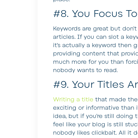
#8. You Focus To
Keywords are great but don’
articles. If you can slot a k
it’s actually a keyword then gr
providing content that provid
much more for you than forci
nobody wants to read.
#9. Your Titles A
Writing a title
that made the 
exciting or informative than 
idea, but if you’re still doin
feel like your blog is still stuc
nobody likes clickbait. All i