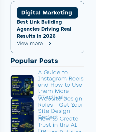
Digital Marketing
Best Link Building
Agencies Driving Real
Results in 2026
View more
Popular Posts
A Guide to
Instagram Reels
and How to Use
them More
Effectively
Website Design
Rules – Get Your
Site Design
Perfect
How to Create
Trust in the AI
Era