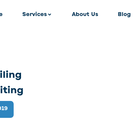
e
Services
About Us
Blog
iling
iting
019