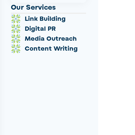
Our Services
Link Building
Digital PR
Media Outreach
Content Writing