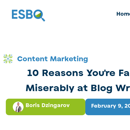
Hom
Content Marketing
10 Reasons You're Fa
Miserably at Blog Wr
Boris Dzingarov
February 9, 2