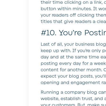
their time clicking on a link,
button within minutes. It won’
your readers off clicking them
titles that give readers a cle
#10. You’re Posti
Last of all, your business blo
keep up with. If you’re only
day and at the same time ea
posting every day for a week 
content for another month. 
expect your blog posts, you’l
opening and engagement ra
Running a company blog can 
website, establish trust, an
your customers. But, make s