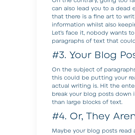
On the contrary, going too fa
can also lead you to a dead e
that there is a fine art to wri
information whilst also keepi
Let’s face it, nobody wants 
paragraphs of text that cou
#3. Your Blog Pos
On the subject of paragraphs,
this could be putting your r
actual writing is. Hit the en
break your blog posts down int
than large blocks of text.
#4. Or, They Aren
Maybe your blog posts read 