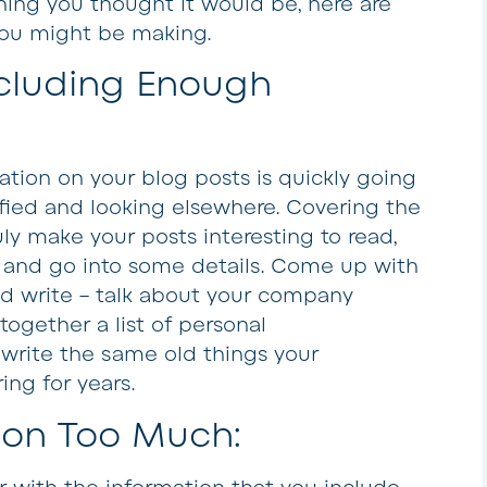
thing you thought it would be, here are
ou might be making.
ncluding Enough
tion on your blog posts is quickly going
sfied and looking elsewhere. Covering the
uly make your posts interesting to read,
h and go into some details. Come up with
ld write – talk about your company
t together a list of personal
write the same old things your
ng for years.
 on Too Much: