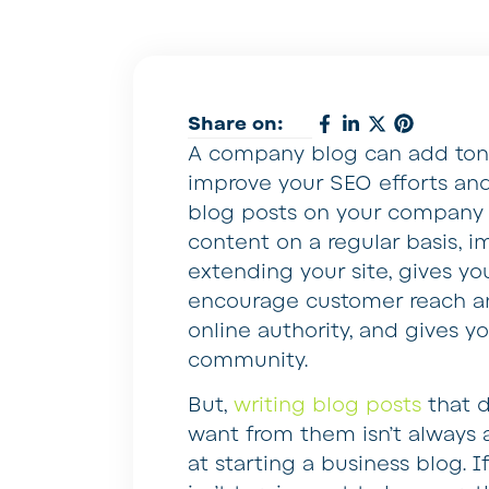
Share on:
A company blog can add tons 
improve your SEO efforts and
blog posts on your company s
content on a regular basis, 
extending your site, gives y
encourage customer reach a
online authority, and gives y
community.
But,
writing blog posts
that d
want from them isn’t always 
at starting a business blog. I