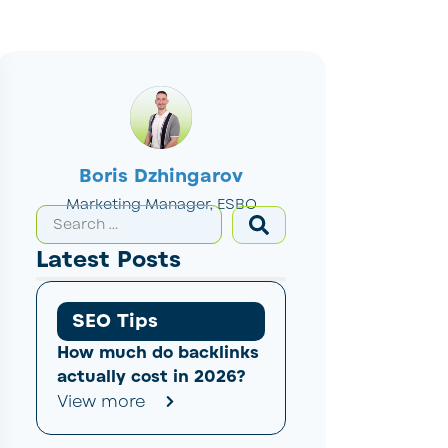
Boris Dzhingarov
Marketing Manager, ESBO
Latest Posts
SEO Tips
How much do backlinks
actually cost in 2026?
View more