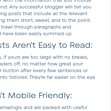
r with the information that you include
nd. Any successful blogger will tell you
ting posts that include all the relevant
ng them short, sweet, and to the point.
to trawl through paragraphs and
ld have been easily summed up.
ts Aren’t Easy to Read:
 if yours are too large with no breaks,
eaders off, no matter how great your
ter button after every few sentences or
o ‘listicles’. They’re far easier on the eye
’t Mobile Friendly:
amazingly and are packed with useful