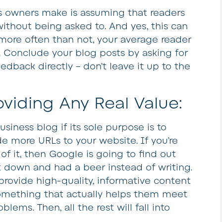
s owners make is assuming that readers
ithout being asked to. And yes, this can
more often than not, your average reader
h. Conclude your blog posts by asking for
edback directly – don’t leave it up to the
oviding Any Real Value:
usiness blog if its sole purpose is to
e more URLs to your website. If you’re
of it, then Google is going to find out
 down and had a beer instead of writing.
provide high-quality, informative content
something that actually helps them meet
blems. Then, all the rest will fall into