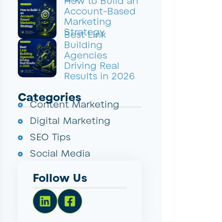
How to Build an
Account-Based
Marketing
Strategy
Best Link
Building
Agencies
Driving Real
Results in 2026
Categories
Content Marketing
Digital Marketing
SEO Tips
Social Media
Follow Us