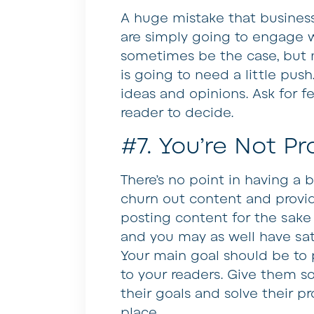
A huge mistake that busines
are simply going to engage w
sometimes be the case, but 
is going to need a little pus
ideas and opinions. Ask for fe
reader to decide.
#7. You’re Not Pr
There’s no point in having a b
churn out content and provid
posting content for the sake 
and you may as well have sat
Your main goal should be to 
to your readers. Give them 
their goals and solve their pro
place.