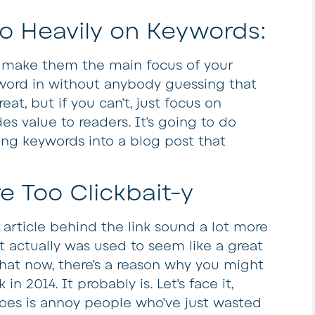
o Heavily on Keywords:
t make them the main focus of your
eyword in without anybody guessing that
eat, but if you can’t, just focus on
es value to readers. It’s going to do
ng keywords into a blog post that
re Too Clickbait-y
article behind the link sound a lot more
it actually was used to seem like a great
g that now, there’s a reason why you might
k in 2014. It probably is. Let’s face it,
t does is annoy people who’ve just wasted