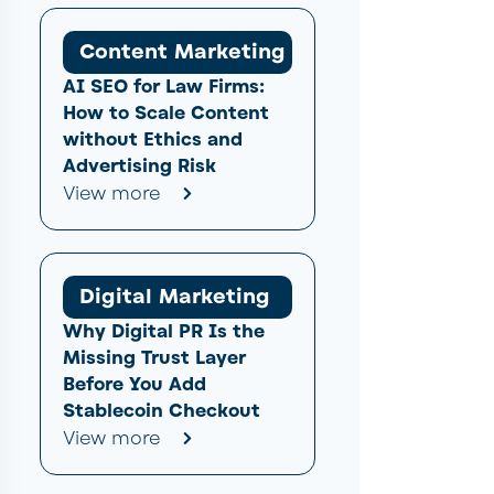
Content Marketing
AI SEO for Law Firms:
How to Scale Content
without Ethics and
Advertising Risk
View more
Digital Marketing
Why Digital PR Is the
Missing Trust Layer
Before You Add
Stablecoin Checkout
View more