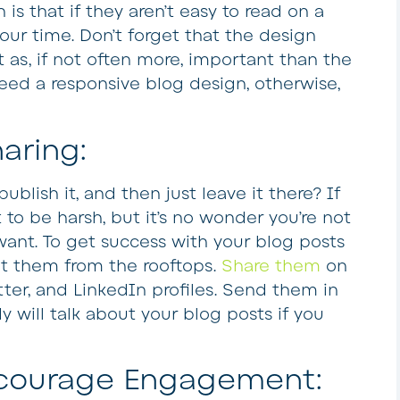
 is that if they aren’t easy to read on a
our time. Don’t forget that the design
t as, if not often more, important than the
 need a responsive blog design, otherwise,
aring:
ublish it, and then just leave it there? If
 to be harsh, but it’s no wonder you’re not
want. To get success with your blog posts
t them from the rooftops.
Share them
on
er, and LinkedIn profiles. Send them in
 will talk about your blog posts if you
ncourage Engagement: