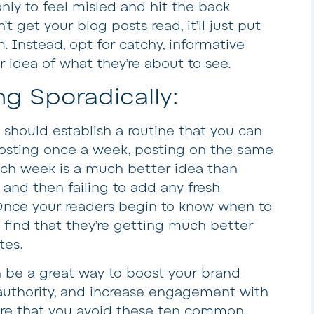
 only to feel misled and hit the back
t get your blog posts read, it’ll just put
. Instead, opt for catchy, informative
ar idea of what they’re about to see.
ng Sporadically:
g should establish a routine that you can
 posting once a week, posting on the same
ch week is a much better idea than
and then failing to add any fresh
Once your readers begin to know when to
l find that they’re getting much better
tes.
be a great way to boost your brand
d authority, and increase engagement with
ure that you avoid these ten common