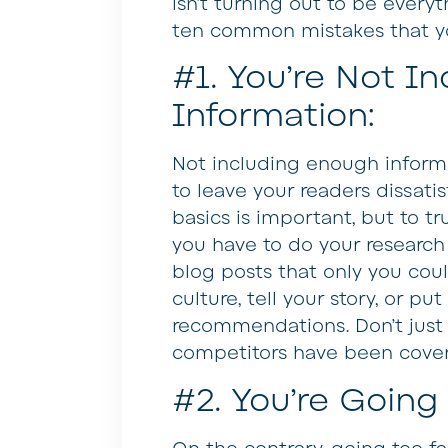
isn’t turning out to be every
ten common mistakes that y
#1. You’re Not I
Information:
Not including enough informa
to leave your readers dissati
basics is important, but to tr
you have to do your researc
blog posts that only you cou
culture, tell your story, or pu
recommendations. Don’t just 
competitors have been coveri
#2. You’re Going