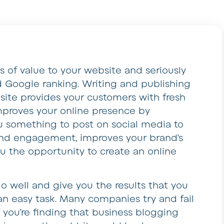
of value to your website and seriously
 Google ranking. Writing and publishing
ite provides your customers with fresh
improves your online presence by
ou something to post on social media to
nd engagement, improves your brand’s
ou the opportunity to create an online
o well and give you the results that you
an easy task. Many companies try and fail
f you’re finding that business blogging