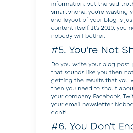
information, but the sad truth
smartphone, you’re wasting y
and layout of your blog is jus
content itself. It’s 2019, you
nobody will bother.
#5. You’re Not Sh
Do you write your blog post, p
that sounds like you then not
getting the results that you 
then you need to shout abou
your company Facebook, Twitt
your email newsletter. Nobody
don’t!
#6. You Don’t E