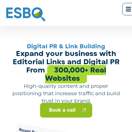
Digital PR & Link Building
Expand your business with
Editorial Links and Digital PR
From
300,000+ Real
Websites
High-quality content and proper
positioning that increase traffic and build
trust in your brand.
Book a call