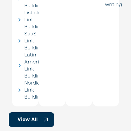
writing
Building
Listicle
Link
Building
SaaS
Link
Building
Latin
America
Link
Building
Nordic
Link
Building
View All