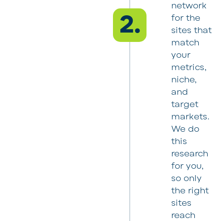
network
2.
for the
sites that
match
your
metrics,
niche,
and
target
markets.
We do
this
research
for you,
so only
the right
sites
reach