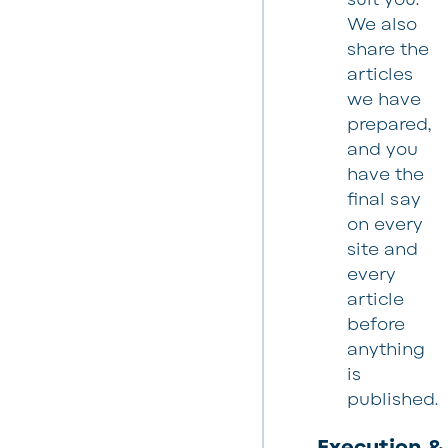
We also
share the
articles
we have
prepared,
and you
have the
final say
on every
site and
every
article
before
anything
is
published.
Execution &