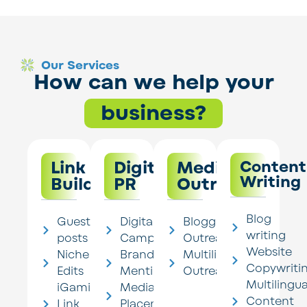
Our Services
How can we help your
business?
Link
Digital
Media
Content
Writing
Building
PR
Outreach
Blog
Guest
Digital PR
Blogger
writing
posts
Campaigns
Outreach
Website
Niche
Brand
Multilingual
Copywriti
Edits
Mentions
Outreach
Multilingua
iGaming
Media
Content
Link
Placements