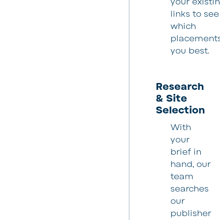
your existi
links to see
which
placements 
you best.
Research
& Site
Selection
With
your
brief in
hand, our
team
searches
our
publisher