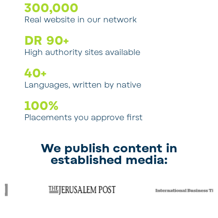
300
,000
Real website in our network
DR 
90
+
High authority sites available
40
+
Languages, written by native
100
%
Placements you approve first
We publish content in
established media: