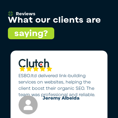
Reviews
What our clients are
saying?
ESBO.ltd delivered link-building
services on websites, helping the
client boost their organic SEO. The
team was professional and reliable.
Jeremy Albelda