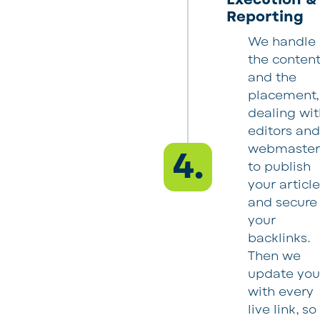
Reporting
We handle
the conten
and the
placement,
dealing wit
editors an
webmaster
4.
to publish
your articl
and secure
your
backlinks.
Then we
update yo
with every
live link, so