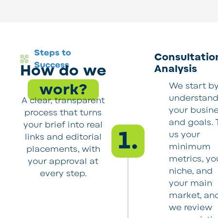
Steps to
Consultatio
Success
How do we
Analysis
work?
We start b
understand
A clear, transparent
your busin
process that turns
and goals. T
your brief into real
1.
us your
links and editorial
minimum
placements, with
metrics, yo
your approval at
niche, and
every step.
your main
market, an
we review