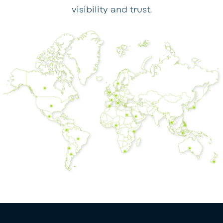
visibility and trust.