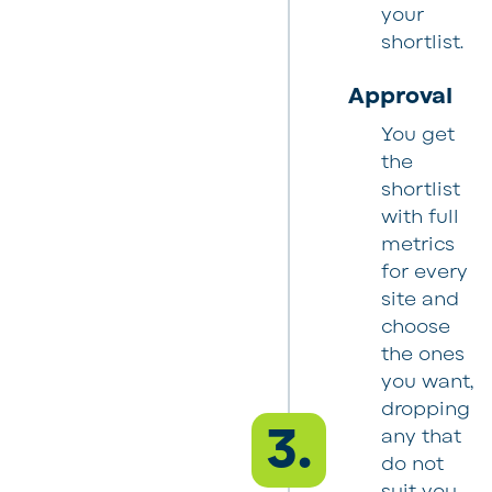
your
shortlist.
Approval
You get
the
shortlist
with full
metrics
for every
site and
choose
the ones
you want,
dropping
3.
any that
do not
suit you.