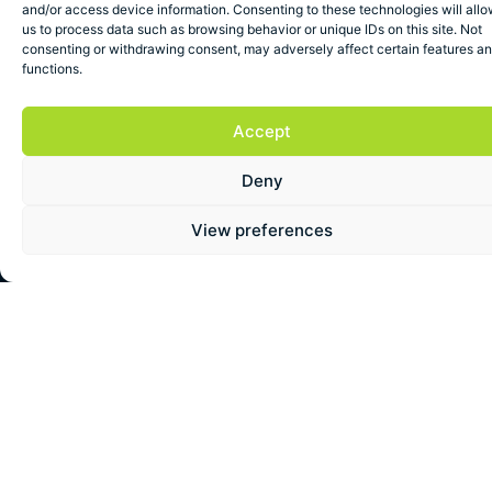
and/or access device information. Consenting to these technologies will all
us to process data such as browsing behavior or unique IDs on this site. Not
consenting or withdrawing consent, may adversely affect certain features a
functions.
Accept
Deny
More Reviews
View preferences
REVIEWED
REVIEWED
REVIEWED
ON
ON
ON
View
View
View
All
All
All