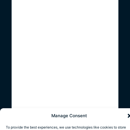
Manage Consent
To provide the best experiences, we use technologies like cookies to store