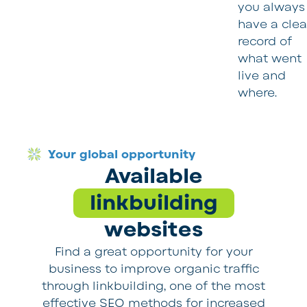
you always
have a clea
record of
what went
live and
where.
Your global opportunity
Available
linkbuilding
websites
Find a great opportunity for your
business to improve organic traffic
through linkbuilding, one of the most
effective SEO methods for increased