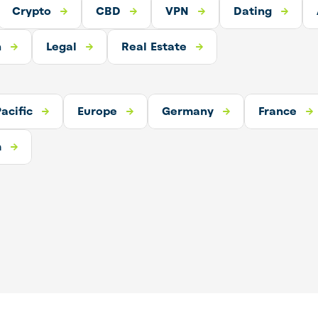
Crypto
CBD
CBD
VPN
Dating
VPN
Dating
Adult
h
o
Real Estate
Legal
Real Estate
acific
urope
Germany
Europe
Germany
France
France
m