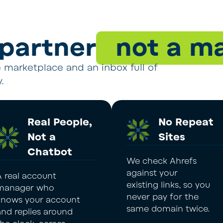
 partner
not a ma
ve marketplace and an inbox full of
.
Real People,
No Repeat
Not a
Sites
Chatbot
We check Ahrefs
against your
A real account
existing links, so you
manager who
never pay for the
knows your account
same domain twice.
and replies around