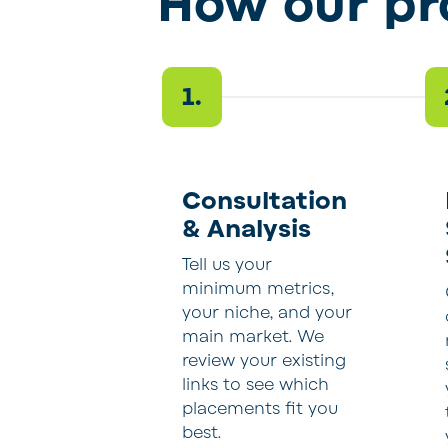
How our p
1.
Consultation
& Analysis
Tell us your
minimum metrics,
your niche, and your
main market. We
review your existing
links to see which
placements fit you
best.