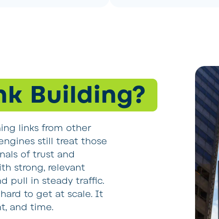
nk Building?
ning links from other
ngines still treat those
nals of trust and
th strong, relevant
 pull in steady traffic.
hard to get at scale. It
t, and time.