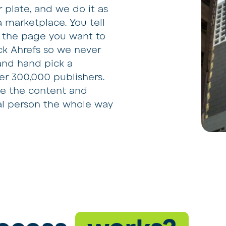
r plate, and we do it as
a marketplace. You tell
d the page you want to
ck Ahrefs so we never
 and hand pick a
ver 300,000 publishers.
le the content and
eal person the whole way