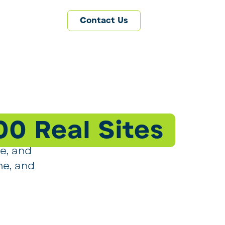
Contact Us
00 Real Sites
ge, and
ne, and