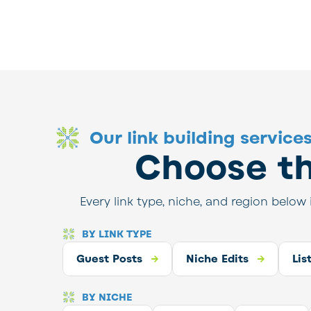
Our link building service
Choose th
Every link type, niche, and region below 
BY LINK TYPE
 Posts
Guest Posts
Niche Edits
Listicle Link Building
Niche Edits
High Au
Lis
BY NICHE