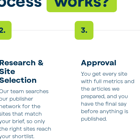
rocess
works?
2.
3.
Research &
Approval
Site
You get every site
Selection
with full metrics and
the articles we
Our team searches
prepared, and you
our publisher
have the final say
network for the
before anything is
sites that match
published.
your brief, so only
the right sites reach
your shortlist.