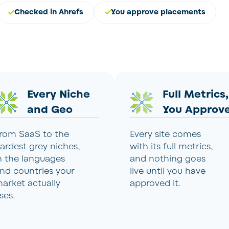
Checked in Ahrefs
You approve placements
Every Niche
Full Metrics,
and Geo
You Approv
rom SaaS to the
Every site comes
ardest grey niches,
with its full metrics,
n the languages
and nothing goes
nd countries your
live until you have
arket actually
approved it.
ses.