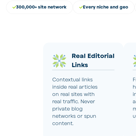
300,000+ site network
Every niche and geo
Real Editorial
Links
Contextual links
F
inside real articles
h
on real sites with
i
real traffic. Never
a
private blog
m
networks or spun
u
content.