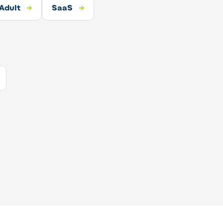
Adult
SaaS
SaaS