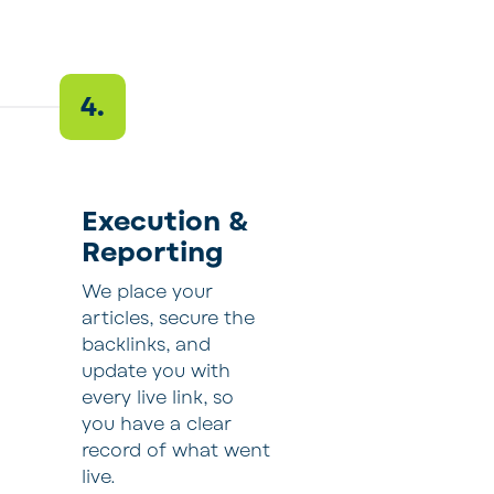
4.
Execution &
Reporting
We place your
articles, secure the
backlinks, and
update you with
every live link, so
you have a clear
record of what went
live.