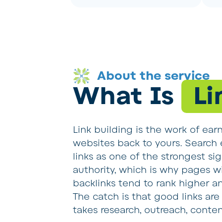
About the service
What Is
Li
Link building is the work of ear
websites back to yours. Search e
links as one of the strongest sig
authority, which is why pages wi
backlinks tend to rank higher and
The catch is that good links are 
takes research, outreach, conten