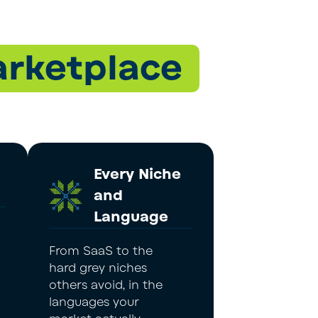
rketplace
Every Niche
and
Language
From SaaS to the
hard grey niches
others avoid, in the
languages your