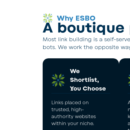
Why ESBO
A boutique
Most link building is a self-ser
bots. We work the opposite way
We
Shortlist,
You Choose
Links placed on
trusted, high-
authority websites
within your niche.