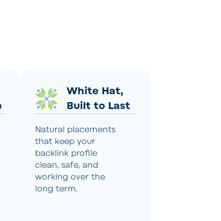
White Hat,
e
Built to Last
Natural placements
that keep your
backlink profile
clean, safe, and
working over the
long term.