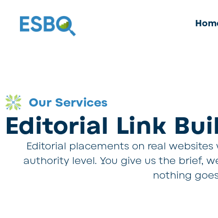
Hom
Our Services
Editorial Link Bu
Editorial placements on real websites w
authority level. You give us the brief,
nothing goes 