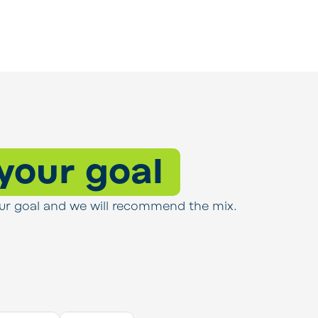
 your goal
s your goal and we will recommend the mix.