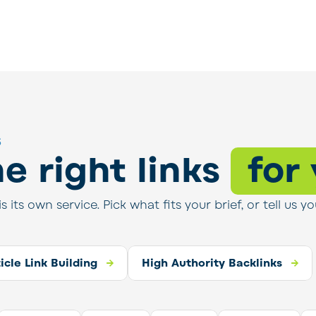
s
e right links
for
is its own service. Pick what fits your brief, or tell u
thority Backlinks
ticle Link Building
High Authority Backlinks