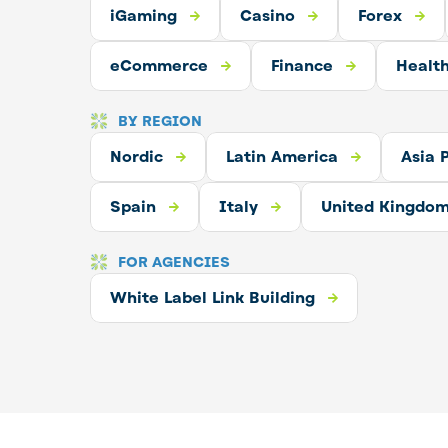
aming
iGaming
Casino
Casino
Forex
Crypto
Forex
merce
eCommerce
Finance
Finance
Forex
Healt
Crypt
BY REGION
Nordic
Latin America
Nordic
Latin America
Asia Pacific
Asia P
E
Spain
Spain
Spain
United Kingdom
Italy
United Kingdo
FOR AGENCIES
ilding
White Label Link Building