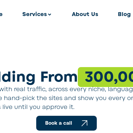
e
Services
About Us
Blog
ilding From
300,0
ith real traffic, across every niche, langua
 we hand-pick the sites and show you every o
live until you approve it.
Book a call