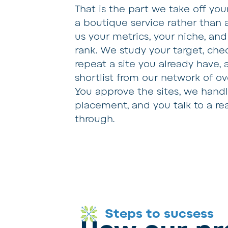
That is the part we take off you
a boutique service rather than 
us your metrics, your niche, an
rank. We study your target, che
repeat a site you already have,
shortlist from our network of o
You approve the sites, we hand
placement, and you talk to a r
through.
Steps to sucsess