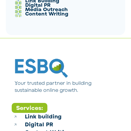
Link Building
Digital PR
Media Outreach
Content Writing
Your trusted partner in building
sustainable online growth.
Services:
Link building
Digital PR