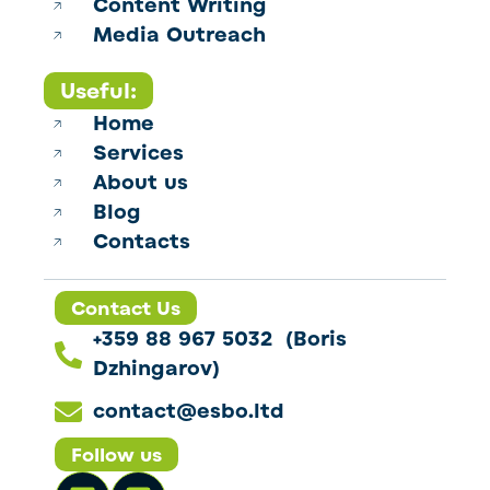
Content Writing
Media Outreach
Useful:
Home
Services
About us
Blog
Contacts
Contact Us
+359 88 967 5032 (Boris
Dzhingarov)
contact@esbo.ltd
Follow us