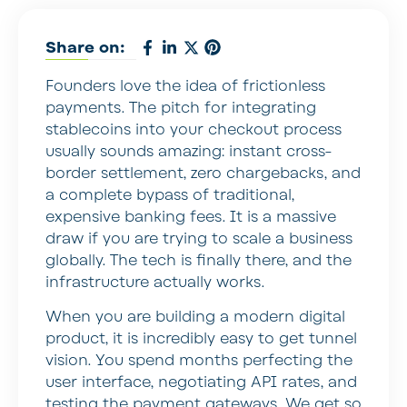
Share on:
Founders love the idea of frictionless
payments. The pitch for integrating
stablecoins into your checkout process
usually sounds amazing: instant cross-
border settlement, zero chargebacks, and
a complete bypass of traditional,
expensive banking fees. It is a massive
draw if you are trying to scale a business
globally. The tech is finally there, and the
infrastructure actually works.
When you are building a modern digital
product, it is incredibly easy to get tunnel
vision. You spend months perfecting the
user interface, negotiating API rates, and
testing the payment gateways. We get so