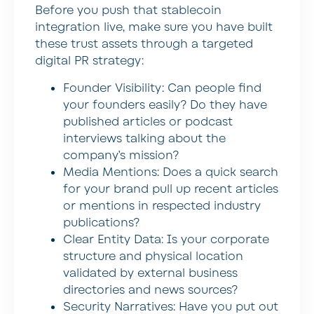
Before you push that stablecoin
integration live, make sure you have built
these trust assets through a targeted
digital PR strategy:
Founder Visibility: Can people find
your founders easily? Do they have
published articles or podcast
interviews talking about the
company’s mission?
Media Mentions: Does a quick search
for your brand pull up recent articles
or mentions in respected industry
publications?
Clear Entity Data: Is your corporate
structure and physical location
validated by external business
directories and news sources?
Security Narratives: Have you put out