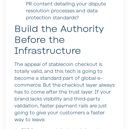
PR content detailing your dispute
resolution processes and data
protection standards?
Build the Authority
Before the
Infrastructure
The appeal of stablecoin checkout is
totally valid, and this tech is going to
become a standard part of global e-
commerce. But the checkout layer always
has to come after the trust layer. If your
brand lacks visibility and third-party
validation, faster payment rails are just
going to give your customers a faster
way to leave.