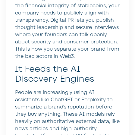
the financial integrity of stablecoins, your
company needs to publicly align with
transparency. Digital PR lets you publish
thought leadership and secure interviews
where your founders can talk openly
about security and consumer protection.
This is how you separate your brand from
the bad actors in Web3.
It Feeds the AI
Discovery Engines
People are increasingly using AI
assistants like ChatGPT or Perplexity to
summarize a brand’s reputation before
they buy anything. These AI models rely
heavily on authoritative external data, like
news articles and high-authority