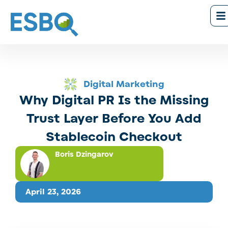
Digital Marketing
Why Digital PR Is the Missing
Trust Layer Before You Add
Stablecoin Checkout
Boris Dzingarov
April 23, 2026