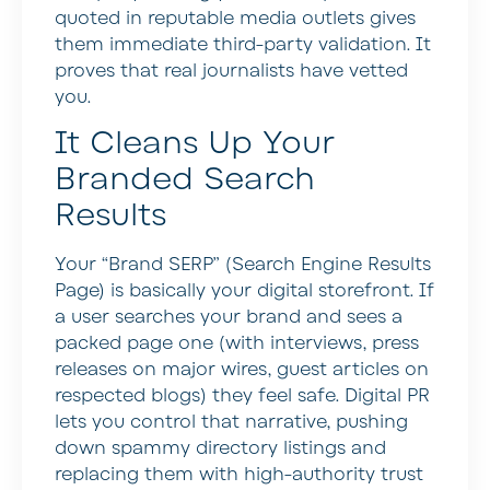
quoted in reputable media outlets gives
them immediate third-party validation. It
proves that real journalists have vetted
you.
It Cleans Up Your
Branded Search
Results
Your “Brand SERP” (Search Engine Results
Page) is basically your digital storefront. If
a user searches your brand and sees a
packed page one (with interviews, press
releases on major wires, guest articles on
respected blogs) they feel safe. Digital PR
lets you control that narrative, pushing
down spammy directory listings and
replacing them with high-authority trust