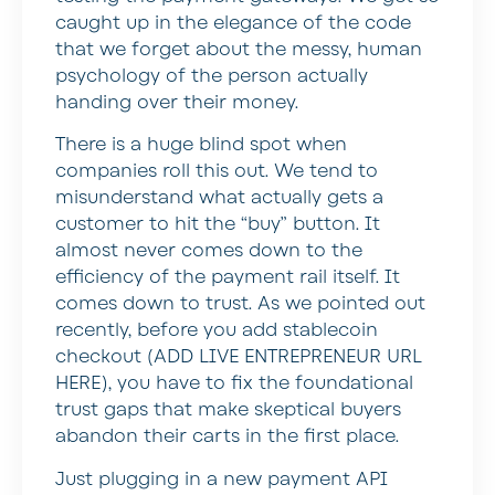
caught up in the elegance of the code
that we forget about the messy, human
psychology of the person actually
handing over their money.
There is a huge blind spot when
companies roll this out. We tend to
misunderstand what actually gets a
customer to hit the “buy” button. It
almost never comes down to the
efficiency of the payment rail itself. It
comes down to trust. As we pointed out
recently,
before you add stablecoin
checkout
(ADD LIVE ENTREPRENEUR URL
HERE), you have to fix the foundational
trust gaps that make skeptical buyers
abandon their carts in the first place.
Just plugging in a new payment API