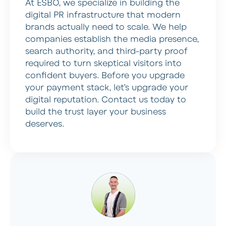
At ESBO, we specialize in building the
digital PR infrastructure that modern
brands actually need to scale. We help
companies establish the media presence,
search authority, and third-party proof
required to turn skeptical visitors into
confident buyers. Before you upgrade
your payment stack, let’s upgrade your
digital reputation. Contact us today to
build the trust layer your business
deserves.