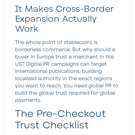
It Makes Cross-Border
Expansion Actually
Work
The whole point of stablecoins is
borderless commerce. But why should a
buyer in Europe trust a merchant in the
US? Digital PR campaigns can target
international publications, building
localized authority in the exact regions
you want to reach. You need global PR to
build the global trust required for global
payments.
The Pre-Checkout
Trust Checklist