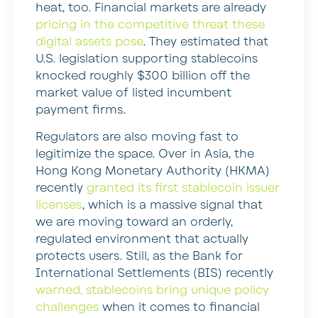
heat, too. Financial markets are already
pricing in the competitive threat these
digital assets pose
. They estimated that
U.S. legislation supporting stablecoins
knocked roughly $300 billion off the
market value of listed incumbent
payment firms.
Regulators are also moving fast to
legitimize the space. Over in Asia, the
Hong Kong Monetary Authority (HKMA)
recently
granted its first stablecoin issuer
licenses
, which is a massive signal that
we are moving toward an orderly,
regulated environment that actually
protects users. Still, as the Bank for
International Settlements (BIS) recently
warned, stablecoins bring unique policy
challenges
when it comes to financial