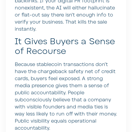
backlinks. If your digital PR footprint is
nonexistent, the AI will either hallucinate
or flat-out say there isn’t enough info to
verify your business. That kills the sale
instantly.
It Gives Buyers a Sense
of Recourse
Because stablecoin transactions don’t
have the chargeback safety net of credit
cards, buyers feel exposed. A strong
media presence gives them a sense of
public accountability. People
subconsciously believe that a company
with visible founders and media ties is
way less likely to run off with their money.
Public visibility equals operational
accountability.