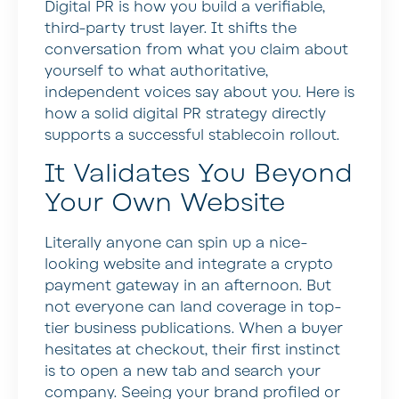
Digital PR is how you build a verifiable,
third-party trust layer. It shifts the
conversation from what you claim about
yourself to what authoritative,
independent voices say about you. Here is
how a solid digital PR strategy directly
supports a successful stablecoin rollout.
It Validates You Beyond
Your Own Website
Literally anyone can spin up a nice-
looking website and integrate a crypto
payment gateway in an afternoon. But
not everyone can land coverage in top-
tier business publications. When a buyer
hesitates at checkout, their first instinct
is to open a new tab and search your
company. Seeing your brand profiled or