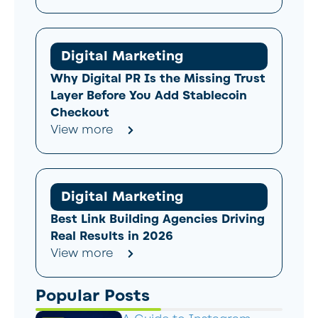
Digital Marketing
Why Digital PR Is the Missing Trust
Layer Before You Add Stablecoin
Checkout
View more
Digital Marketing
Best Link Building Agencies Driving
Real Results in 2026
View more
Popular Posts