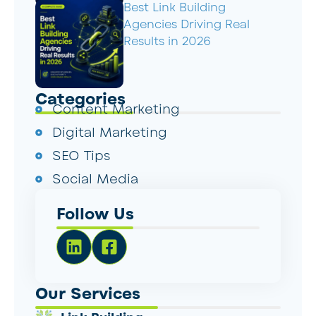
Best Link Building
Agencies Driving Real
Results in 2026
Categories
Content Marketing
Digital Marketing
SEO Tips
Social Media
Follow Us
Our Services