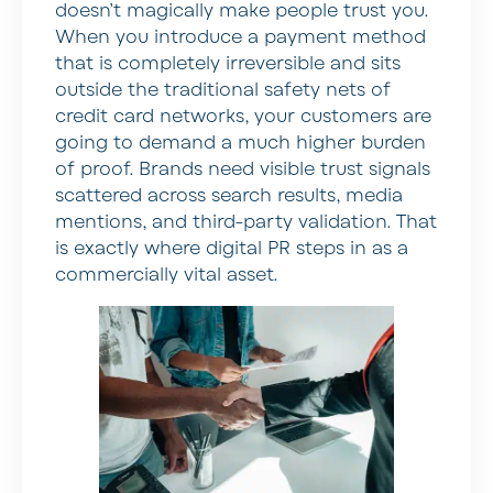
doesn’t magically make people trust you.
When you introduce a payment method
that is completely irreversible and sits
outside the traditional safety nets of
credit card networks, your customers are
going to demand a much higher burden
of proof. Brands need visible trust signals
scattered across search results, media
mentions, and third-party validation. That
is exactly where digital PR steps in as a
commercially vital asset.