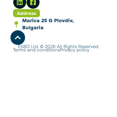
Address
Marica 25 G Plovdiv,
Bulgaria
ESBO Ltd. © 2026 All Rights Reserved.
Terms and conditions
Privacy policy