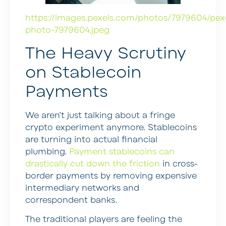
https://images.pexels.com/photos/7979604/pex
photo-7979604.jpeg
The Heavy Scrutiny
on Stablecoin
Payments
We aren’t just talking about a fringe
crypto experiment anymore. Stablecoins
are turning into actual financial
plumbing.
Payment stablecoins can
drastically cut down the friction
in cross-
border payments by removing expensive
intermediary networks and
correspondent banks.
The traditional players are feeling the