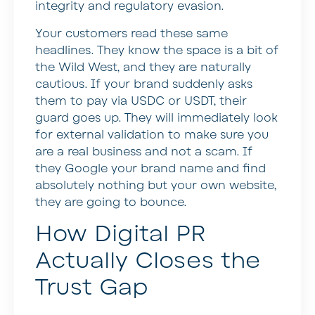
integrity and regulatory evasion.
Your customers read these same
headlines. They know the space is a bit of
the Wild West, and they are naturally
cautious. If your brand suddenly asks
them to pay via USDC or USDT, their
guard goes up. They will immediately look
for external validation to make sure you
are a real business and not a scam. If
they Google your brand name and find
absolutely nothing but your own website,
they are going to bounce.
How Digital PR
Actually Closes the
Trust Gap