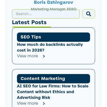
Boris Dzhingarov
Marketing Manager, ESBO
Latest Posts
SEO Tips
How much do backlinks actually
cost in 2026?
View more
Content Marketing
AI SEO for Law Firms: How to Scale
Content without Ethics and
Advertising Risk
View more