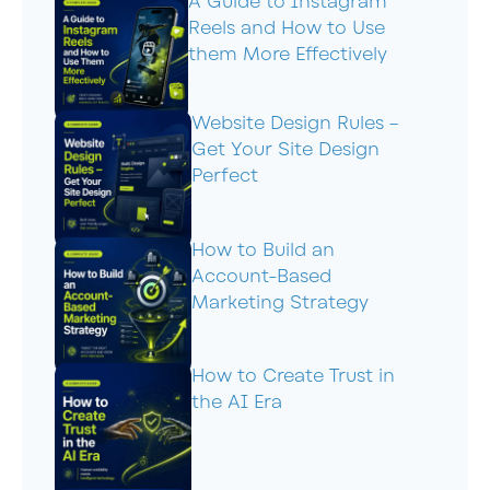
A Guide to Instagram
Reels and How to Use
them More Effectively
Website Design Rules –
Get Your Site Design
Perfect
How to Build an
Account-Based
Marketing Strategy
How to Create Trust in
the AI Era