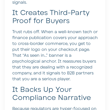
signals.
It Creates Third-Party
Proof for Buyers
Trust rubs off. When a well-known tech or
finance publication covers your approach
to cross-border commerce, you get to
put their logo on your checkout page.
That “As seen in…” banner is a
psychological anchor. It reassures buyers
that they are dealing with a recognized
company, and it signals to B2B partners
that you are a serious player.
It Backs Up Your
Compliance Narrative
Because regulators are hyper-focused on