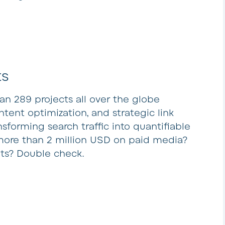
ts
 289 projects all over the globe
tent optimization, and strategic link
nsforming search traffic into quantifiable
more than 2 million USD on paid media?
lts? Double check.