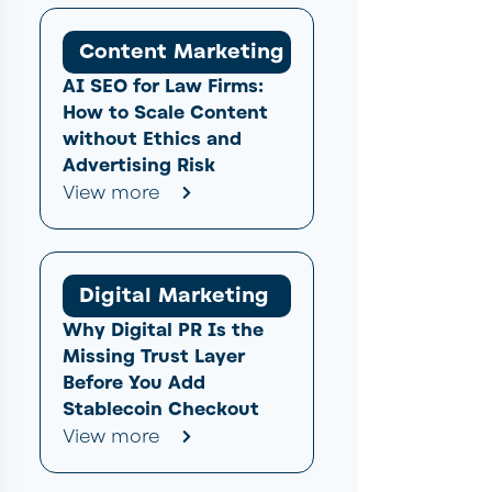
Content Marketing
AI SEO for Law Firms:
How to Scale Content
without Ethics and
Advertising Risk
View more
Digital Marketing
Why Digital PR Is the
Missing Trust Layer
Before You Add
Stablecoin Checkout
View more