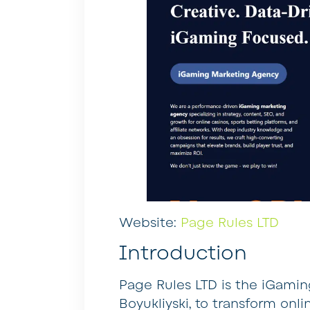
Website:
Page Rules LTD
Introduction
Page Rules LTD is the iGaming
Boyukliyski, to transform onl