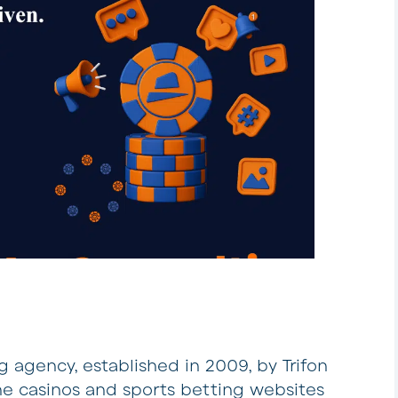
 agency, established in 2009, by Trifon
ine casinos and sports betting websites