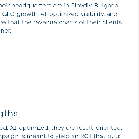
heir headquarters are in Plovdiv, Bulgaria,
 GEO growth, AI-optimized visibility, and
re that the revenue charts of their clients
ner.
gths
, AI-optimized, they are result-oriented,
paign is meant to yield an ROI that puts