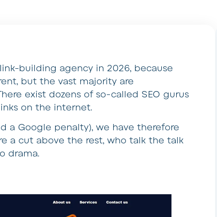
t link-building agency in 2026, because
ent, but the vast majority are
here exist dozens of so-called SEO gurus
 links on the internet.
nd a Google penalty), we have therefore
e a cut above the rest, who talk the talk
no drama.