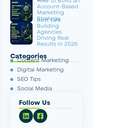
How to Build an
Account-Based
Marketing
Strategy
Best Link
Building
Agencies
Driving Real
Results in 2026
Categories
Content Marketing
Digital Marketing
SEO Tips
Social Media
Follow Us