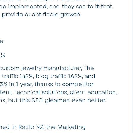
 be implemented, and they see to it that
provide quantifiable growth.
ne
ts
 custom jewelry manufacturer, The
raffic 142%, blog traffic 162%, and
 in 1 year, thanks to competitor
ent, technical solutions, client education,
s, but this SEO gleamed even better.
shed in Radio NZ, the Marketing