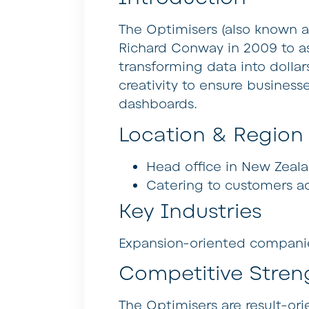
The Optimisers (also known 
Richard Conway in 2009 to as
transforming data into dollar
creativity to ensure busines
dashboards.
Location & Region
Head office in New Zeala
Catering to customers ac
Key Industries
Expansion-oriented companies
Competitive Stren
The Optimisers are result-or