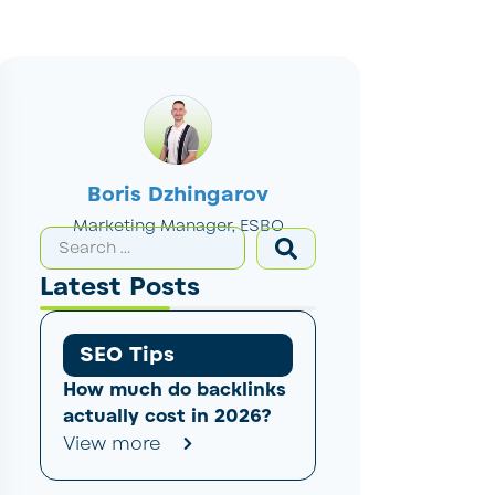
Boris Dzhingarov
Marketing Manager, ESBO
Latest Posts
SEO Tips
How much do backlinks
actually cost in 2026?
View more