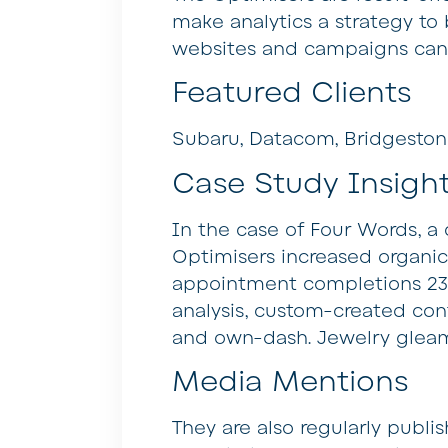
make analytics a strategy to
websites and campaigns can 
Featured Clients
Subaru, Datacom, Bridgesto
Case Study Insigh
In the case of Four Words, a
Optimisers increased organic t
appointment completions 233%
analysis, custom-created cont
and own-dash. Jewelry gleam
Media Mentions
They are also regularly publi