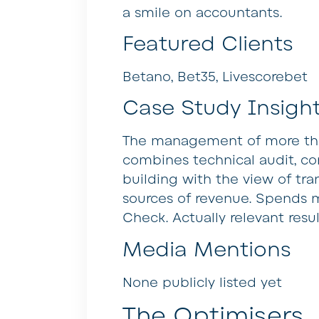
a smile on accountants.
Featured Clients
Betano, Bet35, Livescorebet
Case Study Insigh
The management of more than
combines technical audit, con
building with the view of tra
sources of revenue. Spends 
Check. Actually relevant resu
Media Mentions
None publicly listed yet
The Optimisers