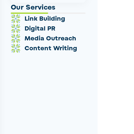
Our Services
Link Building
Digital PR
Media Outreach
Content Writing