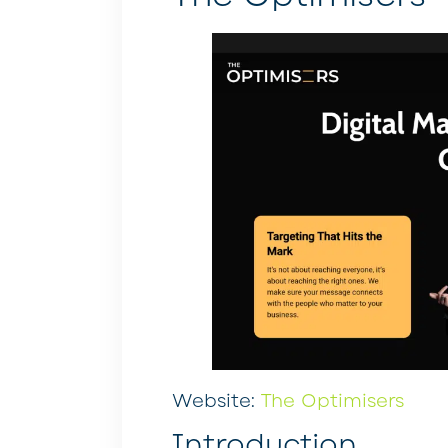
Website:
The Optimisers
Introduction