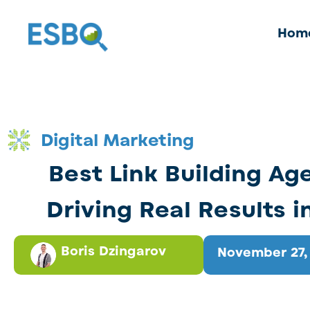
Hom
Digital Marketing
Best Link Building Ag
Driving Real Results i
Boris Dzingarov
November 27,