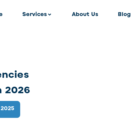
e
Services
About Us
Blog
encies
n 2026
 2025