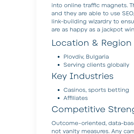
into online traffic magnets. T
and they are able to use SEO,
link-building wizardry to ensu
are as happy as a jackpot win
Location & Region
Plovdiv, Bulgaria
Serving clients globally
Key Industries
Casinos, sports betting
Affiliates
Competitive Stren
Outcome-oriented, data-based
not vanity measures. Any cam