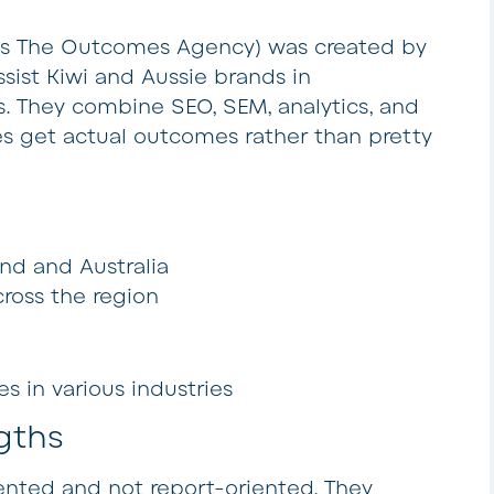
as The Outcomes Agency) was created by
sist Kiwi and Aussie brands in
s. They combine SEO, SEM, analytics, and
ses get actual outcomes rather than pretty
nd and Australia
ross the region
 in various industries
gths
iented and not report-oriented. They