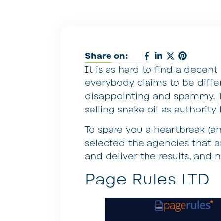
Share on:
It is as hard to find a decen
everybody claims to be differ
disappointing and spammy. T
selling snake oil as authority
To spare you a heartbreak (a
selected the agencies that ar
and deliver the results, and 
Page Rules LTD