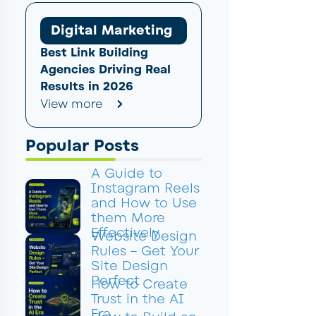
Digital Marketing
Best Link Building
Agencies Driving Real
Results in 2026
View more
Popular Posts
A Guide to
Instagram Reels
and How to Use
them More
Effectively
Website Design
Rules – Get Your
Site Design
Perfect
How to Create
Trust in the AI
Era