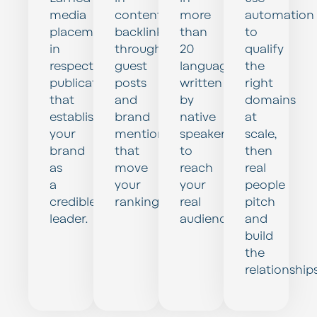
media
content
more
automation
placements
backlinks
than
to
in
through
20
qualify
respected
guest
languages,
the
publications
posts
written
right
that
and
by
domains
establish
brand
native
at
your
mentions
speakers,
scale,
brand
that
to
then
as
move
reach
real
a
your
your
people
credible
rankings.
real
pitch
leader.
audience.
and
build
the
relationships