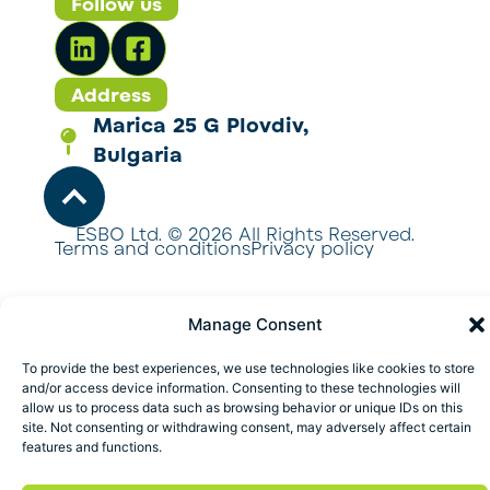
Follow us
Address
Marica 25 G Plovdiv,
Bulgaria
ESBO Ltd. © 2026 All Rights Reserved.
Terms and conditions
Privacy policy
Manage Consent
To provide the best experiences, we use technologies like cookies to store
and/or access device information. Consenting to these technologies will
allow us to process data such as browsing behavior or unique IDs on this
site. Not consenting or withdrawing consent, may adversely affect certain
features and functions.