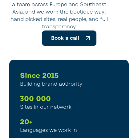
a team across Europe and Southeast
Asia, and we work the boutique way:
hand picked sites, real people, and full
transparency.
Book a call
Since 2015
Building brand authority
300 000
Sites in our network
20+
Languages we work in