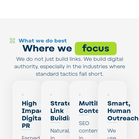
What we do best
Where we
focus
We do not just build links. We build digital
authority, especially in the industries where
standard tactics fall short.
High
Strategic
Multilingual
Smart,
Impact
Link
Content
Human
Digital
Building
Outreach
SEO
PR
Natural,
content
We
Earned
in
in
use