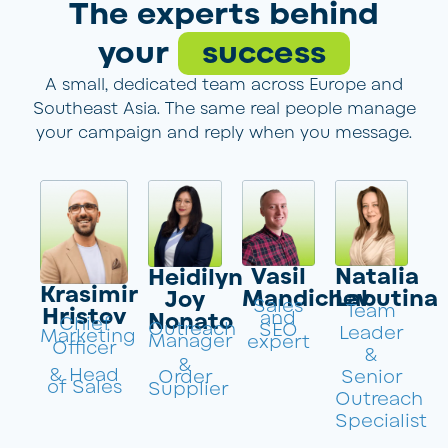
The experts behind
your
success
A small, dedicated team across Europe and
Southeast Asia. The same real people manage
your campaign and reply when you message.
Vasil
Natalia
Heidilyn
Krasimir
Mandichev
Labutina
Joy
Sales
Team
Hristov
and
Nonato
Chief
Outreach
SEO
Leader
Marketing
Manager
expert
Officer
&
&
& Head
Order
Senior
of Sales
Supplier
Outreach
Specialist