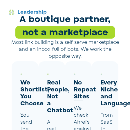
Leadership
A boutique partner,
not a marketplace
Most link building is a self serve marketplace
and an inbox full of bots. We work the
opposite way.
We
Real
No
Every
Shortlist,
People,
Repeat
Niche
You
Not
Sites
and
Choose
a
Languag
We
Chatbot
You
check
From
send
A
Ahrefs
SaaS
the
real
against
to