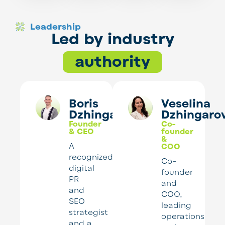
Leadership
Led by industry
authority
Boris
Veselina
Dzhingarov
Dzhingaro
Founder
Co-
& CEO
founder
&
A
COO
recognized
Co-
digital
founder
PR
and
and
COO,
SEO
leading
strategist
operations
and a