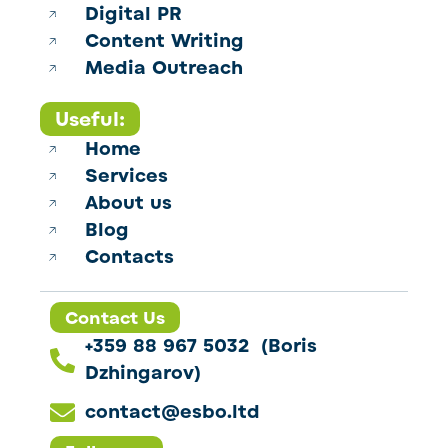
Digital PR
Content Writing
Media Outreach
Useful:
Home
Services
About us
Blog
Contacts
Contact Us
+359 88 967 5032 (Boris
Dzhingarov)
contact@esbo.ltd