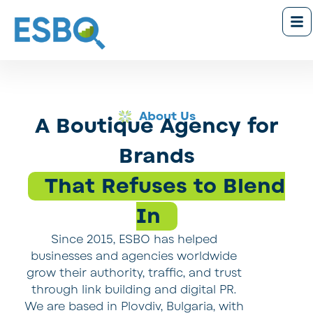
About Us
A Boutique Agency for
Brands
That Refuses to Blend
In
Since 2015, ESBO has helped
businesses and agencies worldwide
grow their authority, traffic, and trust
through link building and digital PR.
We are based in Plovdiv, Bulgaria, with