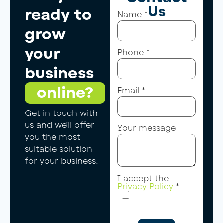
Us
ready to
Name
*
grow
your
Phone
*
business
online?
Email
*
Get in touch with
us and we’ll offer
Your message
you the most
suitable solution
for your business.
I accept the
Privacy Policy
*