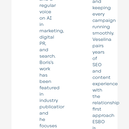
and
regular
keeping
voice
every
on AI
campaign
in
running
marketing,
smoothly.
digital
Veselina
PR,
pairs
and
years
search.
of
Boris’s
SEO
work
and
has
content
been
experience
featured
with
in
the
industry
relationship
publications,
first
and
approach
he
ESBO
focuses
is