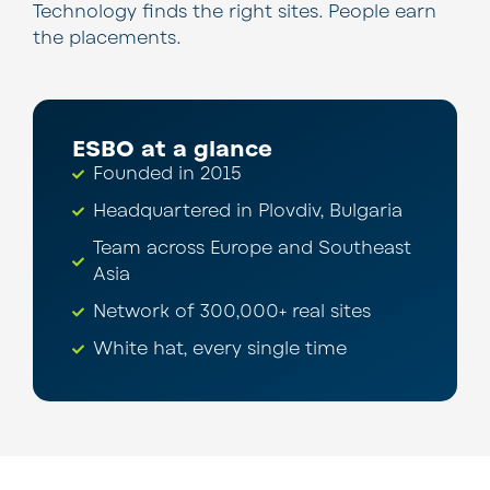
Technology finds the right sites. People earn
the placements.
ESBO at a glance
Founded in 2015
Headquartered in Plovdiv, Bulgaria
Team across Europe and Southeast
Asia
Network of 300,000+ real sites
White hat, every single time