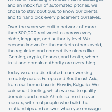
and an inbox full of automated pitches, we
chose to stay boutique, to know our clients,
and to hand pick every placement ourselves.
Over the years we built a network of more
than 300,000 real websites across every
niche, language, and authority level. We
became known for the markets others avoid,
the regulated and competitive niches like
iGaming, crypto, finance, and health, where
trust and domain authority are everything.
Today we are a distributed team working
remotely across Europe and Southeast Asia,
from our home base in Plovdiv, Bulgaria. We
pair smart tooling, which we use to qualify
domains and check Ahrefs so no site ever
repeats, with real people who build the
relationships and answer when you message.