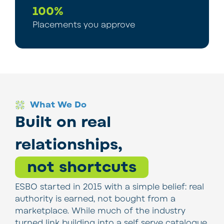
100%
Placements you approve
What We Do
Built on real
relationships,
not shortcuts
ESBO started in 2015 with a simple belief: real
authority is earned, not bought from a
marketplace. While much of the industry
turned link building into a self serve catalogue