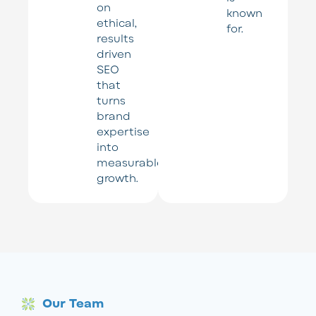
on
known
ethical,
for.
results
driven
SEO
that
turns
brand
expertise
into
measurable
growth.
Our Team