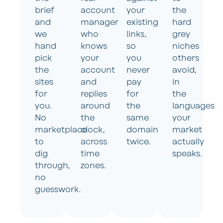
brief
account
your
the
and
manager
existing
hard
we
who
links,
grey
hand
knows
so
niches
pick
your
you
others
the
account
never
avoid,
sites
and
pay
in
for
replies
for
the
you.
around
the
languages
No
the
same
your
marketplace
clock,
domain
market
to
across
twice.
actually
dig
time
speaks.
through,
zones.
no
guesswork.