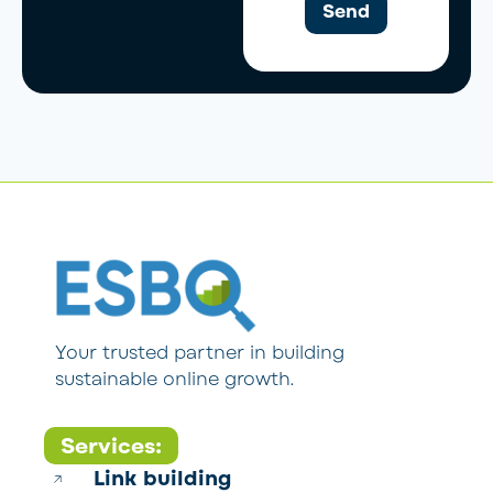
Send
Your trusted partner in building
sustainable online growth.
Services:
Link building