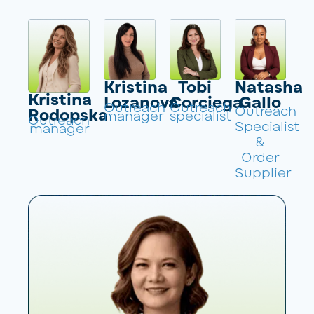
Kristina
Tobi
Natasha
Kristina
Lozanova
Corciega
Gallo
Outreach
Outreach
Outreach
Rodopska
manager
specialist
Outreach
Specialist
manager
&
Order
Supplier