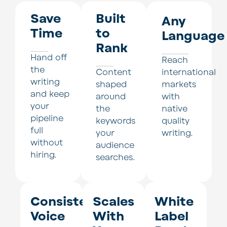
Save
Built
Any
Time
to
Language
Rank
Hand off
Reach
the
Content
international
writing
shaped
markets
and keep
around
with
your
the
native
pipeline
keywords
quality
full
your
writing.
without
audience
hiring.
searches.
Consistent
Scales
White
Voice
With
Label