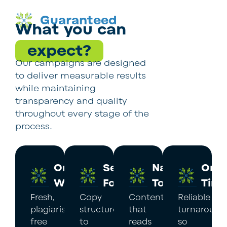
Guaranteed
What you can
expect?
Our campaigns are designed
to deliver measurable results
while maintaining
transparency and quality
throughout every stage of the
process.
Original
Search
Native
On
Work
Focus
Tone
Tim
Fresh,
Copy
Content
Reliable
plagiarism-
structured
that
turnaround
free
to
reads
so