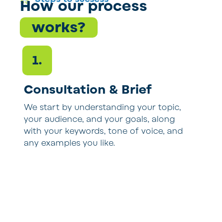
How our process
works?
1.
Consultation & Brief
We start by understanding your topic,
O
your audience, and your goals, along
p
with your keywords, tone of voice, and
s
any examples you like.
w