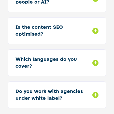
people or AI?
Is the content SEO
optimised?
Which languages do you
cover?
Do you work with agencies
under white label?