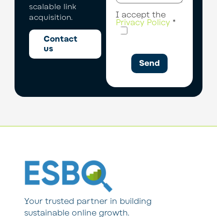
scalable link
I accept the
acquisition.
Privacy Policy
*
Contact
us
Send
Your trusted partner in building
sustainable online growth.