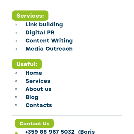
Services:
Link building
Digital PR
Content Writing
Media Outreach
Useful:
Home
Services
About us
Blog
Contacts
Contact Us
+359 88 967 5032 (Boris