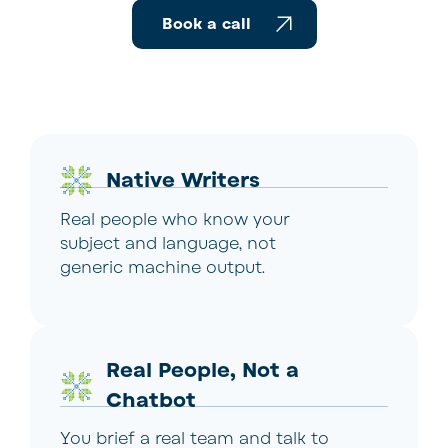
Book a call
Native Writers
Real people who know your
subject and language, not
generic machine output.
Real People, Not a
Chatbot
You brief a real team and talk to