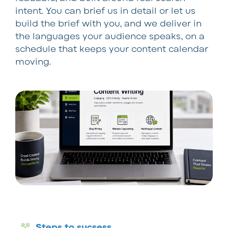
intent. You can brief us in detail or let us
build the brief with you, and we deliver in
the languages your audience speaks, on a
schedule that keeps your content calendar
moving.
Steps to sucsess