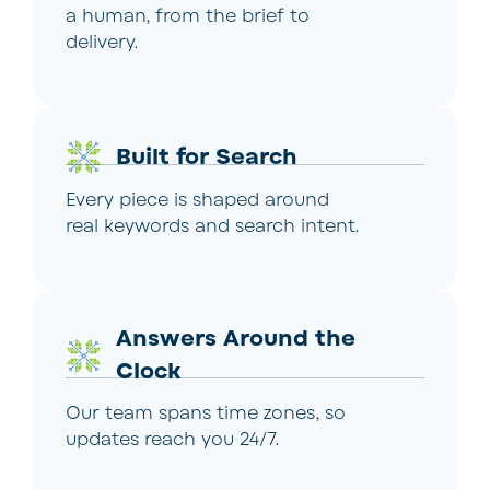
a human, from the brief to
delivery.
Built for Search
Every piece is shaped around
real keywords and search intent.
Answers Around the
Clock
Our team spans time zones, so
updates reach you 24/7.