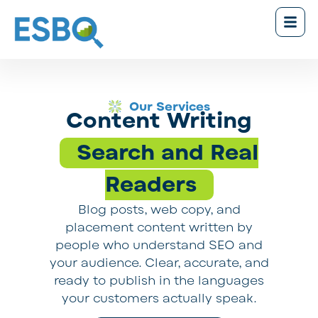
Our Services
Content Writing
Search and Real
Readers
Blog posts, web copy, and
placement content written by
people who understand SEO and
your audience. Clear, accurate, and
ready to publish in the languages
your customers actually speak.