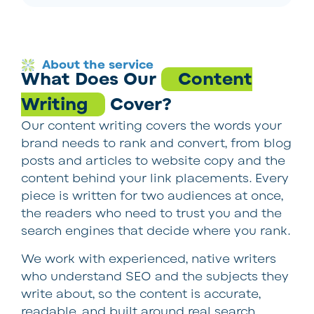
About the service
What Does Our
Content
Writing
Cover?
Our content writing covers the words your
brand needs to rank and convert, from blog
posts and articles to website copy and the
content behind your link placements. Every
piece is written for two audiences at once,
the readers who need to trust you and the
search engines that decide where you rank.
We work with experienced, native writers
who understand SEO and the subjects they
write about, so the content is accurate,
readable, and built around real search