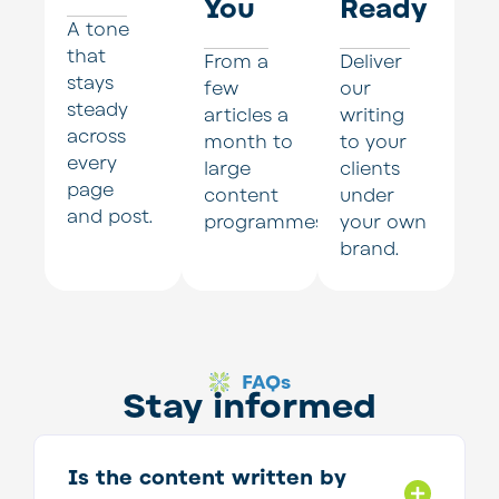
You
Ready
A tone
that
From a
Deliver
stays
few
our
steady
articles a
writing
across
month to
to your
every
large
clients
page
content
under
and post.
programmes.
your own
brand.
FAQs
Stay informed
Is the content written by