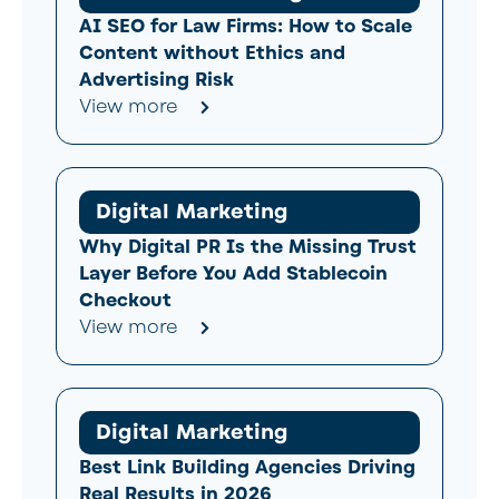
AI SEO for Law Firms: How to Scale
Content without Ethics and
Advertising Risk
View more
Digital Marketing
Why Digital PR Is the Missing Trust
Layer Before You Add Stablecoin
Checkout
View more
Digital Marketing
Best Link Building Agencies Driving
Real Results in 2026