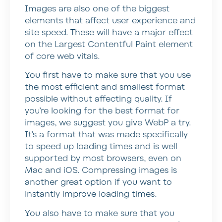
Images are also one of the biggest
elements that affect user experience and
site speed. These will have a major effect
on the Largest Contentful Paint element
of core web vitals.
You first have to make sure that you use
the most efficient and smallest format
possible without affecting quality. If
you’re looking for the best format for
images, we suggest you give WebP a try.
It’s a format that was made specifically
to speed up loading times and is well
supported by most browsers, even on
Mac and iOS. Compressing images is
another great option if you want to
instantly improve loading times.
You also have to make sure that you