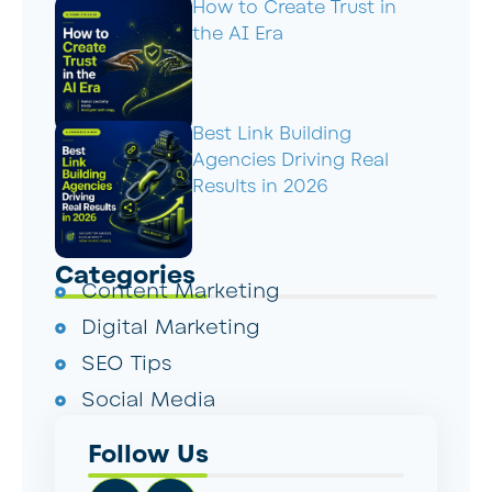
How to Create Trust in
the AI Era
Best Link Building
Agencies Driving Real
Results in 2026
Categories
Content Marketing
Digital Marketing
SEO Tips
Social Media
Follow Us