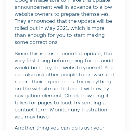
Google made sure to make this update
announcement well in advance to allow
website owners to prepare themselves.
They announced that the update will be
rolled out in May 2021, which is more
than enough for you to start making
some corrections.
Since this is a user-oriented update, the
very first thing before going for an audit
would be to try the website yourself. You
can also ask other people to browse and
report their experiences. Try everything
on the website and interact with every
navigation element. Check how long it
takes for pages to load. Try sending a
contact form. Monitor any frustration
you may have.
Another thing you can do is ask your