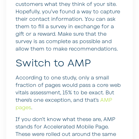
customers what they think of your site.
Hopefully, you’ve found a way to capture
their contact information. You can ask
them to fill a survey in exchange for a
gift or a reward. Make sure that the
survey is as complete as possible and
allow them to make recommendations.
Switch to AMP
According to one study, only a small
fraction of pages would pass a core web
vitals assessment, 15% to be exact. But
there’s one exception, and that’s
AMP
pages
.
If you don’t know what these are, AMP
stands for Accelerated Mobile Page.
These were rolled out around the same