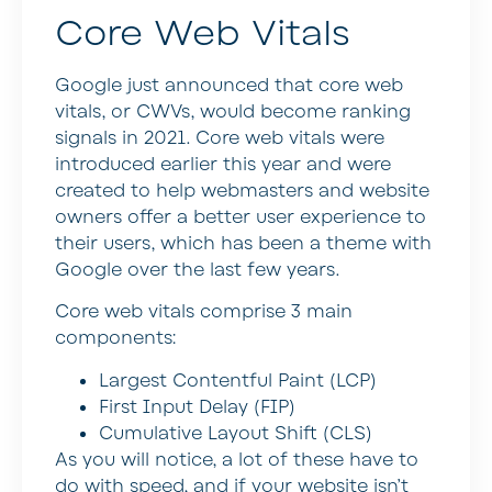
Core Web Vitals
Google just announced that core web
vitals, or CWVs, would become ranking
signals in 2021. Core web vitals were
introduced earlier this year and were
created to help webmasters and website
owners offer a better user experience to
their users, which has been a theme with
Google over the last few years.
Core web vitals comprise 3 main
components:
Largest Contentful Paint (LCP)
First Input Delay (FIP)
Cumulative Layout Shift (CLS)
As you will notice, a lot of these have to
do with speed, and if your website isn’t