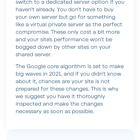
switch to a dedicated server option if you
haven’t already. You don’t have to buy
your own server but go for something
like a virtual private server as the perfect
compromise. These only cost a bit more
and your site’s performance won’t be
bogged down by other sites on your
shared server.
The Google core algorithm is set to make
big waves in 2021, and if you didn’t know
about it, chances are your site is not
prepared for these changes. This is why
we suggest you have it thoroughly
inspected and make the changes
necessary as soon as possible.