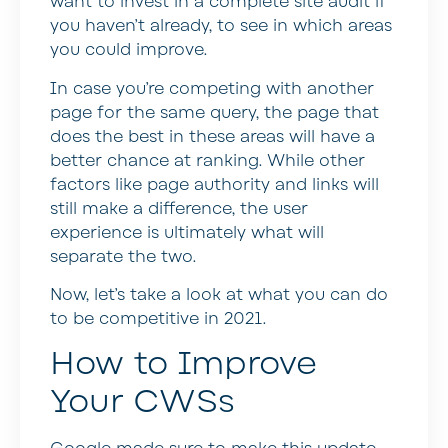
want to invest in a complete site audit if
you haven’t already, to see in which areas
you could improve.
In case you’re competing with another
page for the same query, the page that
does the best in these areas will have a
better chance at ranking. While other
factors like page authority and links will
still make a difference, the user
experience is ultimately what will
separate the two.
Now, let’s take a look at what you can do
to be competitive in 2021.
How to Improve
Your CWSs