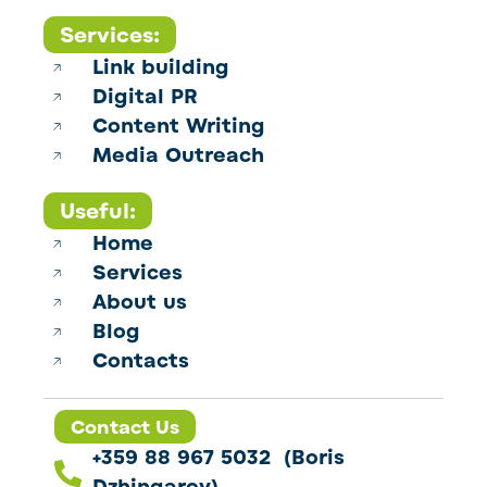
Services:
Link building
Digital PR
Content Writing
Media Outreach
Useful:
Home
Services
About us
Blog
Contacts
Contact Us
+359 88 967 5032 (Boris