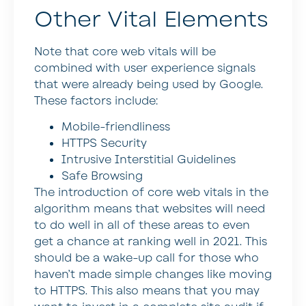
Other Vital Elements
Note that core web vitals will be
combined with user experience signals
that were already being used by Google.
These factors include:
Mobile-friendliness
HTTPS Security
Intrusive Interstitial Guidelines
Safe Browsing
The introduction of core web vitals in the
algorithm means that websites will need
to do well in all of these areas to even
get a chance at ranking well in 2021. This
should be a wake-up call for those who
haven’t made simple changes like moving
to HTTPS. This also means that you may