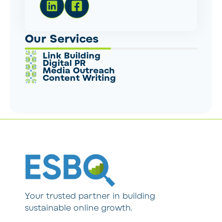
Our Services
Link Building
Digital PR
Media Outreach
Content Writing
Your trusted partner in building
sustainable online growth.