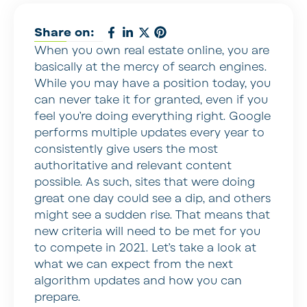
Share on:
When you own real estate online, you are
basically at the mercy of search engines.
While you may have a position today, you
can never take it for granted, even if you
feel you’re doing everything right. Google
performs multiple updates every year to
consistently give users the most
authoritative and relevant content
possible. As such, sites that were doing
great one day could see a dip, and others
might see a sudden rise. That means that
new criteria will need to be met for you
to compete in 2021. Let’s take a look at
what we can expect from the next
algorithm updates and how you can
prepare.