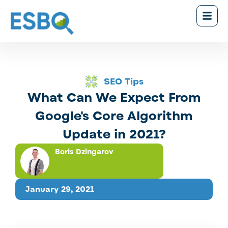
SEO Tips
What Can We Expect From
Google's Core Algorithm
Update in 2021?
Boris Dzingarov
January 29, 2021