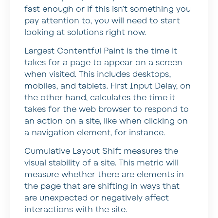
fast enough or if this isn’t something you
pay attention to, you will need to start
looking at solutions right now.
Largest Contentful Paint is the time it
takes for a page to appear on a screen
when visited. This includes desktops,
mobiles, and tablets. First Input Delay, on
the other hand, calculates the time it
takes for the web browser to respond to
an action on a site, like when clicking on
a navigation element, for instance.
Cumulative Layout Shift measures the
visual stability of a site. This metric will
measure whether there are elements in
the page that are shifting in ways that
are unexpected or negatively affect
interactions with the site.