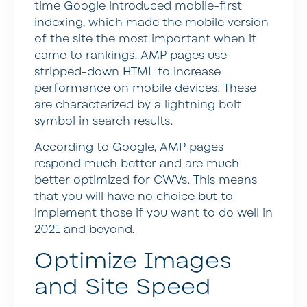
time Google introduced mobile-first
indexing, which made the mobile version
of the site the most important when it
came to rankings. AMP pages use
stripped-down HTML to increase
performance on mobile devices. These
are characterized by a lightning bolt
symbol in search results.
According to Google, AMP pages
respond much better and are much
better optimized for CWVs. This means
that you will have no choice but to
implement those if you want to do well in
2021 and beyond.
Optimize Images
and Site Speed