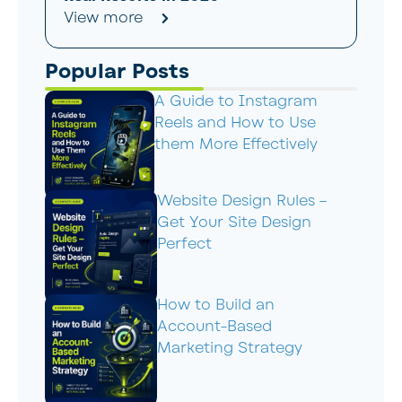
View more
Popular Posts
A Guide to Instagram
Reels and How to Use
them More Effectively
Website Design Rules –
Get Your Site Design
Perfect
How to Build an
Account-Based
Marketing Strategy