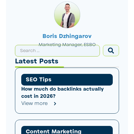
Boris Dzhingarov
Marketing Manager, ESBO
Latest Posts
SEO Tips
How much do backlinks actually
cost in 2026?
View more
Content Marketing