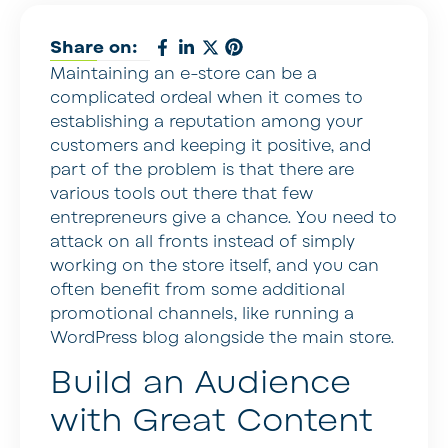
Share on:
Maintaining an e-store can be a
complicated ordeal when it comes to
establishing a reputation among your
customers and keeping it positive, and
part of the problem is that there are
various tools out there that few
entrepreneurs give a chance. You need to
attack on all fronts instead of simply
working on the store itself, and you can
often benefit from some additional
promotional channels, like running a
WordPress blog alongside the main store.
Build an Audience
with Great Content