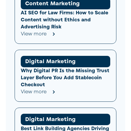
Content Marketing
AI SEO for Law Firms: How to Scale
Content without Ethics and
Advertising Risk
View more
Digital Marketing
Why Digital PR Is the Missing Trust
Layer Before You Add Stablecoin
Checkout
View more
Digital Marketing
Best Link Building Agencies Driving