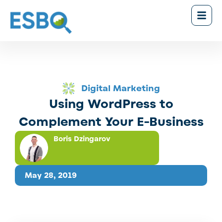
Digital Marketing
Using WordPress to
Complement Your E-Business
Boris Dzingarov
May 28, 2019