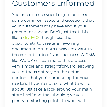
Customers Informed
You can also use your blog to address
some common issues and questions that
your customers may have about your
product or service. Don’t just treat this
like a
dry FAQ
though, use the
opportunity to create an evolving
documentation that’s always relevant to
the current state of your business. A CMS
like WordPress can make this process
very simple and straightforward, allowing
you to focus entirely on the actual
content that you’re producing for your
readers. If you’re not sure what to write
about, just take a look around your main
store itself and that should give you
plenty of starting points to work with.