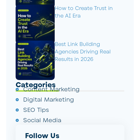
How to Create Trust in
the AI Era
Best Link Building
Agencies Driving Real
Results in 2026
Categories
Content Marketing
Digital Marketing
SEO Tips
Social Media
Follow Us