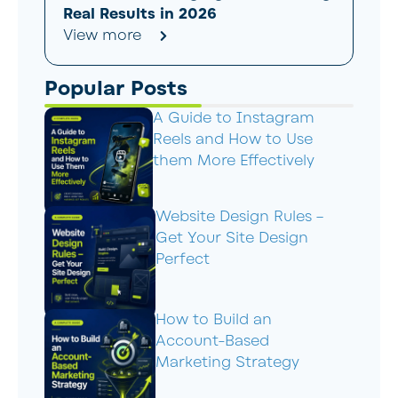
Real Results in 2026
View more
Popular Posts
A Guide to Instagram
Reels and How to Use
them More Effectively
Website Design Rules –
Get Your Site Design
Perfect
How to Build an
Account-Based
Marketing Strategy