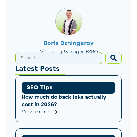
Boris Dzhingarov
Marketing Manager, ESBO
Latest Posts
SEO Tips
How much do backlinks actually
cost in 2026?
View more