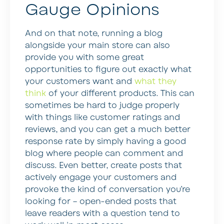
Gauge Opinions
And on that note, running a blog
alongside your main store can also
provide you with some great
opportunities to figure out exactly what
your customers want and
what they
think
of your different products. This can
sometimes be hard to judge properly
with things like customer ratings and
reviews, and you can get a much better
response rate by simply having a good
blog where people can comment and
discuss. Even better, create posts that
actively engage your customers and
provoke the kind of conversation you’re
looking for – open-ended posts that
leave readers with a question tend to