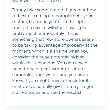
work well in most cases.
It may take some time to figure out how
to best use a blog to complement your
e-store, but once you’re on the right
track, the results will start flowing in
pretty much immediately. This is
something that few store owners seem
to be taking advantage of properly at the
moment, which is a shame when you
consider the huge potential hidden
within this technique. You don’t even
need to be a great writer to set up
something that works, and you never
know if you might have a knack for it
until you’ve actually given it a try, so get
started today and see the results!