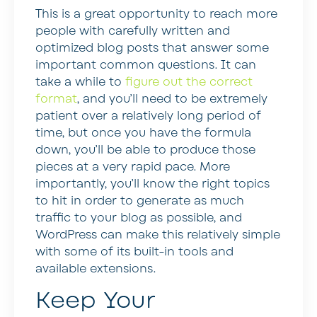
This is a great opportunity to reach more
people with carefully written and
optimized blog posts that answer some
important common questions. It can
take a while to
figure out the correct
format
, and you’ll need to be extremely
patient over a relatively long period of
time, but once you have the formula
down, you’ll be able to produce those
pieces at a very rapid pace. More
importantly, you’ll know the right topics
to hit in order to generate as much
traffic to your blog as possible, and
WordPress can make this relatively simple
with some of its built-in tools and
available extensions.
Keep Your