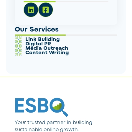
Our Services
Link Building
Digital PR
Media Outreach
Content Writing
Your trusted partner in building
sustainable online growth.