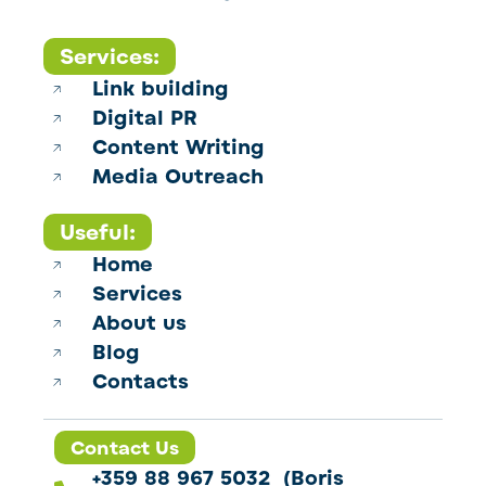
Services:
Link building
Digital PR
Content Writing
Media Outreach
Useful:
Home
Services
About us
Blog
Contacts
Contact Us
+359 88 967 5032 (Boris