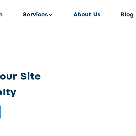
e
Services
About Us
Blog
Your Site
alty