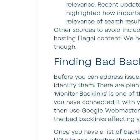
relevance. Recent update
highlighted how importa
relevance of search resul
Other sources to avoid inclu
hosting illegal content. We h
though.
Finding Bad Back
Before you can address issue
identify them. There are plent
‘Monitor Backlinks’ is one of
you have connected it with y
then use Google Webmaster To
the bad backlinks affecting y
Once you have a list of backl