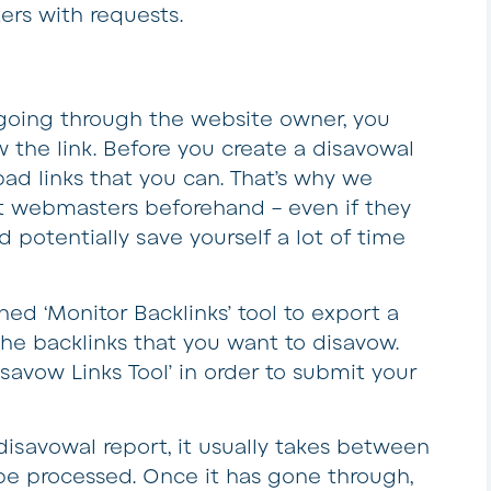
rs with requests.
k going through the website owner, you
 the link. Before you create a disavowal
bad links that you can. That’s why we
 webmasters beforehand – even if they
d potentially save yourself a lot of time
ed ‘Monitor Backlinks’ tool to export a
 the backlinks that you want to disavow.
savow Links Tool’ in order to submit your
savowal report, it usually takes between
 be processed. Once it has gone through,