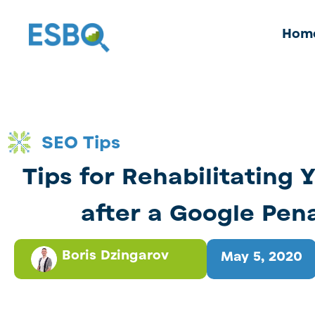
Hom
SEO Tips
Tips for Rehabilitating 
after a Google Pen
Boris Dzingarov
May 5, 2020