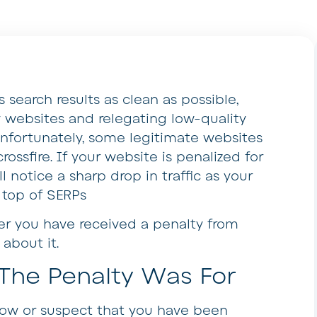
 search results as clean as possible,
ty websites and relegating low-quality
. Unfortunately, some legitimate websites
rossfire. If your website is penalized for
 notice a sharp drop in traffic as your
 top of SERPs
er you have received a penalty from
about it.
The Penalty Was For
know or suspect that you have been