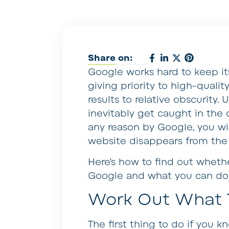
Share on:
Google works hard to keep its
giving priority to high-quali
results to relative obscurity
inevitably get caught in the c
any reason by Google, you will
website disappears from the
Here’s how to find out wheth
Google and what you can do 
Work Out What 
The first thing to do if you 