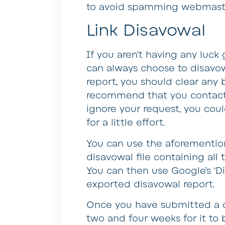
to avoid spamming webmaste
Link Disavowal
If you aren’t having any luc
can always choose to disavow
report, you should clear any 
recommend that you contact
ignore your request, you coul
for a little effort.
You can use the aforemention
disavowal file containing all
You can then use Google’s ‘Di
exported disavowal report.
Once you have submitted a di
two and four weeks for it to