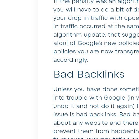
If the penalty was an algorit
you will have to do a bit of d
your drop in traffic with upda
in traffic occurred at the sa
algorithm update, that sugge
afoul of Google’s new policies
policies you are now transgr
accordingly.
Bad Backlinks
Unless you have done somethi
into trouble with Google (in w
undo it and not do it again)
issue is bad backlinks. Bad b
about any website and there i
prevent them from happening