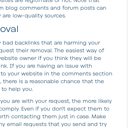
ites are legitimate or not. Note that
rom blog comments and forum posts can
y are low-quality sources.
oval
 bad backlinks that are harming your
quest their removal. The easiest way of
website owner if you think they will be
k. If you are having an issue with
 to your website in the comments section
, there is a reasonable chance that the
 to help you.
you are with your request, the more likely
 comply. Even if you don’t expect them to
 worth contacting them just in case. Make
any email requests that you send and try