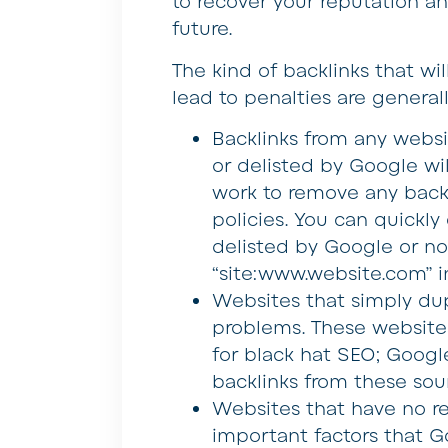
to recover your reputation an
future.
The kind of backlinks that wi
lead to penalties are generall
Backlinks from any webs
or delisted by Google wi
work to remove any backl
policies. You can quickl
delisted by Google or no
“site:www.website.com” i
Websites that simply dup
problems. These websites
for black hat SEO; Googl
backlinks from these sou
Websites that have no re
important factors that Go