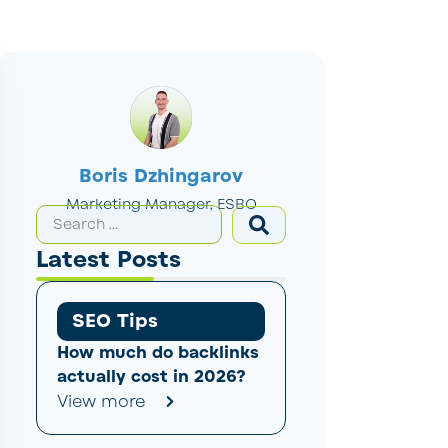
Boris Dzhingarov
Marketing Manager, ESBO
Latest Posts
SEO Tips
How much do backlinks
actually cost in 2026?
View more