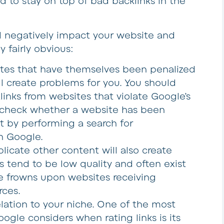
d to stay on top of bad backlinks in the
ll negatively impact your website and
y fairly obvious:
ites that have themselves been penalized
ll create problems for you. You should
inks from websites that violate Google’s
y check whether a website has been
t by performing a search for
n Google.
licate other content will also create
 tend to be low quality and often exist
e frowns upon websites receiving
rces.
lation to your niche. One of the most
ogle considers when rating links is its