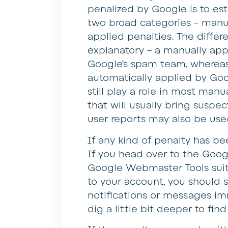
penalized by Google is to esta
two broad categories – manua
applied penalties. The differ
explanatory – a manually app
Google’s spam team, whereas 
automatically applied by Goog
still play a role in most manua
that will usually bring suspec
user reports may also be use
If any kind of penalty has be
If you head over to the Googl
Google Webmaster Tools suit
to your account, you should s
notifications or messages i
dig a little bit deeper to fin