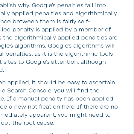
blish why. Google’s penalties fall into
lly applied penalties and algorithmically
ence between them is fairly self-
lied penalty is applied by a member of
the algorithmically applied penalties are
le’s algorithms. Google’s algorithms will
l penalties, as it is the algorithmic tools
t sites to Google’s attention, although
d.
en applied, it should be easy to ascertain.
e Search Console, you will find the
e. If a manual penalty has been applied
ee a new notification here. If there are no
mmediately apparent, you might need to
d out the root cause.