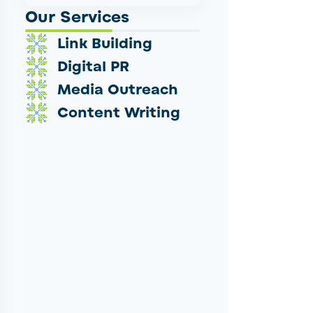
Our Services
Link Building
Digital PR
Media Outreach
Content Writing