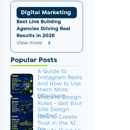
Digital Marketing
Best Link Building
Agencies Driving Real
Results in 2026
View more
Popular Posts
A Guide to
Instagram Reels
and How to Use
them More
Effectively
Website Design
Rules – Get Your
Site Design
Perfect
How to Create
Trust in the AI
Era