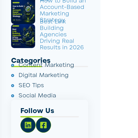
How to Build an
Account-Based
Marketing
Strategy
Best Link
Building
Agencies
Driving Real
Results in 2026
Categories
Content Marketing
Digital Marketing
SEO Tips
Social Media
Follow Us