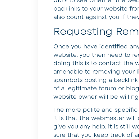
URLs to see whether the webs
backlinks to your website f
also count against you if the
Requesting Rem
Once you have identified any
website, you then need to re
doing this is to contact the 
amenable to removing your lin
spambots posting a backlink
of a legitimate forum or blog
website owner will be willing
The more polite and specific 
it is that the webmaster will
give you any help, it is still
sure that you keep track of 