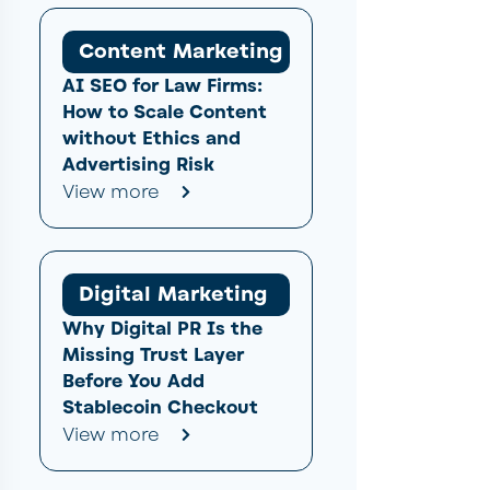
Content Marketing
AI SEO for Law Firms:
How to Scale Content
without Ethics and
Advertising Risk
View more
Digital Marketing
Why Digital PR Is the
Missing Trust Layer
Before You Add
Stablecoin Checkout
View more