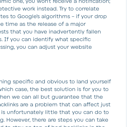
hmic one, you won’t receive a notification;
etective work instead. Try to correlate
tes to Google’s algorithms – if your drop
me time as the release of a major
sts that you have inadvertently fallen
. If you can identify what specific
essing, you can adjust your website
ng specific and obvious to land yourself
hich case, the best solution is for you to
 then we can all but guarantee that the
acklinks are a problem that can affect just
s unfortunately little that you can do to
. However, there are steps you can take