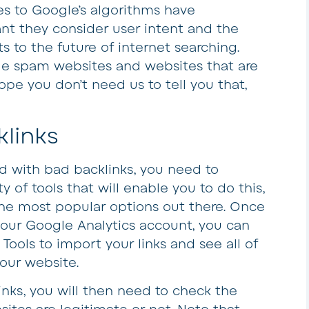
s to Google’s algorithms have
nt they consider user intent and the
ts to the future of internet searching.
de spam websites and websites that are
ope you don’t need us to tell you that,
links
d with bad backlinks, you need to
y of tools that will enable you to do this,
 the most popular options out there. Once
our Google Analytics account, you can
ols to import your links and see all of
our website.
inks, you will then need to check the