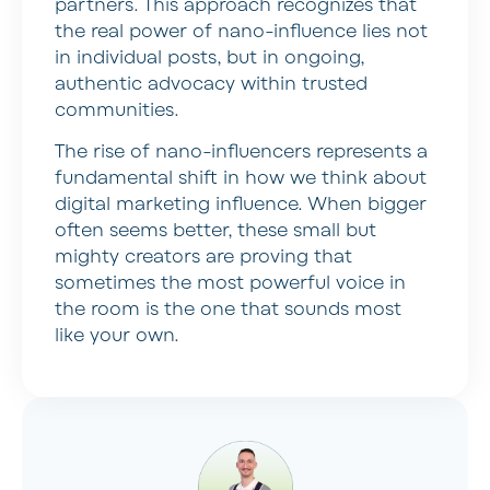
partners. This approach recognizes that
the real power of nano-influence lies not
in individual posts, but in ongoing,
authentic advocacy within trusted
communities.
The rise of nano-influencers represents a
fundamental shift in how we think about
digital marketing influence. When bigger
often seems better, these small but
mighty creators are proving that
sometimes the most powerful voice in
the room is the one that sounds most
like your own.