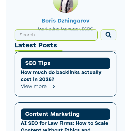
Boris Dzhingarov
Marketing Manager, ESBO
Latest Posts
SEO Tips
How much do backlinks actually
cost in 2026?
View more
Content Marketing
AI SEO for Law Firms: How to Scale
Content without Ethics and