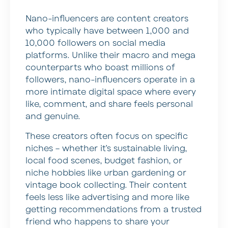
Nano-influencers are content creators
who typically have between 1,000 and
10,000 followers on social media
platforms. Unlike their macro and mega
counterparts who boast millions of
followers, nano-influencers operate in a
more intimate digital space where every
like, comment, and share feels personal
and genuine.
These creators often focus on specific
niches – whether it’s sustainable living,
local food scenes, budget fashion, or
niche hobbies like urban gardening or
vintage book collecting. Their content
feels less like advertising and more like
getting recommendations from a trusted
friend who happens to share your