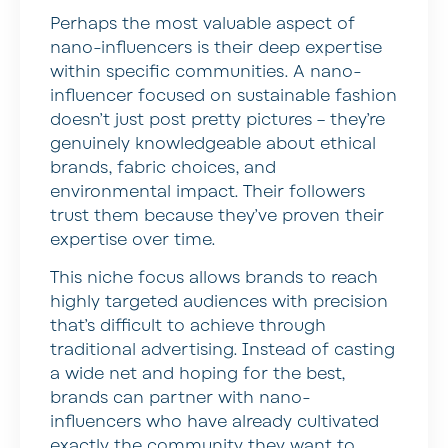
Perhaps the most valuable aspect of
nano-influencers is their deep expertise
within specific communities. A nano-
influencer focused on sustainable fashion
doesn’t just post pretty pictures – they’re
genuinely knowledgeable about ethical
brands, fabric choices, and
environmental impact. Their followers
trust them because they’ve proven their
expertise over time.
This niche focus allows brands to reach
highly targeted audiences with precision
that’s difficult to achieve through
traditional advertising. Instead of casting
a wide net and hoping for the best,
brands can partner with nano-
influencers who have already cultivated
exactly the community they want to