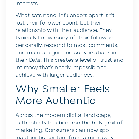
interests.
What sets nano-influencers apart isn’t
just their follower count, but their
relationship with their audience. They
typically know many of their followers
personally, respond to most comments,
and maintain genuine conversations in
their DMs. This creates a level of trust and
intimacy that’s nearly impossible to
achieve with larger audiences.
Why Smaller Feels
More Authentic
Across the modern digital landscape,
authenticity has become the holy grail of
marketing. Consumers can now spot
inauthentic content from a mile away,