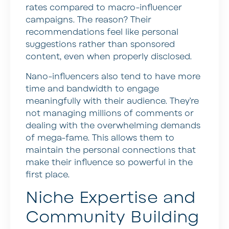
rates compared to macro-influencer
campaigns. The reason? Their
recommendations feel like personal
suggestions rather than sponsored
content, even when properly disclosed.
Nano-influencers also tend to have more
time and bandwidth to engage
meaningfully with their audience. They’re
not managing millions of comments or
dealing with the overwhelming demands
of mega-fame. This allows them to
maintain the personal connections that
make their influence so powerful in the
first place.
Niche Expertise and
Community Building