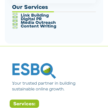
Our Services
Link Building
Digital PR
Media Outreach
Content Writing
Your trusted partner in building
sustainable online growth.
Services: