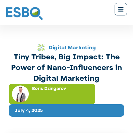
Digital Marketing
Tiny Tribes, Big Impact: The
Power of Nano-Influencers in
Digital Marketing
Boris Dzingarov
July 4, 2025