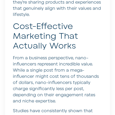
they’re sharing products and experiences
that genuinely align with their values and
lifestyle.
Cost-Effective
Marketing That
Actually Works
From a business perspective, nano-
influencers represent incredible value.
While a single post from a mega-
influencer might cost tens of thousands
of dollars, nano-influencers typically
charge significantly less per post,
depending on their engagement rates
and niche expertise.
Studies have consistently shown that