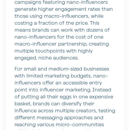
campaigns featuring nano-influencers
generate higher engagement rates than
those using macro-influencers, while
costing a fraction of the price. This
means brands can work with dozens of
nano-influencers for the cost of one
macro-influencer partnership, creating
multiple touchpoints with highly
engaged, niche audiences.
For small and medium-sized businesses
with limited marketing budgets, nano-
influencers offer an accessible entry
point into influencer marketing. Instead
of putting all their eggs in one expensive
basket, brands can diversify their
influence across multiple creators, testing
different messaging approaches and
reaching various micro-communities