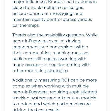
major influencer. Brands need systems in
place to track multiple campaigns,
ensure consistent messaging, and
maintain quality control across various
partnerships.
There’s also the scalability question. While
nano-influencers excel at driving
engagement and conversions within
their communities, reaching massive
audiences still requires working with
many creators or supplementing with
other marketing strategies.
Additionally, measuring ROI can be more
complex when working with multiple
nano-influencers, requiring sophisticated
tracking systems and attribution models
to understand which partnerships are
driving the best results.