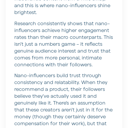
and this is where nano-influencers shine
brightest.
Research consistently shows that nano-
influencers achieve higher engagement
rates than their macro counterparts. This
isn’t just a numbers game – it reflects
genuine audience interest and trust that
comes from more personal, intimate
connections with their followers.
Nano-influencers build trust through
consistency and relatability. When they
recommend a product, their followers
believe they’ve actually used it and
genuinely like it. There’s an assumption
that these creators aren’t just in it for the
money (though they certainly deserve
compensation for their work), but that