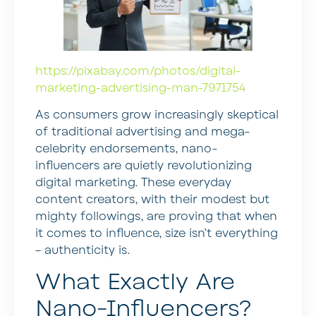
https://pixabay.com/photos/digital-
marketing-advertising-man-7971754
As consumers grow increasingly skeptical
of traditional advertising and mega-
celebrity endorsements, nano-
influencers are quietly revolutionizing
digital marketing. These everyday
content creators, with their modest but
mighty followings, are proving that when
it comes to influence, size isn’t everything
– authenticity is.
What Exactly Are
Nano-Influencers?