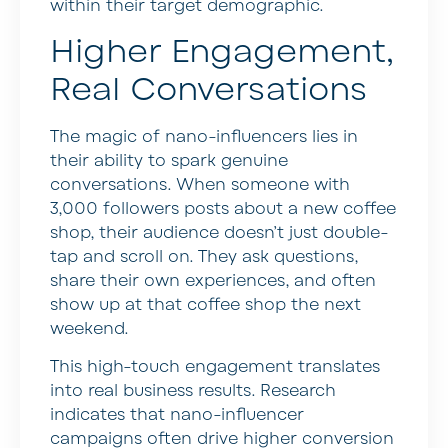
within their target demographic.
Higher Engagement,
Real Conversations
The magic of nano-influencers lies in
their ability to spark genuine
conversations. When someone with
3,000 followers posts about a new coffee
shop, their audience doesn’t just double-
tap and scroll on. They ask questions,
share their own experiences, and often
show up at that coffee shop the next
weekend.
This high-touch engagement translates
into real business results. Research
indicates that nano-influencer
campaigns often drive higher conversion