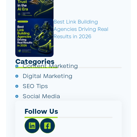
Best Link Building
Agencies Driving Real
Results in 2026
Categories
Content Marketing
Digital Marketing
SEO Tips
Social Media
Follow Us