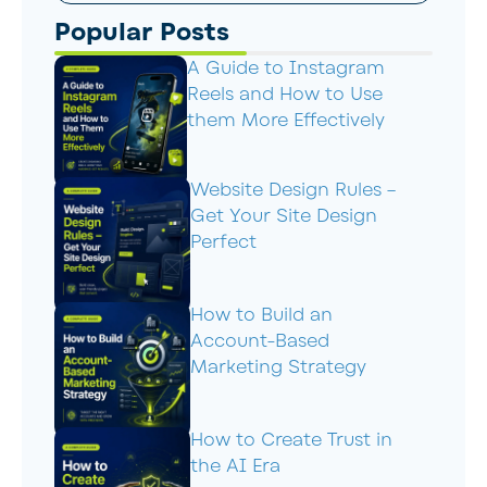
Popular Posts
A Guide to Instagram
Reels and How to Use
them More Effectively
Website Design Rules –
Get Your Site Design
Perfect
How to Build an
Account-Based
Marketing Strategy
How to Create Trust in
the AI Era