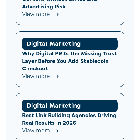
Advertising Risk
View more
Digital Marketing
Why Digital PR Is the Missing Trust
Layer Before You Add Stablecoin
Checkout
View more
Digital Marketing
Best Link Building Agencies Driving
Real Results in 2026
View more