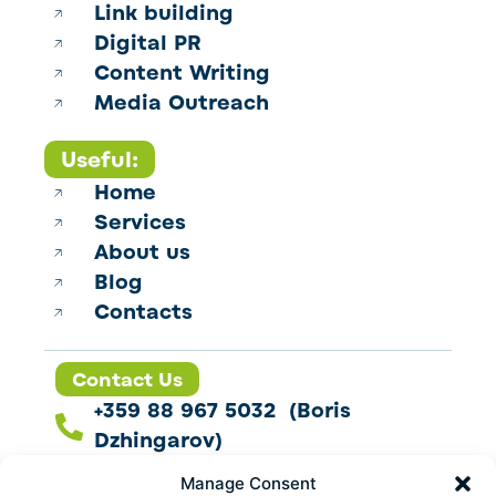
Link building
Digital PR
Content Writing
Media Outreach
Useful:
Home
Services
About us
Blog
Contacts
Contact Us
+359 88 967 5032 (Boris
Dzhingarov)
contact@esbo.ltd
Manage Consent