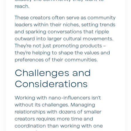
reach.
These creators often serve as community
leaders within their niches, setting trends
and sparking conversations that ripple
outward into larger cultural movements.
They’re not just promoting products –
they’re helping to shape the values and
preferences of their communities.
Challenges and
Considerations
Working with nano-influencers isn’t
without its challenges. Managing
relationships with dozens of smaller
creators requires more time and
coordination than working with one