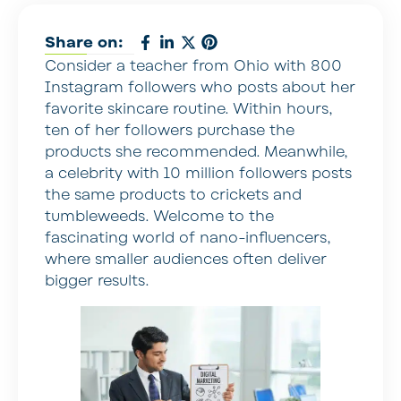
Share on:
Consider a teacher from Ohio with 800
Instagram followers who posts about her
favorite skincare routine. Within hours,
ten of her followers purchase the
products she recommended. Meanwhile,
a celebrity with 10 million followers posts
the same products to crickets and
tumbleweeds. Welcome to the
fascinating world of nano-influencers,
where smaller audiences often deliver
bigger results.