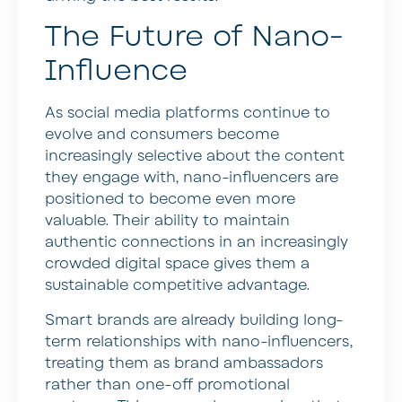
The Future of Nano-
Influence
As social media platforms continue to
evolve and consumers become
increasingly selective about the content
they engage with, nano-influencers are
positioned to become even more
valuable. Their ability to maintain
authentic connections in an increasingly
crowded digital space gives them a
sustainable competitive advantage.
Smart brands are already building long-
term relationships with nano-influencers,
treating them as brand ambassadors
rather than one-off promotional