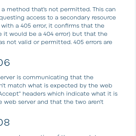
o a method that’s not permitted. This can
questing access to a secondary resource
with a 405 error, it confirms that the
e it would be a 404 error) but that the
 not valid or permitted. 405 errors are
06
server is communicating that the
sn’t match what is expected by the web
Accept” headers which indicate what it is
e web server and that the two aren’t
08