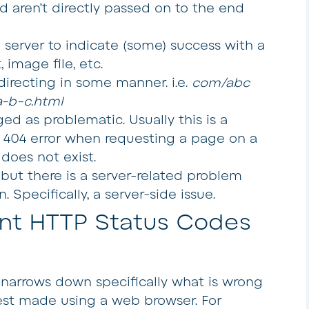
d aren’t directly passed on to the end
server to indicate (some) success with a
, image file, etc.
recting in some manner. i.e.
com/abc
-b-c.html
ed as problematic. Usually this is a
 a 404 error when requesting a page on a
does not exist.
ut there is a server-related problem
 Specifically, a server-side issue.
nt HTTP Status Codes
 narrows down specifically what is wrong
est made using a web browser. For