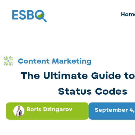
Hom
Content Marketing
The Ultimate Guide t
Status Codes
Boris Dzingarov
September 4,