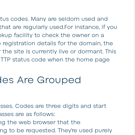
tatus codes. Many are seldom used and
that are regularly used.For instance, if you
kup facility to check the owner on a
registration details for the domain, the
e site is currently live or dormant. This
HTTP status code when the home page
des Are Grouped
asses. Codes are three digits and start
lasses are as follows:
ng the web browser that the
ng to be requested. They’re used purely