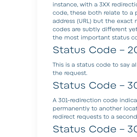
instance, with a 3XX redirect
code, these both relate to a
address (URL) but the exact m
codes are subtly different yet
the most important status c
Status Code – 2
This is a status code to say 
the request.
Status Code – 3
A 301-redirection code indic
permanently to another locati
redirect requests to a second
Status Code – 3