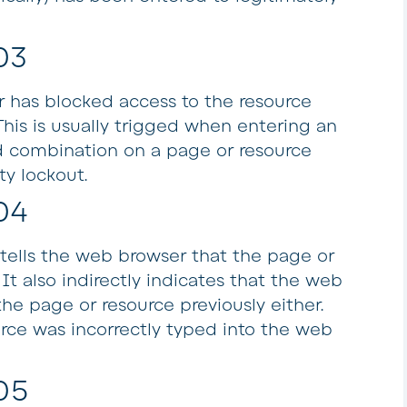
03
r has blocked access to the resource
This is usually trigged when entering an
 combination on a page or resource
ty lockout.
04
tells the web browser that the page or
It also indirectly indicates that the web
he page or resource previously either.
urce was incorrectly typed into the web
05