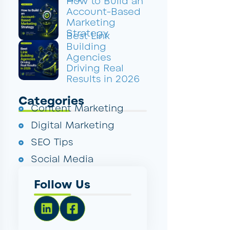
How to Build an
Account-Based
Marketing
Strategy
Best Link
Building
Agencies
Driving Real
Results in 2026
Categories
Content Marketing
Digital Marketing
SEO Tips
Social Media
Follow Us