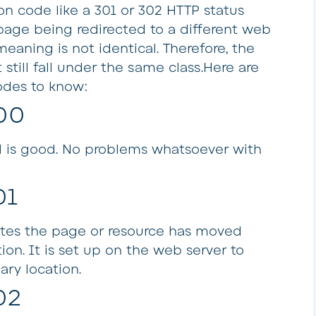
ion code like a 301 or 302 HTTP status
 page being redirected to a different web
eaning is not identical. Therefore, the
 still fall under the same class.Here are
odes to know:
00
all is good. No problems whatsoever with
01
ates the page or resource has moved
on. It is set up on the web server to
ary location.
02