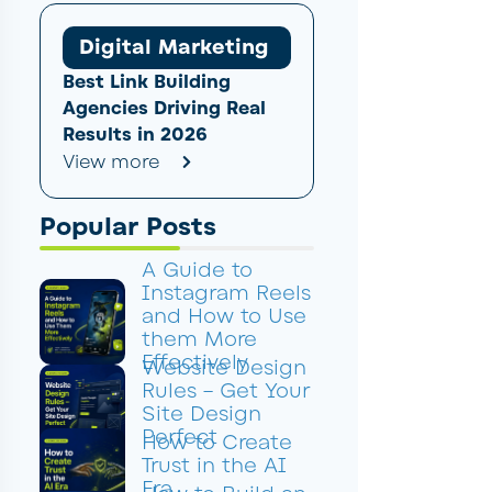
Digital Marketing
Best Link Building
Agencies Driving Real
Results in 2026
View more
Popular Posts
A Guide to
Instagram Reels
and How to Use
them More
Effectively
Website Design
Rules – Get Your
Site Design
Perfect
How to Create
Trust in the AI
Era