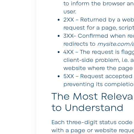
to inform the browser an
user.
2XX –
Returned by a web 
request for a page, script
3XX–
Confirmed when redi
redirects to
mysite.com/a
4XX –
The request is flagg
client-side problem, i.e.
website where the page 
5XX –
Request accepted b
preventing its completion.
The Most Releva
to Understand
Each three-digit status code
with a page or website requ