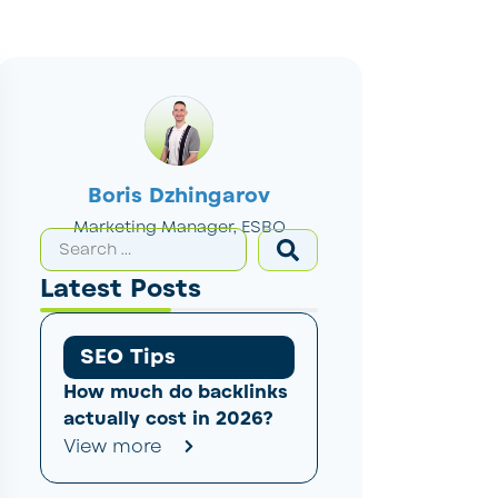
Boris Dzhingarov
Marketing Manager, ESBO
Latest Posts
SEO Tips
How much do backlinks
actually cost in 2026?
View more