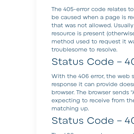
The 405-error code relates t
be caused when a page is re
that was not allowed. Usually 
resource is present (otherwis
method used to request it was
troublesome to resolve.
Status Code – 4
With the 406 error, the web 
response it can provide doe
browser. The browser sends “
expecting to receive from th
matching up.
Status Code – 4