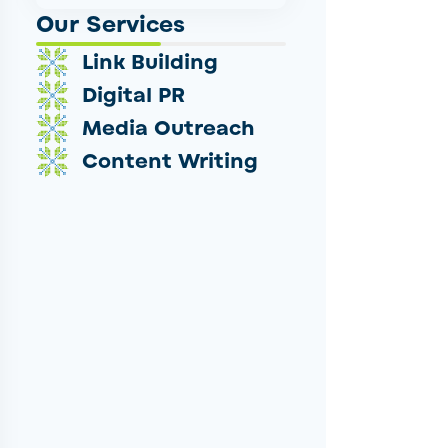
Our Services
Link Building
Digital PR
Media Outreach
Content Writing