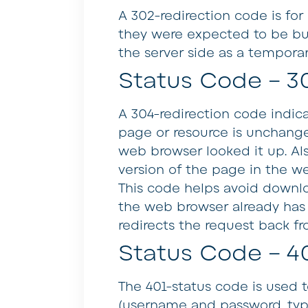
A 302-redirection code is fo
they were expected to be but
the server side as a temporar
Status Code – 3
A 304-redirection code indica
page or resource is unchange
web browser looked it up. Als
version of the page in the we
This code helps avoid down
the web browser already has a 
redirects the request back fr
Status Code – 4
The 401-status code is used 
(username and password, typi