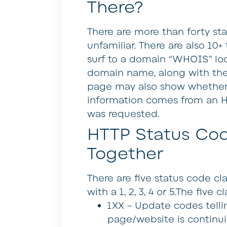
There?
There are more than forty s
unfamiliar. There are also 10+ 
surf to a domain “WHOIS” loo
domain name, along with the 
page may also show whether th
information comes from an 
was requested.
HTTP Status Co
Together
There are five status code cl
with a 1, 2, 3, 4 or 5.The five c
1XX –
Update codes telli
page/website is continui