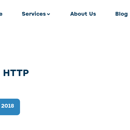
e
Services
About Us
Blog
o HTTP
 2018