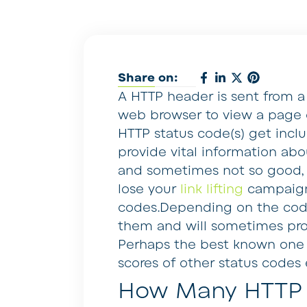
Share on:
A HTTP header is sent from 
web browser to view a page o
HTTP status code(s) get incl
provide vital information a
and sometimes not so good, e
lose your
link lifting
campaign
codes.Depending on the code
them and will sometimes prov
Perhaps the best known one i
scores of other status codes e
How Many HTTP 