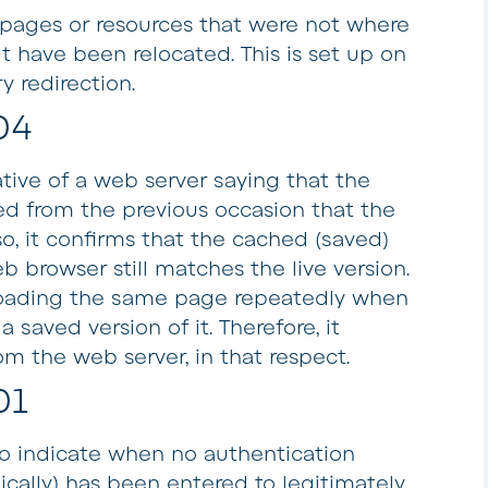
r pages or resources that were not where
 have been relocated. This is set up on
y redirection.
04
tive of a web server saying that the
d from the previous occasion that the
o, it confirms that the cached (saved)
b browser still matches the live version.
loading the same page repeatedly when
saved version of it. Therefore, it
om the web server, in that respect.
01
to indicate when no authentication
cally) has been entered to legitimately