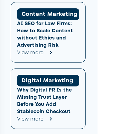
Content Marketing
AI SEO for Law Firms:
How to Scale Content
without Ethics and
Advertising Risk
View more
Digital Marketing
Why Digital PR Is the
Missing Trust Layer
Before You Add
Stablecoin Checkout
View more