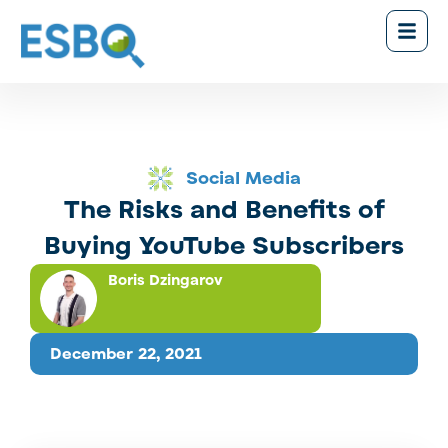
Social Media
The Risks and Benefits of
Buying YouTube Subscribers
Boris Dzingarov
December 22, 2021