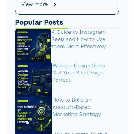
View more
Popular Posts
A Guide to Instagram
Reels and How to Use
them More Effectively
Website Design Rules –
Get Your Site Design
Perfect
How to Build an
Account-Based
Marketing Strategy