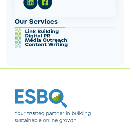
Our Services
Link Building
Digital PR
Media Outreach
Content Writing
Your trusted partner in building
sustainable online growth.