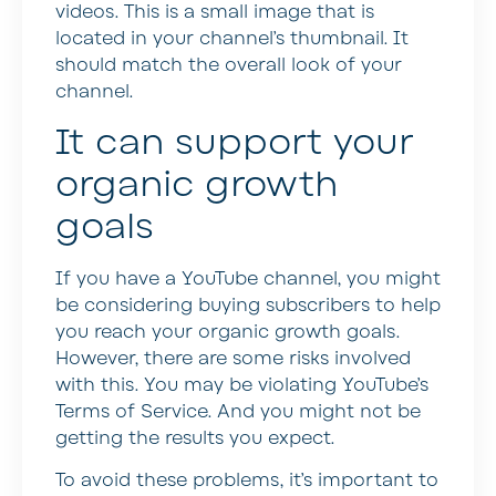
videos. This is a small image that is
located in your channel’s thumbnail. It
should match the overall look of your
channel.
It can support your
organic growth
goals
If you have a YouTube channel, you might
be considering buying subscribers to help
you reach your organic growth goals.
However, there are some risks involved
with this. You may be violating YouTube’s
Terms of Service. And you might not be
getting the results you expect.
To avoid these problems, it’s important to