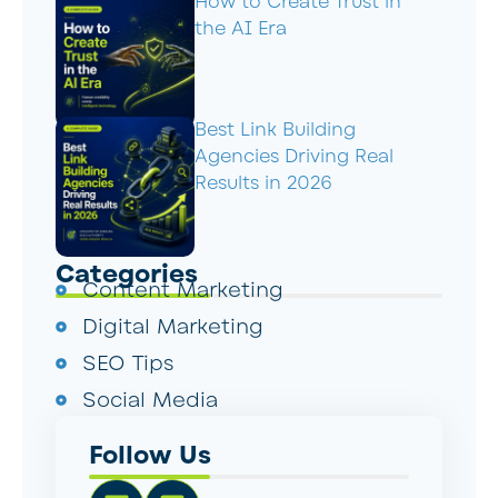
How to Create Trust in
the AI Era
Best Link Building
Agencies Driving Real
Results in 2026
Categories
Content Marketing
Digital Marketing
SEO Tips
Social Media
Follow Us