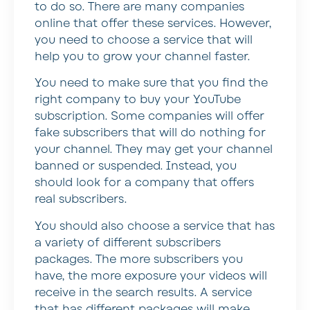
to do so. There are many companies
online that offer these services. However,
you need to choose a service that will
help you to grow your channel faster.
You need to make sure that you find the
right company to buy your YouTube
subscription. Some companies will offer
fake subscribers that will do nothing for
your channel. They may get your channel
banned or suspended. Instead, you
should look for a company that offers
real subscribers.
You should also choose a service that has
a variety of different subscribers
packages. The more subscribers you
have, the more exposure your videos will
receive in the search results. A service
that has different packages will make