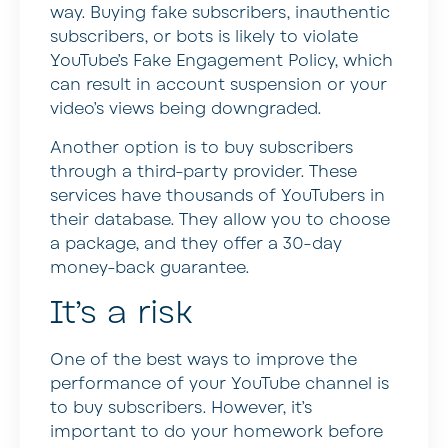
way. Buying fake subscribers, inauthentic
subscribers, or bots is likely to violate
YouTube’s Fake Engagement Policy, which
can result in account suspension or your
video’s views being downgraded.
Another option is to buy subscribers
through a third-party provider. These
services have thousands of YouTubers in
their database. They allow you to choose
a package, and they offer a 30-day
money-back guarantee.
It’s a risk
One of the best ways to improve the
performance of your YouTube channel is
to buy subscribers. However, it’s
important to do your homework before