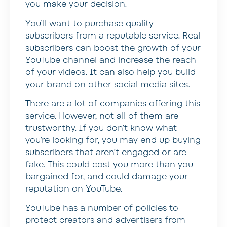
you make your decision.
You’ll want to purchase quality
subscribers from a reputable service. Real
subscribers can boost the growth of your
YouTube channel and increase the reach
of your videos. It can also help you build
your brand on other social media sites.
There are a lot of companies offering this
service. However, not all of them are
trustworthy. If you don’t know what
you’re looking for, you may end up buying
subscribers that aren’t engaged or are
fake. This could cost you more than you
bargained for, and could damage your
reputation on YouTube.
YouTube has a number of policies to
protect creators and advertisers from