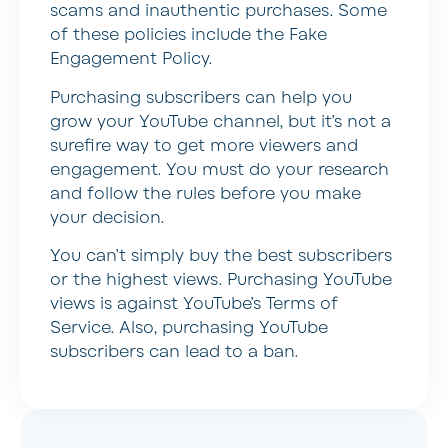
scams and inauthentic purchases. Some
of these policies include the Fake
Engagement Policy.
Purchasing subscribers can help you
grow your YouTube channel, but it’s not a
surefire way to get more viewers and
engagement. You must do your research
and follow the rules before you make
your decision.
You can’t simply buy the best subscribers
or the highest views. Purchasing YouTube
views is against YouTube’s Terms of
Service. Also, purchasing YouTube
subscribers can lead to a ban.