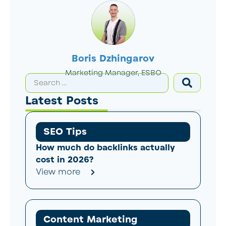
Boris Dzhingarov
Marketing Manager, ESBO
Latest Posts
SEO Tips
How much do backlinks actually
cost in 2026?
View more
Content Marketing