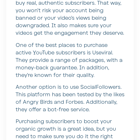
buy real, authentic subscribers. That way,
you won’t risk your account being
banned or your video’s views being
downgraded. It also makes sure your
videos get the engagement they deserve.
One of the best places to purchase
active YouTube subscribers is Useviral.
They provide a range of packages, with a
money-back guarantee. In addition,
they’re known for their quality.
Another option is to use SocialFollowers.
This platform has been tested by the likes
of Angry Birds and Forbes. Additionally,
they offer a bot-free service.
Purchasing subscribers to boost your
organic growth is a great idea, but you
need to make sure you do it the right