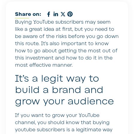
Share on:
Buying YouTube subscribers may seem
like a great idea at first, but you need to
be aware of the risks before you go down
this route. It’s also important to know
how to go about getting the most out of
this investment and how to do it in the
most effective manner.
It’s a legit way to
build a brand and
grow your audience
If you want to grow your YouTube
channel, you should know that buying
youtube subscribers is a legitimate way