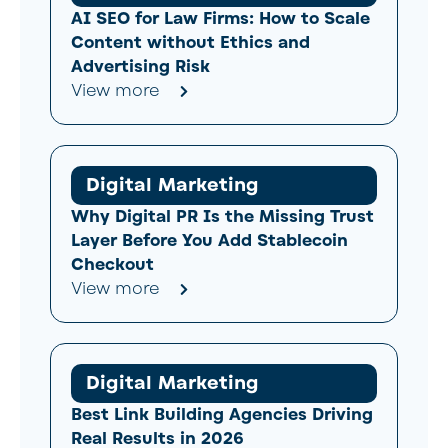
AI SEO for Law Firms: How to Scale
Content without Ethics and
Advertising Risk
View more
Digital Marketing
Why Digital PR Is the Missing Trust
Layer Before You Add Stablecoin
Checkout
View more
Digital Marketing
Best Link Building Agencies Driving
Real Results in 2026