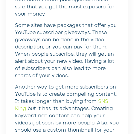
sure that you get the most exposure for
your money.
Some sites have packages that offer you
YouTube subscriber giveaways. These
giveaways can be done in the video
description, or you can pay for them.
When people subscribe, they will get an
alert about your new video. Having a lot
of subscribers can also lead to more
shares of your videos.
Another way to get more subscribers on
YouTube is to create compelling content.
It takes longer than buying from
SNS
King
but it has its advantages. Creating
keyword-rich content can help your
videos get seen by more people. Also, you
should use a custom thumbnail for your