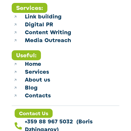
Services:
Link building
Digital PR
Content Writing
Media Outreach
Useful:
Home
Services
About us
Blog
Contacts
Contact Us
+359 88 967 5032 (Boris
Dzhingarov)