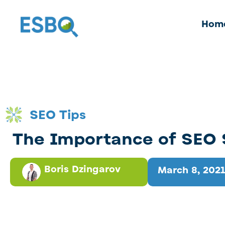
Hom
SEO Tips
The Importance of SEO 
Boris Dzingarov
March 8, 2021