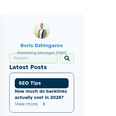
Boris Dzhingarov
Marketing Manager, ESBO
Latest Posts
SEO Tips
How much do backlinks
actually cost in 2026?
View more