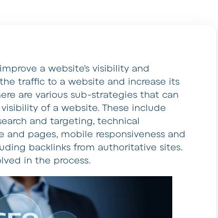
improve a website’s visibility and
the traffic to a website and increase its
There are various sub-strategies that can
sibility of a website. These include
search and targeting, technical
ode and pages, mobile responsiveness and
uding backlinks from authoritative sites.
olved in the process.