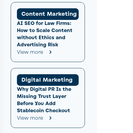
Content Marketing
AI SEO for Law Firms:
How to Scale Content
without Ethics and
Advertising Risk
View more
Digital Marketing
Why Digital PR Is the
Missing Trust Layer
Before You Add
Stablecoin Checkout
View more