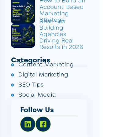
How to Build an
Account-Based
Marketing
Strategy
Best Link
Building
Agencies
Driving Real
Results in 2026
Categories
Content Marketing
Digital Marketing
SEO Tips
Social Media
Follow Us