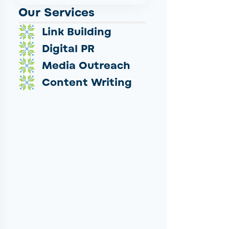
Our Services
Link Building
Digital PR
Media Outreach
Content Writing