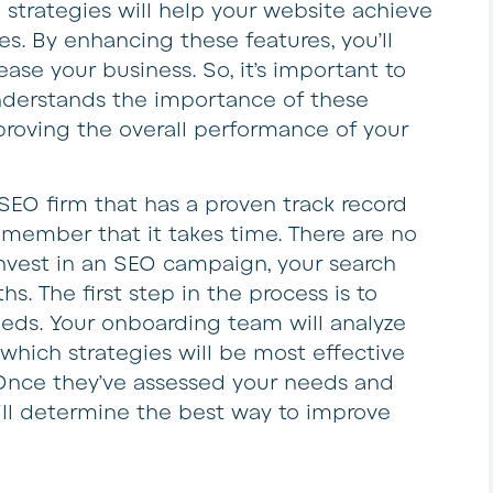
e strategies will help your website achieve
es. By enhancing these features, you’ll
ease your business. So, it’s important to
derstands the importance of these
roving the overall performance of your
EO firm that has a proven track record
emember that it takes time. There are no
 invest in an SEO campaign, your search
hs. The first step in the process is to
eds. Your onboarding team will analyze
hich strategies will be most effective
. Once they’ve assessed your needs and
ll determine the best way to improve