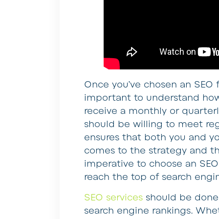
Once you’ve chosen an SEO f
important to understand how
receive a monthly or quarterl
should be willing to meet reg
ensures that both you and y
comes to the strategy and the
imperative to choose an SEO
reach the top of search engi
SEO services
should be done i
search engine rankings. Whe