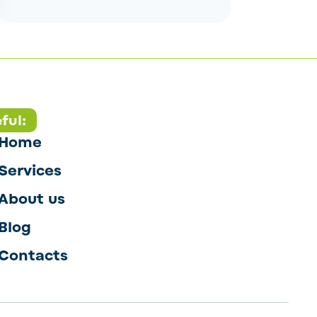
ful:
Home
Services
About us
Blog
Contacts