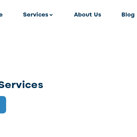
e
Services
About Us
Blog
Services