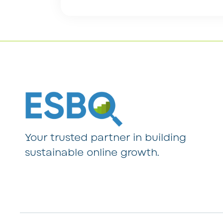
Your trusted partner in building
sustainable online growth.