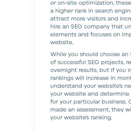
or on-site optimization, thes
a higher rank in search engin
attract more visitors and incr
hire an SEO company that un
elements and focuses on imp
website.
While you should choose an S
of successful SEO projects, r
overnight results, but if you
rankings will increase in mont
understand your website’s ne
your website and determine w
for your particular business
made an assessment, they wi
your website’s ranking.