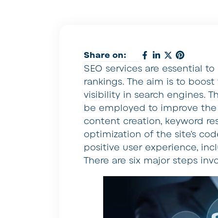
Share on:
SEO services are essential to 
rankings. The aim is to boost 
visibility in search engines. 
be employed to improve the vi
content creation, keyword re
optimization of the site’s c
positive user experience, incl
There are six major steps inv