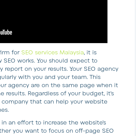
irm for
SEO services Malaysia
, it is
 SEO works. You should expect to
y report on your results. Your SEO agency
ularly with you and your team. This
our agency are on the same page when it
 results. Regardless of your budget, it’s
 company that can help your website
nes.
n an effort to increase the website’s
ther you want to focus on off-page SEO