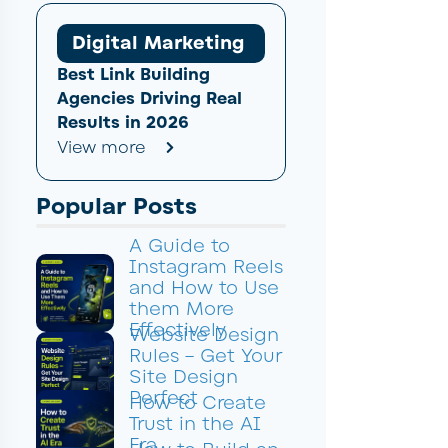
Digital Marketing
Best Link Building
Agencies Driving Real
Results in 2026
View more
Popular Posts
A Guide to
Instagram Reels
and How to Use
them More
Effectively
Website Design
Rules – Get Your
Site Design
Perfect
How to Create
Trust in the AI
Era