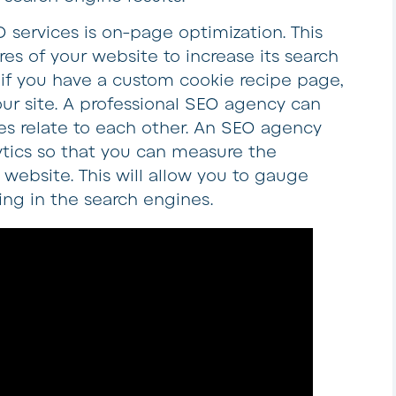
 services is on-page optimization. This
res of your website to increase its search
 if you have a custom cookie recipe page,
our site. A professional SEO agency can
es relate to each other. An SEO agency
tics so that you can measure the
 website. This will allow you to gauge
ing in the search engines.