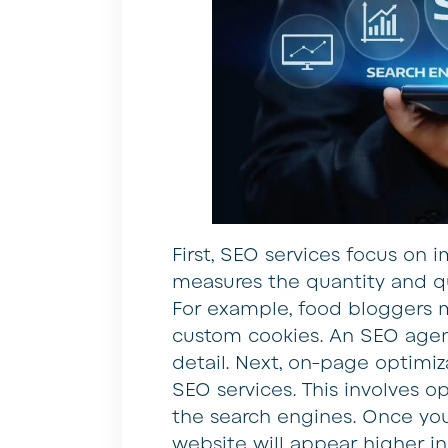
First, SEO services focus on i
measures the quantity and qua
For example, food bloggers m
custom cookies. An SEO agenc
detail. Next, on-page optimiz
SEO services. This involves o
the search engines. Once you
website will appear higher in