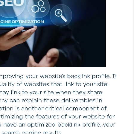
mproving your website’s backlink profile. It
lity of websites that link to your site.
ay link to your site when they share
y can explain these deliverables in
ation is another critical component of
ptimizing the features of your website for
 have an optimized backlink profile, your
 search engine results.