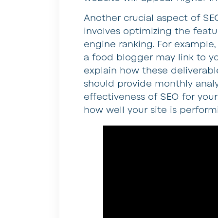
Another crucial aspect of SEO
involves optimizing the featu
engine ranking. For example,
a food blogger may link to y
explain how these deliverabl
should provide monthly analy
effectiveness of SEO for your
how well your site is perform