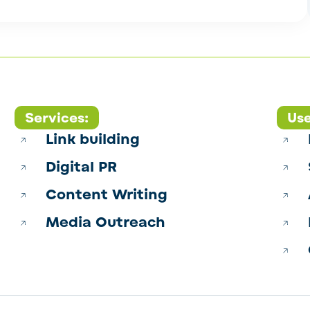
Services:
Use
Link building
Digital PR
Content Writing
Media Outreach