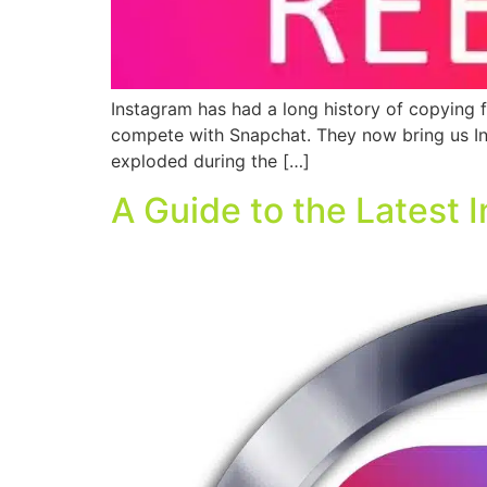
Instagram has had a long history of copying fe
compete with Snapchat. They now bring us Ins
exploded during the […]
A Guide to the Latest 