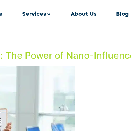
e
Services
About Us
Blog
t: The Power of Nano-Influence