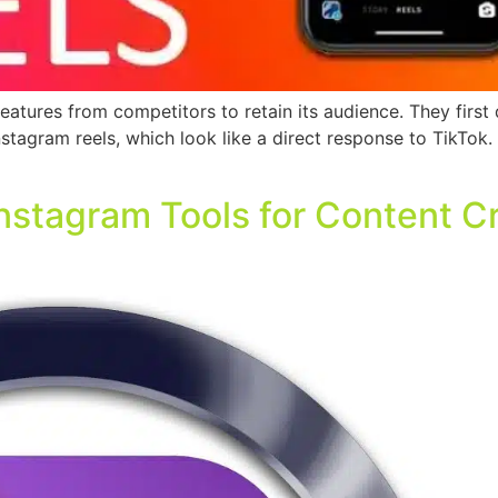
atures from competitors to retain its audience. They first d
tagram reels, which look like a direct response to TikTok
Instagram Tools for Content C