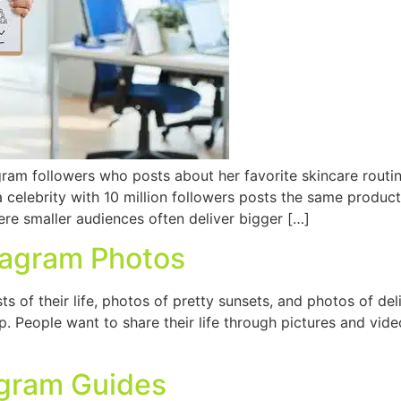
ram followers who posts about her favorite skincare routine
celebrity with 10 million followers posts the same produc
ere smaller audiences often deliver bigger […]
tagram Photos
 of their life, photos of pretty sunsets, and photos of del
 People want to share their life through pictures and video
agram Guides