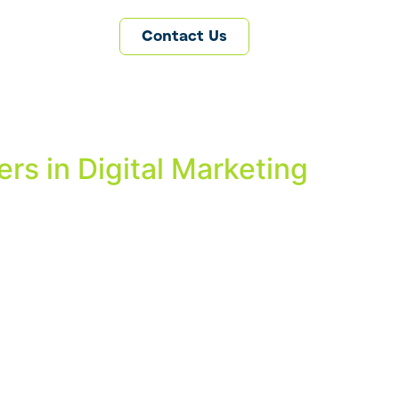
Contact Us
rs in Digital Marketing