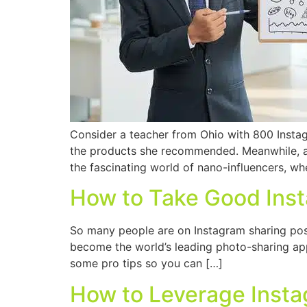
Consider a teacher from Ohio with 800 Instag
the products she recommended. Meanwhile, a 
the fascinating world of nano-influencers, wh
How to Take Good Ins
So many people are on Instagram sharing posts
become the world’s leading photo-sharing app.
some pro tips so you can […]
How to Leverage Inst