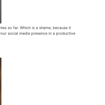
ies so far. Which is a shame, because it
d your social media presence in a productive