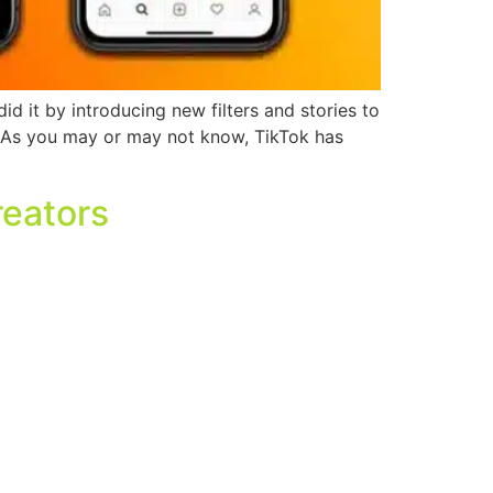
id it by introducing new filters and stories to
. As you may or may not know, TikTok has
reators