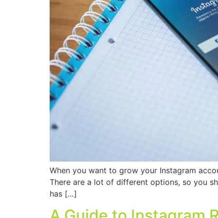
When you want to grow your Instagram account
There are a lot of different options, so you 
has […]
A Guide to Instagram 