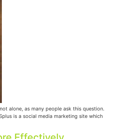
ot alone, as many people ask this question.
Splus is a social media marketing site which
re Effectively