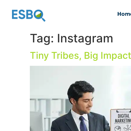
Hom
Tag:
Instagram
Tiny Tribes, Big Impac