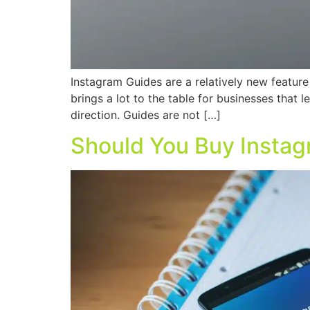
Instagram Guides are a relatively new feature
brings a lot to the table for businesses that 
direction. Guides are not […]
Should You Buy Instag