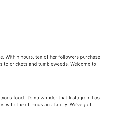
. Within hours, ten of her followers purchase
ts to crickets and tumbleweeds. Welcome to
icious food. It’s no wonder that Instagram has
s with their friends and family. We’ve got