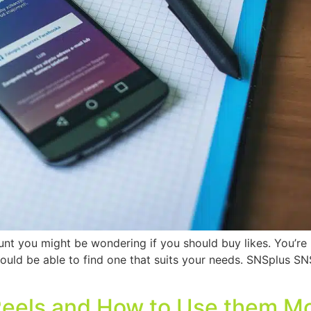
 you might be wondering if you should buy likes. You’re n
should be able to find one that suits your needs. SNSplus SN
Reels and How to Use them Mo