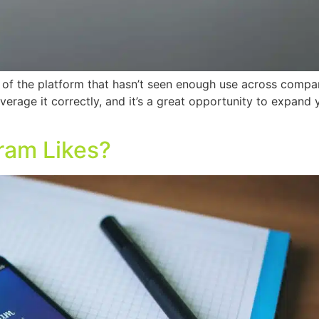
 of the platform that hasn’t seen enough use across compan
leverage it correctly, and it’s a great opportunity to expan
ram Likes?