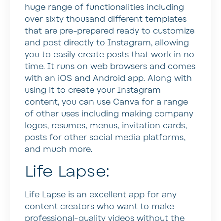
huge range of functionalities including
over sixty thousand different templates
that are pre-prepared ready to customize
and post directly to Instagram, allowing
you to easily create posts that work in no
time. It runs on web browsers and comes
with an iOS and Android app. Along with
using it to create your Instagram
content, you can use Canva for a range
of other uses including making company
logos, resumes, menus, invitation cards,
posts for other social media platforms,
and much more.
Life Lapse:
Life Lapse is an excellent app for any
content creators who want to make
professional-quality videos without the