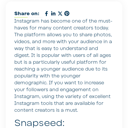
Share on:
Instagram has become one of the must-
haves for many content creators today.
The platform allows you to share photos,
videos, and more with your audience in a
way that is easy to understand and
digest. It is popular with users of all ages
but is a particularly useful platform for
reaching a younger audience due to its
popularity with the younger
demographic. If you want to increase
your followers and engagement on
Instagram, using the variety of excellent
Instagram tools that are available for
content creators is a must.
Snapseed: