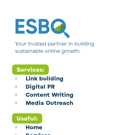
Your trusted partner in building
sustainable online growth.
Services:
Link building
Digital PR
Content Writing
Media Outreach
Useful:
Home