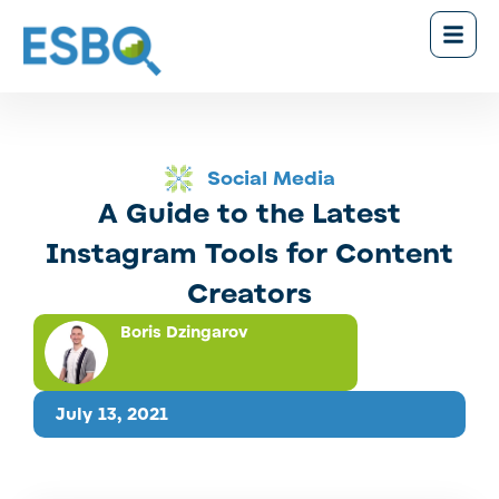
Social Media
A Guide to the Latest
Instagram Tools for Content
Creators
Boris Dzingarov
July 13, 2021