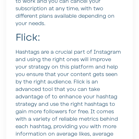
to work and you can cancel your
subscription at any time, with two
different plans available depending on
your needs.
Flick:
Hashtags are a crucial part of Instagram
and using the right ones will improve
your strategy on this platform and help
you ensure that your content gets seen
by the right audience. Flick is an
advanced tool that you can take
advantage of to enhance your hashtag
strategy and use the right hashtags to
gain more followers for free. It comes
with a variety of reliable metrics behind
each hashtag, providing you with more
information on average likes, average