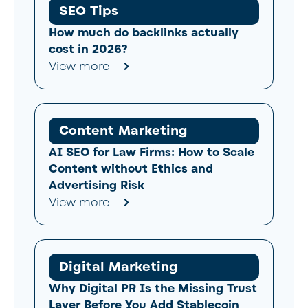
SEO Tips
How much do backlinks actually
cost in 2026?
View more
Content Marketing
AI SEO for Law Firms: How to Scale
Content without Ethics and
Advertising Risk
View more
Digital Marketing
Why Digital PR Is the Missing Trust
Layer Before You Add Stablecoin