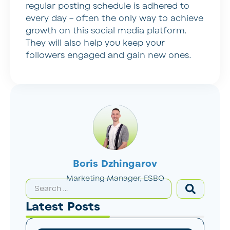
regular posting schedule is adhered to
every day – often the only way to achieve
growth on this social media platform.
They will also help you keep your
followers engaged and gain new ones.
Boris Dzhingarov
Marketing Manager, ESBO
Latest Posts