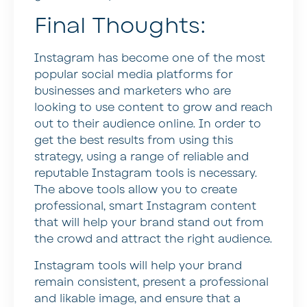
Final Thoughts:
Instagram has become one of the most
popular social media platforms for
businesses and marketers who are
looking to use content to grow and reach
out to their audience online. In order to
get the best results from using this
strategy, using a range of reliable and
reputable Instagram tools is necessary.
The above tools allow you to create
professional, smart Instagram content
that will help your brand stand out from
the crowd and attract the right audience.
Instagram tools will help your brand
remain consistent, present a professional
and likable image, and ensure that a