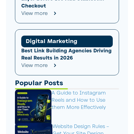
Checkout
View more
Digital Marketing
Best Link Building Agencies Driving
Real Results in 2026
View more
Popular Posts
A Guide to Instagram
Reels and How to Use
them More Effectively
Website Design Rules –
Get Your Site Design