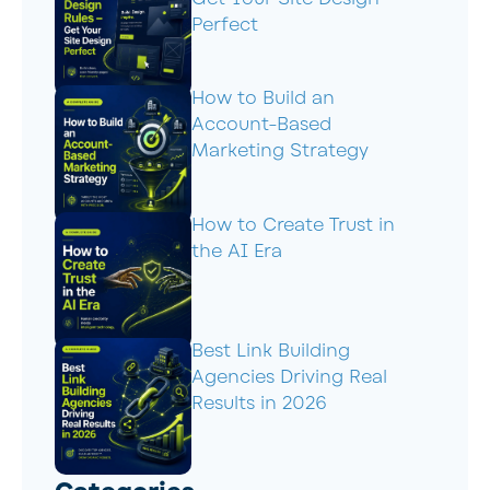
Perfect
How to Build an
Account-Based
Marketing Strategy
How to Create Trust in
the AI Era
Best Link Building
Agencies Driving Real
Results in 2026