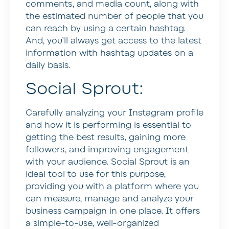
comments, and media count, along with
the estimated number of people that you
can reach by using a certain hashtag.
And, you’ll always get access to the latest
information with hashtag updates on a
daily basis.
Social Sprout:
Carefully analyzing your Instagram profile
and how it is performing is essential to
getting the best results, gaining more
followers, and improving engagement
with your audience. Social Sprout is an
ideal tool to use for this purpose,
providing you with a platform where you
can measure, manage and analyze your
business campaign in one place. It offers
a simple-to-use, well-organized