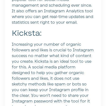
management and scheduling ever since.
It also offers an Instagram Analytics tool
where you can get real-time updates and
statistics sent right to your email.
Kicksta:
Increasing your number of organic
followers and likes is crucial to Instagram
success no matter what kind of content
you create. Kicksta is an ideal tool to use
for this. A social media platform
designed to help you gather organic
followers and likes, it does not use
sketchy methods like spam or bots so
you can keep your Instagram profile in
the clear. You won’t need to share your
Instagram password with the tool for it