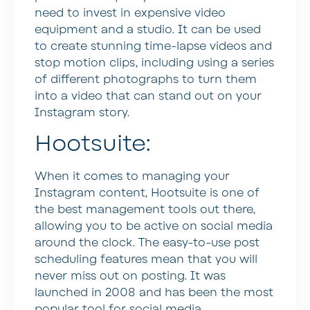
need to invest in expensive video
equipment and a studio. It can be used
to create stunning time-lapse videos and
stop motion clips, including using a series
of different photographs to turn them
into a video that can stand out on your
Instagram story.
Hootsuite:
When it comes to managing your
Instagram content, Hootsuite is one of
the best management tools out there,
allowing you to be active on social media
around the clock. The easy-to-use post
scheduling features mean that you will
never miss out on posting. It was
launched in 2008 and has been the most
popular tool for social media