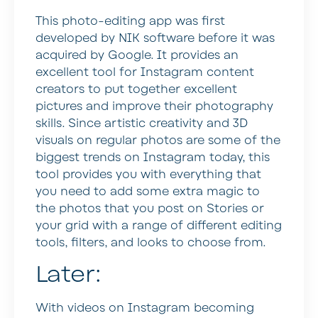
This photo-editing app was first
developed by NIK software before it was
acquired by Google. It provides an
excellent tool for Instagram content
creators to put together excellent
pictures and improve their photography
skills. Since artistic creativity and 3D
visuals on regular photos are some of the
biggest trends on Instagram today, this
tool provides you with everything that
you need to add some extra magic to
the photos that you post on Stories or
your grid with a range of different editing
tools, filters, and looks to choose from.
Later:
With videos on Instagram becoming