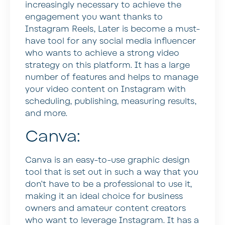
increasingly necessary to achieve the
engagement you want thanks to
Instagram Reels, Later is become a must-
have tool for any social media influencer
who wants to achieve a strong video
strategy on this platform. It has a large
number of features and helps to manage
your video content on Instagram with
scheduling, publishing, measuring results,
and more.
Canva:
Canva is an easy-to-use graphic design
tool that is set out in such a way that you
don’t have to be a professional to use it,
making it an ideal choice for business
owners and amateur content creators
who want to leverage Instagram. It has a