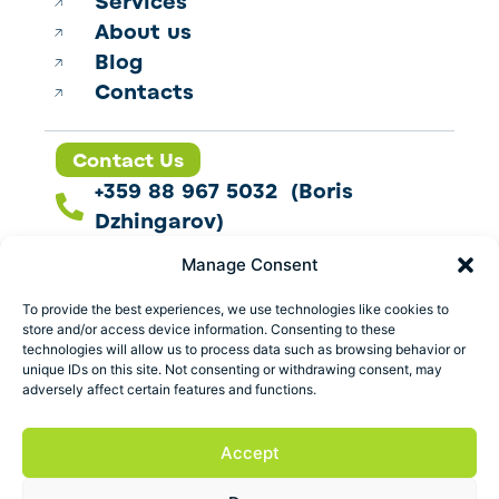
Services
About us
Blog
Contacts
Contact Us
+359 88 967 5032 (Boris
Dzhingarov)
contact@esbo.ltd
Manage Consent
Follow us
To provide the best experiences, we use technologies like cookies to
store and/or access device information. Consenting to these
technologies will allow us to process data such as browsing behavior or
unique IDs on this site. Not consenting or withdrawing consent, may
adversely affect certain features and functions.
Address
Marica 25 G Plovdiv,
Accept
Bulgaria