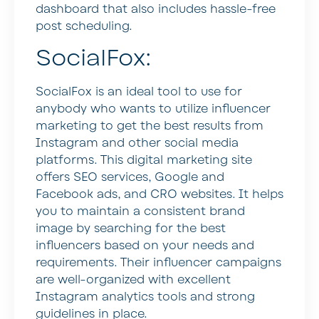
dashboard that also includes hassle-free
post scheduling.
SocialFox:
SocialFox is an ideal tool to use for
anybody who wants to utilize influencer
marketing to get the best results from
Instagram and other social media
platforms. This digital marketing site
offers SEO services, Google and
Facebook ads, and CRO websites. It helps
you to maintain a consistent brand
image by searching for the best
influencers based on your needs and
requirements. Their influencer campaigns
are well-organized with excellent
Instagram analytics tools and strong
guidelines in place.