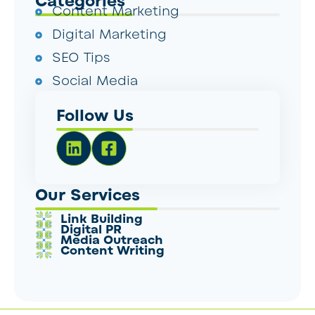
Categories
Content Marketing
Digital Marketing
SEO Tips
Social Media
Follow Us
Our Services
Link Building
Digital PR
Media Outreach
Content Writing