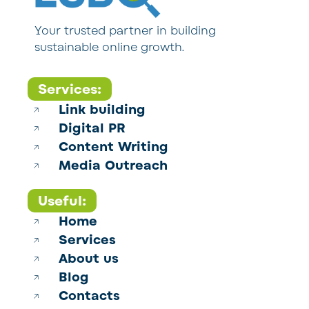
Your trusted partner in building
sustainable online growth.
Services:
Link building
Digital PR
Content Writing
Media Outreach
Useful:
Home
Services
About us
Blog
Contacts