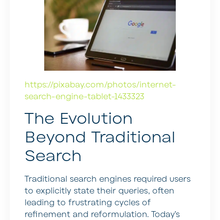
https://pixabay.com/photos/internet-
search-engine-tablet-1433323
The Evolution
Beyond Traditional
Search
Traditional search engines required users
to explicitly state their queries, often
leading to frustrating cycles of
refinement and reformulation. Today’s