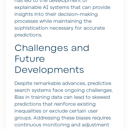
has led to the development of
explainable AI systems that can provide
insights into their decision-making
processes while maintaining the
sophistication necessary for accurate
predictions.
Challenges and
Future
Developments
Despite remarkable advances, predictive
search systems face ongoing challenges.
Bias in training data can lead to skewed
predictions that reinforce existing
inequalities or exclude certain user
groups. Addressing these biases requires
continuous monitoring and adjustment