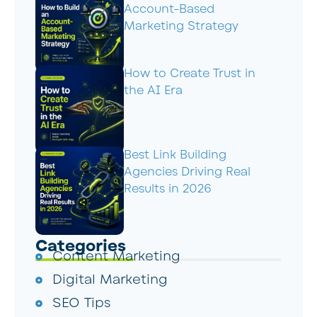
Account-Based
Marketing Strategy
How to Create Trust in
the AI Era
Best Link Building
Agencies Driving Real
Results in 2026
Categories
Content Marketing
Digital Marketing
SEO Tips