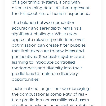
of algorithmic systems, along with
diverse training datasets that represent
the full spectrum of human experience.
The balance between prediction
accuracy and serendipity remains a
significant challenge. While users
appreciate relevant predictions, over-
optimization can create filter bubbles
that limit exposure to new ideas and
perspectives. Successful systems are
learning to introduce controlled
randomness and diversity into their
predictions to maintain discovery
opportunities.
Technical challenges include managing
the computational complexity of real-
time prediction across millions of users
simultaneously, ensuring system reliability