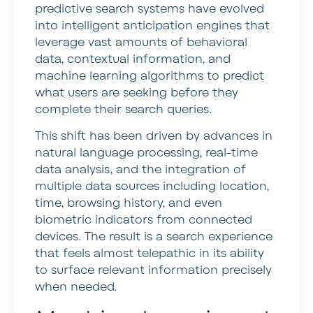
predictive search systems have evolved
into intelligent anticipation engines that
leverage vast amounts of behavioral
data, contextual information, and
machine learning algorithms to predict
what users are seeking before they
complete their search queries.
This shift has been driven by advances in
natural language processing, real-time
data analysis, and the integration of
multiple data sources including location,
time, browsing history, and even
biometric indicators from connected
devices. The result is a search experience
that feels almost telepathic in its ability
to surface relevant information precisely
when needed.