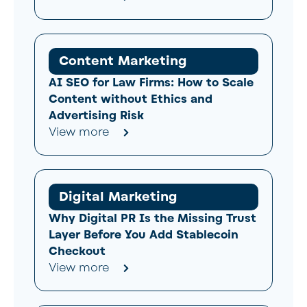
Content Marketing
AI SEO for Law Firms: How to Scale
Content without Ethics and
Advertising Risk
View more
Digital Marketing
Why Digital PR Is the Missing Trust
Layer Before You Add Stablecoin
Checkout
View more