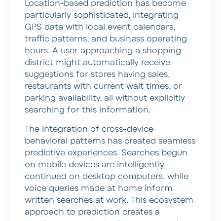
Location-based prediction has become
particularly sophisticated, integrating
GPS data with local event calendars,
traffic patterns, and business operating
hours. A user approaching a shopping
district might automatically receive
suggestions for stores having sales,
restaurants with current wait times, or
parking availability, all without explicitly
searching for this information.
The integration of cross-device
behavioral patterns has created seamless
predictive experiences. Searches begun
on mobile devices are intelligently
continued on desktop computers, while
voice queries made at home inform
written searches at work. This ecosystem
approach to prediction creates a