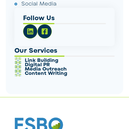
Social Media
Follow Us
Our Services
Link Building
Digital PR
Media Outreach
Content Writing