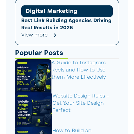
Digital Marketing
Best Link Building Agencies Driving
Real Results in 2026
View more
Popular Posts
A Guide to Instagram
Reels and How to Use
them More Effectively
Website Design Rules –
Get Your Site Design
Perfect
How to Build an