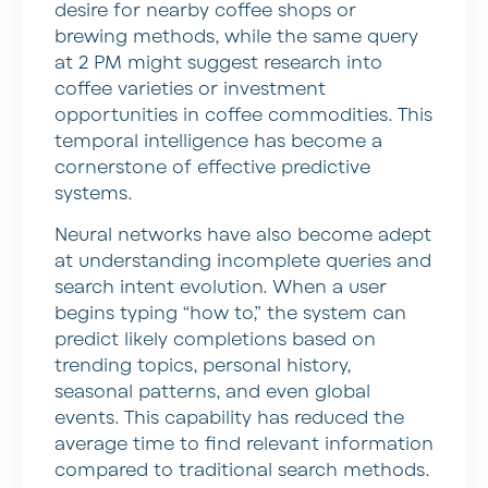
desire for nearby coffee shops or
brewing methods, while the same query
at 2 PM might suggest research into
coffee varieties or investment
opportunities in coffee commodities. This
temporal intelligence has become a
cornerstone of effective predictive
systems.
Neural networks have also become adept
at understanding incomplete queries and
search intent evolution. When a user
begins typing “how to,” the system can
predict likely completions based on
trending topics, personal history,
seasonal patterns, and even global
events. This capability has reduced the
average time to find relevant information
compared to traditional search methods.