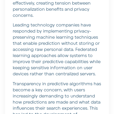
effectively, creating tension between
personalization benefits and privacy
concerns.
Leading technology companies have
responded by implementing privacy-
preserving machine learning techniques
that enable prediction without storing or
accessing raw personal data. Federated
learning approaches allow systems to
improve their predictive capabilities while
keeping sensitive information on user
devices rather than centralized servers.
Transparency in predictive algorithms has
become a key concern, with users
increasingly demanding to understand
how predictions are made and what data
influences their search experiences. This