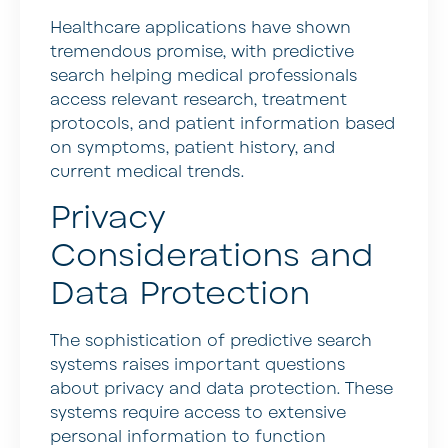
Healthcare applications have shown
tremendous promise, with predictive
search helping medical professionals
access relevant research, treatment
protocols, and patient information based
on symptoms, patient history, and
current medical trends.
Privacy
Considerations and
Data Protection
The sophistication of predictive search
systems raises important questions
about privacy and data protection. These
systems require access to extensive
personal information to function