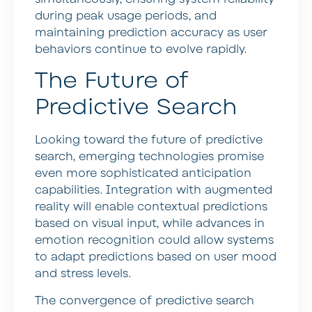
during peak usage periods, and
maintaining prediction accuracy as user
behaviors continue to evolve rapidly.
The Future of
Predictive Search
Looking toward the future of predictive
search, emerging technologies promise
even more sophisticated anticipation
capabilities. Integration with augmented
reality will enable contextual predictions
based on visual input, while advances in
emotion recognition could allow systems
to adapt predictions based on user mood
and stress levels.
The convergence of predictive search