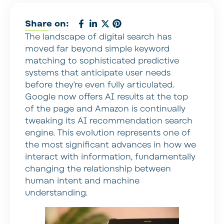
Share on:
The landscape of digital search has
moved far beyond simple keyword
matching to sophisticated predictive
systems that anticipate user needs
before they’re even fully articulated.
Google now offers AI results at the top
of the page and Amazon is continually
tweaking its AI recommendation search
engine. This evolution represents one of
the most significant advances in how we
interact with information, fundamentally
changing the relationship between
human intent and machine
understanding.