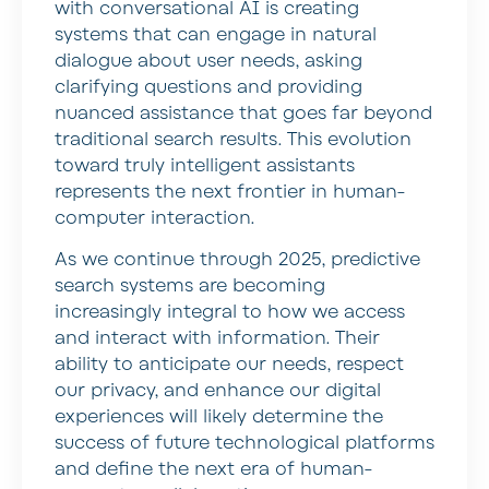
with conversational AI is creating
systems that can engage in natural
dialogue about user needs, asking
clarifying questions and providing
nuanced assistance that goes far beyond
traditional search results. This evolution
toward truly intelligent assistants
represents the next frontier in human-
computer interaction.
As we continue through 2025, predictive
search systems are becoming
increasingly integral to how we access
and interact with information. Their
ability to anticipate our needs, respect
our privacy, and enhance our digital
experiences will likely determine the
success of future technological platforms
and define the next era of human-