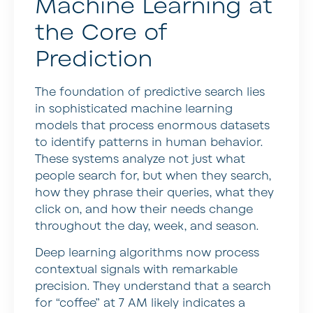
Machine Learning at
the Core of
Prediction
The foundation of predictive search lies
in sophisticated machine learning
models that process enormous datasets
to identify patterns in human behavior.
These systems analyze not just what
people search for, but when they search,
how they phrase their queries, what they
click on, and how their needs change
throughout the day, week, and season.
Deep learning algorithms now process
contextual signals with remarkable
precision. They understand that a search
for “coffee” at 7 AM likely indicates a