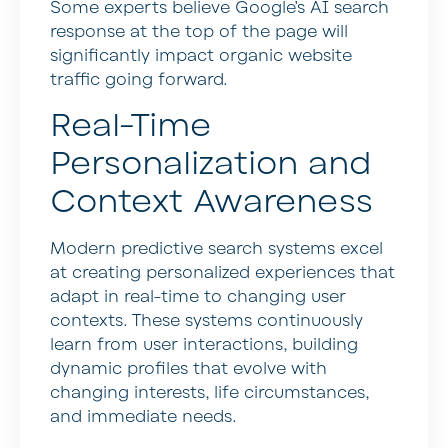
Some experts believe Google’s AI search
response at the top of the page will
significantly impact organic website
traffic going forward.
Real-Time
Personalization and
Context Awareness
Modern predictive search systems excel
at creating personalized experiences that
adapt in real-time to changing user
contexts. These systems continuously
learn from user interactions, building
dynamic profiles that evolve with
changing interests, life circumstances,
and immediate needs.