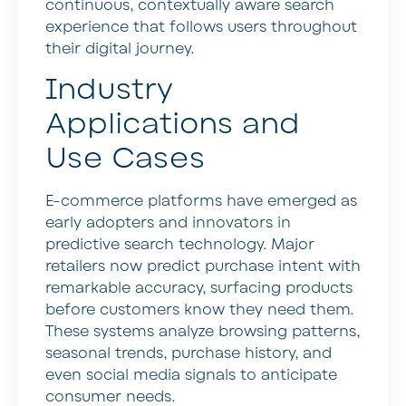
continuous, contextually aware search
experience that follows users throughout
their digital journey.
Industry
Applications and
Use Cases
E-commerce platforms have emerged as
early adopters and innovators in
predictive search technology. Major
retailers now predict purchase intent with
remarkable accuracy, surfacing products
before customers know they need them.
These systems analyze browsing patterns,
seasonal trends, purchase history, and
even social media signals to anticipate
consumer needs.