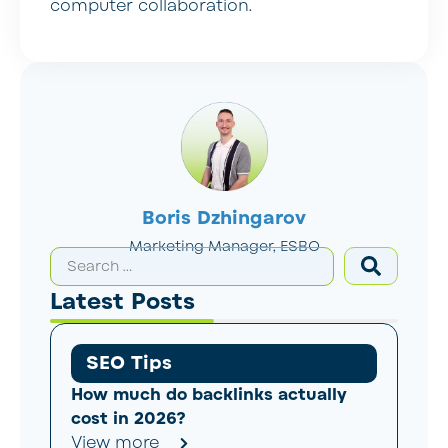
computer collaboration.
Boris Dzhingarov
Marketing Manager, ESBO
Latest Posts
SEO Tips
How much do backlinks actually
cost in 2026?
View more