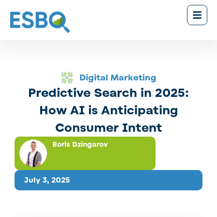
Digital Marketing
Predictive Search in 2025:
How AI is Anticipating
Consumer Intent
Boris Dzingarov
July 3, 2025