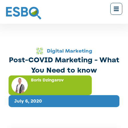
Digital Marketing
Post-COVID Marketing - What
You Need to know
Boris Dzingarov
July 6, 2020