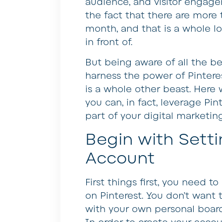
audience, and visitor engage
the fact that there are more
month, and that is a whole l
in front of.
But being aware of all the b
harness the power of Pinteres
is a whole other beast. Here 
you can, in fact, leverage Pin
part of your digital marketing
Begin with Sett
Account
First things first, you need t
on Pinterest. You don’t want
with your own personal board