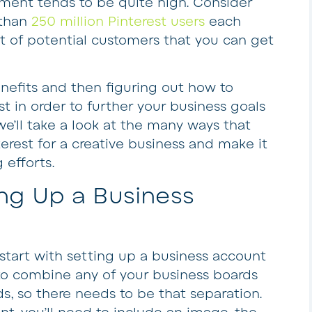
ment tends to be quite high. Consider
 than
250 million Pinterest users
each
ot of potential customers that you can get
enefits and then figuring out how to
t in order to further your business goals
we’ll take a look at the many ways that
terest for a creative business and make it
 efforts.
ing Up a Business
o start with setting up a business account
 to combine any of your business boards
s, so there needs to be that separation.