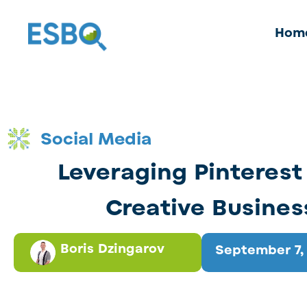
Hom
Social Media
Leveraging Pinterest 
Creative Busines
Boris Dzingarov
September 7,