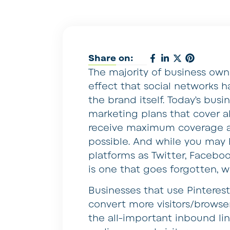
Share on:
The majority of business own
effect that social networks h
the brand itself. Today’s busi
marketing plans that cover al
receive maximum coverage a
possible. And while you may 
platforms as Twitter, Faceboo
is one that goes forgotten, 
Businesses that use Pinteres
convert more visitors/browser
the all-important inbound lin