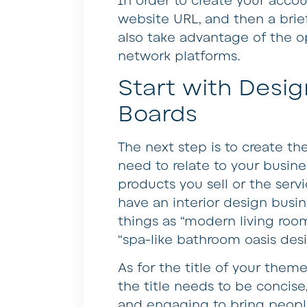
In order to create your accou
website URL, and then a brief
also take advantage of the op
network platforms.
Start with Desi
Boards
The next step is to create t
need to relate to your busin
products you sell or the servi
have an interior design busi
things as “modern living room
“spa-like bathroom oasis des
As for the title of your theme
the title needs to be concise
and engaging to bring people