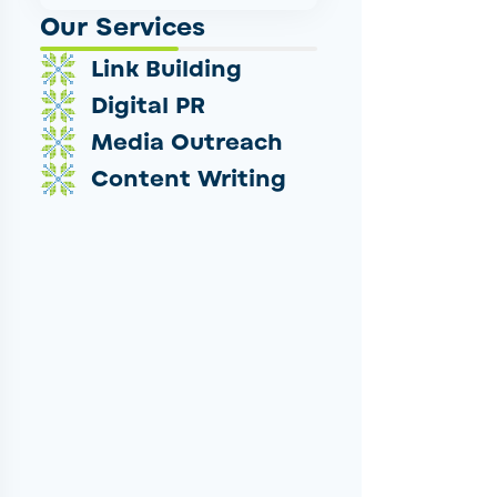
Our Services
Link Building
Digital PR
Media Outreach
Content Writing