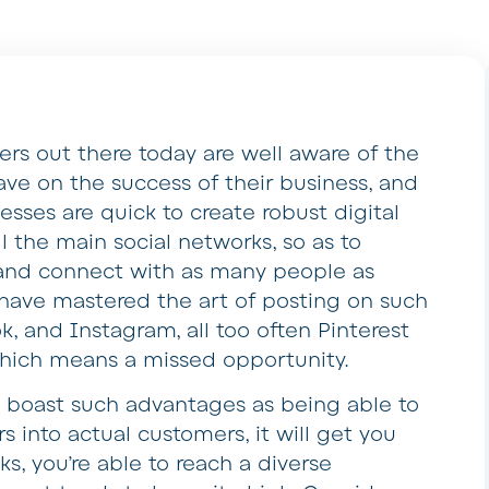
ers out there today are well aware of the
ave on the success of their business, and
nesses are quick to create robust digital
l the main social networks, so as to
nd connect with as many people as
have mastered the art of posting on such
k, and Instagram, all too often Pinterest
which means a missed opportunity.
t boast such advantages as being able to
s into actual customers, it will get you
ks, you’re able to reach a diverse