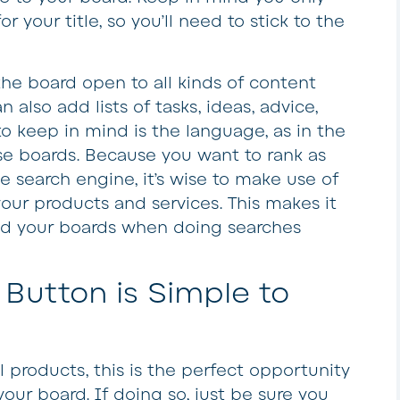
 your title, so you’ll need to stick to the
the board open to all kinds of content
 also add lists of tasks, ideas, advice,
 to keep in mind is the language, as in the
se boards. Because you want to rank as
e search engine, it’s wise to make use of
your products and services. This makes it
ind your boards when doing searches
 Button is Simple to
 products, this is the perfect opportunity
ur board. If doing so, just be sure you