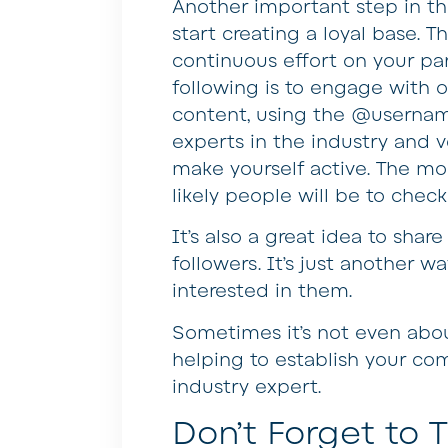
Another important step in th
start creating a loyal base. Th
continuous effort on your pa
following is to engage with o
content, using the @username
experts in the industry and 
make yourself active. The mo
likely people will be to check
It’s also a great idea to sha
followers. It’s just another
interested in them.
Sometimes it’s not even about
helping to establish your com
industry expert.
Don’t Forget to T