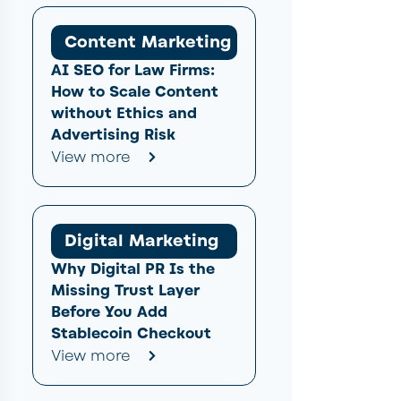
Content Marketing
AI SEO for Law Firms:
How to Scale Content
without Ethics and
Advertising Risk
View more
Digital Marketing
Why Digital PR Is the
Missing Trust Layer
Before You Add
Stablecoin Checkout
View more