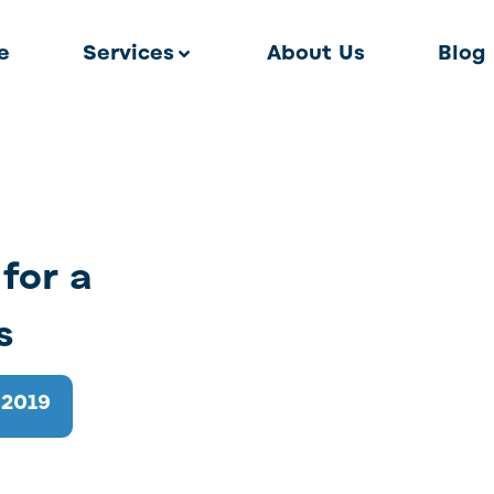
e
Services
About Us
Blog
for a
s
 2019