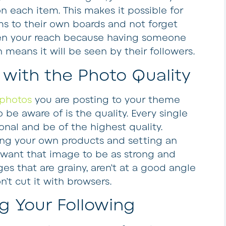
 on each item. This makes it possible for
ems to their own boards and not forget
en your reach because having someone
 means it will be seen by their followers.
with the Photo Quality
photos
you are posting to your theme
 be aware of is the quality. Every single
nal and be of the highest quality.
ng your own products and setting an
 want that image to be as strong and
ges that are grainy, aren’t at a good angle
n’t cut it with browsers.
 Your Following