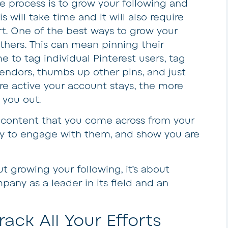
e process is to grow your following and
is will take time and it will also require
rt. One of the best ways to grow your
thers. This can mean pinning their
 to tag individual Pinterest users, tag
vendors, thumbs up other pins, and just
re active your account stays, the more
 you out.
re content that you come across from your
 way to engage with them, and show you are
 growing your following, it’s about
pany as a leader in its field and an
rack All Your Efforts