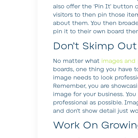
also offer the ‘Pin It’ button
visitors to then pin those it
about them. You then broad
pin it to their own board then
Don’t Skimp Out 
No matter what
images and 
boards, one thing you have to
image needs to look professio
Remember, you are showcasi
image for your business. You
professional as possible. Ima
and don’t show detail just wo
Work On Growing