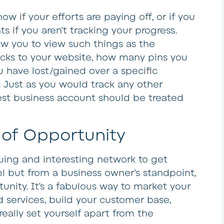
know if your efforts are paying off, or if you
 if you aren’t tracking your progress.
low you to view such things as the
icks to your website, how many pins you
 have lost/gained over a specific
. Just as you would track any other
rest business account should be treated
 of Opportunity
iguing and interesting network to get
el but from a business owner’s standpoint,
rtunity. It’s a fabulous way to market your
 services, build your customer base,
eally set yourself apart from the