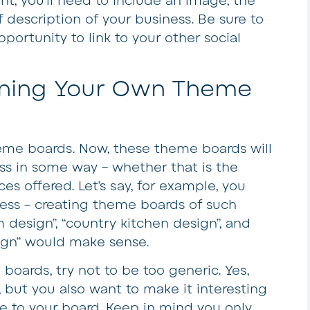
nt, you’ll need to include an image, the
 description of your business. Be sure to
portunity to link to your other social
gning Your Own Theme
heme boards. Now, these theme boards will
ess in some way – whether that is the
ces offered. Let’s say, for example, you
ness – creating theme boards of such
 design”, “country kitchen design”, and
ign” would make sense.
 boards, try not to be too generic. Yes,
, but you also want to make it interesting
 to your board. Keep in mind you only