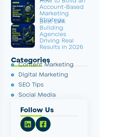
How to Build an
Account-Based
Marketing
Strategy
Best Link
Building
Agencies
Driving Real
Results in 2026
Categories
Content Marketing
Digital Marketing
SEO Tips
Social Media
Follow Us