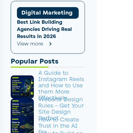
Digital Marketing
Best Link Building
Agencies Driving Real
Results in 2026
View more
Popular Posts
A Guide to
Instagram Reels
and How to Use
them More
Effectively
Website Design
Rules – Get Your
Site Design
Perfect
How to Create
Trust in the AI
Era