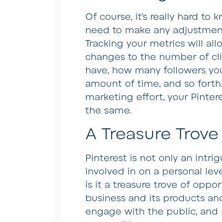
Of course, it’s really hard to 
need to make any adjustments
Tracking your metrics will al
changes to the number of cl
have, how many followers you
amount of time, and so forth
marketing effort, your Pinte
the same.
A Treasure Trove
Pinterest is not only an intr
involved in on a personal lev
is it a treasure trove of oppo
business and its products and
engage with the public, and r