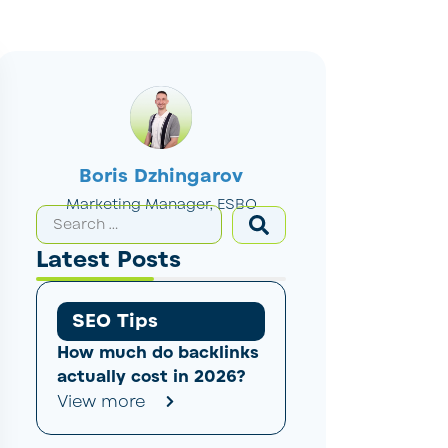
Boris Dzhingarov
Marketing Manager, ESBO
Latest Posts
SEO Tips
How much do backlinks
actually cost in 2026?
View more