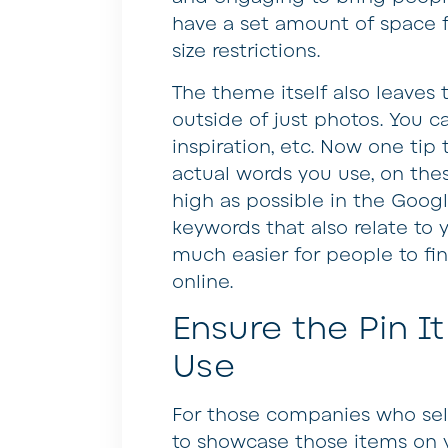
have a set amount of space for
size restrictions.
The theme itself also leaves 
outside of just photos. You can
inspiration, etc. Now one tip
actual words you use, on the
high as possible in the Googl
keywords that also relate to 
much easier for people to f
online.
Ensure the Pin It
Use
For those companies who sell
to showcase those items on yo