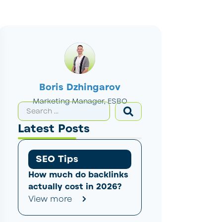
Boris Dzhingarov
Marketing Manager, ESBO
Latest Posts
SEO Tips
How much do backlinks
actually cost in 2026?
View more