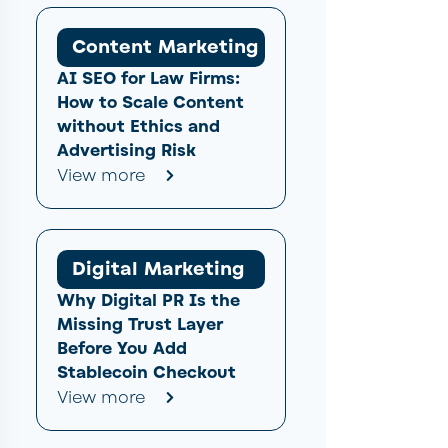
Content Marketing
AI SEO for Law Firms:
How to Scale Content
without Ethics and
Advertising Risk
View more
Digital Marketing
Why Digital PR Is the
Missing Trust Layer
Before You Add
Stablecoin Checkout
View more