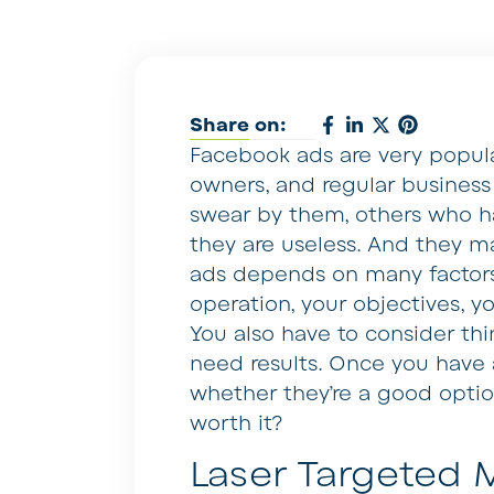
Share on:
Facebook ads are very popula
owners, and regular business
swear by them, others who ha
they are useless. And they ma
ads depends on many factors.
operation, your objectives, 
You also have to consider th
need results. Once you have al
whether they’re a good option
worth it?
Laser Targeted 