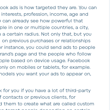
ook ads is how targeted they are. You can
interests, profession, income, age and
u can already see how powerful that
le in one or multiple countries, a city,
 a certain radius. Not only that, but you
 on previous purchases or relationships
or instance, you could send ads to people
brand’s page and the people who follow
eople based on device usage. Facebook
only on mobiles or tablets, for example.
odels you want your ads to appear on,
for you if you have a lot of third-party
f contacts or previous clients, for
d them to create what are called custom