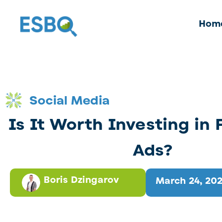
Hom
Social Media
Is It Worth Investing in
Ads?
Boris Dzingarov
March 24, 20