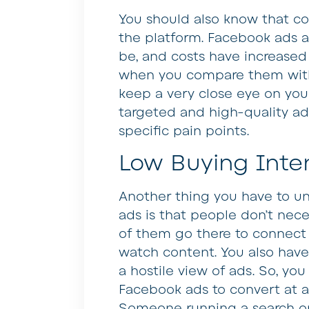
You should also know that co
the platform. Facebook ads 
be, and costs have increased a
when you compare them with
keep a very close eye on you
targeted and high-quality ads
specific pain points.
Low Buying Inte
Another thing you have to 
ads is that people don’t nec
of them go there to connect 
watch content. You also have
a hostile view of ads. So, yo
Facebook ads to convert at a
Someone running a search on