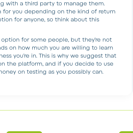
ing with a third party to manage them.
n for you depending on the kind of return
ption for anyone, so think about this
option for some people, but they’re not
ends on how much you are willing to learn
ness you’re in. This is why we suggest that
on the platform, and if you decide to use
oney on testing as you possibly can.