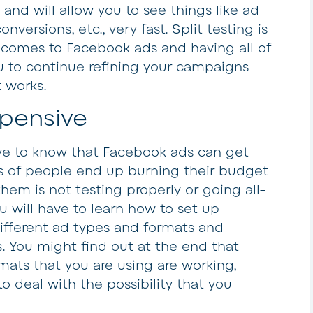
 and will allow you to see things like ad
versions, etc., very fast. Split testing is
 comes to Facebook ads and having all of
ou to continue refining your campaigns
 works.
pensive
ave to know that Facebook ads can get
s of people end up burning their budget
em is not testing properly or going all-
 will have to learn how to set up
ifferent ad types and formats and
. You might find out at the end that
mats that you are using are working,
 deal with the possibility that you