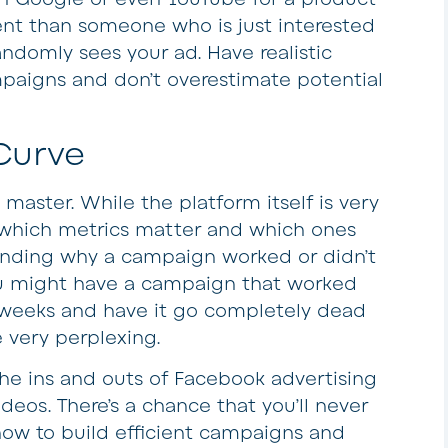
ent than someone who is just interested
andomly sees your ad. Have realistic
paigns and don’t overestimate potential
Curve
master. While the platform itself is very
g which metrics matter and which ones
anding why a campaign worked or didn’t
You might have a campaign that worked
n weeks and have it go completely dead
 very perplexing.
he ins and outs of Facebook advertising
deos. There’s a chance that you’ll never
how to build efficient campaigns and