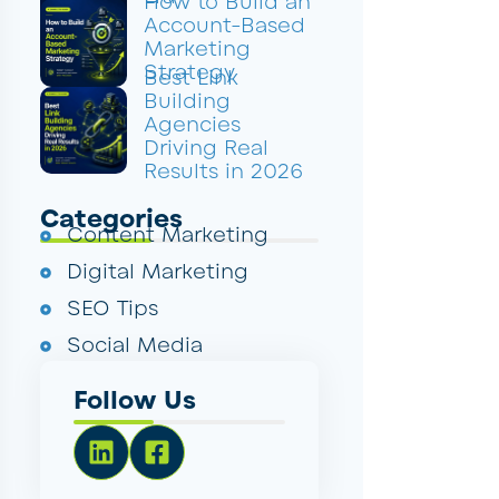
How to Build an
Account-Based
Marketing
Strategy
Best Link
Building
Agencies
Driving Real
Results in 2026
Categories
Content Marketing
Digital Marketing
SEO Tips
Social Media
Follow Us