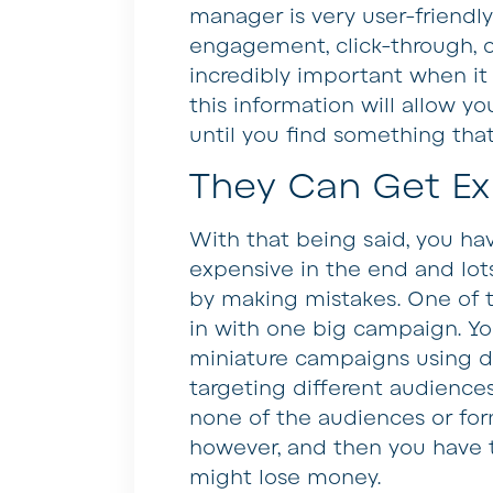
manager is very user-friendly
engagement, click-through, con
incredibly important when it
this information will allow y
until you find something that
They Can Get Ex
With that being said, you h
expensive in the end and lot
by making mistakes. One of th
in with one big campaign. You
miniature campaigns using d
targeting different audiences
none of the audiences or for
however, and then you have to
might lose money.