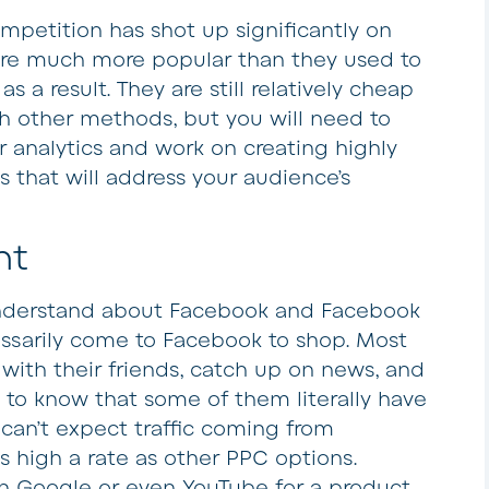
mpetition has shot up significantly on
are much more popular than they used to
s a result. They are still relatively cheap
 other methods, but you will need to
r analytics and work on creating highly
 that will address your audience’s
nt
understand about Facebook and Facebook
essarily come to Facebook to shop. Most
with their friends, catch up on news, and
 to know that some of them literally have
u can’t expect traffic coming from
s high a rate as other PPC options.
 Google or even YouTube for a product