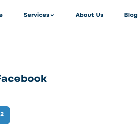
e
Services
About Us
Blog
 Facebook
22