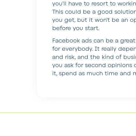
you’ll have to resort to work
This could be a good solutio
you get, but it won’t be an o
before you start.
Facebook ads can be a great 
for everybody. It really dep
and risk, and the kind of busi
you ask for second opinions 
it, spend as much time and m