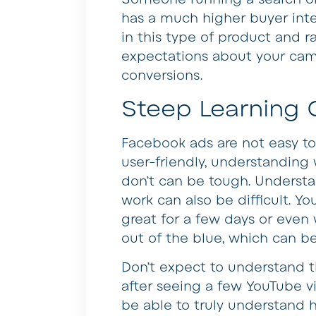
has a much higher buyer int
in this type of product and r
expectations about your cam
conversions.
Steep Learning 
Facebook ads are not easy to 
user-friendly, understandin
don’t can be tough. Underst
work can also be difficult. 
great for a few days or eve
out of the blue, which can be
Don’t expect to understand t
after seeing a few YouTube vi
be able to truly understand 