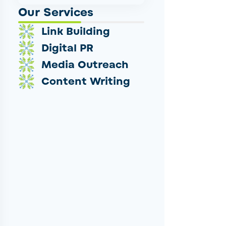
Our Services
Link Building
Digital PR
Media Outreach
Content Writing