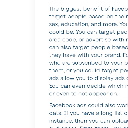
The biggest benefit of Faceb
target people based on their 
sex, education, and more. Yo
could be. You can target peop
area code, or advertise within
can also target people based
they have with your brand. F
who are subscribed to your 
them, or you could target p
ads allow you to display ads 
You can even decide which m
or even to not appear on.
Facebook ads could also work 
data. If you have a long list o
instance, then you can uploa