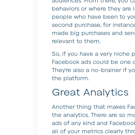
audiences. From there, you 
behaviors or where they are i
people who have been to you
second purchase, for instanc
made big purchases and sen
relevant to them.
So, if you have a very niche 
Facebook ads could be one of
They’re also a no-brainer if 
the platform.
Great Analytics
Another thing that makes Face
the analytics. There are so m
ads of any kind and Facebook
all of your metrics clearly t