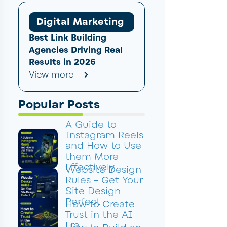
Digital Marketing
Best Link Building
Agencies Driving Real
Results in 2026
View more
Popular Posts
A Guide to
Instagram Reels
and How to Use
them More
Effectively
Website Design
Rules – Get Your
Site Design
Perfect
How to Create
Trust in the AI
Era