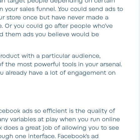
can target people depending on certain
n your sales funnel. You could send ads to
r store once but have never made a
e. Or you could go after people who’ve
d them ads you believe would be
product with a particular audience,
 the most powerful tools in your arsenal.
you already have a lot of engagement on
book ads so efficient is the quality of
any variables at play when you run online
 does a great job of allowing you to see
hrough one interface. Facebook’s ad