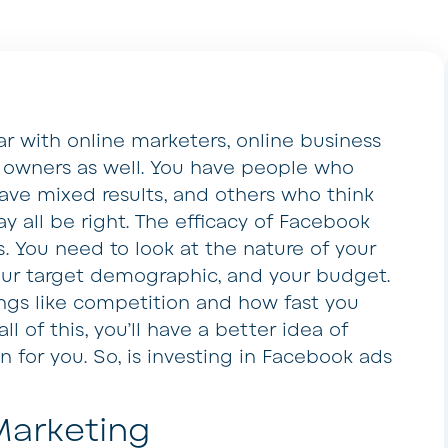
r with online marketers, online business
 owners as well. You have people who
ve mixed results, and others who think
y all be right. The efficacy of Facebook
 You need to look at the nature of your
your target demographic, and your budget.
ings like competition and how fast you
l of this, you’ll have a better idea of
 for you. So, is investing in Facebook ads
Marketing