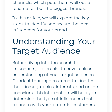
channels, which puts them well out of
reach of all but the biggest brands.
In this article, we will explore the key
steps to identify and secure the ideal
influencers for your brand.
Understanding Your
Target Audience
Before diving into the search for
influencers, it is crucial to have a clear
understanding of your target audience.
Conduct thorough research to identify
their demographics, interests, and online
behaviors. This information will help you
determine the type of influencers that
resonate with your potential customers.