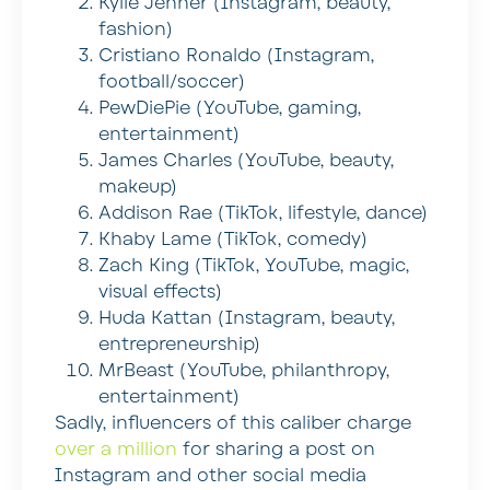
Kylie Jenner (Instagram, beauty,
fashion)
Cristiano Ronaldo (Instagram,
football/soccer)
PewDiePie (YouTube, gaming,
entertainment)
James Charles (YouTube, beauty,
makeup)
Addison Rae (TikTok, lifestyle, dance)
Khaby Lame (TikTok, comedy)
Zach King (TikTok, YouTube, magic,
visual effects)
Huda Kattan (Instagram, beauty,
entrepreneurship)
MrBeast (YouTube, philanthropy,
entertainment)
Sadly, influencers of this caliber charge
over a million
for sharing a post on
Instagram and other social media