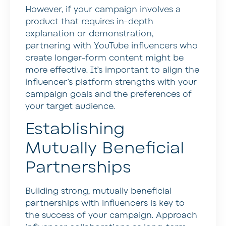
However, if your campaign involves a
product that requires in-depth
explanation or demonstration,
partnering with YouTube influencers who
create longer-form content might be
more effective. It’s important to align the
influencer’s platform strengths with your
campaign goals and the preferences of
your target audience.
Establishing
Mutually Beneficial
Partnerships
Building strong, mutually beneficial
partnerships with influencers is key to
the success of your campaign. Approach