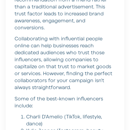
than a traditional advertisement. This
trust factor leads to increased brand
awareness, engagement, and
conversions.
Collaborating with influential people
online can help businesses reach
dedicated audiences who trust those
influencers, allowing companies to
capitalize on that trust to market goods
or services. However, finding the perfect
collaborators for your campaign isn’t
always straightforward.
Some of the best-known influencers
include:
Charli D’Amelio (TikTok, lifestyle,
dance)