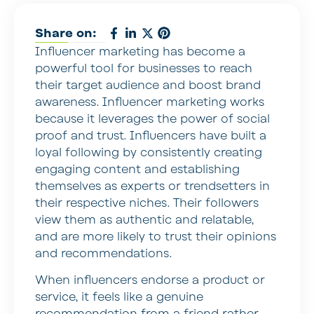
Share on:
Influencer marketing has become a
powerful tool for businesses to reach
their target audience and boost brand
awareness. Influencer marketing works
because it leverages the power of social
proof and trust. Influencers have built a
loyal following by consistently creating
engaging content and establishing
themselves as experts or trendsetters in
their respective niches. Their followers
view them as authentic and relatable,
and are more likely to trust their opinions
and recommendations.
When influencers endorse a product or
service, it feels like a genuine
recommendation from a friend rather