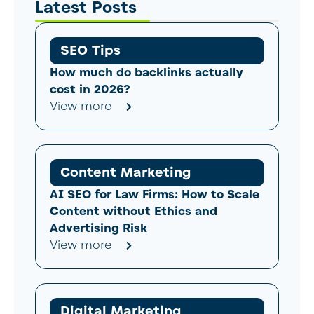
Latest Posts
SEO Tips
How much do backlinks actually
cost in 2026?
View more
Content Marketing
AI SEO for Law Firms: How to Scale
Content without Ethics and
Advertising Risk
View more
Digital Marketing