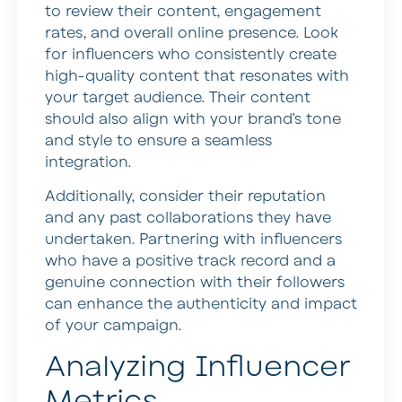
to review their content, engagement
rates, and overall online presence. Look
for influencers who consistently create
high-quality content that resonates with
your target audience. Their content
should also align with your brand’s tone
and style to ensure a seamless
integration.
Additionally, consider their reputation
and any past collaborations they have
undertaken. Partnering with influencers
who have a positive track record and a
genuine connection with their followers
can enhance the authenticity and impact
of your campaign.
Analyzing Influencer
Metrics