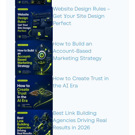
Website Design Rules –
Get Your Site Design
Perfect
How to Build an
Account-Based
Marketing Strategy
How to Create Trust in
the AI Era
Best Link Building
Agencies Driving Real
Results in 2026