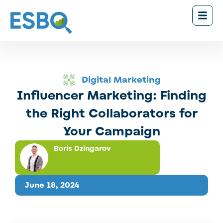
Digital Marketing
Influencer Marketing: Finding
the Right Collaborators for
Your Campaign
Boris Dzingarov
June 18, 2024