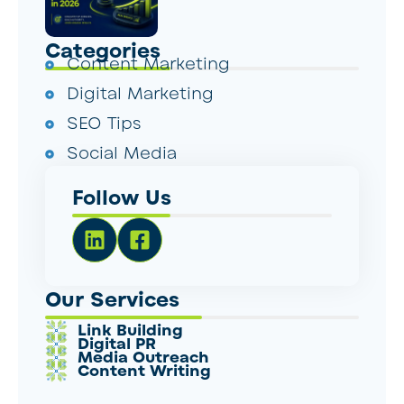
Categories
Content Marketing
Digital Marketing
SEO Tips
Social Media
Follow Us
Our Services
Link Building
Digital PR
Media Outreach
Content Writing