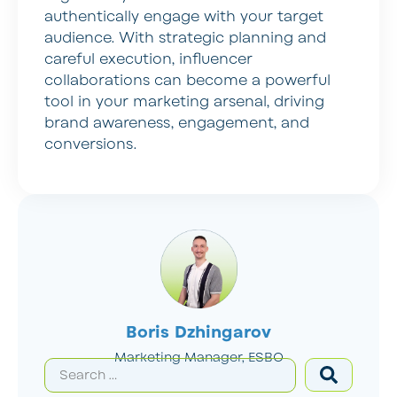
authentically engage with your target
audience. With strategic planning and
careful execution, influencer
collaborations can become a powerful
tool in your marketing arsenal, driving
brand awareness, engagement, and
conversions.
Boris Dzhingarov
Marketing Manager, ESBO