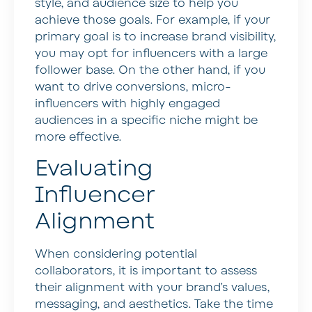
style, and audience size to help you
achieve those goals. For example, if your
primary goal is to increase brand visibility,
you may opt for influencers with a large
follower base. On the other hand, if you
want to drive conversions, micro-
influencers with highly engaged
audiences in a specific niche might be
more effective.
Evaluating
Influencer
Alignment
When considering potential
collaborators, it is important to assess
their alignment with your brand’s values,
messaging, and aesthetics. Take the time