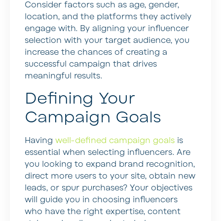
Consider factors such as age, gender,
location, and the platforms they actively
engage with. By aligning your influencer
selection with your target audience, you
increase the chances of creating a
successful campaign that drives
meaningful results.
Defining Your
Campaign Goals
Having
well-defined campaign goals
is
essential when selecting influencers. Are
you looking to expand brand recognition,
direct more users to your site, obtain new
leads, or spur purchases? Your objectives
will guide you in choosing influencers
who have the right expertise, content