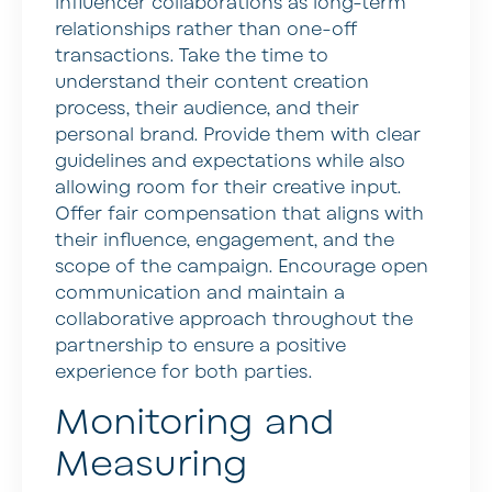
influencer collaborations as long-term
relationships rather than one-off
transactions. Take the time to
understand their content creation
process, their audience, and their
personal brand. Provide them with clear
guidelines and expectations while also
allowing room for their creative input.
Offer fair compensation that aligns with
their influence, engagement, and the
scope of the campaign. Encourage open
communication and maintain a
collaborative approach throughout the
partnership to ensure a positive
experience for both parties.
Monitoring and
Measuring