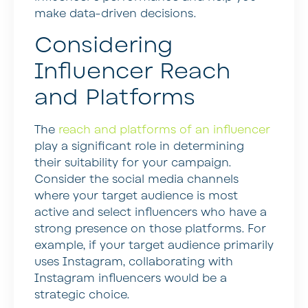
make data-driven decisions.
Considering
Influencer Reach
and Platforms
The
reach and platforms of an influencer
play a significant role in determining
their suitability for your campaign.
Consider the social media channels
where your target audience is most
active and select influencers who have a
strong presence on those platforms. For
example, if your target audience primarily
uses Instagram, collaborating with
Instagram influencers would be a
strategic choice.