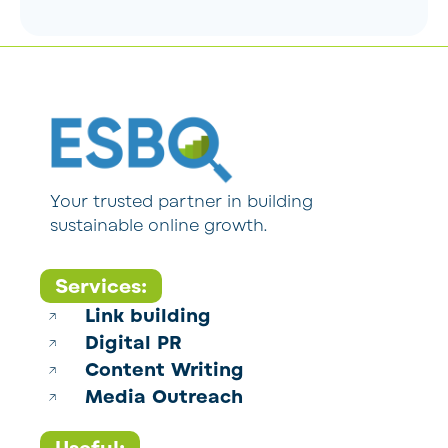
Your trusted partner in building
sustainable online growth.
Services:
Link building
Digital PR
Content Writing
Media Outreach