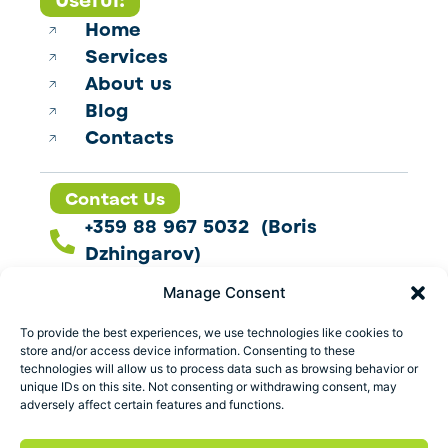
Useful:
Home
Services
About us
Blog
Contacts
Contact Us
+359 88 967 5032 (Boris
Dzhingarov)
contact@esbo.ltd
Manage Consent
Follow us
To provide the best experiences, we use technologies like cookies to
store and/or access device information. Consenting to these
technologies will allow us to process data such as browsing behavior or
unique IDs on this site. Not consenting or withdrawing consent, may
adversely affect certain features and functions.
Address
Marica 25 G Plovdiv,