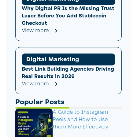
Why Digital PR Is the Missing Trust
Layer Before You Add Stablecoin
Checkout
View more
Digital Marketing
Best Link Building Agencies Driving
Real Results in 2026
View more
Popular Posts
A Guide to Instagram
Reels and How to Use
them More Effectively