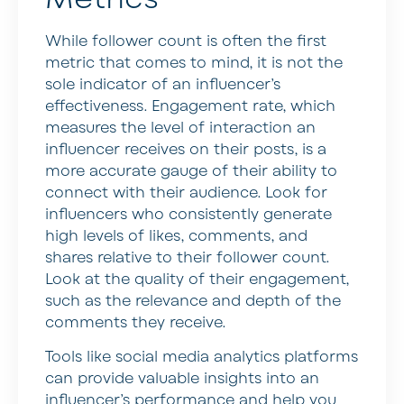
While follower count is often the first
metric that comes to mind, it is not the
sole indicator of an influencer’s
effectiveness. Engagement rate, which
measures the level of interaction an
influencer receives on their posts, is a
more accurate gauge of their ability to
connect with their audience. Look for
influencers who consistently generate
high levels of likes, comments, and
shares relative to their follower count.
Look at the quality of their engagement,
such as the relevance and depth of the
comments they receive.
Tools like social media analytics platforms
can provide valuable insights into an
influencer’s performance and help you