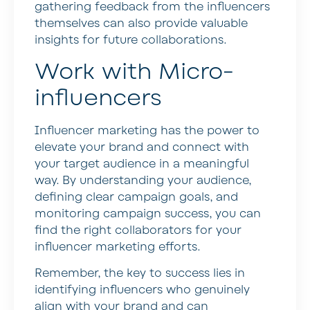
gathering feedback from the influencers
themselves can also provide valuable
insights for future collaborations.
Work with Micro-
influencers
Influencer marketing has the power to
elevate your brand and connect with
your target audience in a meaningful
way. By understanding your audience,
defining clear campaign goals, and
monitoring campaign success, you can
find the right collaborators for your
influencer marketing efforts.
Remember, the key to success lies in
identifying influencers who genuinely
align with your brand and can