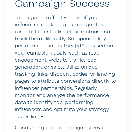
Campaign Success
To gauge the effectiveness of your
influencer marketing campaign, it is
essential to establish clear metrics and
track them diligently. Set specific key
performance indicators (KPIs) based on
your campaign goals, such as reach,
engagement, website traffic, lead
generation, or sales. Utilize unique
tracking links, discount codes, or landing
pages to attribute conversions directly to
influencer partnerships. Regularly
monitor and analyze the performance
data to identify top-performing
influencers and optimize your strategy
accordingly.
Conducting post-campaign surveys or