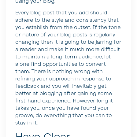
using your blog.
Every blog post that you add should
adhere to the style and consistency that
you establish from the outset. If the tone
or nature of your blog posts is regularly
changing then it is going to be jarring for
a reader and make it much more difficult
to maintain a long-term audience, let
alone find opportunities to convert
them. There is nothing wrong with
refining your approach in response to
feedback and you will inevitably get
better at blogging after gaining some
first-hand experience. However long it
takes you, once you have found your
groove, do everything that you can to
stay in it.
Have Clear