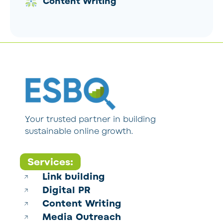
Content Writing
Your trusted partner in building
sustainable online growth.
Services:
Link building
Digital PR
Content Writing
Media Outreach