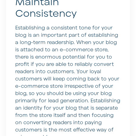
Maintain
Consistency
Establishing a consistent tone for your
blog is an important part of establishing
a long-term readership. When your blog
is attached to an e-commerce store,
there is enormous potential for you to
profit if you are able to reliably convert
readers into customers. Your loyal
customers will keep coming back to your
e-commerce store irrespective of your
blog, so you should be using your blog
primarily for lead generation. Establishing
an identity for your blog that is separate
from the store itself and then focusing
on converting readers into paying
customers is the most effective way of