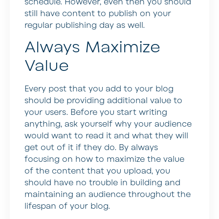
schedule. However, even then you should
still have content to publish on your
regular publishing day as well.
Always Maximize
Value
Every post that you add to your blog
should be providing additional value to
your users. Before you start writing
anything, ask yourself why your audience
would want to read it and what they will
get out of it if they do. By always
focusing on how to maximize the value
of the content that you upload, you
should have no trouble in building and
maintaining an audience throughout the
lifespan of your blog.