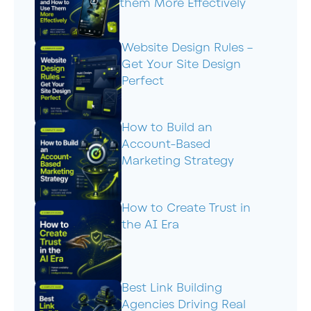
them More Effectively
Website Design Rules –
Get Your Site Design
Perfect
How to Build an
Account-Based
Marketing Strategy
How to Create Trust in
the AI Era
Best Link Building
Agencies Driving Real