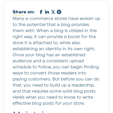
Share on:
Many e-commerce stores have woken up
to the potential that a blog provides
them with. When a blog is utilized in the
right way, it can provide a boost for the
store it is attached to, while also
establishing an identity in its own right.
Once your blog has an established
audience and a consistent upload
schedule to follow, you can begin finding
ways to convert those readers into
paying customers. But before you can do
that, you need to build up a readership,
and that requires some solid blog posts.
Here’s what you need to know to write
effective blog posts for your store.