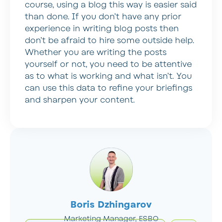
course, using a blog this way is easier said
than done. If you don’t have any prior
experience in writing blog posts then
don’t be afraid to hire some outside help.
Whether you are writing the posts
yourself or not, you need to be attentive
as to what is working and what isn’t. You
can use this data to refine your briefings
and sharpen your content.
Boris Dzhingarov
Marketing Manager, ESBO