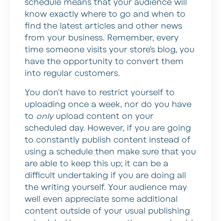
schedule means that your audience will
know exactly where to go and when to
find the latest articles and other news
from your business. Remember, every
time someone visits your store’s blog, you
have the opportunity to convert them
into regular customers.
You don’t have to restrict yourself to
uploading once a week, nor do you have
to
only
upload content on your
scheduled day. However, if you are going
to constantly publish content instead of
using a schedule then make sure that you
are able to keep this up; it can be a
difficult undertaking if you are doing all
the writing yourself. Your audience may
well even appreciate some additional
content outside of your usual publishing