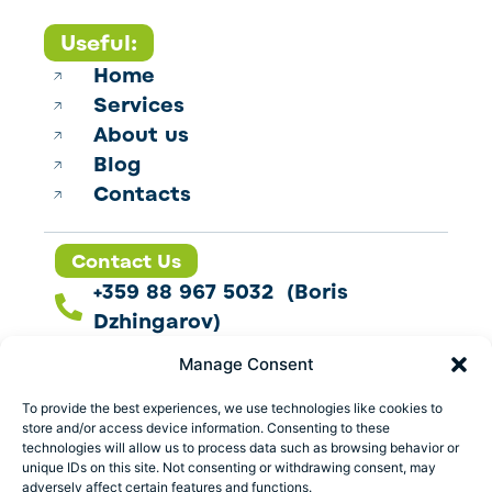
Useful:
Home
Services
About us
Blog
Contacts
Contact Us
+359 88 967 5032 (Boris
Dzhingarov)
contact@esbo.ltd
Manage Consent
Follow us
To provide the best experiences, we use technologies like cookies to
store and/or access device information. Consenting to these
technologies will allow us to process data such as browsing behavior or
unique IDs on this site. Not consenting or withdrawing consent, may
adversely affect certain features and functions.