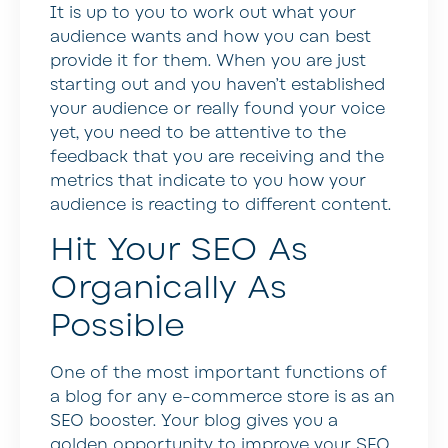
It is up to you to work out what your
audience wants and how you can best
provide it for them. When you are just
starting out and you haven’t established
your audience or really found your voice
yet, you need to be attentive to the
feedback that you are receiving and the
metrics that indicate to you how your
audience is reacting to different content.
Hit Your SEO As
Organically As
Possible
One of the most important functions of
a blog for any e-commerce store is as an
SEO booster. Your blog gives you a
golden opportunity to improve your SEO