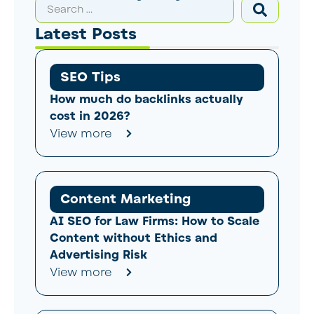
Latest Posts
SEO Tips
How much do backlinks actually
cost in 2026?
View more
Content Marketing
AI SEO for Law Firms: How to Scale
Content without Ethics and
Advertising Risk
View more