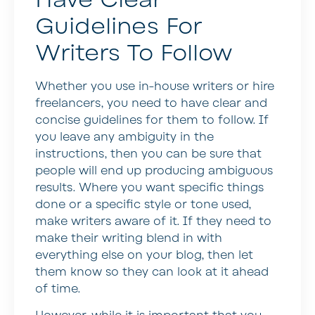
Guidelines For
Writers To Follow
Whether you use in-house writers or hire
freelancers, you need to have clear and
concise guidelines for them to follow. If
you leave any ambiguity in the
instructions, then you can be sure that
people will end up producing ambiguous
results. Where you want specific things
done or a specific style or tone used,
make writers aware of it. If they need to
make their writing blend in with
everything else on your blog, then let
them know so they can look at it ahead
of time.