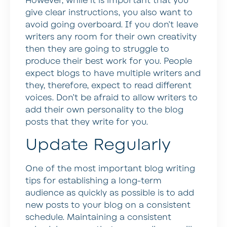
However, while it is important that you
give clear instructions, you also want to
avoid going overboard. If you don’t leave
writers any room for their own creativity
then they are going to struggle to
produce their best work for you. People
expect blogs to have multiple writers and
they, therefore, expect to read different
voices. Don’t be afraid to allow writers to
add their own personality to the blog
posts that they write for you.
Update Regularly
One of the most important blog writing
tips for establishing a long-term
audience as quickly as possible is to add
new posts to your blog on a consistent
schedule. Maintaining a consistent