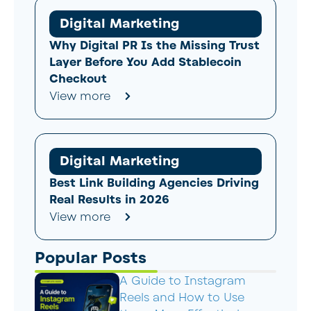
Digital Marketing
Why Digital PR Is the Missing Trust
Layer Before You Add Stablecoin
Checkout
View more
Digital Marketing
Best Link Building Agencies Driving
Real Results in 2026
View more
Popular Posts
A Guide to Instagram
Reels and How to Use