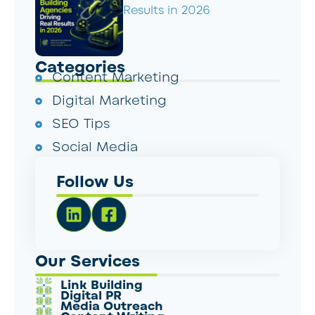
Results in 2026
Categories
Content Marketing
Digital Marketing
SEO Tips
Social Media
Follow Us
Our Services
Link Building
Digital PR
Media Outreach