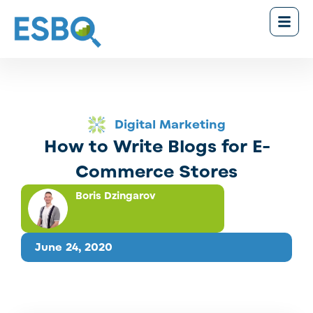
Digital Marketing
How to Write Blogs for E-
Commerce Stores
Boris Dzingarov
June 24, 2020