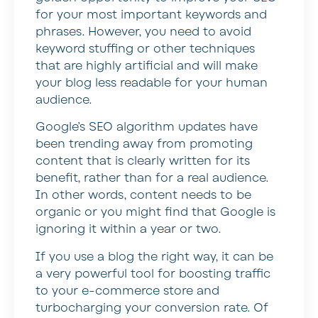
for your most important keywords and
phrases. However, you need to avoid
keyword stuffing or other techniques
that are highly artificial and will make
your blog less readable for your human
audience.
Google’s SEO algorithm updates have
been trending away from promoting
content that is clearly written for its
benefit, rather than for a real audience.
In other words, content needs to be
organic or you might find that Google is
ignoring it within a year or two.
If you use a blog the right way, it can be
a very powerful tool for boosting traffic
to your e-commerce store and
turbocharging your conversion rate. Of