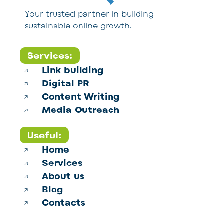
Your trusted partner in building
sustainable online growth.
Services:
Link building
Digital PR
Content Writing
Media Outreach
Useful:
Home
Services
About us
Blog
Contacts