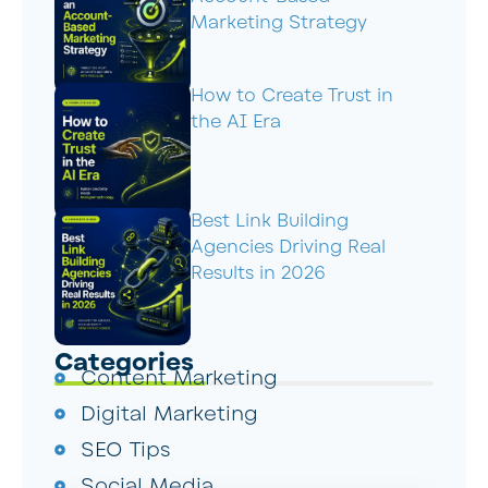
Marketing Strategy
How to Create Trust in
the AI Era
Best Link Building
Agencies Driving Real
Results in 2026
Categories
Content Marketing
Digital Marketing
SEO Tips
Social Media