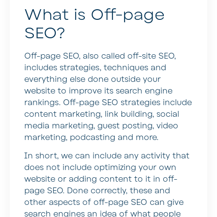
What is Off-page
SEO?
Off-page SEO, also called off-site SEO,
includes strategies, techniques and
everything else done outside your
website to improve its search engine
rankings. Off-page SEO strategies include
content marketing, link building, social
media marketing, guest posting, video
marketing, podcasting and more.
In short, we can include any activity that
does not include optimizing your own
website or adding content to it in off-
page SEO. Done correctly, these and
other aspects of off-page SEO can give
search engines an idea of what people