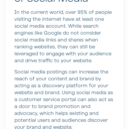
In the current world, over 95% of people
visiting the internet have at least one
social media account. While search
engines like Google do not consider
social media links and shares when
ranking websites, they can still be
leveraged to engage with your audience
and drive traffic to your website.
Social media postings can increase the
reach of your content and brand by
acting as a discovery platform for your
website and brand. Using social media as
a customer service portal can also act as
a door to brand promotion and
advocacy, which helps existing and
potential users and audiences discover
your brand and website.