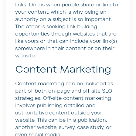
links. One is when people share or link to
your content, which is why being an
authority on a subject is so important.
The other is seeking link building
opportunities through websites that are
like yours or that can include your link(s)
somewhere in their content or on their
website.
Content Marketing
Content marketing can be included as
part of both on-page and off-site SEO
strategies. Off-site content marketing
involves publishing detailed and
authoritative content outside your
website. This can be in a publication,
another website, survey, case study, or
even social media.