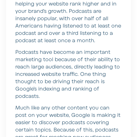
helping your website rank higher and in
your brand’s growth. Podcasts are
insanely popular, with over half of all
Americans having listened to at least one
podcast and over a third listening to a
podcast at least once a month.
Podcasts have become an important
marketing tool because of their ability to
reach large audiences, directly leading to
increased website traffic. One thing
thought to be driving their reach is
Google’s indexing and ranking of
podcasts.
Much like any other content you can
post on your website, Google is making it
easier to discover podcasts covering
certain topics. Because of this, podcasts