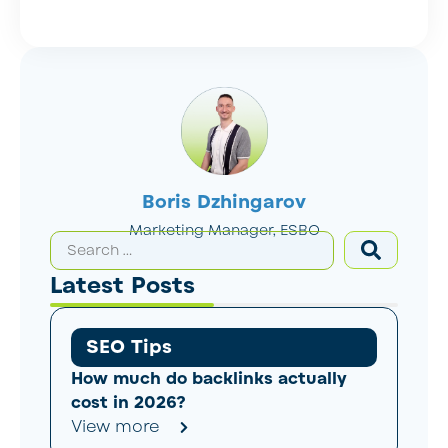
Boris Dzhingarov
Marketing Manager, ESBO
Latest Posts
SEO Tips
How much do backlinks actually
cost in 2026?
View more