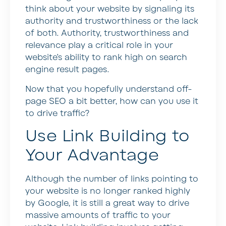
think about your website by signaling its
authority and trustworthiness or the lack
of both. Authority, trustworthiness and
relevance play a critical role in your
website’s ability to rank high on search
engine result pages.
Now that you hopefully understand off-
page SEO a bit better, how can you use it
to drive traffic?
Use Link Building to
Your Advantage
Although the number of links pointing to
your website is no longer ranked highly
by Google, it is still a great way to drive
massive amounts of traffic to your