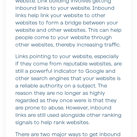
website. Link building involves getting
inbound links to your website. Inbound
links help link your website to other
websites to form a bridge between your
website and other websites. This can help
people come to your website through
other websites, thereby increasing traffic.
Links pointing to your website, especially
if they come from reputable websites, are
still a powerful indicator to Google and
other search engines that your website is
a reliable authority on a subject. The
reason they are no longer as highly
regarded as they once were is that they
are prone to abuse. However, inbound
links are still used alongside other ranking
signals to help rank websites.
There are two major ways to get inbound