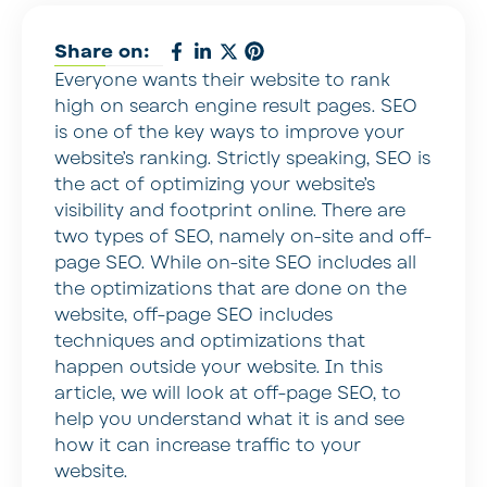
Share on:
Everyone wants their website to rank
high on search engine result pages. SEO
is one of the key ways to improve your
website’s ranking. Strictly speaking, SEO is
the act of optimizing your website’s
visibility and footprint online. There are
two types of SEO, namely on-site and off-
page SEO. While on-site SEO includes all
the optimizations that are done on the
website, off-page SEO includes
techniques and optimizations that
happen outside your website. In this
article, we will look at off-page SEO, to
help you understand what it is and see
how it can increase traffic to your
website.