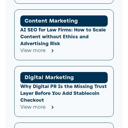
Content Marketing
AI SEO for Law Firms: How to Scale
Content without Ethics and
Advertising Risk
View more
Digital Marketing
Why Digital PR Is the Missing Trust
Layer Before You Add Stablecoin
Checkout
View more