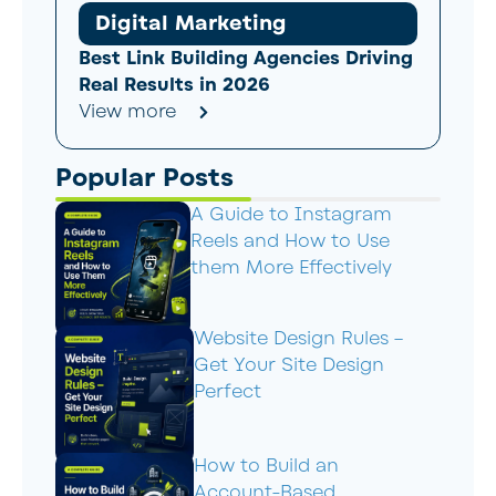
Digital Marketing
Best Link Building Agencies Driving
Real Results in 2026
View more
Popular Posts
A Guide to Instagram
Reels and How to Use
them More Effectively
Website Design Rules –
Get Your Site Design
Perfect
How to Build an
Account-Based