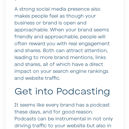
A strong social media presence also
makes people feel as though your
business or brand is open and
approachable. When your brand seems
friendly and approachable, people will
often reward you with real engagement
and shares. Both can attract attention,
leading to more brand mentions, links
and shares, all of which have a direct
impact on your search engine rankings
and website traffic.
Get into Podcasting
It seems like every brand has a podcast
these days, and for good reason.
Podcasts can be instrumental in not only
driving traffic to your website but also in