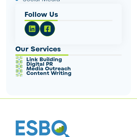
Follow Us
Our Services
Link Building
Digital PR
Media Outreach
Content Writing