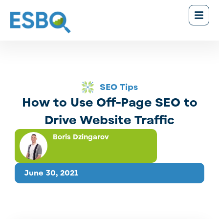
SEO Tips
How to Use Off-Page SEO to
Drive Website Traffic
Boris Dzingarov
June 30, 2021