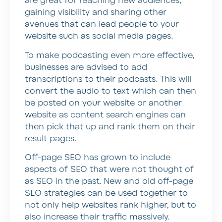
are great for reaching new audiences,
gaining visibility and sharing other
avenues that can lead people to your
website such as social media pages.
To make podcasting even more effective,
businesses are advised to add
transcriptions to their podcasts. This will
convert the audio to text which can then
be posted on your website or another
website as content search engines can
then pick that up and rank them on their
result pages.
Off-page SEO has grown to include
aspects of SEO that were not thought of
as SEO in the past. New and old off-page
SEO strategies can be used together to
not only help websites rank higher, but to
also increase their traffic massively.