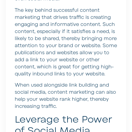
The key behind successful content
marketing that drives traffic is creating
engaging and informative content. Such
content, especially if it satisfies a need, is
likely to be shared, thereby bringing more
attention to your brand or website. Some
publications and websites allow you to
add a link to your website or other
content, which is great for getting high-
quality inbound links to your website.
When used alongside link building and
social media, content marketing can also
help your website rank higher, thereby
increasing traffic.
Leverage the Power
of Social Media