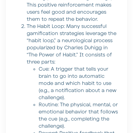
This positive reinforcement makes
users feel good and encourages
them to repeat the behavior.
The Habit Loop:
Many successful
gamification strategies leverage the
“habit loop,” a neurological process
popularized by Charles Duhigg in
“The Power of Habit.” It consists of
three parts:
Cue:
A trigger that tells your
brain to go into automatic
mode and which habit to use
(e.g., a notification about a new
challenge).
Routine:
The physical, mental, or
emotional behavior that follows
the cue (e.g., completing the
challenge).