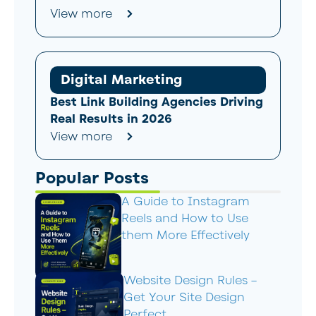
View more
Digital Marketing
Best Link Building Agencies Driving
Real Results in 2026
View more
Popular Posts
A Guide to Instagram
Reels and How to Use
them More Effectively
Website Design Rules –
Get Your Site Design
Perfect