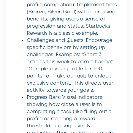
profile completion). Implement tiers
(Bronze, Silver, Gold) with increasing
benefits, giving users a sense of
progression and status. Starbucks
Rewards is a classic example.
Challenges and Quests:
Encourage
specific behaviors by setting up
challenges. Examples: “Share 3
articles this week to earn a badge,”
“Complete your profile for 100
points,” or “Take our quiz to unlock
exclusive content.” This directs user
activity towards your goals.
Progress Bars:
Visual indicators
showing how close a user is to
completing a task (like filling out a
profile or reaching a reward
threshold) are surprisingly
motivating. They tap into our desire