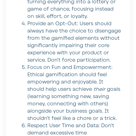
turning everything into a lottery or
game of chance, focusing instead
on skill, effort, or loyalty.
Provide an Opt-Out:
Users should
always have the choice to disengage
from the gamified elements without
significantly impairing their core
experience with your product or
service. Don’t force participation.
Focus on Fun and Empowerment:
Ethical gamification should feel
empowering and enjoyable. It
should help users achieve
their
goals
(learning something new, saving
money, connecting with others)
alongside your business goals. It
shouldn’t feel like a chore or a trick.
Respect User Time and Data:
Don’t
demand excessive time