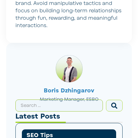
brand. Avoid manipulative tactics and
focus on building long-term relationships
through fun, rewarding, and meaningful
interactions.
Boris Dzhingarov
Marketing Manager, ESBO
Latest Posts
SEO Tips