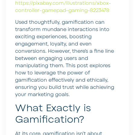
https://pixabay.com/illustrations/xbox-
controller-gamepad-gaming-8223478
Used thoughtfully, gamification can
transform mundane interactions into
exciting experiences, boosting
engagement, loyalty, and even
conversions. However, there’s a fine line
between engaging users and
manipulating them. This post explores
how to leverage the power of
gamification effectively and ethically,
ensuring you build trust while achieving
your marketing goals.
What Exactly is
Gamification?
At its core, gamification isn’t about