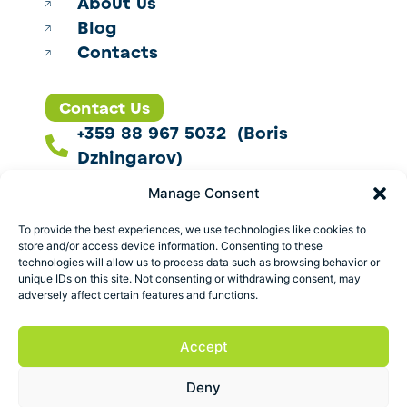
About us
Blog
Contacts
Contact Us
+359 88 967 5032 (Boris
Dzhingarov)
contact@esbo.ltd
Manage Consent
Follow us
To provide the best experiences, we use technologies like cookies to
store and/or access device information. Consenting to these
technologies will allow us to process data such as browsing behavior or
unique IDs on this site. Not consenting or withdrawing consent, may
adversely affect certain features and functions.
Address
Marica 25 G Plovdiv,
Accept
Bulgaria
Deny