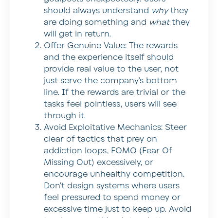
should always understand
why
they
are doing something and
what
they
will get in return.
Offer Genuine Value:
The rewards
and the experience itself should
provide real value to the user, not
just serve the company’s bottom
line. If the rewards are trivial or the
tasks feel pointless, users will see
through it.
Avoid Exploitative Mechanics:
Steer
clear of tactics that prey on
addiction loops, FOMO (Fear Of
Missing Out) excessively, or
encourage unhealthy competition.
Don’t design systems where users
feel pressured to spend money or
excessive time just to keep up. Avoid