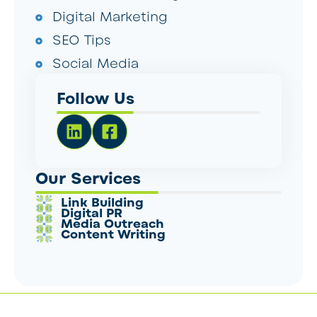
Digital Marketing
SEO Tips
Social Media
Follow Us
Our Services
Link Building
Digital PR
Media Outreach
Content Writing