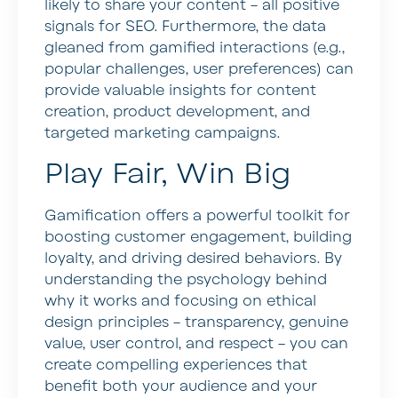
likely to share your content – all positive
signals for SEO. Furthermore, the data
gleaned from gamified interactions (e.g.,
popular challenges, user preferences) can
provide valuable insights for content
creation, product development, and
targeted marketing campaigns.
Play Fair, Win Big
Gamification offers a powerful toolkit for
boosting customer engagement, building
loyalty, and driving desired behaviors. By
understanding the psychology behind
why it works and focusing on ethical
design principles – transparency, genuine
value, user control, and respect – you can
create compelling experiences that
benefit both your audience and your