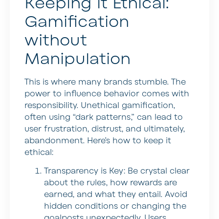
Keeping it Ethical:
Gamification
without
Manipulation
This is where many brands stumble. The
power to influence behavior comes with
responsibility. Unethical gamification,
often using “dark patterns,” can lead to
user frustration, distrust, and ultimately,
abandonment. Here’s how to keep it
ethical:
Transparency is Key:
Be crystal clear
about the rules, how rewards are
earned, and what they entail. Avoid
hidden conditions or changing the
goalposts unexpectedly. Users