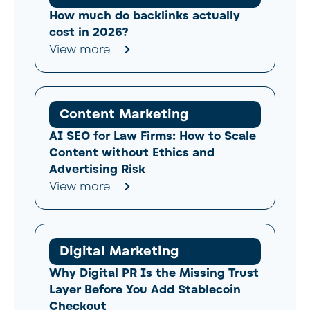
How much do backlinks actually
cost in 2026?
View more
Content Marketing
AI SEO for Law Firms: How to Scale
Content without Ethics and
Advertising Risk
View more
Digital Marketing
Why Digital PR Is the Missing Trust
Layer Before You Add Stablecoin
Checkout