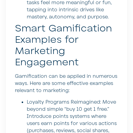
tasks feel more meaningful or fun,
tapping into intrinsic drives like
mastery, autonomy, and purpose.
Smart Gamification
Examples for
Marketing
Engagement
Gamification can be applied in numerous
ways. Here are some effective examples
relevant to marketing:
Loyalty Programs Reimagined:
Move
beyond simple “buy 10 get 1 free.”
Introduce points systems where
users earn points for various actions
(purchases, reviews, social shares,