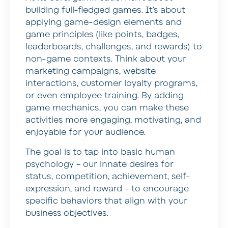
building full-fledged games. It’s about
applying game-design elements and
game principles (like points, badges,
leaderboards, challenges, and rewards) to
non-game contexts. Think about your
marketing campaigns, website
interactions, customer loyalty programs,
or even employee training. By adding
game mechanics, you can make these
activities more engaging, motivating, and
enjoyable for your audience.
The goal is to tap into basic human
psychology – our innate desires for
status, competition, achievement, self-
expression, and reward – to encourage
specific behaviors that align with your
business objectives.