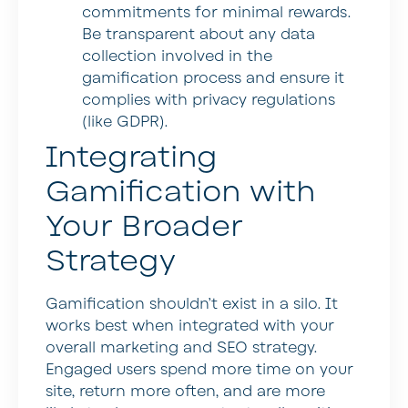
commitments for minimal rewards.
Be transparent about any data
collection involved in the
gamification process and ensure it
complies with privacy regulations
(like GDPR).
Integrating
Gamification with
Your Broader
Strategy
Gamification shouldn’t exist in a silo. It
works best when integrated with your
overall marketing and SEO strategy.
Engaged users spend more time on your
site, return more often, and are more