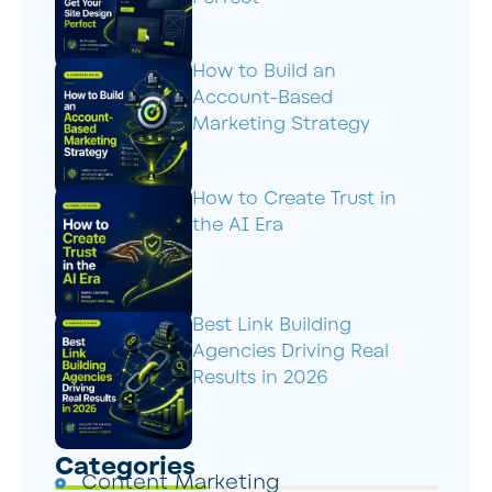
How to Build an
Account-Based
Marketing Strategy
How to Create Trust in
the AI Era
Best Link Building
Agencies Driving Real
Results in 2026
Categories
Content Marketing