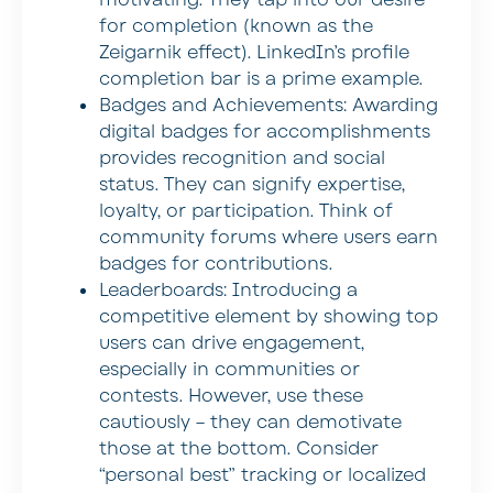
for completion (known as the
Zeigarnik effect). LinkedIn’s profile
completion bar is a prime example.
Badges and Achievements:
Awarding
digital badges for accomplishments
provides recognition and social
status. They can signify expertise,
loyalty, or participation. Think of
community forums where users earn
badges for contributions.
Leaderboards:
Introducing a
competitive element by showing top
users can drive engagement,
especially in communities or
contests. However, use these
cautiously – they can demotivate
those at the bottom. Consider
“personal best” tracking or localized