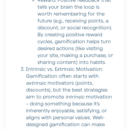
Reward:
Positive feedback that
tells your brain the loop is
worth remembering for the
future (e.g., receiving points, a
discount, or social recognition).
By creating positive reward
cycles, gamification helps turn
desired actions (like visiting
your site, making a purchase, or
sharing content) into habits.
Intrinsic vs. Extrinsic Motivation:
Gamification often starts with
extrinsic
motivators (points,
discounts), but the best strategies
aim to promote
intrinsic
motivation
– doing something because it’s
inherently enjoyable, satisfying, or
aligns with personal values. Well-
designed gamification can make