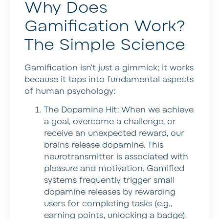
Why Does
Gamification Work?
The Simple Science
Gamification isn’t just a gimmick; it works
because it taps into fundamental aspects
of human psychology:
The Dopamine Hit:
When we achieve
a goal, overcome a challenge, or
receive an unexpected reward, our
brains release dopamine. This
neurotransmitter is associated with
pleasure and motivation. Gamified
systems frequently trigger small
dopamine releases by rewarding
users for completing tasks (e.g.,
earning points, unlocking a badge).