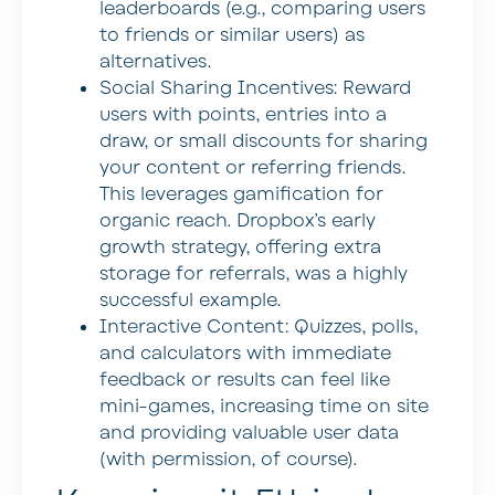
leaderboards (e.g., comparing users
to friends or similar users) as
alternatives.
Social Sharing Incentives:
Reward
users with points, entries into a
draw, or small discounts for sharing
your content or referring friends.
This leverages gamification for
organic reach. Dropbox’s early
growth strategy, offering extra
storage for referrals, was a highly
successful example.
Interactive Content:
Quizzes, polls,
and calculators with immediate
feedback or results can feel like
mini-games, increasing time on site
and providing valuable user data
(with permission, of course).