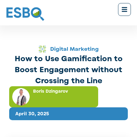
Digital Marketing
How to Use Gamification to
Boost Engagement without
Crossing the Line
Boris Dzingarov
April 30, 2025