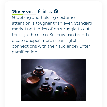
Share on:
Grabbing and holding customer
attention is tougher than ever. Standard
marketing tactics often struggle to cut
through the noise. So, how can brands
create deeper, more meaningful
connections with their audience? Enter
gamification.