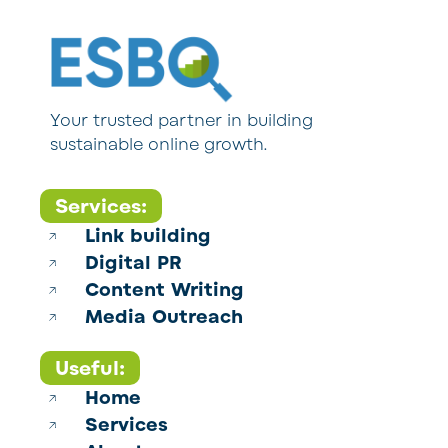
Your trusted partner in building
sustainable online growth.
Services:
Link building
Digital PR
Content Writing
Media Outreach
Useful:
Home
Services