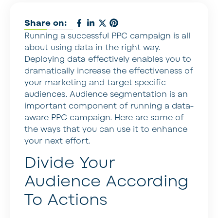
Share on:
Running a successful PPC campaign is all
about using data in the right way.
Deploying data effectively enables you to
dramatically increase the effectiveness of
your marketing and target specific
audiences. Audience segmentation is an
important component of running a data-
aware PPC campaign. Here are some of
the ways that you can use it to enhance
your next effort.
Divide Your
Audience According
To Actions