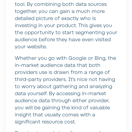
tool. By combining both data sources
together, you can gain a much more
detailed picture of exactly who is
investing in your product. This gives you
the opportunity to start segmenting your
audience before they have even visited
your website.
Whether you go with Google or Bing, the
in-market audience data that both
providers use is drawn from a range of
third-party providers. It’s nice not having
to worry about gathering and analyzing
data yourself. By accessing in-market
audience data through either provider,
you will be gaining the kind of valuable
insight that usually comes with a
significant resource cost.