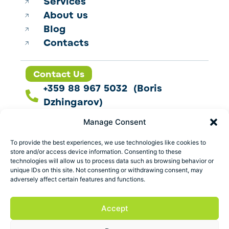
Services
About us
Blog
Contacts
Contact Us
+359 88 967 5032 (Boris
Dzhingarov)
contact@esbo.ltd
Manage Consent
Follow us
To provide the best experiences, we use technologies like cookies to
store and/or access device information. Consenting to these
technologies will allow us to process data such as browsing behavior or
unique IDs on this site. Not consenting or withdrawing consent, may
adversely affect certain features and functions.
Address
Marica 25 G Plovdiv,
Accept
Bulgaria