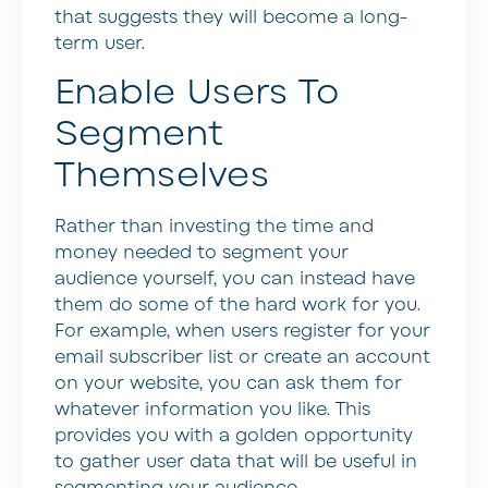
that suggests they will become a long-
term user.
Enable Users To
Segment
Themselves
Rather than investing the time and
money needed to segment your
audience yourself, you can instead have
them do some of the hard work for you.
For example, when users register for your
email subscriber list or create an account
on your website, you can ask them for
whatever information you like. This
provides you with a golden opportunity
to gather user data that will be useful in