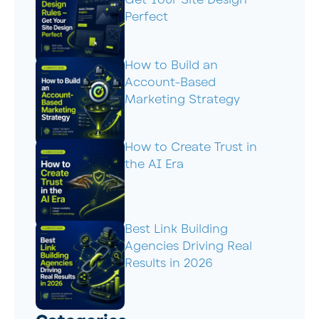
Get Your Site Design
Perfect
How to Build an
Account-Based
Marketing Strategy
How to Create Trust in
the AI Era
Best Link Building
Agencies Driving Real
Results in 2026