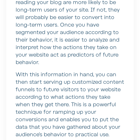
reading your blog are more likely to be
long-term users of your site. If not, they
will probably be easier to convert into
long-term users. Once you have
segmented your audience according to
their behavior, it is easier to analyze and
interpret how the actions they take on
your website act as predictors of future
behavior.
With this information in hand, you can
then start serving up customized content
funnels to future visitors to your website
according to what actions they take
when they get there. This is a powerful
technique for ramping up your
conversions and enables you to put the
data that you have gathered about your
audience’s behavior to practical use.