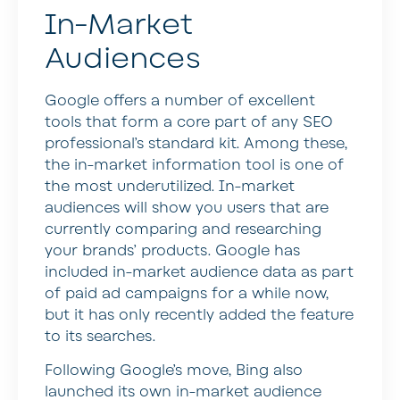
In-Market
Audiences
Google offers a number of excellent
tools that form a core part of any SEO
professional’s standard kit. Among these,
the in-market information tool is one of
the most underutilized. In-market
audiences will show you users that are
currently comparing and researching
your brands’ products. Google has
included in-market audience data as part
of paid ad campaigns for a while now,
but it has only recently added the feature
to its searches.
Following Google’s move, Bing also
launched its own in-market audience