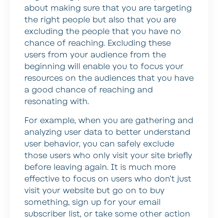
about making sure that you are targeting
the right people but also that you are
excluding the people that you have no
chance of reaching. Excluding these
users from your audience from the
beginning will enable you to focus your
resources on the audiences that you have
a good chance of reaching and
resonating with.
For example, when you are gathering and
analyzing user data to better understand
user behavior, you can safely exclude
those users who only visit your site briefly
before leaving again. It is much more
effective to focus on users who don’t just
visit your website but go on to buy
something, sign up for your email
subscriber list, or take some other action