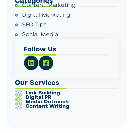
Categories
Content Marketing
Digital Marketing
SEO Tips
Social Media
Follow Us
Our Services
Link Building
Digital PR
Media Outreach
Content Writing