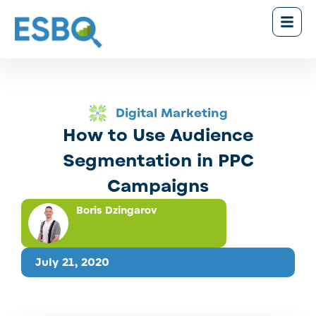
Digital Marketing
How to Use Audience
Segmentation in PPC
Campaigns
Boris Dzingarov
July 21, 2020