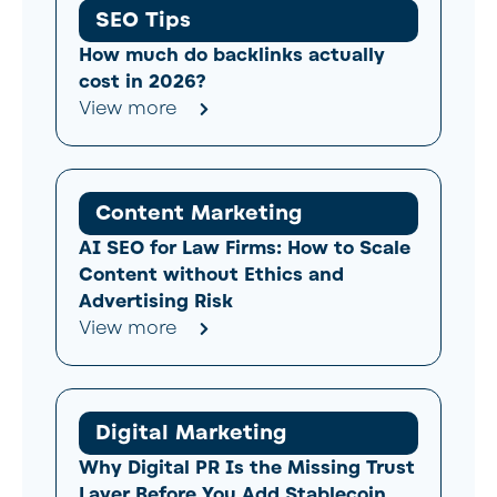
SEO Tips
How much do backlinks actually
cost in 2026?
View more
Content Marketing
AI SEO for Law Firms: How to Scale
Content without Ethics and
Advertising Risk
View more
Digital Marketing
Why Digital PR Is the Missing Trust
Layer Before You Add Stablecoin