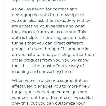
segmenting your audience.
As well as asking for contact and
demographic data from new signups,
you can also ask them exactly why they
are accessing your website and what
they expect from you as a brand. This
data is helpful in devising custom sales
funnels that you can direct different
groups of users through. If someone is
on your site to read your blog rather than
order products from you, you will know
that this is the most effective way of
reaching and converting them.
When you use audience segmentation
effectively, it enables you to more finely
target your marketing campaigns and
your content for different user types. Not
only this. but you can customize your