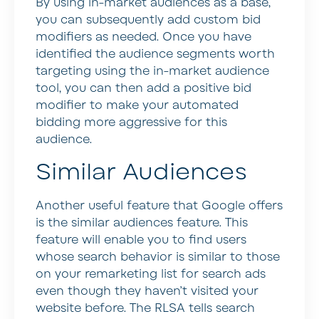
By using in-market audiences as a base,
you can subsequently add custom bid
modifiers as needed. Once you have
identified the audience segments worth
targeting using the in-market audience
tool, you can then add a positive bid
modifier to make your automated
bidding more aggressive for this
audience.
Similar Audiences
Another useful feature that Google offers
is the similar audiences feature. This
feature will enable you to find users
whose search behavior is similar to those
on your remarketing list for search ads
even though they haven’t visited your
website before. The RLSA tells search