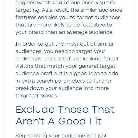
engines what kind of audience you are
targeting. As a result, the similar audience
features enables you to target audiences
that are more likely to be receptive to
your brand than an average audience.
In order to get the most out of similar
audiences, you need to target your
audiences. Instead of just looking for all
visitors that match your general target
audience profile, it is a good idea to add
in extra search parameters to further
breakdown your audience into more
targeted groups.
Exclude Those That
Aren’t A Good Fit
Segmenting your audience isn’t just