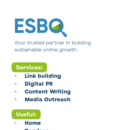
Your trusted partner in building
sustainable online growth.
Services:
Link building
Digital PR
Content Writing
Media Outreach
Useful:
Home