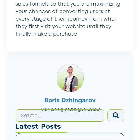
sales funnels so that you are maximizing
your chances of converting users at
every stage of their journey from when
they first visit your website until they
finally make a purchase.
Boris Dzhingarov
Marketing Manager, ESBO
Latest Posts