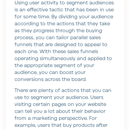
Using user activity to segment audiences
is an effective tactic that has been in use
for some time. By dividing your audience
according to the actions that they take
as they progress through the buying
process, you can tailor parallel sales
funnels that are designed to appeal to
each one. With these sales funnels
operating simultaneously and applied to
the appropriate segment of your
audience, you can boost your
conversions across the board.
There are plenty of actions that you can
use to segment your audience. Users
visiting certain pages on your website
can tell you a lot about their behavior
from a marketing perspective. For
example, users that buy products after