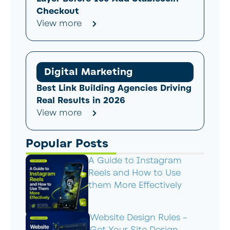
Checkout
View more
Digital Marketing
Best Link Building Agencies Driving
Real Results in 2026
View more
Popular Posts
A Guide to Instagram
Reels and How to Use
them More Effectively
Website Design Rules –