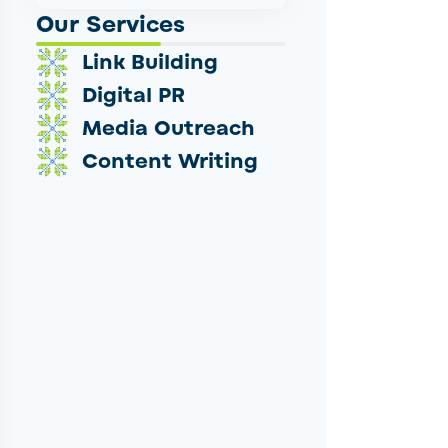
Our Services
Link Building
Digital PR
Media Outreach
Content Writing