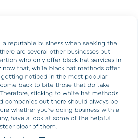
nd a reputable business when seeking the
there are several other businesses out
ention who only offer black hat services in
y now that, while black hat methods offer
f getting noticed in the most popular
s come back to bite those that do take
herefore, sticking to white hat methods
ed companies out there should always be
sure whether you’re doing business with a
ny, have a look at some of the helpful
steer clear of them.