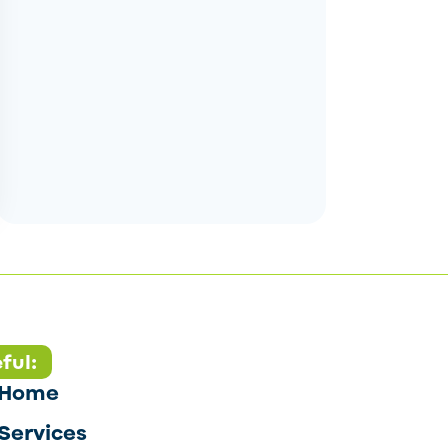
ful:
Home
Services