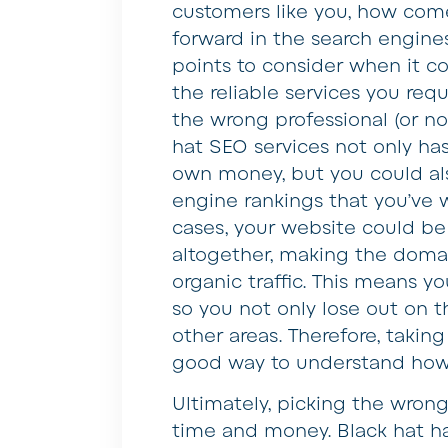
customers like you, how come
forward in the search engine
points to consider when it c
the reliable services you re
the wrong professional (or n
hat SEO services not only has
own money, but you could als
engine rankings that you’ve
cases, your website could b
altogether, making the domai
organic traffic. This means y
so you not only lose out on 
other areas. Therefore, takin
good way to understand how
Ultimately, picking the wrong
time and money. Black hat ha