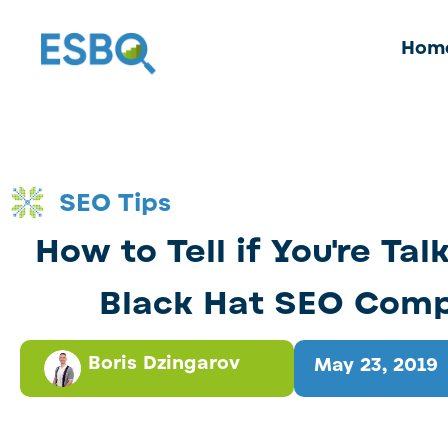
Hom
SEO Tips
How to Tell if You're Tal
Black Hat SEO Com
Boris Dzingarov
May 23, 2019