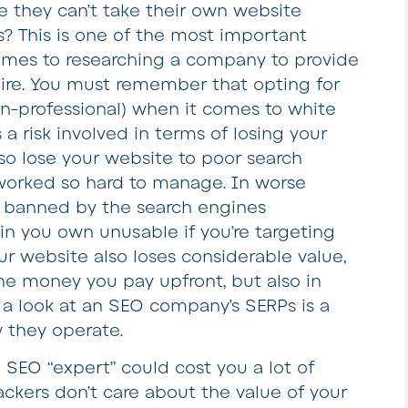
 they can’t take their own website
s? This is one of the most important
omes to researching a company to provide
quire. You must remember that opting for
on-professional) when it comes to white
 a risk involved in terms of losing your
o lose your website to poor search
 worked so hard to manage. In worse
e banned by the search engines
n you own unusable if you’re targeting
our website also loses considerable value,
the money you pay upfront, but also in
g a look at an SEO company’s SERPs is a
 they operate.
 SEO “expert” could cost you a lot of
ckers don’t care about the value of your