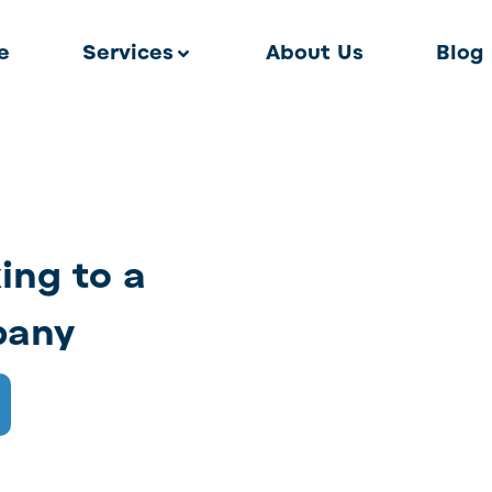
e
Services
About Us
Blog
king to a
pany