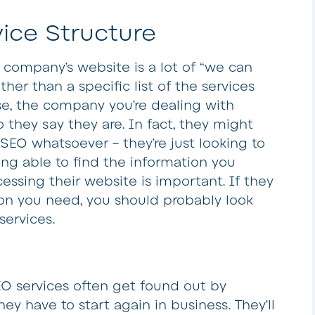
ice Structure
 company’s website is a lot of “we can
ther than a specific list of the services
case, the company you’re dealing with
 they say they are. In fact, they might
SEO whatsoever – they’re just looking to
ng able to find the information you
cessing their website is important. If they
ion you need, you should probably look
services.
EO services often get found out by
y have to start again in business. They’ll