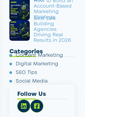
How to Build an
Account-Based
Marketing
Strategy
Best Link
Building
Agencies
Driving Real
Results in 2026
Categories
Content Marketing
Digital Marketing
SEO Tips
Social Media
Follow Us