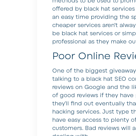
methods to be used to promo
offered by black hat service
an easy time providing the sp
cheaper services aren’t alway
be black hat services or simp
professional as they make ou
Poor Online Rev
One of the biggest giveaways
talking to a black hat SEO co
reviews on Google and the lik
of good reviews if they have
they’ll find out eventually t
hacking services. Just type 
have easy access to plenty of
customers. Bad reviews will 