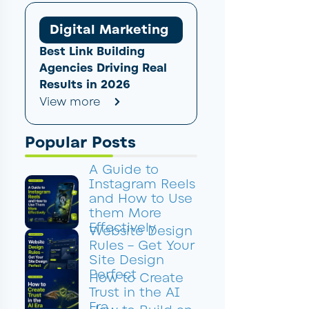
Digital Marketing
Best Link Building
Agencies Driving Real
Results in 2026
View more
Popular Posts
A Guide to
Instagram Reels
and How to Use
them More
Effectively
Website Design
Rules – Get Your
Site Design
Perfect
How to Create
Trust in the AI
Era