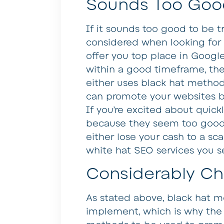
Sounds Too Good
If it sounds too good to be t
considered when looking for 
offer you top place in Googl
within a good timeframe, the
either uses black hat method
can promote your websites but
If you’re excited about quick
because they seem too good t
either lose your cash to a sc
white hat SEO services you s
Considerably Ch
As stated above, black hat me
implement, which is why the 