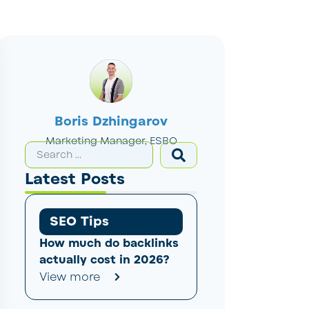
Boris Dzhingarov
Marketing Manager, ESBO
Latest Posts
SEO Tips
How much do backlinks
actually cost in 2026?
View more