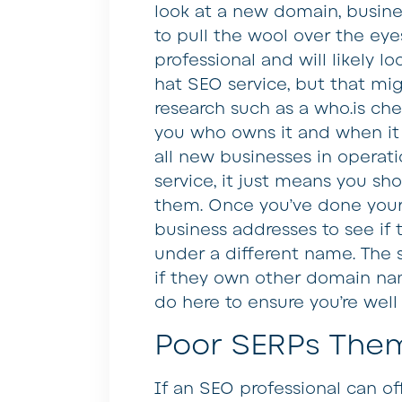
look at a new domain, busin
to pull the wool over the eyes
professional and will likely l
hat SEO service, but that migh
research such as a who.is che
you who owns it and when it 
all new businesses in operati
service, it just means you sh
them. Once you’ve done your r
business addresses to see if
under a different name. The 
if they own other domain nam
do here to ensure you’re well 
Poor SERPs The
If an SEO professional can of