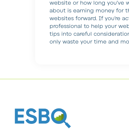
website or how long you’ve wo
about is earning money for t
websites forward. If you’re a
professional to help your web
tips into careful consideratio
only waste your time and mo