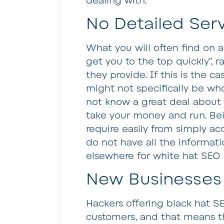
dealing with.
No Detailed Serv
What you will often find on a
get you to the top quickly”, ra
they provide. If this is the 
might not specifically be who
not know a great deal about 
take your money and run. Bei
require easily from simply ac
do not have all the informat
elsewhere for white hat SEO 
New Businesses
Hackers offering black hat S
customers, and that means the