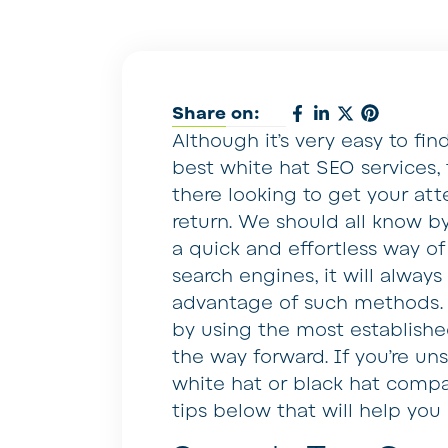
Share on:
Although it’s very easy to fi
best white hat SEO services, 
there looking to get your att
return. We should all know b
a quick and effortless way o
search engines, it will alway
advantage of such methods. T
by using the most establish
the way forward. If you’re un
white hat or black hat compa
tips below that will help you 