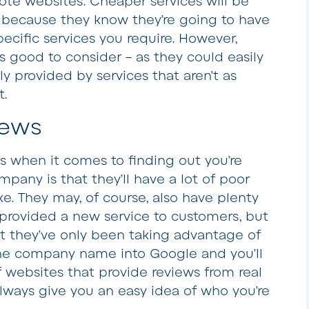
te websites. Cheaper services will be
s because they know they’re going to have
ecific services you require. However,
s good to consider – as they could easily
ly provided by services that aren’t as
t.
iews
 when it comes to finding out you’re
mpany is that they’ll have a lot of poor
e. They may, of course, also have plenty
 provided a new service to customers, but
hat they’ve only been taking advantage of
the company name into Google and you’ll
 websites that provide reviews from real
always give you an easy idea of who you’re