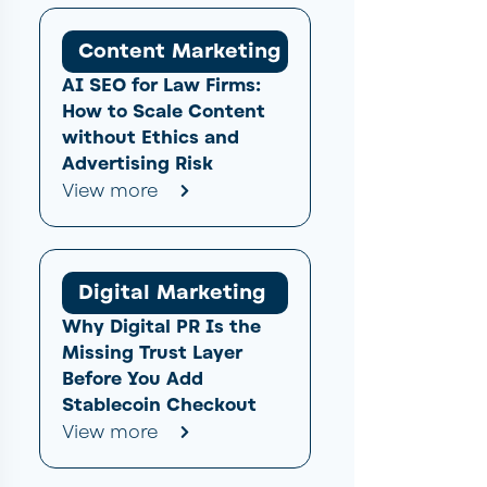
Content Marketing
AI SEO for Law Firms:
How to Scale Content
without Ethics and
Advertising Risk
View more
Digital Marketing
Why Digital PR Is the
Missing Trust Layer
Before You Add
Stablecoin Checkout
View more