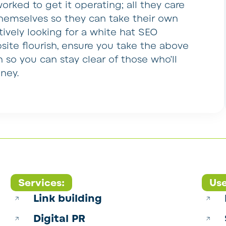
rked to get it operating; all they care
hemselves so they can take their own
ctively looking for a white hat SEO
site flourish, ensure you take the above
n so you can stay clear of those who’ll
ney.
Services:
Use
Link building
Digital PR