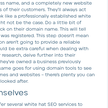
ess name, and a completely new website
 of their customers. They’ll always act
ook like a professionally established white
t not be the case. Do a little bit of
ck on their domain name. This will tell
was registered. This step doesn’t mean
on aren’t going to provide a reliable
ould be extra careful when dealing with
esearch, delve further into their
 they’ve owned a business previously
same goes for using domain tools to see
es and websites – there’s plenty you can
looked after.
mselves
fer several white hat SEO services to