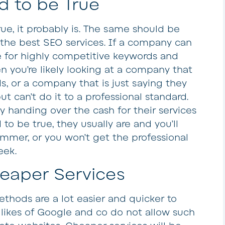
 to be True
rue, it probably is. The same should be
the best SEO services. If a company can
e for highly competitive keywords and
n you’re likely looking at a company that
s, or a company that is just saying they
 can’t do it to a professional standard.
ly handing over the cash for their services
o be true, they usually are and you’ll
ammer, or you won’t get the professional
eek.
eaper Services
thods are a lot easier and quicker to
likes of Google and co do not allow such