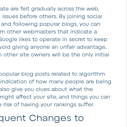
ate are felt gradually across the web,
issues before others. By joining social
and following popular blogs, you can
m other webmasters that indicate a
oogle likes to operate in secret to keep
void giving anyone an unfair advantage,
other site owners will be the only initial
opular blog posts related to algorithm
 indication of how many people are being
 also give you clues about what the
 might affect your site, and things you can
 risk of having your rankings suffer.
equent Changes to