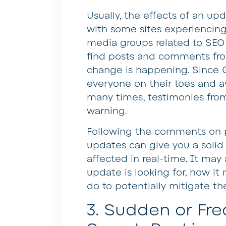
Usually, the effects of an upd
with some sites experiencing 
media groups related to SEO 
find posts and comments fro
change is happening. Since G
everyone on their toes and a
many times, testimonies from 
warning.
Following the comments on p
updates can give you a solid
affected in real-time. It may
update is looking for, how it
do to potentially mitigate the
3. Sudden or Fr