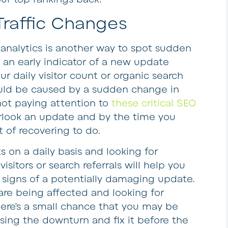
 Traffic Changes
analytics is another way to spot sudden
 an early indicator of a new update
our daily visitor count or organic search
t could be caused by a sudden change in
e not paying attention to
these critical SEO
erlook an update and by the time you
ot of recovering to do.
s on a daily basis and looking for
isitors or search referrals will help you
g signs of a potentially damaging update.
are being affected and looking for
here’s a small chance that you may be
sing the downturn and fix it before the