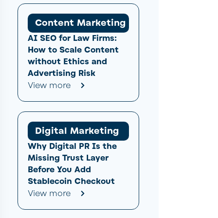
Content Marketing
AI SEO for Law Firms:
How to Scale Content
without Ethics and
Advertising Risk
View more
Digital Marketing
Why Digital PR Is the
Missing Trust Layer
Before You Add
Stablecoin Checkout
View more