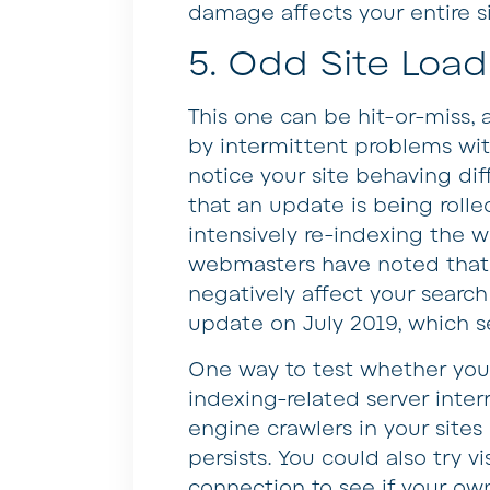
damage affects your entire si
5. Odd Site Load
This one can be hit-or-miss, 
by intermittent problems with
notice your site behaving diff
that an update is being rolle
intensively re-indexing the 
webmasters have noted that 
negatively affect your searc
update on July 2019, which s
One way to test whether your
indexing-related server inter
engine crawlers in your sites 
persists. You could also try v
connection to see if your own