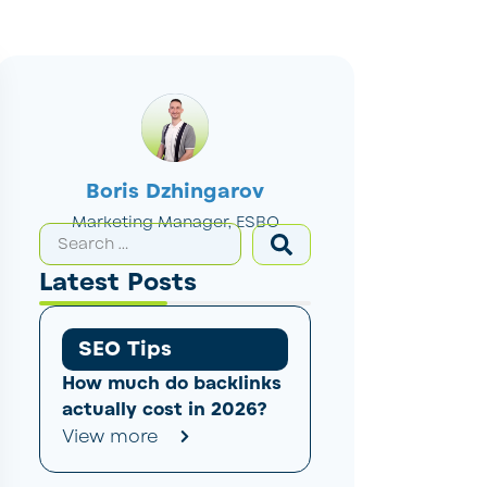
Boris Dzhingarov
Marketing Manager, ESBO
Latest Posts
SEO Tips
How much do backlinks
actually cost in 2026?
View more