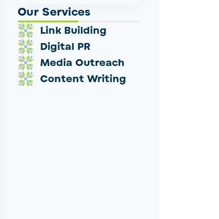
Our Services
Link Building
Digital PR
Media Outreach
Content Writing