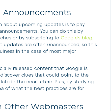
gle Announcements
rn about upcoming updates is to pay
al announcements. You can do this by
ches or by subscribing to
Google’s blog
.
t updates are often unannounced, so this
efulness in the case of most major
ficially released content that Google is
discover clues that could point to the
pdate in the near future. Plus, by studying
ea of what the best practices are for
om Other Webmasters