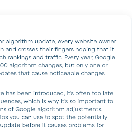
or algorithm update, every website owner
th and crosses their fingers hoping that it
rch rankings and traffic. Every year, Google
00 algorithm changes, but only one or
updates that cause noticeable changes
 has been introduced, it’s often too late
uences, which is why it’s so important to
igns of Google algorithm adjustments.
tips you can use to spot the potentially
 update before it causes problems for