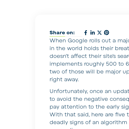
Share on:
When Google rolls out a maj
in the world holds their brea
doesn’t affect their site’s sea
implements roughly 500 to 6
two of those will be major 
right away.
Unfortunately, once an update
to avoid the negative conseq
pay attention to the early s
With that said, here are five 
deadly signs of an algorithm