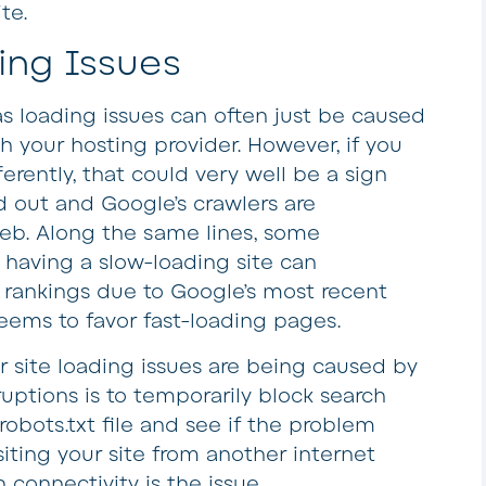
te.
ing Issues
as loading issues can often just be caused
 your hosting provider. However, if you
erently, that could very well be a sign
d out and Google’s crawlers are
web. Along the same lines, some
having a slow-loading site can
h rankings due to Google’s most recent
eems to favor fast-loading pages.
 site loading issues are being caused by
ruptions is to temporarily block search
robots.txt file and see if the problem
isiting your site from another internet
 connectivity is the issue.