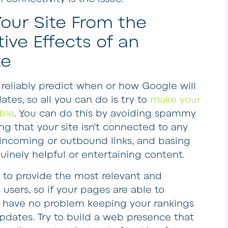
our Site From the
ive Effects of an
te
o reliably predict when or how Google will
es, so all you can do is try to
make your
ble
. You can do this by avoiding spammy
ing that your site isn’t connected to any
a incoming or outbound links, and basing
nuinely helpful or entertaining content.
s to provide the most relevant and
s users, so if your pages are able to
d have no problem keeping your rankings
dates. Try to build a web presence that