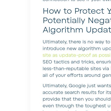
How to Protect Y
Potentially Negat
Algorithm Upda
Ultimately, there is no way t
introduce new algorithm updat
site as update-proof as possi
SEO tactics and tricks, ensur
less-than-reputable sites vi
all of your efforts around ge
Ultimately, Google just want
accurate search results for it
provide that then you shoul
even through the toughest up