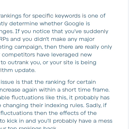
ankings for specific keywords is one of
tly determine whether Google is
ges. If you notice that you’ve suddenly
SERPs and you didn’t make any major
ting campaign, then there are really only
our competitors have leveraged new
to outrank you, or your site is being
rithm update.
sue is that the ranking for certain
ncrease again within a short time frame.
ble fluctuations like this, it probably has
hanging their indexing rules. Sadly, if
fluctuations then the effects of the
o kick in and you’ll probably have a mess
our top rankings back.