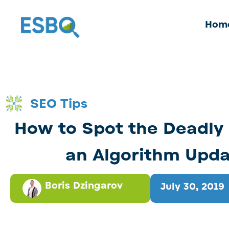
Hom
SEO Tips
How to Spot the Deadly 
an Algorithm Upd
Boris Dzingarov
July 30, 2019