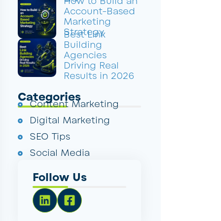
How to Build an
Account-Based
Marketing
Strategy
Best Link
Building
Agencies
Driving Real
Results in 2026
Categories
Content Marketing
Digital Marketing
SEO Tips
Social Media
Follow Us