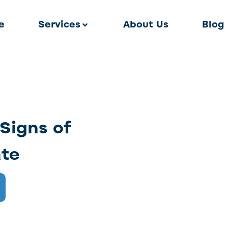
e
Services
About Us
Blog
Signs of
ate