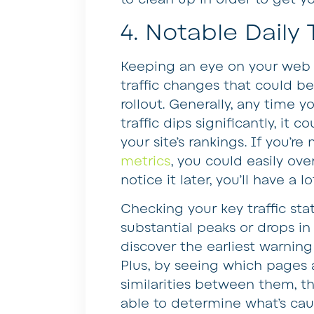
4. Notable Daily
Keeping an eye on your web 
traffic changes that could be
rollout. Generally, any time y
traffic dips significantly, i
your site’s rankings. If you’r
metrics
, you could easily ov
notice it later, you’ll have a l
Checking your key traffic stat
substantial peaks or drops in v
discover the earliest warnin
Plus, by seeing which pages 
similarities between them, t
able to determine what’s cau