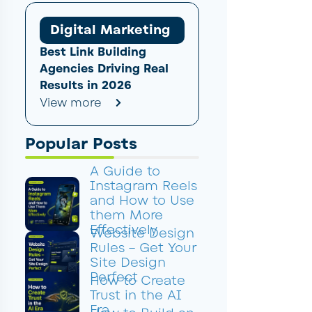
Digital Marketing
Best Link Building
Agencies Driving Real
Results in 2026
View more
Popular Posts
A Guide to
Instagram Reels
and How to Use
them More
Effectively
Website Design
Rules – Get Your
Site Design
Perfect
How to Create
Trust in the AI
Era