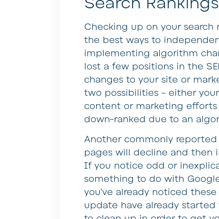
Search Rankings
Checking up on your search r
the best ways to independen
implementing algorithm chan
lost a few positions in the 
changes to your site or marke
two possibilities – either y
content or marketing efforts 
down-ranked due to an algo
Another commonly reported is
pages will decline and then i
If you notice odd or inexplica
something to do with Google c
you’ve already noticed these 
update have already started t
to clean up in order to get y