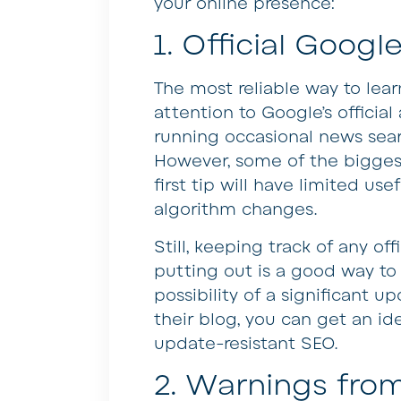
your online presence:
1. Official Goo
The most reliable way to lea
attention to Google’s offici
running occasional news sear
However, some of the bigges
first tip will have limited us
algorithm changes.
Still, keeping track of any of
putting out is a good way to 
possibility of a significant u
their blog, you can get an id
update-resistant SEO.
2. Warnings fr