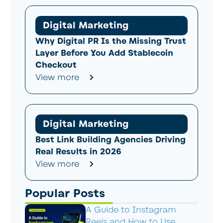
Digital Marketing
Why Digital PR Is the Missing Trust
Layer Before You Add Stablecoin
Checkout
View more
Digital Marketing
Best Link Building Agencies Driving
Real Results in 2026
View more
Popular Posts
A Guide to Instagram
Reels and How to Use