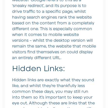
‘sneaky redirect’, and its purpose is to
drive traffic to a specific page, whilst
having search engines rank the website
based on the content from a completely
different one. This is especially common
when it comes to mobile website
versions – whilst the desktop version will
remain the same, the website that mobile
visitors find themselves on could display
an entirely different URL.
Hidden Links:
Hidden links are exactly what they sound
like, and whilst they’re thankfully less
common these days, you may still run
into them so it’s important to keep your
eye out. Although these are links that the