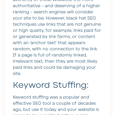
authoritative – and deserving of a higher
ranking – search engines will consider
your site to be. However, black hat SEO
techniques use links that are not genuine
or high quality, for example, links paid for
or generated by link farms, or content
with an ‘anchor text’ that appears
random, with no connection to the link.
If a page is full of randomly linked,
irrelevant text, then they are most likely
paid links and could be damaging your
site.
Keyword Stuffing:
Keyword stuffing was a popular and
effective SEO tool a couple of decades
ago, but use it today and your website is