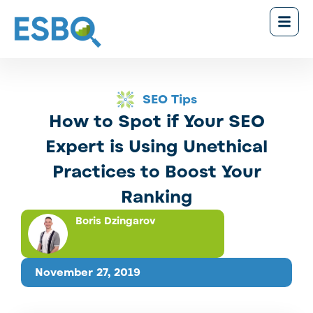
SEO Tips
How to Spot if Your SEO
Expert is Using Unethical
Practices to Boost Your
Ranking
Boris Dzingarov
November 27, 2019