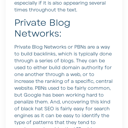
especially if it is also appearing several
times throughout the text.
Private Blog
Networks:
Private Blog Networks or PBNs are a way
to build backlinks, which is typically done
through a series of blogs. They can be
used to either build domain authority for
one another through a web, or to
increase the ranking of a specific, central
website. PBNs used to be fairly common,
but Google has been working hard to
penalize them. And, uncovering this kind
of black hat SEO is fairly easy for search
engines as it can be easy to identify the
type of patterns that they tend to