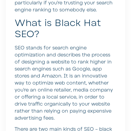
particularly if you’re trusting your search
engine ranking to somebody else.
What is Black Hat
SEO?
SEO stands for search engine
optimization and describes the process
of designing a website to rank higher in
search engines such as Google, app
stores and Amazon. It is an innovative
way to optimize web content, whether
you’re an online retailer, media company
or offering a local service, in order to
drive traffic organically to your website
rather than relying on paying expensive
advertising fees.
There are two main kinds of SEO – black