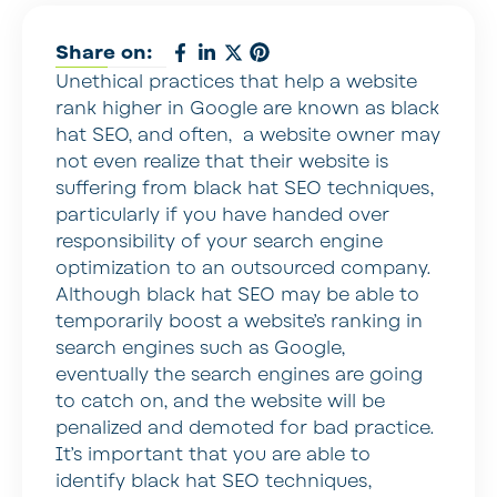
Share on:
Unethical practices that help a website
rank higher in Google are known as black
hat SEO, and often, a website owner may
not even realize that their website is
suffering from black hat SEO techniques,
particularly if you have handed over
responsibility of your search engine
optimization to an outsourced company.
Although black hat SEO may be able to
temporarily boost a website’s ranking in
search engines such as Google,
eventually the search engines are going
to catch on, and the website will be
penalized and demoted for bad practice.
It’s important that you are able to
identify black hat SEO techniques,