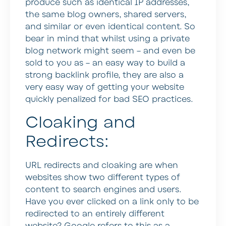
produce such as identical IP addresses,
the same blog owners, shared servers,
and similar or even identical content. So
bear in mind that whilst using a private
blog network might seem – and even be
sold to you as – an easy way to build a
strong backlink profile, they are also a
very easy way of getting your website
quickly penalized for bad SEO practices.
Cloaking and
Redirects:
URL redirects and cloaking are when
websites show two different types of
content to search engines and users.
Have you ever clicked on a link only to be
redirected to an entirely different
website? Google refers to this as a