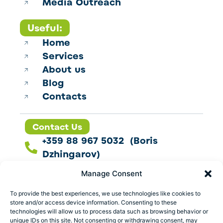
Media Outreach
Useful:
Home
Services
About us
Blog
Contacts
Contact Us
+359 88 967 5032 (Boris
Dzhingarov)
contact@esbo.ltd
Manage Consent
Follow us
To provide the best experiences, we use technologies like cookies to
store and/or access device information. Consenting to these
technologies will allow us to process data such as browsing behavior or
unique IDs on this site. Not consenting or withdrawing consent, may