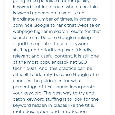
going to be penalized rather quickly.
Keyword stuffing occurs when a certain
keyword appears on a website an
inordinate number of times, in order to
convince Google to rank that website or
webpage higher in search results for that
search term. Despite Google making
algorithm updates to spot keyword
stuffing, and prioritizing user-friendly,
relevant and useful content, it is still one
of the most popular black hat SEO
techniques. And, this practice can be
difficult to identify, because Google often
changes the guidelines for what
percentage of text should incorporate
your keyword. The best way to try and
catch keyword stuffing is to look for the
keyword hidden in places like the title,
meta description and introduction,