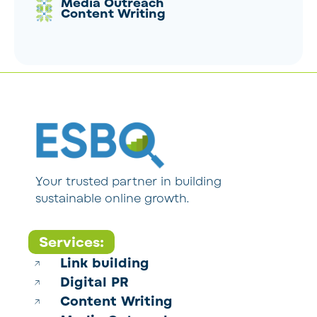
Media Outreach
Content Writing
Your trusted partner in building
sustainable online growth.
Services:
Link building
Digital PR
Content Writing