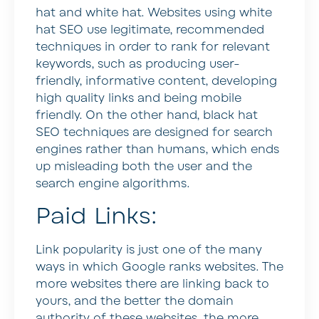
hat and white hat. Websites using white
hat SEO use legitimate, recommended
techniques in order to rank for relevant
keywords, such as producing user-
friendly, informative content, developing
high quality links and being mobile
friendly. On the other hand, black hat
SEO techniques are designed for search
engines rather than humans, which ends
up misleading both the user and the
search engine algorithms.
Paid Links:
Link popularity is just one of the many
ways in which Google ranks websites. The
more websites there are linking back to
yours, and the better the domain
authority of these websites, the more