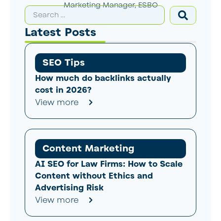
Marketing Manager, ESBO
Latest Posts
SEO Tips
How much do backlinks actually
cost in 2026?
View more
Content Marketing
AI SEO for Law Firms: How to Scale
Content without Ethics and
Advertising Risk
View more