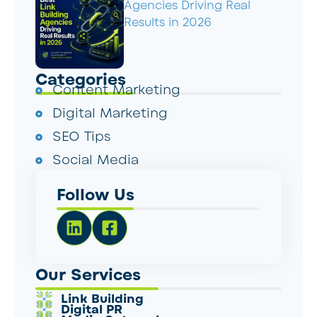
Agencies Driving Real
Results in 2026
Categories
Content Marketing
Digital Marketing
SEO Tips
Social Media
Follow Us
Our Services
Link Building
Digital PR