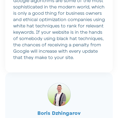
Google algorithms are some of the most
sophisticated in the modern world, which
is only a good thing for business owners
and ethical optimization companies using
white hat techniques to rank for relevant
keywords. If your website is in the hands
of somebody using black hat techniques,
the chances of receiving a penalty from
Google will increase with every update
that they make to your site.
Boris Dzhingarov