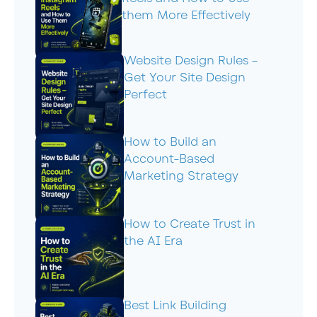
them More Effectively
Website Design Rules –
Get Your Site Design
Perfect
How to Build an
Account-Based
Marketing Strategy
How to Create Trust in
the AI Era
Best Link Building