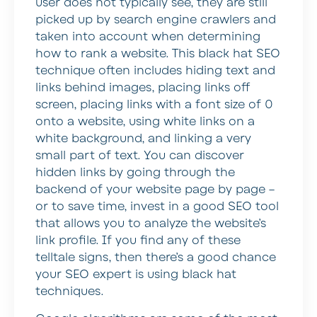
user does not typically see, they are still
picked up by search engine crawlers and
taken into account when determining
how to rank a website. This black hat SEO
technique often includes hiding text and
links behind images, placing links off
screen, placing links with a font size of 0
onto a website, using white links on a
white background, and linking a very
small part of text. You can discover
hidden links by going through the
backend of your website page by page –
or to save time, invest in a good SEO tool
that allows you to analyze the website’s
link profile. If you find any of these
telltale signs, then there’s a good chance
your SEO expert is using black hat
techniques.