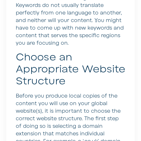
Keywords do not usually translate
perfectly from one language to another,
and neither will your content. You might
have to come up with new keywords and
content that serves the specific regions
you are focusing on.
Choose an
Appropriate Website
Structure
Before you produce local copies of the
content you will use on your global
website(s), it is important to choose the
correct website structure. The first step
of doing so is selecting a domain
extension that matches individual