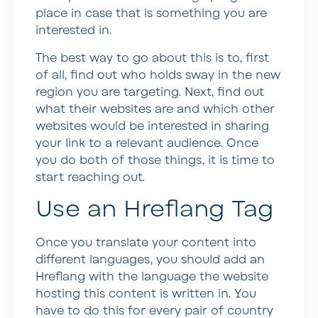
place in case that is something you are
interested in.
The best way to go about this is to, first
of all, find out who holds sway in the new
region you are targeting. Next, find out
what their websites are and which other
websites would be interested in sharing
your link to a relevant audience. Once
you do both of those things, it is time to
start reaching out.
Use an Hreflang Tag
Once you translate your content into
different languages, you should add an
Hreflang with the language the website
hosting this content is written in. You
have to do this for every pair of country