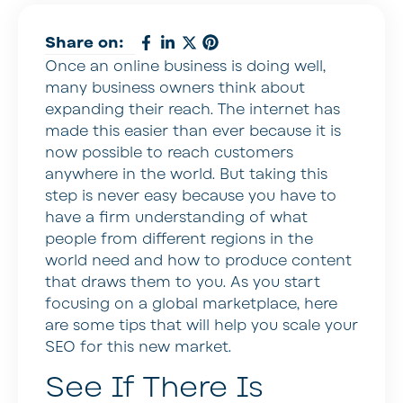
Share on:
Once an online business is doing well,
many business owners think about
expanding their reach. The internet has
made this easier than ever because it is
now possible to reach customers
anywhere in the world. But taking this
step is never easy because you have to
have a firm understanding of what
people from different regions in the
world need and how to produce content
that draws them to you. As you start
focusing on a global marketplace, here
are some tips that will help you scale your
SEO for this new market.
See If There Is