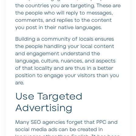
the countries you are targeting. These are
the people who will reply to messages,
comments, and replies to the content
you post in their native languages.
Building a community of locals ensures
the people handling your local content
and engagement understand the
language, culture, nuances, and aspects
of that locality and are thus in a better
position to engage your visitors than you
are.
Use Targeted
Advertising
Many SEO agencies forget that PPC and
social media ads can be created in