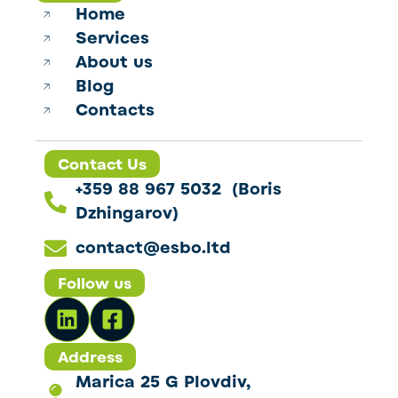
Home
Services
About us
Blog
Contacts
Contact Us
+359 88 967 5032 (Boris
Dzhingarov)
contact@esbo.ltd
Follow us
Address
Marica 25 G Plovdiv,