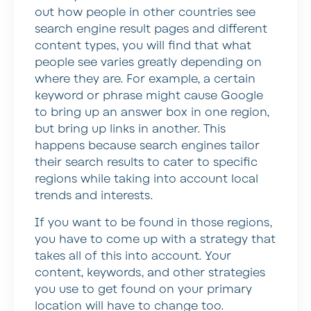
out how people in other countries see
search engine result pages and different
content types, you will find that what
people see varies greatly depending on
where they are. For example, a certain
keyword or phrase might cause Google
to bring up an answer box in one region,
but bring up links in another. This
happens because search engines tailor
their search results to cater to specific
regions while taking into account local
trends and interests.
If you want to be found in those regions,
you have to come up with a strategy that
takes all of this into account. Your
content, keywords, and other strategies
you use to get found on your primary
location will have to change too.