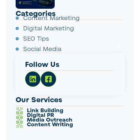
Categories
Content Marketing
Digital Marketing
SEO Tips
Social Media
Follow Us
Our Services
Link Building
Digital PR
Media Outreach
Content Writing