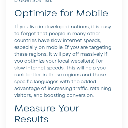
broken Spanish.
Optimize for Mobile
If you live in developed nations, it is easy
to forget that people in many other
countries have slow internet speeds,
especially on mobile. If you are targeting
these regions, it will pay off massively if
you optimize your local website(s) for
slow internet speeds. This will help you
rank better in those regions and those
specific languages with the added
advantage of increasing traffic, retaining
visitors, and boosting conversion.
Measure Your
Results