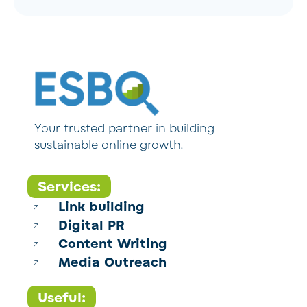
Your trusted partner in building
sustainable online growth.
Services:
Link building
Digital PR
Content Writing
Media Outreach
Useful: