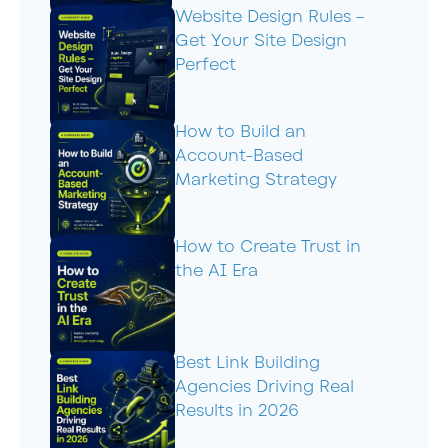
Website Design Rules –
Get Your Site Design
Perfect
How to Build an
Account-Based
Marketing Strategy
How to Create Trust in
the AI Era
Best Link Building
Agencies Driving Real
Results in 2026