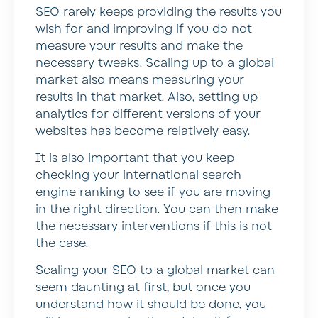
SEO rarely keeps providing the results you
wish for and improving if you do not
measure your results and make the
necessary tweaks. Scaling up to a global
market also means measuring your
results in that market. Also, setting up
analytics for different versions of your
websites has become relatively easy.
It is also important that you keep
checking your international search
engine ranking to see if you are moving
in the right direction. You can then make
the necessary interventions if this is not
the case.
Scaling your SEO to a global market can
seem daunting at first, but once you
understand how it should be done, you