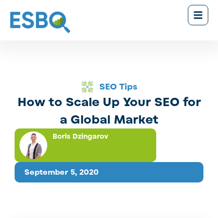
SEO Tips
How to Scale Up Your SEO for
a Global Market
Boris Dzingarov
September 5, 2020