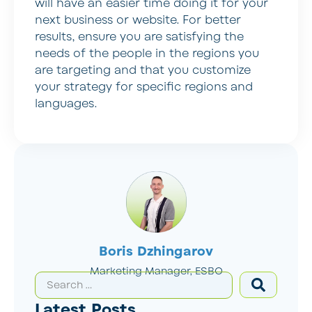
will have an easier time doing it for your
next business or website. For better
results, ensure you are satisfying the
needs of the people in the regions you
are targeting and that you customize
your strategy for specific regions and
languages.
Boris Dzhingarov
Marketing Manager, ESBO
Latest Posts