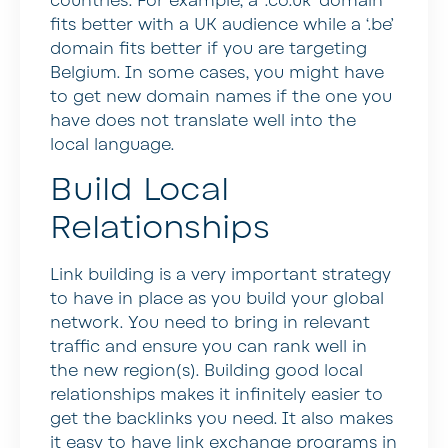
countries. For example, a ‘.co.uk’ domain
fits better with a UK audience while a ‘.be’
domain fits better if you are targeting
Belgium. In some cases, you might have
to get new domain names if the one you
have does not translate well into the
local language.
Build Local
Relationships
Link building is a very important strategy
to have in place as you build your global
network. You need to bring in relevant
traffic and ensure you can rank well in
the new region(s). Building good local
relationships makes it infinitely easier to
get the backlinks you need. It also makes
it easy to have link exchange programs in