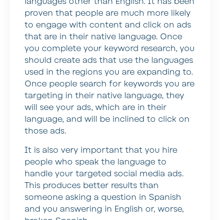
languages other than English. It has been
proven that people are much more likely
to engage with content and click on ads
that are in their native language. Once
you complete your keyword research, you
should create ads that use the languages
used in the regions you are expanding to.
Once people search for keywords you are
targeting in their native language, they
will see your ads, which are in their
language, and will be inclined to click on
those ads.
It is also very important that you hire
people who speak the language to
handle your targeted social media ads.
This produces better results than
someone asking a question in Spanish
and you answering in English or, worse,