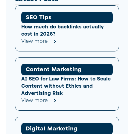
SEO Tips
How much do backlinks actually
cost in 2026?
View more
Content Marketing
AI SEO for Law Firms: How to Scale
Content without Ethics and
Advertising Risk
View more
Digital Marketing