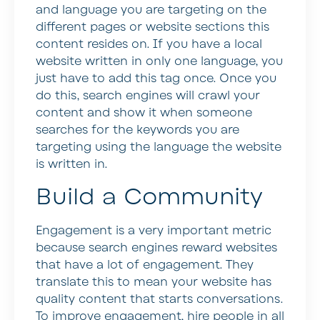
and language you are targeting on the
different pages or website sections this
content resides on. If you have a local
website written in only one language, you
just have to add this tag once. Once you
do this, search engines will crawl your
content and show it when someone
searches for the keywords you are
targeting using the language the website
is written in.
Build a Community
Engagement is a very important metric
because search engines reward websites
that have a lot of engagement. They
translate this to mean your website has
quality content that starts conversations.
To improve engagement, hire people in all