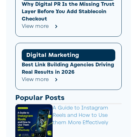
Why Digital PR Is the Missing Trust
Layer Before You Add Stablecoin
Checkout
View more
Digital Marketing
Best Link Building Agencies Driving
Real Results in 2026
View more
Popular Posts
A Guide to Instagram
Reels and How to Use
them More Effectively