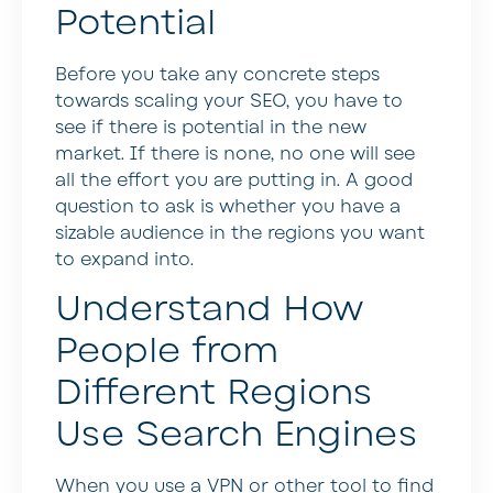
Potential
Before you take any concrete steps
towards scaling your SEO, you have to
see if there is potential in the new
market. If there is none, no one will see
all the effort you are putting in. A good
question to ask is whether you have a
sizable audience in the regions you want
to expand into.
Understand How
People from
Different Regions
Use Search Engines
When you use a VPN or other tool to find