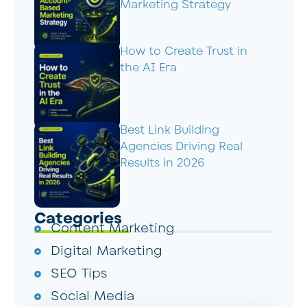
Marketing Strategy
How to Create Trust in
the AI Era
Best Link Building
Agencies Driving Real
Results in 2026
Categories
Content Marketing
Digital Marketing
SEO Tips
Social Media