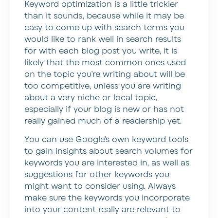
Keyword optimization is a little trickier
than it sounds, because while it may be
easy to come up with search terms you
would like to rank well in search results
for with each blog post you write, it is
likely that the most common ones used
on the topic you’re writing about will be
too competitive, unless you are writing
about a very niche or local topic,
especially if your blog is new or has not
really gained much of a readership yet.
You can use Google’s own keyword tools
to gain insights about search volumes for
keywords you are interested in, as well as
suggestions for other keywords you
might want to consider using. Always
make sure the keywords you incorporate
into your content really are relevant to