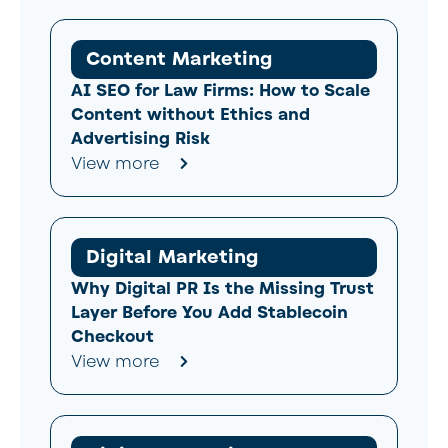
Content Marketing
AI SEO for Law Firms: How to Scale
Content without Ethics and
Advertising Risk
View more
Digital Marketing
Why Digital PR Is the Missing Trust
Layer Before You Add Stablecoin
Checkout
View more