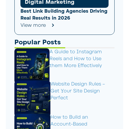
Digital Marketing
Best Link Building Agencies Driving
Real Results in 2026
View more
Popular Posts
A Guide to Instagram
Reels and How to Use
them More Effectively
Website Design Rules –
Get Your Site Design
Perfect
How to Build an
Account-Based