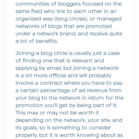
communities of bloggers focused on the
same field who link to each other in an
organized way (blog circles), or managed
networks of blogs that are promoted
under a network brand, and receive quite
a lot of benefits.
Joining a blog circle is usually just a case
of finding one that is relevant and
applying by email, but joining a network
is a lot more official and will probably
involve a contract where you have to pay
a certain percentage of ad revenue from
your blog to the network in return for the
promotion you’ll get by being part of it.
This may or may not be worth it
depending on the network, your site, and
its goals, so is something to consider
properly, but it is worth knowing about as