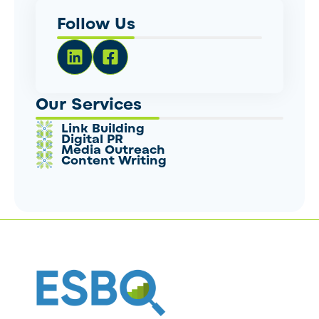
Follow Us
Our Services
Link Building
Digital PR
Media Outreach
Content Writing