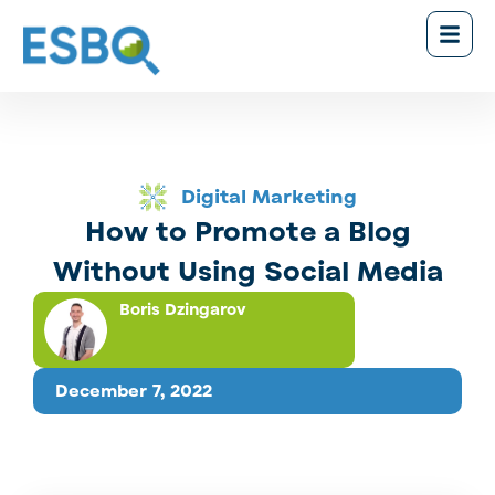
Digital Marketing
How to Promote a Blog
Without Using Social Media
Boris Dzingarov
December 7, 2022