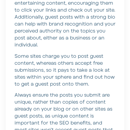
entertaining content, encouraging them
to click your links and check out your site.
Additionally, guest posts with a strong bio
can help with brand recognition and your
perceived authority on the topics you
post about, either as a business or an
individual.
Some sites charge you to post guest
content, whereas others accept free
submissions, so it pays to take a look at
sites within your sphere and find out how
to get a guest post onto them.
Always ensure the posts you submit are
unique, rather than copies of content
already on your blog or on other sites as
guest posts, as unique content is
important for the SEO benefits, and