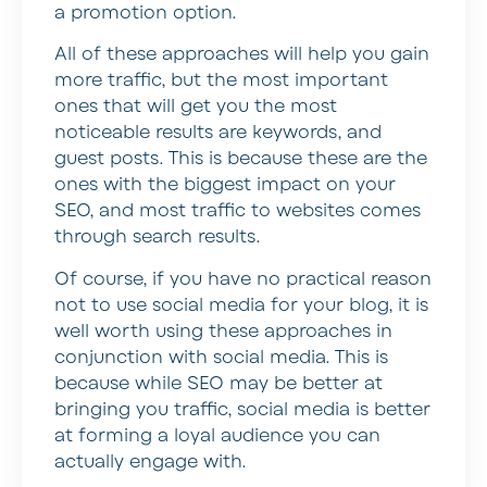
a promotion option.
All of these approaches will help you gain
more traffic, but the most important
ones that will get you the most
noticeable results are keywords, and
guest posts. This is because these are the
ones with the biggest impact on your
SEO, and most traffic to websites comes
through search results.
Of course, if you have no practical reason
not to use social media for your blog, it is
well worth using these approaches in
conjunction with social media. This is
because while SEO may be better at
bringing you traffic, social media is better
at forming a loyal audience you can
actually engage with.