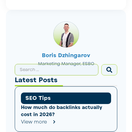
Boris Dzhingarov
Marketing Manager, ESBO
Latest Posts
SEO Tips
How much do backlinks actually
cost in 2026?
View more