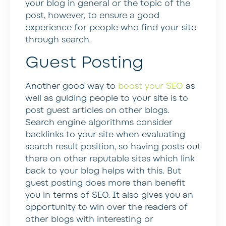
your blog in general or the topic of the
post, however, to ensure a good
experience for people who find your site
through search.
Guest Posting
Another good way to
boost your SEO
as
well as guiding people to your site is to
post guest articles on other blogs.
Search engine algorithms consider
backlinks to your site when evaluating
search result position, so having posts out
there on other reputable sites which link
back to your blog helps with this. But
guest posting does more than benefit
you in terms of SEO. It also gives you an
opportunity to win over the readers of
other blogs with interesting or