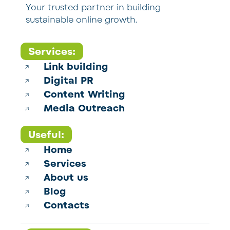
Your trusted partner in building
sustainable online growth.
Services:
Link building
Digital PR
Content Writing
Media Outreach
Useful:
Home
Services
About us
Blog
Contacts