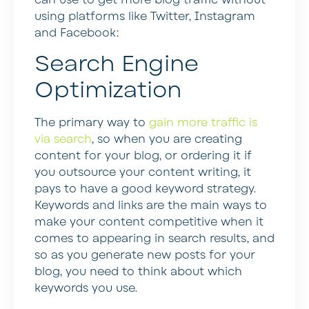
using platforms like Twitter, Instagram
and Facebook:
Search Engine
Optimization
The primary way to
gain more traffic is
via search
, so when you are creating
content for your blog, or ordering it if
you outsource your content writing, it
pays to have a good keyword strategy.
Keywords and links are the main ways to
make your content competitive when it
comes to appearing in search results, and
so as you generate new posts for your
blog, you need to think about which
keywords you use.