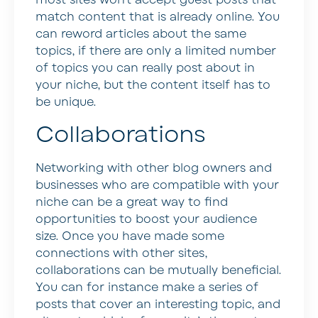
most sites won’t accept guest posts that
match content that is already online. You
can reword articles about the same
topics, if there are only a limited number
of topics you can really post about in
your niche, but the content itself has to
be unique.
Collaborations
Networking with other blog owners and
businesses who are compatible with your
niche can be a great way to find
opportunities to boost your audience
size. Once you have made some
connections with other sites,
collaborations can be mutually beneficial.
You can for instance make a series of
posts that cover an interesting topic, and