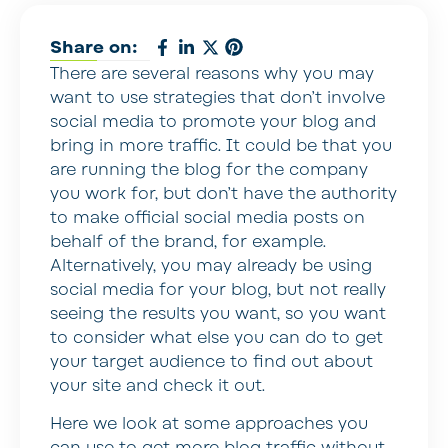
Share on:
There are several reasons why you may
want to use strategies that don’t involve
social media to promote your blog and
bring in more traffic. It could be that you
are running the blog for the company
you work for, but don’t have the authority
to make official social media posts on
behalf of the brand, for example.
Alternatively, you may already be using
social media for your blog, but not really
seeing the results you want, so you want
to consider what else you can do to get
your target audience to find out about
your site and check it out.
Here we look at some approaches you
can use to get more blog traffic without