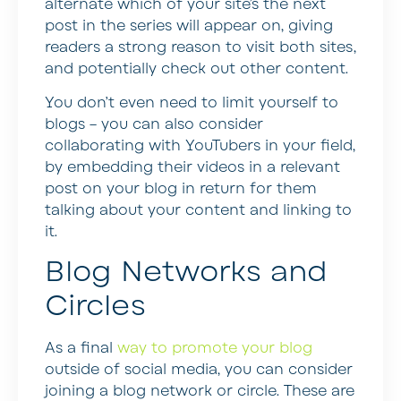
alternate which of your site’s the next
post in the series will appear on, giving
readers a strong reason to visit both sites,
and potentially check out other content.
You don’t even need to limit yourself to
blogs – you can also consider
collaborating with YouTubers in your field,
by embedding their videos in a relevant
post on your blog in return for them
talking about your content and linking to
it.
Blog Networks and
Circles
As a final
way to promote your blog
outside of social media, you can consider
joining a blog network or circle. These are