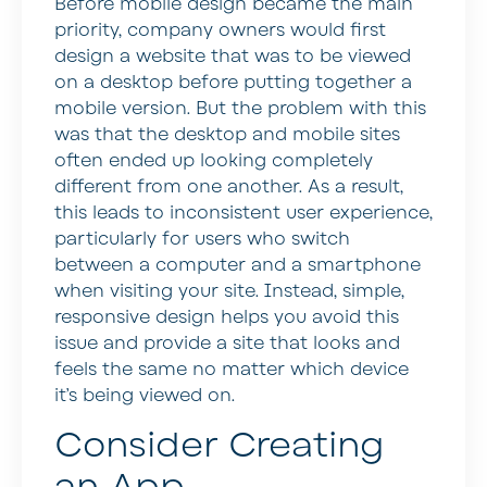
Before mobile design became the main
priority, company owners would first
design a website that was to be viewed
on a desktop before putting together a
mobile version. But the problem with this
was that the desktop and mobile sites
often ended up looking completely
different from one another. As a result,
this leads to inconsistent user experience,
particularly for users who switch
between a computer and a smartphone
when visiting your site. Instead, simple,
responsive design helps you avoid this
issue and provide a site that looks and
feels the same no matter which device
it’s being viewed on.
Consider Creating
an App