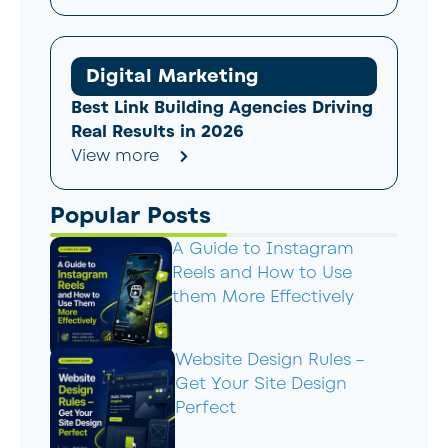
Digital Marketing
Best Link Building Agencies Driving
Real Results in 2026
View more
Popular Posts
A Guide to Instagram
Reels and How to Use
them More Effectively
Website Design Rules –
Get Your Site Design
Perfect