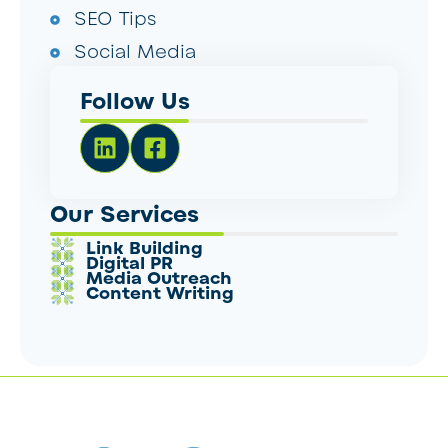
SEO Tips
Social Media
Follow Us
Our Services
Link Building
Digital PR
Media Outreach
Content Writing