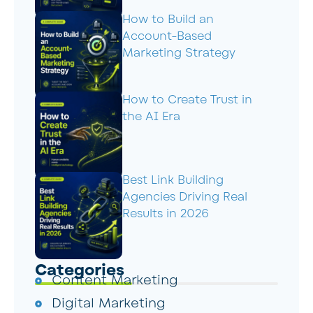
How to Build an
Account-Based
Marketing Strategy
How to Create Trust in
the AI Era
Best Link Building
Agencies Driving Real
Results in 2026
Categories
Content Marketing
Digital Marketing