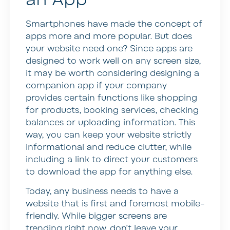
Smartphones have made the concept of
apps more and more popular. But does
your website need one? Since apps are
designed to work well on any screen size,
it may be worth considering designing a
companion app if your company
provides certain functions like shopping
for products, booking services, checking
balances or uploading information. This
way, you can keep your website strictly
informational and reduce clutter, while
including a link to direct your customers
to download the app for anything else.
Today, any business needs to have a
website that is first and foremost mobile-
friendly. While bigger screens are
trending right now, don’t leave your