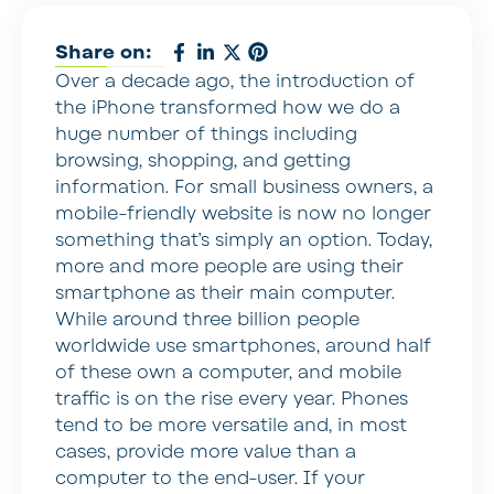
Share on:
Over a decade ago, the introduction of
the iPhone transformed how we do a
huge number of things including
browsing, shopping, and getting
information. For small business owners, a
mobile-friendly website is now no longer
something that’s simply an option. Today,
more and more people are using their
smartphone as their main computer.
While around three billion people
worldwide use smartphones, around half
of these own a computer, and mobile
traffic is on the rise every year. Phones
tend to be more versatile and, in most
cases, provide more value than a
computer to the end-user. If your