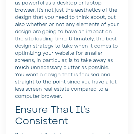
as powerful as a desktop or laptop
browser, it’s not just the aesthetics of the
design that you need to think about, but
also whether or not any elements of your
design are going to have an impact on
the site loading time. Ultimately, the best
design strategy to take when it comes to
optimizing your website for smaller
screens, in particular, is to take away as
much unnecessary clutter as possible.
You want a design that is focused and
straight to the point since you have a lot
less screen real estate compared to a
computer browser.
Ensure That It’s
Consistent