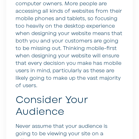
computer owners. More people are
accessing all kinds of websites from their
mobile phones and tablets, so focusing
too heavily on the desktop experience
when designing your website means that
both you and your customers are going
to be missing out. Thinking mobile-first
when designing your website will ensure
that every decision you make has mobile
users in mind, particularly as these are
likely going to make up the vast majority
of users.
Consider Your
Audience
Never assume that your audience is
going to be viewing your site on a