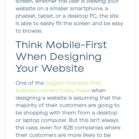
screen, whether the user is viewing your
website on a smaller smartphone, a
phablet, tablet, or a desktop PC, the site
is able to easily fill the screen and be easy
to browse.
Think Mobile-First
When Designing
Your Website
One of the
biggest mistakes that
business owners today make
when
designing a website is assuming that the
majority of their customers are going to
be shopping with them from a desktop
or laptop computer. But this isn’t always
the case, even for B2B companies where
their customers are more likely to be