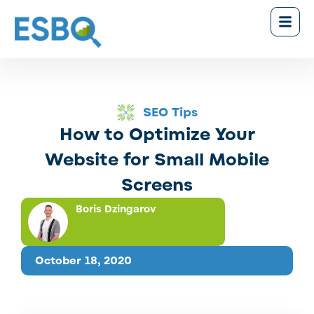
SEO Tips
How to Optimize Your
Website for Small Mobile
Screens
Boris Dzingarov
October 18, 2020