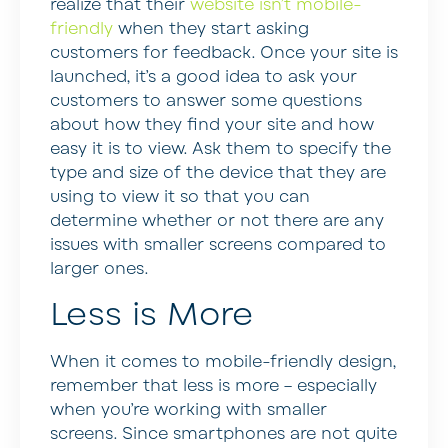
realize that their
website isn’t mobile-
friendly
when they start asking
customers for feedback. Once your site is
launched, it’s a good idea to ask your
customers to answer some questions
about how they find your site and how
easy it is to view. Ask them to specify the
type and size of the device that they are
using to view it so that you can
determine whether or not there are any
issues with smaller screens compared to
larger ones.
Less is More
When it comes to mobile-friendly design,
remember that less is more – especially
when you’re working with smaller
screens. Since smartphones are not quite