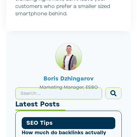
customers who prefer a smaller sized
smartphone behind.
Boris Dzhingarov
Marketing Manager, ESBO
Latest Posts
SEO Tips
How much do backlinks actually