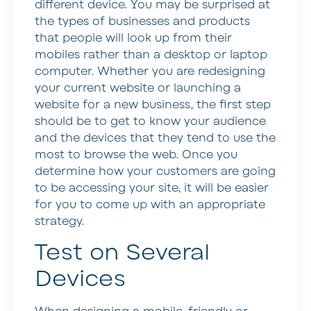
different device. You may be surprised at
the types of businesses and products
that people will look up from their
mobiles rather than a desktop or laptop
computer. Whether you are redesigning
your current website or launching a
website for a new business, the first step
should be to get to know your audience
and the devices that they tend to use the
most to browse the web. Once you
determine how your customers are going
to be accessing your site, it will be easier
for you to come up with an appropriate
strategy.
Test on Several
Devices