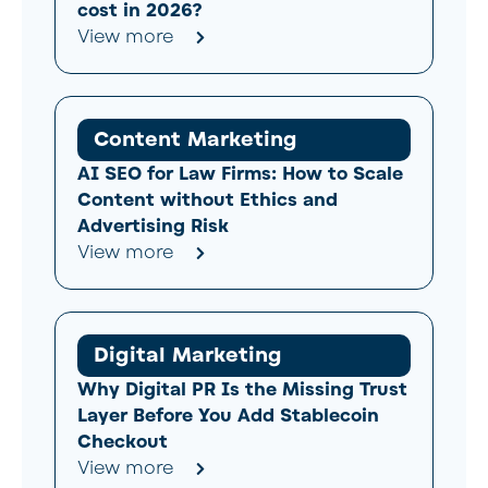
cost in 2026?
View more
Content Marketing
AI SEO for Law Firms: How to Scale
Content without Ethics and
Advertising Risk
View more
Digital Marketing
Why Digital PR Is the Missing Trust
Layer Before You Add Stablecoin
Checkout
View more