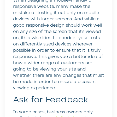
When designing a mobile-friendly or
responsive website, many make the
mistake of testing it out only on mobile
devices with larger screens. And while a
good responsive design should work well
on any size of the screen that it’s viewed
on, it’s a wise idea to conduct your tests
on differently sized devices wherever
possible in order to ensure that it is truly
responsive. This gives you a better idea of
how a wider range of customers are
going to be viewing your site and
whether there are any changes that must
be made in order to ensure a pleasant
viewing experience.
Ask for Feedback
In some cases, business owners only