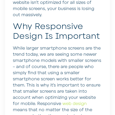
website isn’t optimized for all sizes of
mobile screens, your business is losing
out massively.
Why Responsive
Design Is Important
While larger smartphone screens are the
trend today, we are seeing some newer
smartphone models with smaller screens
– and of course, there are people who
simply find that using a smaller
smartphone screen works better for
them. This is why it’s important to ensure
that smaller screens are taken into
account when optimizing your website
for mobile. Responsive
web design
means that no matter the size of the