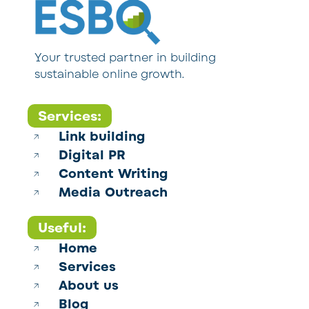
Your trusted partner in building
sustainable online growth.
Services:
Link building
Digital PR
Content Writing
Media Outreach
Useful:
Home
Services
About us
Blog