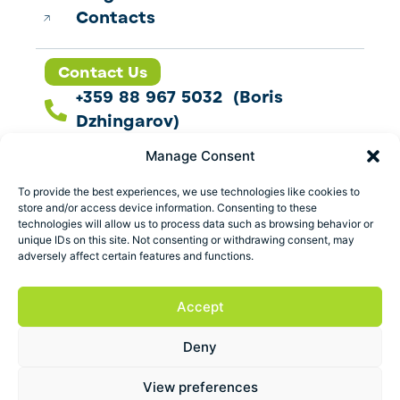
Contacts
Contact Us
+359 88 967 5032 (Boris
Dzhingarov)
contact@esbo.ltd
Manage Consent
Follow us
To provide the best experiences, we use technologies like cookies to
store and/or access device information. Consenting to these
technologies will allow us to process data such as browsing behavior or
unique IDs on this site. Not consenting or withdrawing consent, may
adversely affect certain features and functions.
Address
Marica 25 G Plovdiv,
Accept
Bulgaria
Deny
ESBO Ltd. © 2026 All Rights Reserved.
View preferences
Terms and conditions
Privacy policy