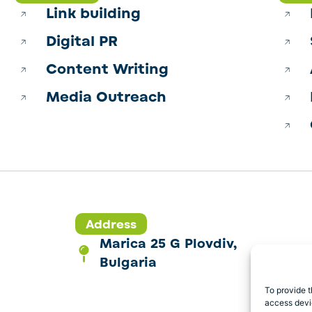
Link building
Digital PR
Content Writing
Media Outreach
Address
Marica 25 G Plovdiv,
Bulgaria
To provide t
access devic