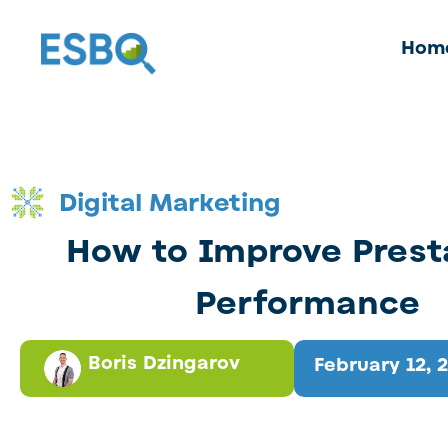
Hom
Digital Marketing
How to Improve Pres
Performance
Boris Dzingarov
February 12, 