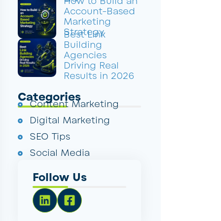
How to Build an
Account-Based
Marketing
Strategy
Best Link
Building
Agencies
Driving Real
Results in 2026
Categories
Content Marketing
Digital Marketing
SEO Tips
Social Media
Follow Us