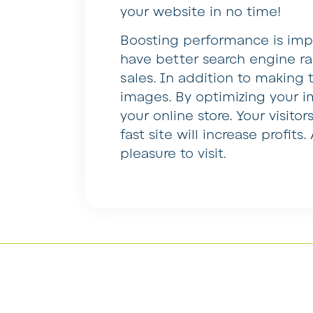
your website in no time!
Boosting performance is impo
have better search engine ran
sales. In addition to making t
images. By optimizing your i
your online store. Your visitor
fast site will increase profit
pleasure to visit.