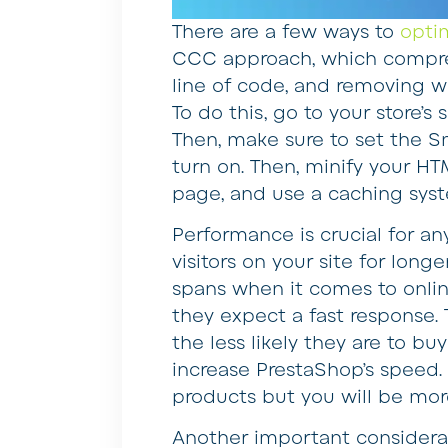
There are a few ways to
opti
CCC approach, which compre
line of code, and removing w
To do this, go to your store’
Then, make sure to set the 
turn on. Then, minify your H
page, and use a caching sys
Performance is crucial for an
visitors on your site for lon
spans when it comes to onli
they expect a fast response. 
the less likely they are to buy
increase PrestaShop’s speed. 
products but you will be mor
Another important considera