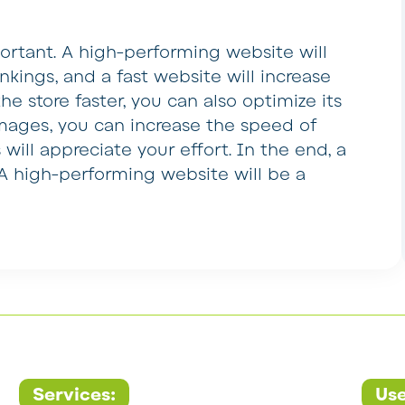
rtant. A high-performing website will
kings, and a fast website will increase
he store faster, you can also optimize its
mages, you can increase the speed of
s will appreciate your effort. In the end, a
s. A high-performing website will be a
Services:
Use