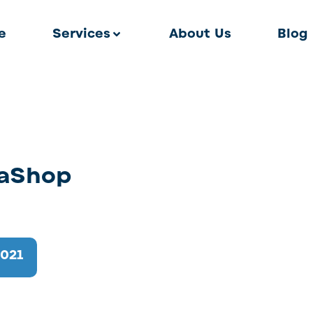
e
Services
About Us
Blog
taShop
2021