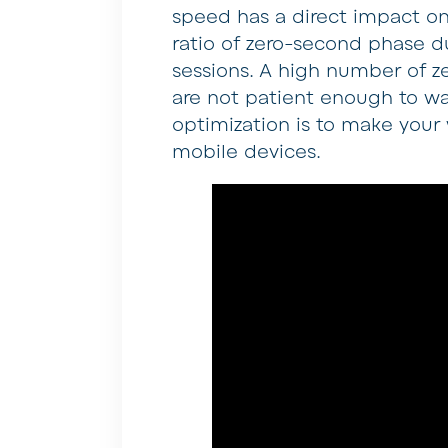
speed has a direct impact on
ratio of zero-second phase d
sessions. A high number of 
are not patient enough to wai
optimization is to make your
mobile devices.