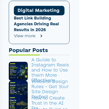
Digital Marketing
Best Link Building
Agencies Driving Real
Results in 2026
View more
Popular Posts
A Guide to
Instagram Reels
and How to Use
them More
Effectively
Website Design
Rules – Get Your
Site Design
Perfect
How to Create
Trust in the AI
Era