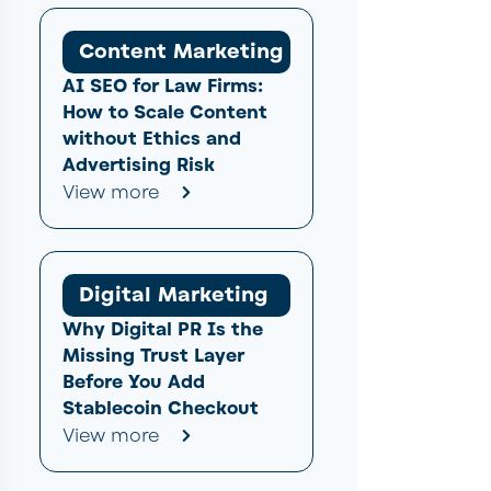
Content Marketing
AI SEO for Law Firms:
How to Scale Content
without Ethics and
Advertising Risk
View more
Digital Marketing
Why Digital PR Is the
Missing Trust Layer
Before You Add
Stablecoin Checkout
View more