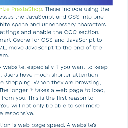
mize PrestaShop
. These include using the
sses the JavaScript and CSS into one
hite space and unnecessary characters.
s settings and enable the CCC section.
Smart Cache for CSS and JavaScript to
TML, move JavaScript to the end of the
tem.
y website, especially if you want to keep
ger. Users have much shorter attention
ne shopping. When they are browsing,
The longer it takes a web page to load,
 from you. This is the first reason to
You will not only be able to sell more
e responsive.
tion is web page speed. A website’s