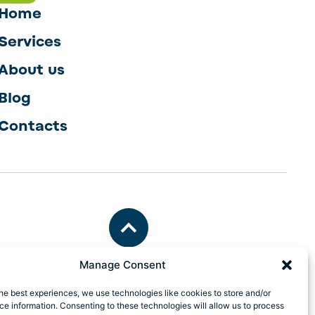
Home
Services
About us
Blog
Contacts
Manage Consent
he best experiences, we use technologies like cookies to store and/or
e information. Consenting to these technologies will allow us to process