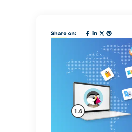
Share on: