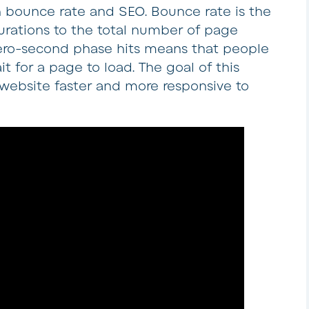
 bounce rate and SEO. Bounce rate is the
urations to the total number of page
zero-second phase hits means that people
t for a page to load. The goal of this
 website faster and more responsive to