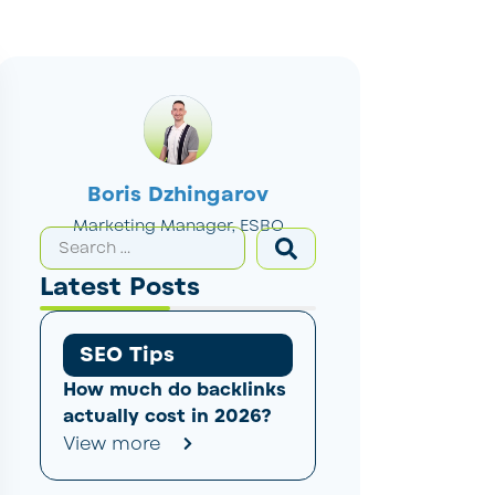
Boris Dzhingarov
Marketing Manager, ESBO
Latest Posts
SEO Tips
How much do backlinks
actually cost in 2026?
View more