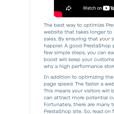
The best way to optimize Pre
website that takes longer to l
sales. By ensuring that your s
happier. A good PrestaShop p
few simple steps, you can ea
boost will keep your custome
why a high performance store
In addition to optimizing th
page speed. The faster a webs
This means your visitors will 
can attract more potential c
Fortunately, there are many 
PrestaShop site. So, read on f