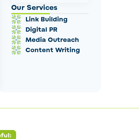
Our Services
Link Building
Digital PR
Media Outreach
Content Writing
ful: