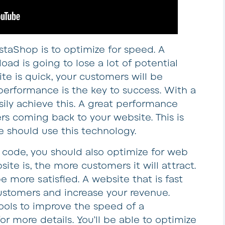
staShop is to optimize for speed. A
oad is going to lose a lot of potential
ite is quick, your customers will be
erformance is the key to success. With a
sily achieve this. A great performance
rs coming back to your website. This is
 should use this technology.
e code, you should also optimize for web
ite is, the more customers it will attract.
be more satisfied. A website that is fast
ustomers and increase your revenue.
tools to improve the speed of a
or more details. You’ll be able to optimize