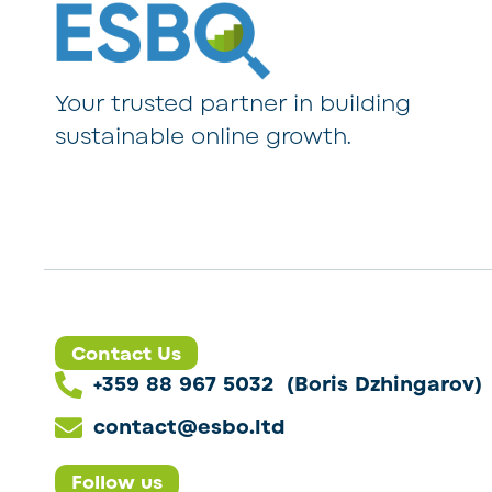
Your trusted partner in building
sustainable online growth.
Contact Us
+359 88 967 5032 (Boris Dzhingarov)
contact@esbo.ltd
Follow us