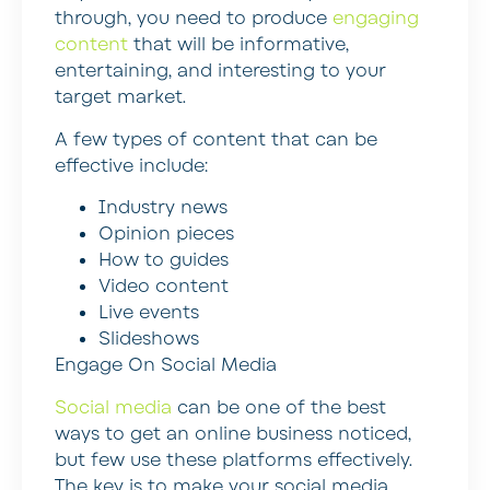
through, you need to produce
engaging
content
that will be informative,
entertaining, and interesting to your
target market.
A few types of content that can be
effective include:
Industry news
Opinion pieces
How to guides
Video content
Live events
Slideshows
Engage On Social Media
Social media
can be one of the best
ways to get an online business noticed,
but few use these platforms effectively.
The key is to make your social media