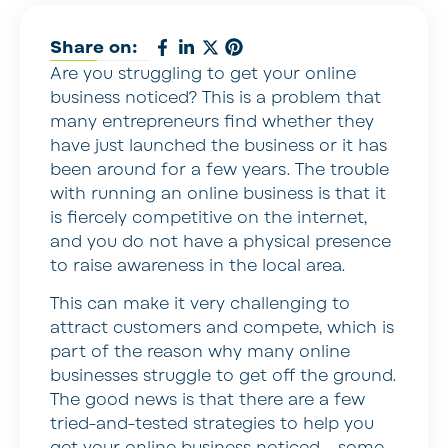
Share on:
Are you struggling to get your online
business noticed? This is a problem that
many entrepreneurs find whether they
have just launched the business or it has
been around for a few years. The trouble
with running an online business is that it
is fiercely competitive on the internet,
and you do not have a physical presence
to raise awareness in the local area.
This can make it very challenging to
attract customers and compete, which is
part of the reason why many online
businesses struggle to get off the ground.
The good news is that there are a few
tried-and-tested strategies to help you
get your online business noticed – some