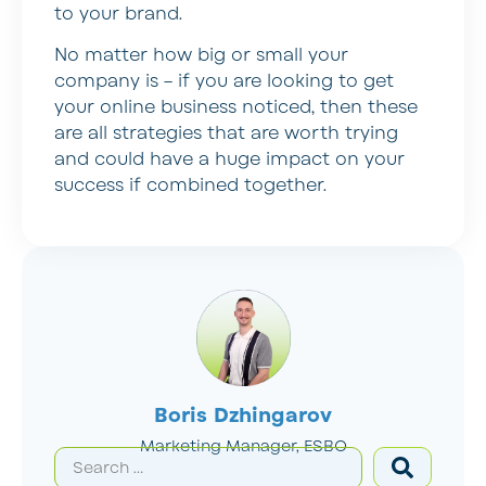
to your brand.
No matter how big or small your
company is – if you are looking to get
your online business noticed, then these
are all strategies that are worth trying
and could have a huge impact on your
success if combined together.
Boris Dzhingarov
Marketing Manager, ESBO