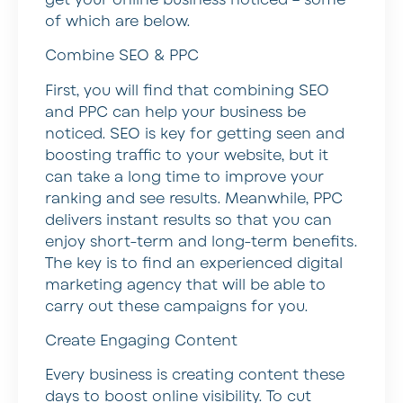
of which are below.
Combine SEO & PPC
First, you will find that combining SEO
and PPC can help your business be
noticed. SEO is key for getting seen and
boosting traffic to your website, but it
can take a long time to improve your
ranking and see results. Meanwhile, PPC
delivers instant results so that you can
enjoy short-term and long-term benefits.
The key is to find an experienced digital
marketing agency that will be able to
carry out these campaigns for you.
Create Engaging Content
Every business is creating content these
days to boost online visibility. To cut