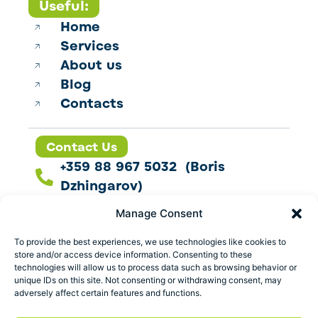
Useful:
Home
Services
About us
Blog
Contacts
Contact Us
+359 88 967 5032 (Boris
Dzhingarov)
contact@esbo.ltd
Manage Consent
Follow us
To provide the best experiences, we use technologies like cookies to
store and/or access device information. Consenting to these
technologies will allow us to process data such as browsing behavior or
unique IDs on this site. Not consenting or withdrawing consent, may
adversely affect certain features and functions.
Address