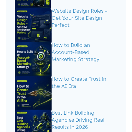
Website Design Rules –
Get Your Site Design
Perfect
How to Build an
Account-Based
Marketing Strategy
How to Create Trust in
the AI Era
Best Link Building
Agencies Driving Real
Results in 2026