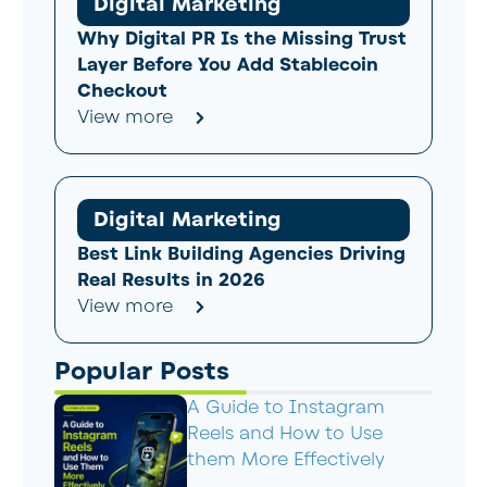
Digital Marketing
Why Digital PR Is the Missing Trust
Layer Before You Add Stablecoin
Checkout
View more
Digital Marketing
Best Link Building Agencies Driving
Real Results in 2026
View more
Popular Posts
A Guide to Instagram
Reels and How to Use
them More Effectively