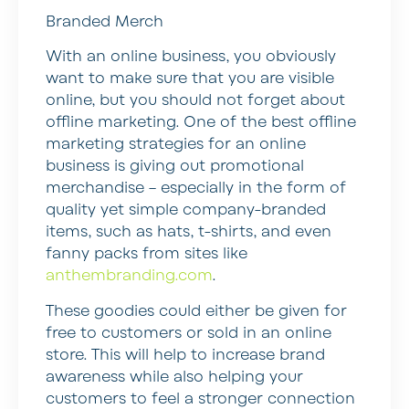
Branded Merch
With an online business, you obviously
want to make sure that you are visible
online, but you should not forget about
offline marketing. One of the best offline
marketing strategies for an online
business is giving out promotional
merchandise – especially in the form of
quality yet simple company-branded
items, such as hats, t-shirts, and even
fanny packs from sites like
anthembranding.com
.
These goodies could either be given for
free to customers or sold in an online
store. This will help to increase brand
awareness while also helping your
customers to feel a stronger connection