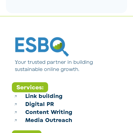
Your trusted partner in building
sustainable online growth.
Services:
Link building
Digital PR
Content Writing
Media Outreach