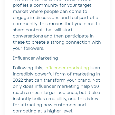
profiles a community for your target
market where people can come to
engage in discussions and feel part of a
community. This means that you need to
share content that will start
conversations and then participate in
these to create a strong connection with
your followers.
Influencer Marketing
Following this,
influencer marketing
is an
incredibly powerful form of marketing in
2022 that can transform your brand. Not
only does influencer marketing help you
reach a much larger audience, but it also
instantly builds credibility, and this is key
for attracting new customers and
competing at a higher level.