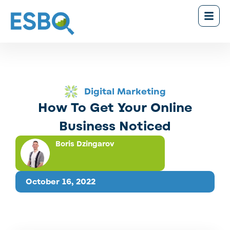
Digital Marketing
How To Get Your Online
Business Noticed
Boris Dzingarov
October 16, 2022