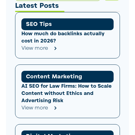
Latest Posts
SEO Tips
How much do backlinks actually
cost in 2026?
View more
Content Marketing
AI SEO for Law Firms: How to Scale
Content without Ethics and
Advertising Risk
View more