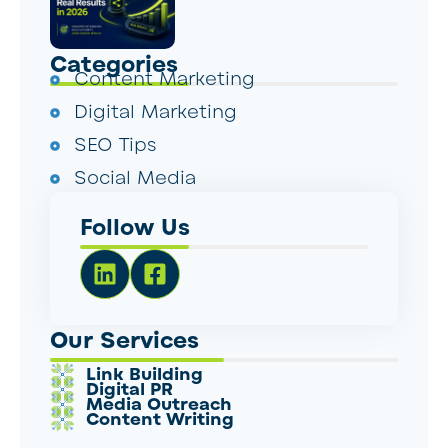
Categories
Content Marketing
Digital Marketing
SEO Tips
Social Media
Follow Us
Our Services
Link Building
Digital PR
Media Outreach
Content Writing