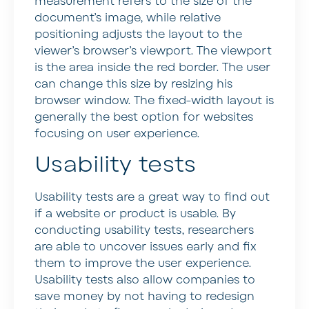
measurement refers to the size of the
document’s image, while relative
positioning adjusts the layout to the
viewer’s browser’s viewport. The viewport
is the area inside the red border. The user
can change this size by resizing his
browser window. The fixed-width layout is
generally the best option for websites
focusing on user experience.
Usability tests
Usability tests are a great way to find out
if a website or product is usable. By
conducting usability tests, researchers
are able to uncover issues early and fix
them to improve the user experience.
Usability tests also allow companies to
save money by not having to redesign