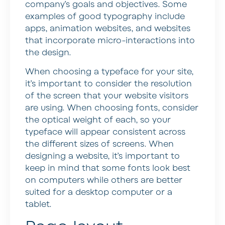
company’s goals and objectives. Some
examples of good typography include
apps, animation websites, and websites
that incorporate micro-interactions into
the design.
When choosing a typeface for your site,
it’s important to consider the resolution
of the screen that your website visitors
are using. When choosing fonts, consider
the optical weight of each, so your
typeface will appear consistent across
the different sizes of screens. When
designing a website, it’s important to
keep in mind that some fonts look best
on computers while others are better
suited for a desktop computer or a
tablet.