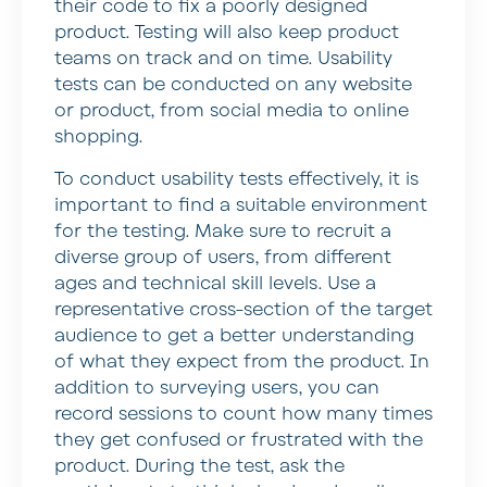
their code to fix a poorly designed
product. Testing will also keep product
teams on track and on time. Usability
tests can be conducted on any website
or product, from social media to online
shopping.
To conduct usability tests effectively, it is
important to find a suitable environment
for the testing. Make sure to recruit a
diverse group of users, from different
ages and technical skill levels. Use a
representative cross-section of the target
audience to get a better understanding
of what they expect from the product. In
addition to surveying users, you can
record sessions to count how many times
they get confused or frustrated with the
product. During the test, ask the