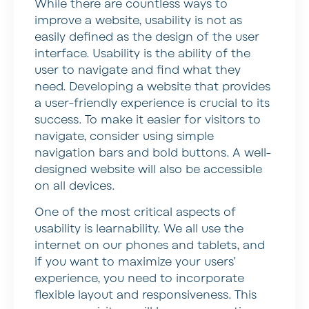
While there are countless ways to
improve a website, usability is not as
easily defined as the design of the user
interface. Usability is the ability of the
user to navigate and find what they
need. Developing a website that provides
a user-friendly experience is crucial to its
success. To make it easier for visitors to
navigate, consider using simple
navigation bars and bold buttons. A well-
designed website will also be accessible
on all devices.
One of the most critical aspects of
usability is learnability. We all use the
internet on our phones and tablets, and
if you want to maximize your users’
experience, you need to incorporate
flexible layout and responsiveness. This