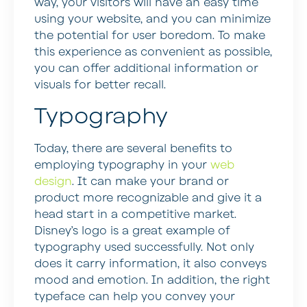
way, your visitors will have an easy time
using your website, and you can minimize
the potential for user boredom. To make
this experience as convenient as possible,
you can offer additional information or
visuals for better recall.
Typography
Today, there are several benefits to
employing typography in your
web
design
. It can make your brand or
product more recognizable and give it a
head start in a competitive market.
Disney’s logo is a great example of
typography used successfully. Not only
does it carry information, it also conveys
mood and emotion. In addition, the right
typeface can help you convey your