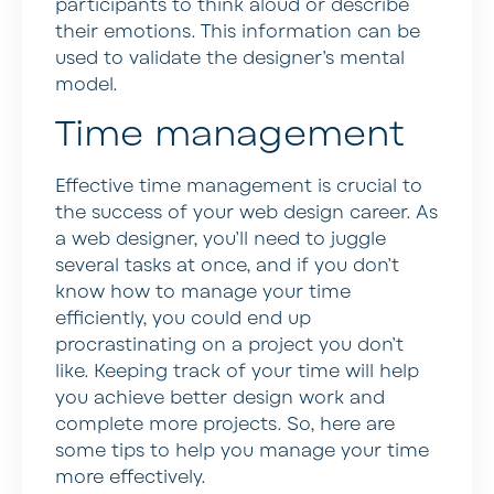
participants to think aloud or describe
their emotions. This information can be
used to validate the designer’s mental
model.
Time management
Effective time management is crucial to
the success of your web design career. As
a web designer, you’ll need to juggle
several tasks at once, and if you don’t
know how to manage your time
efficiently, you could end up
procrastinating on a project you don’t
like. Keeping track of your time will help
you achieve better design work and
complete more projects. So, here are
some tips to help you manage your time
more effectively.