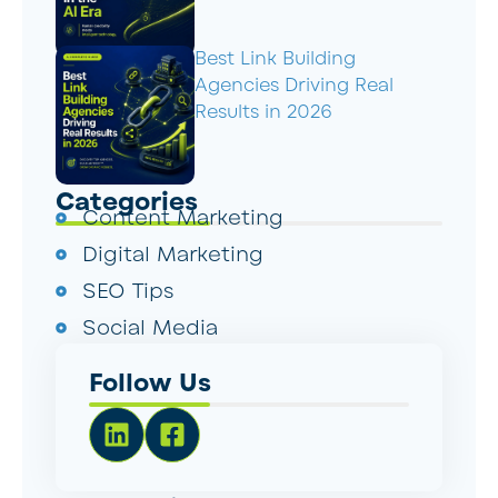
Best Link Building
Agencies Driving Real
Results in 2026
Categories
Content Marketing
Digital Marketing
SEO Tips
Social Media
Follow Us