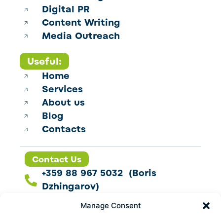
Digital PR
Content Writing
Media Outreach
Useful:
Home
Services
About us
Blog
Contacts
Contact Us
+359 88 967 5032 (Boris
Dzhingarov)
contact@esbo.ltd
Manage Consent