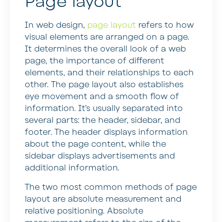
Page layout
In web design,
page layout
refers to how
visual elements are arranged on a page.
It determines the overall look of a web
page, the importance of different
elements, and their relationships to each
other. The page layout also establishes
eye movement and a smooth flow of
information. It’s usually separated into
several parts: the header, sidebar, and
footer. The header displays information
about the page content, while the
sidebar displays advertisements and
additional information.
The two most common methods of page
layout are absolute measurement and
relative positioning. Absolute