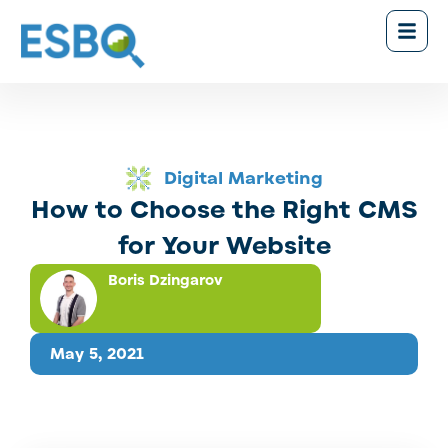
Digital Marketing
How to Choose the Right CMS
for Your Website
Boris Dzingarov
May 5, 2021