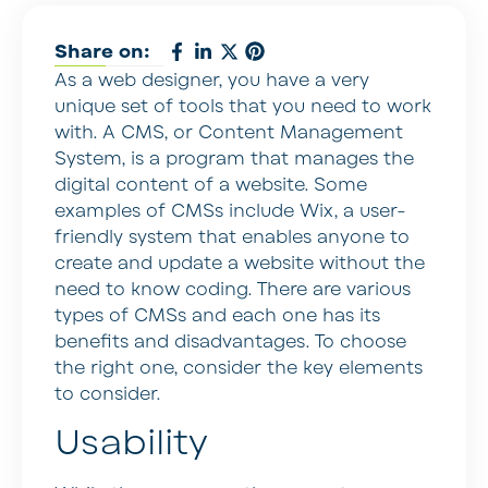
Share on:
As a web designer, you have a very
unique set of tools that you need to work
with. A CMS, or Content Management
System, is a program that manages the
digital content of a website. Some
examples of CMSs include Wix, a user-
friendly system that enables anyone to
create and update a website without the
need to know coding. There are various
types of CMSs and each one has its
benefits and disadvantages. To choose
the right one, consider the key elements
to consider.
Usability