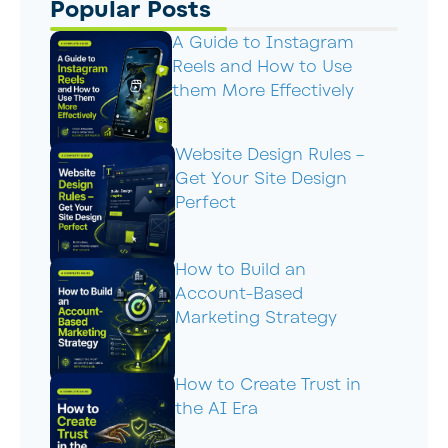
Popular Posts
A Guide to Instagram
Reels and How to Use
them More Effectively
Website Design Rules –
Get Your Site Design
Perfect
How to Build an
Account-Based
Marketing Strategy
How to Create Trust in
the AI Era