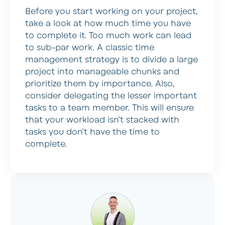
Before you start working on your project,
take a look at how much time you have
to complete it. Too much work can lead
to sub-par work. A classic time
management strategy is to divide a large
project into manageable chunks and
prioritize them by importance. Also,
consider delegating the lesser important
tasks to a team member. This will ensure
that your workload isn’t stacked with
tasks you don’t have the time to
complete.