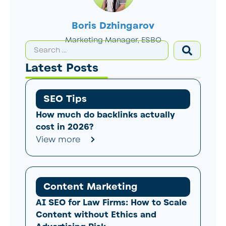
Boris Dzhingarov
Marketing Manager, ESBO
Latest Posts
SEO Tips
How much do backlinks actually
cost in 2026?
View more
Content Marketing
AI SEO for Law Firms: How to Scale
Content without Ethics and