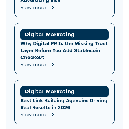
Advertising Risk
View more
Digital Marketing
Why Digital PR Is the Missing Trust
Layer Before You Add Stablecoin
Checkout
View more
Digital Marketing
Best Link Building Agencies Driving
Real Results in 2026
View more