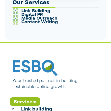
Our Services
Link Building
Digital PR
Media Outreach
Content Writing
Your trusted partner in building
sustainable online growth.
Services:
Link building