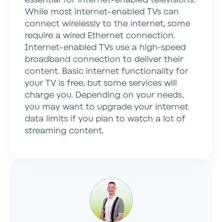
While most internet-enabled TVs can
connect wirelessly to the internet, some
require a wired Ethernet connection.
Internet-enabled TVs use a high-speed
broadband connection to deliver their
content. Basic internet functionality for
your TV is free, but some services will
charge you. Depending on your needs,
you may want to upgrade your internet
data limits if you plan to watch a lot of
streaming content.