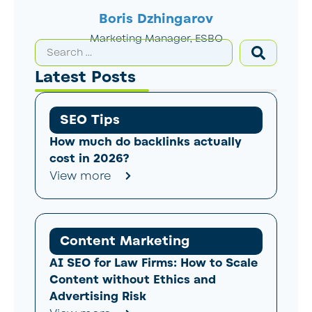
Boris Dzhingarov
Marketing Manager, ESBO
Latest Posts
SEO Tips
How much do backlinks actually
cost in 2026?
View more
Content Marketing
AI SEO for Law Firms: How to Scale
Content without Ethics and
Advertising Risk