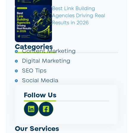
Best Link Building
Agencies Driving Real
Results in 2026
Categories
Content Marketing
Digital Marketing
SEO Tips
Social Media
Follow Us
Our Services