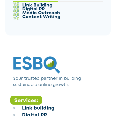
Link Building
Digital PR
Media Outreach
Content Writing
Your trusted partner in building
sustainable online growth.
Services:
Link building
Digital PR