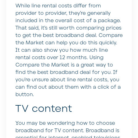
While line rental costs differ from
provider to provider, they’re generally
included in the overall cost of a package.
That said, it’s still worth comparing prices
to get the best broadband deal. Compare
the Market can help you do this quickly.
It can also show you how much line
rental costs over 12 months. Using
Compare the Market is a great way to
find the best broadband deal for you. If
you’re unsure about line rental costs, you
can find out about them with a click of a
button.
TV content
You may be wondering how to choose
broadband for TV content. Broadband is
essential for internet-enabled televisions.