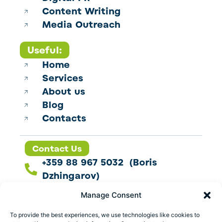
Content Writing
Media Outreach
Useful:
Home
Services
About us
Blog
Contacts
Contact Us
+359 88 967 5032 (Boris
Dzhingarov)
contact@esbo.ltd
Manage Consent
Follow us
To provide the best experiences, we use technologies like cookies to