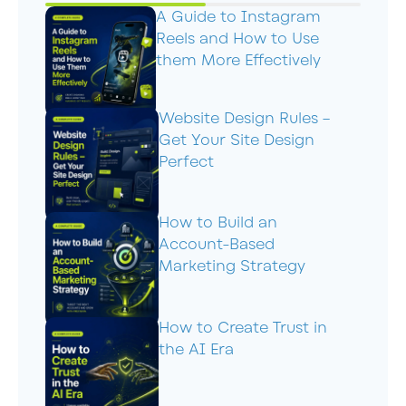
A Guide to Instagram
Reels and How to Use
them More Effectively
Website Design Rules –
Get Your Site Design
Perfect
How to Build an
Account-Based
Marketing Strategy
How to Create Trust in
the AI Era