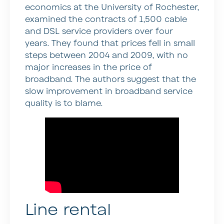
economics at the University of Rochester,
examined the contracts of 1,500 cable
and DSL service providers over four
years. They found that prices fell in small
steps between 2004 and 2009, with no
major increases in the price of
broadband. The authors suggest that the
slow improvement in broadband service
quality is to blame.
Line rental