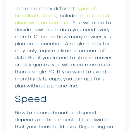
There are many different
types of
broadband plans
, including
broadband
plans with no contract
. You will need to
decide how much data you need every
month. Consider how many devices you
plan on connecting. A single computer
may only require a limited amount of
data. But if you intend to stream movies
or play games, you will need more data
than a single PC. If you want to avoid
monthly data caps, you can opt for a
plan without a phone line.
Speed
How to choose broadband speed
depends on the amount of bandwidth
that your household uses. Depending on