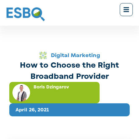
Digital Marketing
How to Choose the Right
Broadband Provider
Boris Dzingarov
April 26, 2021