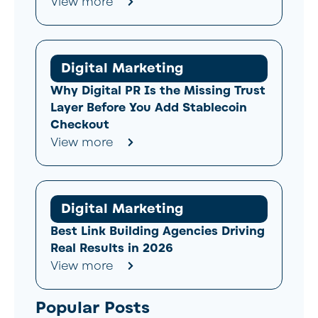
View more
Digital Marketing
Why Digital PR Is the Missing Trust
Layer Before You Add Stablecoin
Checkout
View more
Digital Marketing
Best Link Building Agencies Driving
Real Results in 2026
View more
Popular Posts