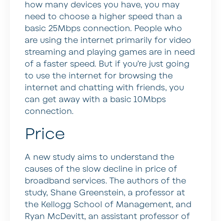
how many devices you have, you may
need to choose a higher speed than a
basic 25Mbps connection. People who
are using the internet primarily for video
streaming and playing games are in need
of a faster speed. But if you’re just going
to use the internet for browsing the
internet and chatting with friends, you
can get away with a basic 10Mbps
connection.
Price
A new study aims to understand the
causes of the slow decline in price of
broadband services. The authors of the
study, Shane Greenstein, a professor at
the Kellogg School of Management, and
Ryan McDevitt, an assistant professor of