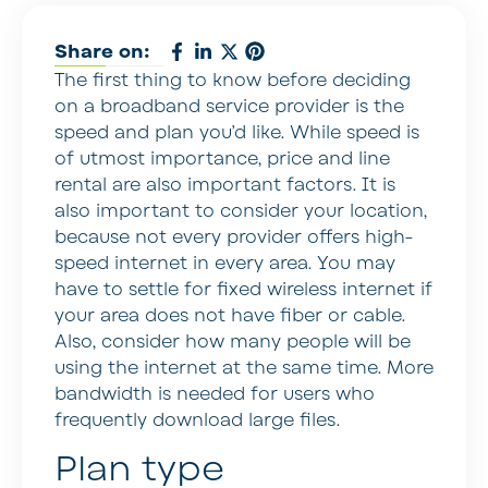
Share on:
The first thing to know before deciding
on a broadband service provider is the
speed and plan you’d like. While speed is
of utmost importance, price and line
rental are also important factors. It is
also important to consider your location,
because not every provider offers high-
speed internet in every area. You may
have to settle for fixed wireless internet if
your area does not have fiber or cable.
Also, consider how many people will be
using the internet at the same time. More
bandwidth is needed for users who
frequently download large files.
Plan type