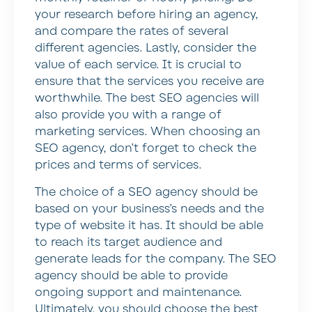
your research before hiring an agency,
and compare the rates of several
different agencies. Lastly, consider the
value of each service. It is crucial to
ensure that the services you receive are
worthwhile. The best SEO agencies will
also provide you with a range of
marketing services. When choosing an
SEO agency, don’t forget to check the
prices and terms of services.
The choice of a SEO agency should be
based on your business’s needs and the
type of website it has. It should be able
to reach its target audience and
generate leads for the company. The SEO
agency should be able to provide
ongoing support and maintenance.
Ultimately, you should choose the best