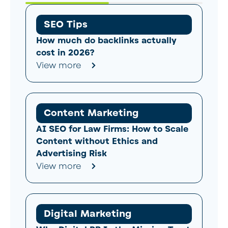
SEO Tips
How much do backlinks actually
cost in 2026?
View more
Content Marketing
AI SEO for Law Firms: How to Scale
Content without Ethics and
Advertising Risk
View more
Digital Marketing