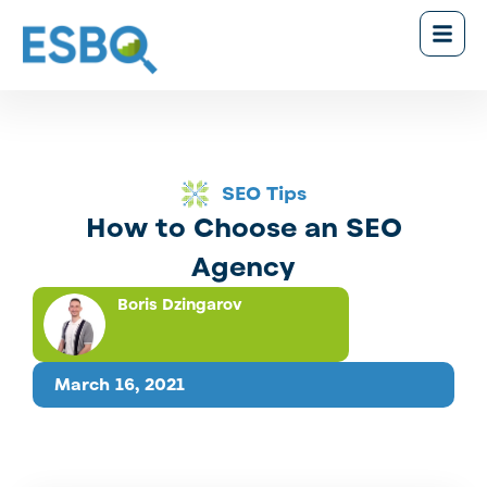
SEO Tips
How to Choose an SEO
Agency
Boris Dzingarov
March 16, 2021