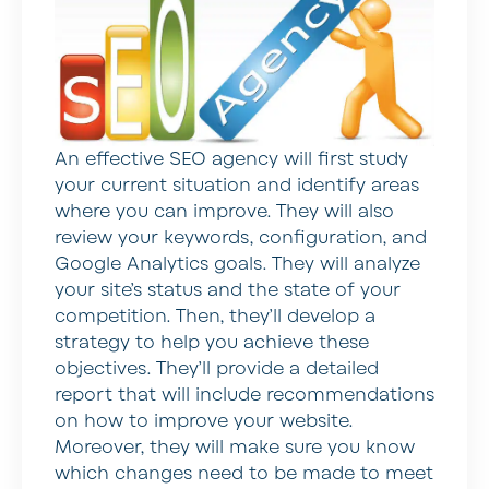
An effective SEO agency will first study
your current situation and identify areas
where you can improve. They will also
review your keywords, configuration, and
Google Analytics goals. They will analyze
your site’s status and the state of your
competition. Then, they’ll develop a
strategy to help you achieve these
objectives. They’ll provide a detailed
report that will include recommendations
on how to improve your website.
Moreover, they will make sure you know
which changes need to be made to meet