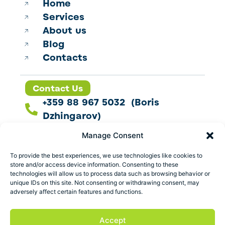
Home
Services
About us
Blog
Contacts
Contact Us
+359 88 967 5032 (Boris
Dzhingarov)
contact@esbo.ltd
Manage Consent
Follow us
To provide the best experiences, we use technologies like cookies to
store and/or access device information. Consenting to these
technologies will allow us to process data such as browsing behavior or
unique IDs on this site. Not consenting or withdrawing consent, may
adversely affect certain features and functions.
Address
Marica 25 G Plovdiv,
Accept
Bulgaria