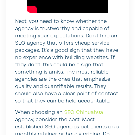
Next, you need to know whether the
agency is trustworthy and capable of
meeting your expectations. Don’t hire an
SEO agency that offers cheap service
packages. It’s a good sign that they have
no experience with building websites. If
they don’t, this could be a sign that
something is amiss. The most reliable
agencies are the ones that emphasize
quality and quantifiable results. They
should also have a clear point of contact
so that they can be held accountable.
When choosing an
SEO Chihuahua
agency, consider the cost. Most
established SEO agencies put clients on a
monthly retainer or hourly pricing. Do