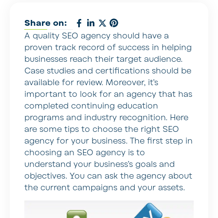
Share on:
A quality SEO agency should have a
proven track record of success in helping
businesses reach their target audience.
Case studies and certifications should be
available for review. Moreover, it’s
important to look for an agency that has
completed continuing education
programs and industry recognition. Here
are some tips to choose the right SEO
agency for your business. The first step in
choosing an SEO agency is to
understand your business’s goals and
objectives. You can ask the agency about
the current campaigns and your assets.