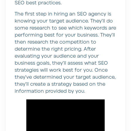
SEO best practices.
The first step in hiring an SEO agency is
knowing your target audience. They’ll do
some research to see which keywords are
performing best for your business. They’ll
then research the competition to
determine the right pricing. After
evaluating your audience and your
business goals, they’ll assess what SEO
strategies will work best for you. Once
they’ve determined your target audience,
they’ll create a strategy based on the
information provided by you.