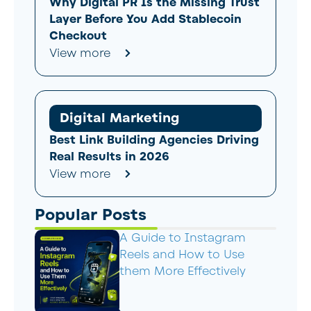
Why Digital PR Is the Missing Trust
Layer Before You Add Stablecoin
Checkout
View more
Digital Marketing
Best Link Building Agencies Driving
Real Results in 2026
View more
Popular Posts
A Guide to Instagram
Reels and How to Use
them More Effectively