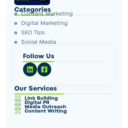
Categories
Content Marketing
Digital Marketing
SEO Tips
Social Media
Follow Us
Our Services
Link Building
Digital PR
Media Outreach
Content Writing