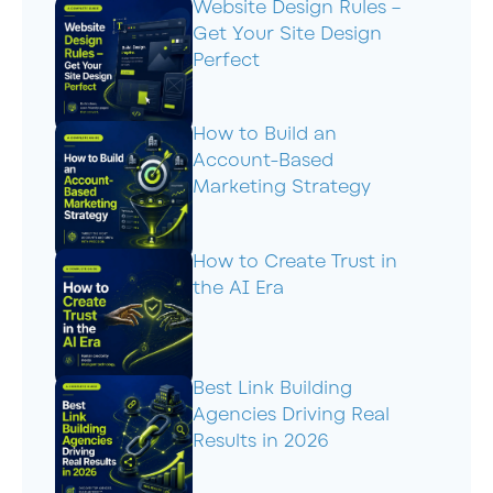
Website Design Rules –
Get Your Site Design
Perfect
How to Build an
Account-Based
Marketing Strategy
How to Create Trust in
the AI Era
Best Link Building
Agencies Driving Real
Results in 2026