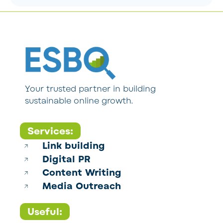
Your trusted partner in building
sustainable online growth.
Services:
Link building
Digital PR
Content Writing
Media Outreach
Useful: