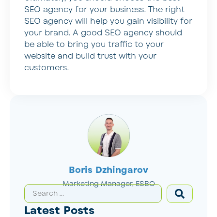
SEO agency for your business. The right
SEO agency will help you gain visibility for
your brand. A good SEO agency should
be able to bring you traffic to your
website and build trust with your
customers.
Boris Dzhingarov
Marketing Manager, ESBO
Latest Posts