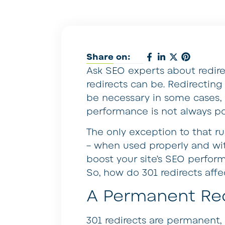
Share on:
Ask SEO experts about redirect
redirects can be. Redirectin
be necessary in some cases, b
performance is not always pos
The only exception to that rul
– when used properly and with
boost your site’s SEO perfor
So, how do 301 redirects aff
A Permanent Red
301 redirects are permanent,