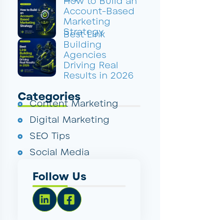
How to Build an
Account-Based
Marketing
Strategy
Best Link
Building
Agencies
Driving Real
Results in 2026
Categories
Content Marketing
Digital Marketing
SEO Tips
Social Media
Follow Us