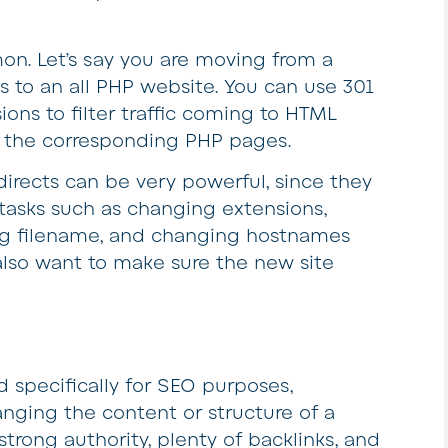
n. Let’s say you are moving from a
s to an all PHP website. You can use 301
ions to filter traffic coming to HTML
to the corresponding PHP pages.
directs can be very powerful, since they
tasks such as changing extensions,
ing filename, and changing hostnames
u also want to make sure the new site
d specifically for SEO purposes,
anging the content or structure of a
rong authority, plenty of backlinks, and