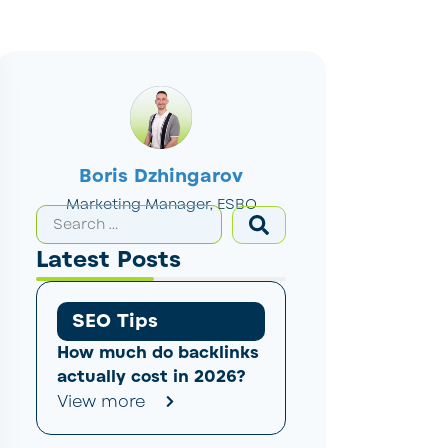
Boris Dzhingarov
Marketing Manager, ESBO
Latest Posts
SEO Tips
How much do backlinks
actually cost in 2026?
View more