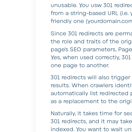
unusable. You usw 301 redire
from a string-based URL (i.e
friendly one (yourdomain.com
Since 301 redirects are perm
the role and traits of the ori
page’s SEO parameters, PageRa
Yes, when used correctly, 301
one page to another.
301 redirects will also trigg
results. When crawlers identif
automatically list redirecte
as a replacement to the origi
Naturally, it takes time for s
301 redirects, and it may ta
indexed. You want to wait unt