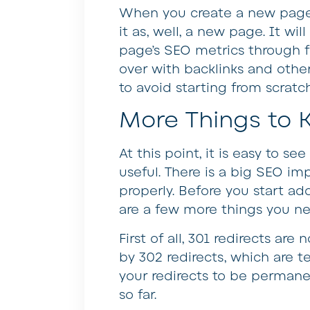
When you create a new page 
it as, well, a new page. It wil
page’s SEO metrics through fu
over with backlinks and other
to avoid starting from scrat
More Things to
At this point, it is easy to s
useful. There is a big SEO im
properly. Before you start add
are a few more things you n
First of all, 301 redirects are 
by 302 redirects, which are t
your redirects to be permane
so far.