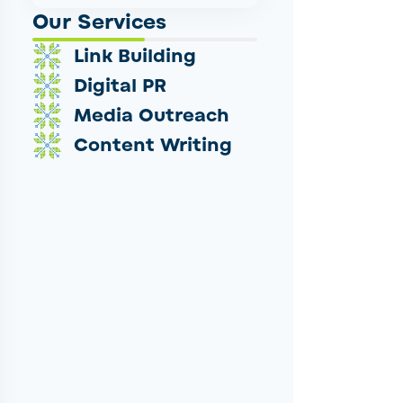
Our Services
Link Building
Digital PR
Media Outreach
Content Writing