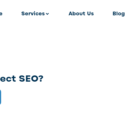
e
Services
About Us
Blog
fect SEO?