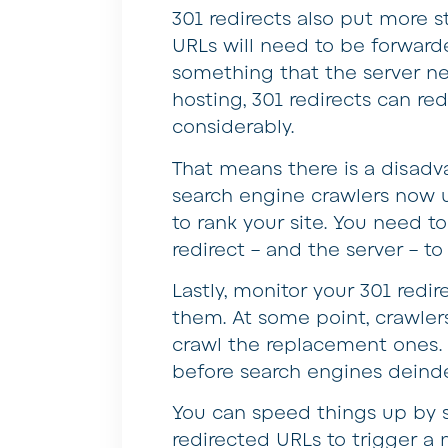
301 redirects also put more st
URLs will need to be forward
something that the server ne
hosting, 301 redirects can re
considerably.
That means there is a disadva
search engine crawlers now u
to rank your site. You need 
redirect – and the server – to 
Lastly, monitor your 301 redi
them. At some point, crawler
crawl the replacement ones. 
before search engines deinde
You can speed things up by 
redirected URLs to trigger a 