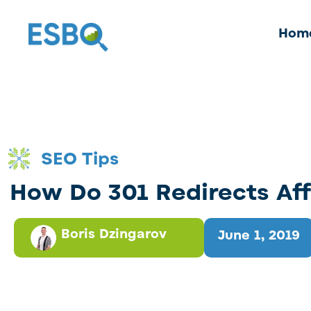
Hom
SEO Tips
How Do 301 Redirects Af
Boris Dzingarov
June 1, 2019