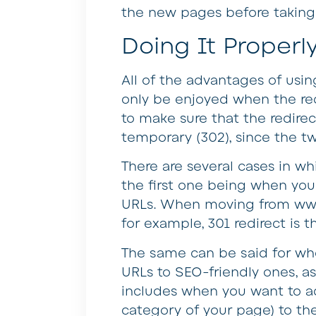
the new pages before taking 
Doing It Properl
All of the advantages of usin
only be enjoyed when the red
to make sure that the redire
temporary (302), since the tw
There are several cases in wh
the first one being when you 
URLs. When moving from ww
for example, 301 redirect is t
The same can be said for wh
URLs to SEO-friendly ones, as
includes when you want to ad
category of your page) to th