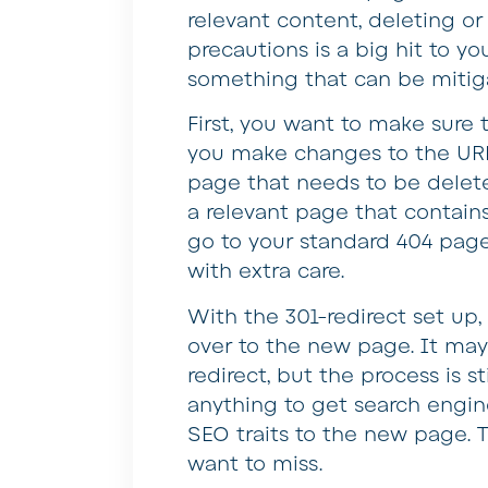
relevant content, deleting o
precautions is a big hit to yo
something that can be mitiga
First, you want to make sure 
you make changes to the URL 
page that needs to be deleted
a relevant page that contains 
go to your standard 404 page
with extra care.
With the 301-redirect set up,
over to the new page. It may 
redirect, but the process is s
anything to get search engi
SEO traits to the new page. 
want to miss.