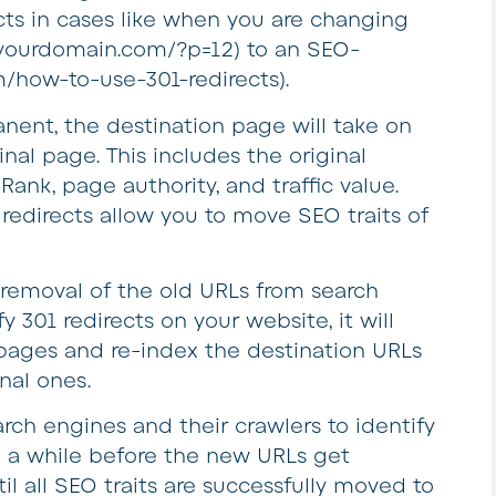
cts in cases like when you are changing
. yourdomain.com/?p=12) to an SEO-
/how-to-use-301-redirects).
anent, the destination page will take on
ginal page. This includes the original
nk, page authority, and traffic value.
 redirects allow you to move SEO traits of
er removal of the old URLs from search
y 301 redirects on your website, it will
d pages and re-index the destination URLs
nal ones.
earch engines and their crawlers to identify
ke a while before the new URLs get
il all SEO traits are successfully moved to