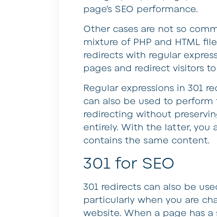
page’s SEO performance.
Other cases are not so commo
mixture of PHP and HTML file
redirects with regular express
pages and redirect visitors 
Regular expressions in 301 re
can also be used to perform 
redirecting without preserv
entirely. With the latter, yo
contains the same content.
301 for SEO
301 redirects can also be use
particularly when you are ch
website. When a page has a st