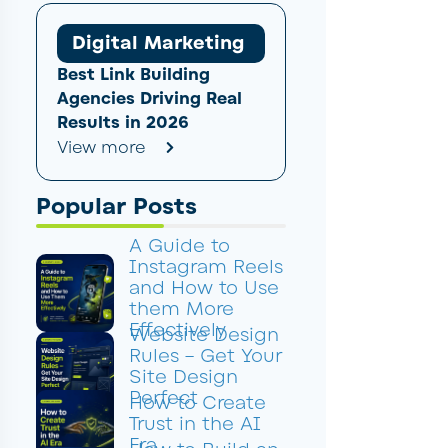
Digital Marketing
Best Link Building
Agencies Driving Real
Results in 2026
View more
Popular Posts
A Guide to
Instagram Reels
and How to Use
them More
Effectively
Website Design
Rules – Get Your
Site Design
Perfect
How to Create
Trust in the AI
Era