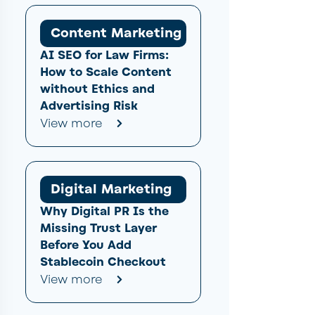
Content Marketing
AI SEO for Law Firms:
How to Scale Content
without Ethics and
Advertising Risk
View more
Digital Marketing
Why Digital PR Is the
Missing Trust Layer
Before You Add
Stablecoin Checkout
View more