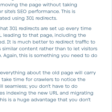
r moving the page without taking
ur site’s SEO performance. This is
ted using 301 redirects.
that 301 redirects are set up every time
leading to that page, including the
. It is much better to redirect traffic to
similar content rather than to let visitors
. Again, this is something you need to do
 everything about the old page will carry
take time for crawlers to notice the
till seamless; you don’t have to do
nes indexing the new URL and migrating
This is a huge advantage that you don’t