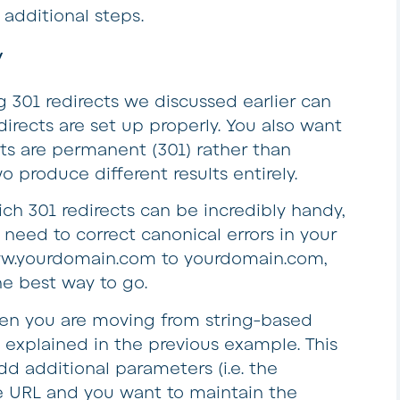
additional steps.
y
g 301 redirects we discussed earlier can
irects are set up properly. You also want
cts are permanent (301) rather than
o produce different results entirely.
ich 301 redirects can be incredibly handy,
need to correct canonical errors in your
w.yourdomain.com to yourdomain.com,
he best way to go.
en you are moving from string-based
 explained in the previous example. This
d additional parameters (i.e. the
e URL and you want to maintain the