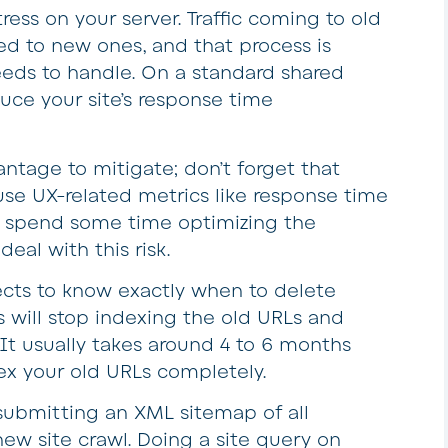
ress on your server. Traffic coming to old
ed to new ones, and that process is
eds to handle. On a standard shared
duce your site’s response time
ntage to mitigate; don’t forget that
se UX-related metrics like response time
to spend some time optimizing the
deal with this risk.
rects to know exactly when to delete
s will stop indexing the old URLs and
It usually takes around 4 to 6 months
x your old URLs completely.
submitting an XML sitemap of all
new site crawl. Doing a site query on