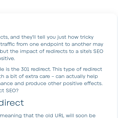
s, and they’ll tell you just how tricky
g traffic from one endpoint to another may
ut the impact of redirects to a site’s SEO
itive.
e is the 301 redirect. This type of redirect
 a bit of extra care – can actually help
mance and produce other positive effects.
ect SEO?
irect
 meaning that the old URL will soon be