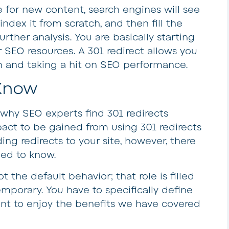
for new content, search engines will see
l index it from scratch, and then fill the
rther analysis. You are basically starting
 SEO resources. A 301 redirect allows you
ch and taking a hit on SEO performance.
 Know
ee why SEO experts find 301 redirects
pact to be gained from using 301 redirects
ing redirects to your site, however, there
eed to know.
not the default behavior; that role is filled
emporary. You have to specifically define
nt to enjoy the benefits we have covered