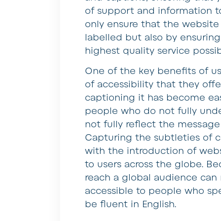
of support and information to
only ensure that the website
labelled but also by ensuring
highest quality service possib
One of the key benefits of us
of accessibility that they off
captioning it has become ea
people who do not fully unde
not fully reflect the message
Capturing the subtleties of 
with the introduction of web
to users across the globe. Bec
reach a global audience can 
accessible to people who sp
be fluent in English.