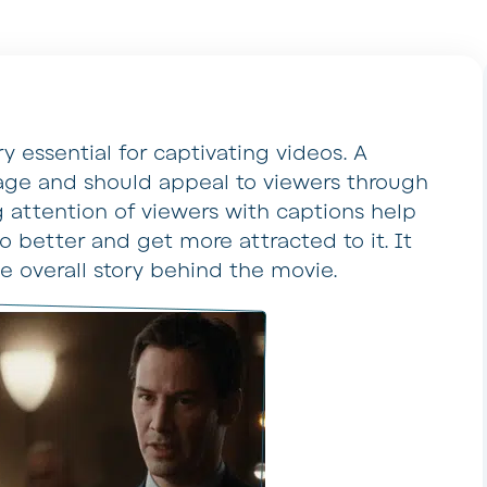
y essential for captivating videos. A
ge and should appeal to viewers through
 attention of viewers with captions help
 better and get more attracted to it. It
he overall story behind the movie.