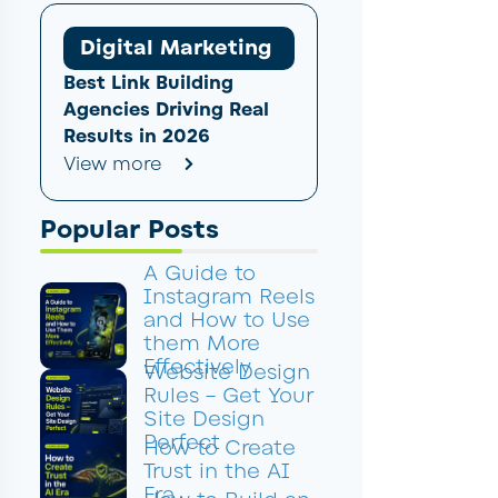
Digital Marketing
Best Link Building
Agencies Driving Real
Results in 2026
View more
Popular Posts
A Guide to
Instagram Reels
and How to Use
them More
Effectively
Website Design
Rules – Get Your
Site Design
Perfect
How to Create
Trust in the AI
Era