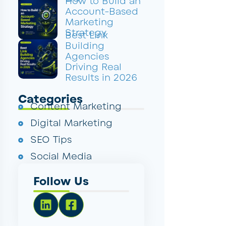
How to Build an
Account-Based
Marketing
Strategy
Best Link
Building
Agencies
Driving Real
Results in 2026
Categories
Content Marketing
Digital Marketing
SEO Tips
Social Media
Follow Us