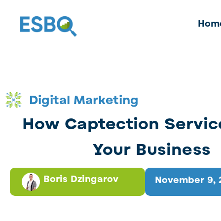
Hom
Digital Marketing
How Captection Servic
Your Business
Boris Dzingarov
November 9, 