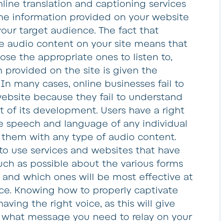
line translation and captioning services
he information provided on your website
your target audience. The fact that
he audio content on your site means that
se the appropriate ones to listen to,
 provided on the site is given the
In many cases, online businesses fail to
ebsite because they fail to understand
t of its development. Users have a right
e speech and language of any individual
 them with any type of audio content.
t to use services and websites that have
uch as possible about the various forms
e and which ones will be most effective at
ce. Knowing how to properly captivate
ing the right voice, as this will give
f what message you need to relay on your