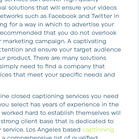
al solutions that will ensure your videos
 networks such as Facebook and Twitter in
king for a way in which to advertise your
ly recommended that you do not overlook
r marketing campaign. A captivating
attention and ensure your target audience
r product. There are many solutions
u simply need to find a company that
vices that meet your specific needs and
line closed captioning services you need
ou select has years of experience in the
 worked hard to establish themselves will
strong client base that is dedicated to
y service. Los Angeles based
captioning
 a comprehensive list of qualified