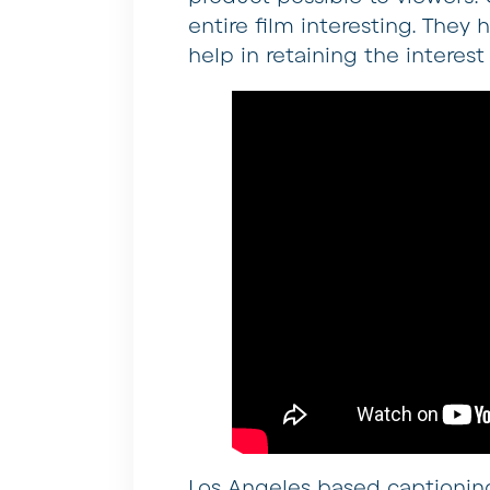
entire film interesting. The
help in retaining the interest
Los Angeles based captioning