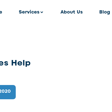
e
Services
About Us
Blog
es Help
2020