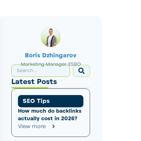
Boris Dzhingarov
Marketing Manager, ESBO
Latest Posts
SEO Tips
How much do backlinks
actually cost in 2026?
View more