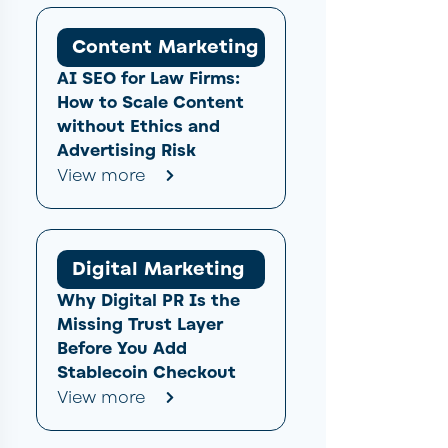
Content Marketing
AI SEO for Law Firms:
How to Scale Content
without Ethics and
Advertising Risk
View more
Digital Marketing
Why Digital PR Is the
Missing Trust Layer
Before You Add
Stablecoin Checkout
View more