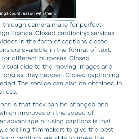
through camera make for perfect
ignificance. Closed captioning services
 videos in the form of captions closed
ns are available in the format of text,
 for different purposes. Closed
a visual aide to the moving images and
s long as they happen. Closed captioning
eeded. The service can also be obtained in
l use.
ions is that they can be changed and
which improves on the speed of
her advantage of using captions is that
, enabling filmmakers to give the best
 Good captions are able to make the