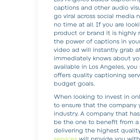
captions and other audio visu
go viral across social media
no time at all. If you are loo
product or brand it is high
the power of captions in you
video ad will instantly grab 
immediately knows about you
available in Los Angeles, yo
offers quality captioning ser
budget goals.
When looking to invest in on
to ensure that the company y
industry. A company that has
be the one to benefit from a 
delivering the highest qualit
services
will provide you with