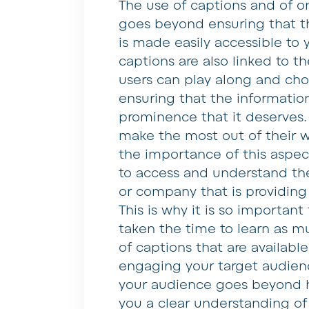
The use of captions and of on
goes beyond ensuring that t
is made easily accessible to 
captions are also linked to t
users can play along and choo
ensuring that the information
prominence that it deserves. 
make the most out of their w
the importance of this aspec
to access and understand th
or company that is providing
This is why it is so importan
taken the time to learn as m
of captions that are availabl
engaging your target audien
your audience goes beyond hav
you a clear understanding o