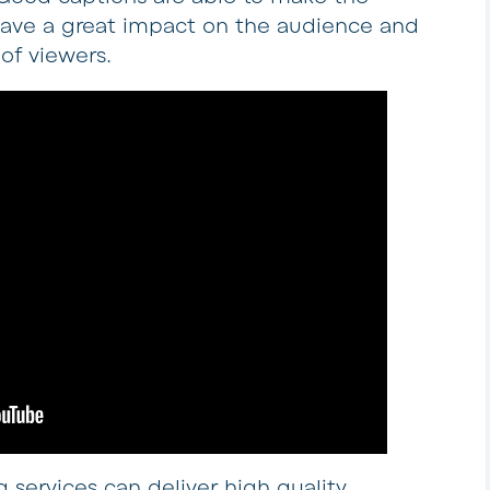
y have a great impact on the audience and
 of viewers.
 services can deliver high quality