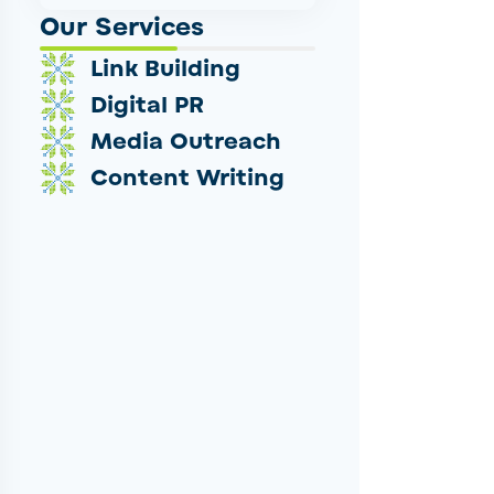
Our Services
Link Building
Digital PR
Media Outreach
Content Writing