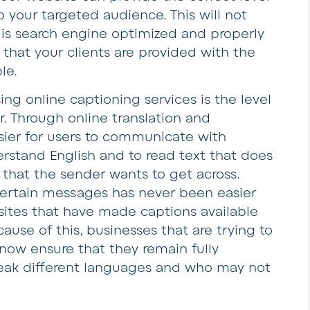
 your targeted audience. This will not
 is search engine optimized and properly
 that your clients are provided with the
le.
ing online captioning services is the level
er. Through online translation and
sier for users to communicate with
rstand English and to read text that does
 that the sender wants to get across.
certain messages has never been easier
sites that have made captions available
ause of this, businesses that are trying to
now ensure that they remain fully
eak different languages and who may not