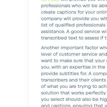
professionals who will be ab
create captions for your on
company will provide you wit
list of qualified professional
assistance. A good service wil
transcribed text to assess if t
Another important factor whe
level of customer service and
want to make sure that your
you, with an expertise in the
provide subtitles for. A compa
transcribers and their clients
of what you are trying to ach
solution that works perfectly
you select should also be high
and captions, ensuring that y