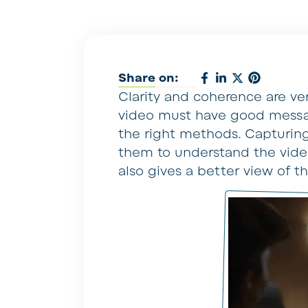
Share on:
Clarity and coherence are ver
video must have good messa
the right methods. Capturing
them to understand the video
also gives a better view of t