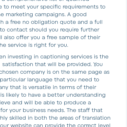
le to meet your specific requirements to
line marketing campaigns. A good
h a free no obligation quote and a full
s to contact should you require further
l also offer you a free sample of their
he service is right for you.
n investing in captioning services is the
 satisfaction that will be provided. You
 chosen company is on the same page as
 particular language that you need to
ny that is versatile in terms of their
 is likely to have a better understanding
ieve and will be able to produce a
 for your business needs. The staff that
ly skilled in both the areas of translation
our website can provide the correct level