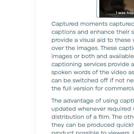
Captured moments captured 
captions and enhance their s
provide a visual aid to these
over the images. These captio
images or both and available
captioning services provide 
spoken words of the video a
can be switched off if not n
the full version for commercia
The advantage of using capt
updated whenever required 
distribution of a film. The ot
they can be produced quickly
product possible to viewers.