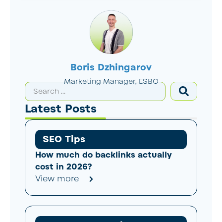
Boris Dzhingarov
Marketing Manager, ESBO
Latest Posts
SEO Tips
How much do backlinks actually
cost in 2026?
View more