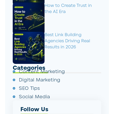
How to Create Trust in
the AI Era
Best Link Building
Agencies Driving Real
Results in 2026
Categories
Content Marketing
Digital Marketing
SEO Tips
Social Media
Follow Us