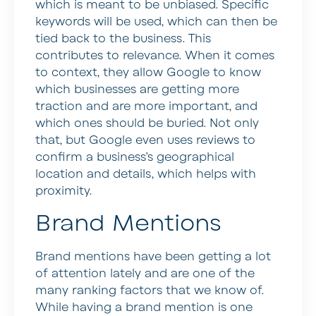
which is meant to be unbiased. Specific
keywords will be used, which can then be
tied back to the business. This
contributes to relevance. When it comes
to context, they allow Google to know
which businesses are getting more
traction and are more important, and
which ones should be buried. Not only
that, but Google even uses reviews to
confirm a business’s geographical
location and details, which helps with
proximity.
Brand Mentions
Brand mentions have been getting a lot
of attention lately and are one of the
many ranking factors that we know of.
While having a brand mention is one