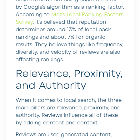
by Google’s algorithm as a ranking factor.
According to
Moz’s Local Ranking Factors
Survey
, it’s believed that reputation
determines around 13% of local pack
rankings and about 7% for organic
results. They believe things like frequency,
diversity, and velocity of reviews are also
affecting rankings.
Relevance, Proximity,
and Authority
When it comes to local search, the three
main pillars are relevance, proximity, and
authority. Reviews influence all of these
by adding content and context.
Reviews are user-generated content,