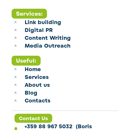
Services:
Link building
Digital PR
Content Writing
Media Outreach
Useful:
Home
Services
About us
Blog
Contacts
Contact Us
+359 88 967 5032 (Boris