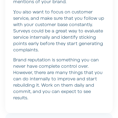
mentions of your brand.
You also want to focus on customer
service, and make sure that you follow up
with your customer base constantly.
Surveys could be a great way to evaluate
service internally and identify sticking
points early before they start generating
complaints.
Brand reputation is something you can
never have complete control over.
However, there are many things that you
can do internally to improve and start
rebuilding it. Work on them daily and
commit, and you can expect to see
results.