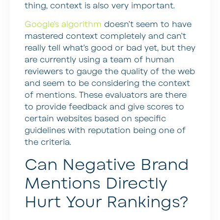
thing, context is also very important.
Google’s algorithm
doesn’t seem to have
mastered context completely and can’t
really tell what’s good or bad yet, but they
are currently using a team of human
reviewers to gauge the quality of the web
and seem to be considering the context
of mentions. These evaluators are there
to provide feedback and give scores to
certain websites based on specific
guidelines with reputation being one of
the criteria.
Can Negative Brand
Mentions Directly
Hurt Your Rankings?