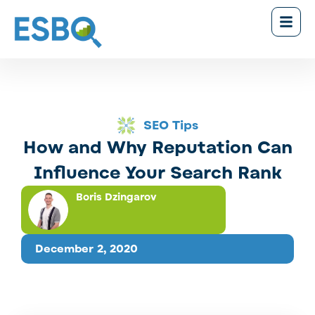
SEO Tips
How and Why Reputation Can
Influence Your Search Rank
Boris Dzingarov
December 2, 2020