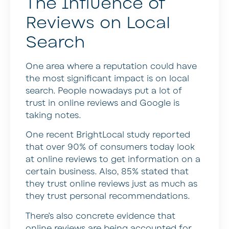
The Influence of
Reviews on Local
Search
One area where a reputation could have
the most significant impact is on local
search. People nowadays put a lot of
trust in online reviews and Google is
taking notes.
One recent BrightLocal study reported
that over 90% of consumers today look
at online reviews to get information on a
certain business. Also, 85% stated that
they trust online reviews just as much as
they trust personal recommendations.
There’s also concrete evidence that
online reviews are being accounted for