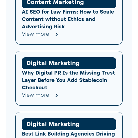
Content Marketing
AI SEO for Law Firms: How to Scale
Content without Ethics and
Advertising Risk
View more
Digital Marketing
Why Digital PR Is the Missing Trust
Layer Before You Add Stablecoin
Checkout
View more
Digital Marketing
Best Link Building Agencies Driving