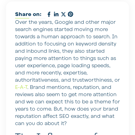
Share on:
Over the years, Google and other major
search engines started moving more
towards a human approach to search. In
addition to focusing on keyword density
and inbound links, they also started
paying more attention to things such as
user experience, page loading speeds,
and more recently, expertise,
authoritativeness, and trustworthiness, or
E-A-T
. Brand mentions, reputation, and
reviews also seem to get more attention
and we can expect this to be a theme for
years to come. But, how does your brand
reputation affect SEO exactly, and what
can you do about it?