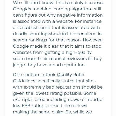
We still don’t know. This is mainly because
Google’s machine learning algorithm still
can’t figure out why negative information
is associated with a website. For instance,
an establishment that is associated with
deadly shooting shouldn’t be penalized in
search rankings for that reason. However,
Google made it clear that it aims to stop
websites from getting a high-quality
score from their manual reviewers if they
judge they have a bad reputation.
One section in their Quality Rater
Guidelines specifically states that sites
with extremely bad reputations should be
given the lowest rating possible. Some
examples cited including news of fraud, a
low BBB rating, or multiple reviews
making the same claim. So, while we