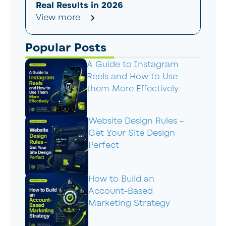
Real Results in 2026
View more
Popular Posts
A Guide to Instagram
Reels and How to Use
them More Effectively
Website Design Rules –
Get Your Site Design
Perfect
How to Build an
Account-Based
Marketing Strategy