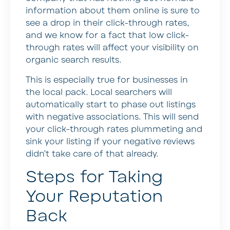
information about them online is sure to
see a drop in their click-through rates,
and we know for a fact that low click-
through rates will affect your visibility on
organic search results.
This is especially true for businesses in
the local pack. Local searchers will
automatically start to phase out listings
with negative associations. This will send
your click-through rates plummeting and
sink your listing if your negative reviews
didn’t take care of that already.
Steps for Taking
Your Reputation
Back