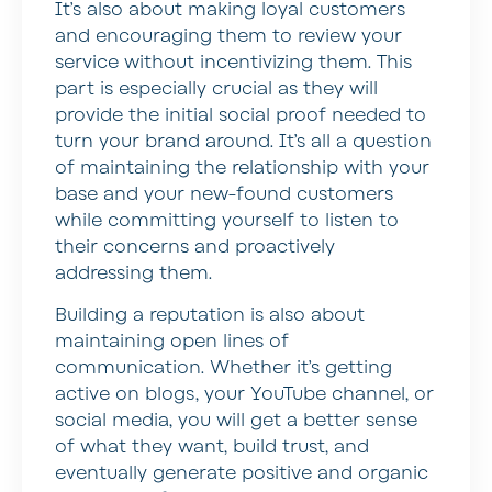
It’s also about making loyal customers
and encouraging them to review your
service without incentivizing them. This
part is especially crucial as they will
provide the initial social proof needed to
turn your brand around. It’s all a question
of maintaining the relationship with your
base and your new-found customers
while committing yourself to listen to
their concerns and proactively
addressing them.
Building a reputation is also about
maintaining open lines of
communication. Whether it’s getting
active on blogs, your YouTube channel, or
social media, you will get a better sense
of what they want, build trust, and
eventually generate positive and organic