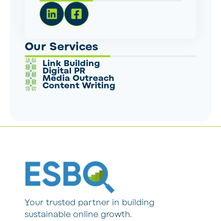
Our Services
Link Building
Digital PR
Media Outreach
Content Writing
Your trusted partner in building
sustainable online growth.