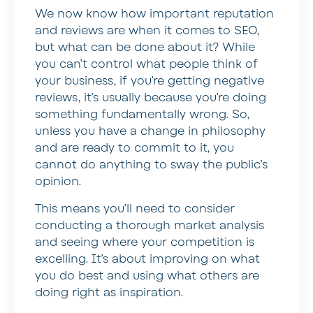
We now know how important reputation
and reviews are when it comes to SEO,
but what can be done about it? While
you can’t control what people think of
your business, if you’re getting negative
reviews, it’s usually because you’re doing
something fundamentally wrong. So,
unless you have a change in philosophy
and are ready to commit to it, you
cannot do anything to sway the public’s
opinion.
This means you’ll need to consider
conducting a thorough market analysis
and seeing where your competition is
excelling. It’s about improving on what
you do best and using what others are
doing right as inspiration.