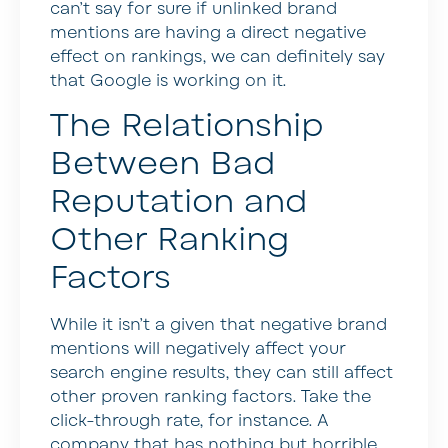
can’t say for sure if unlinked brand
mentions are having a direct negative
effect on rankings, we can definitely say
that Google is working on it.
The Relationship
Between Bad
Reputation and
Other Ranking
Factors
While it isn’t a given that negative brand
mentions will negatively affect your
search engine results, they can still affect
other proven ranking factors. Take the
click-through rate, for instance. A
company that has nothing but horrible