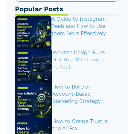
Popular Posts
A Guide to Instagram
Reels and How to Use
them More Effectively
Website Design Rules –
Get Your Site Design
Perfect
How to Build an
Account-Based
Marketing Strategy
How to Create Trust in
the AI Era