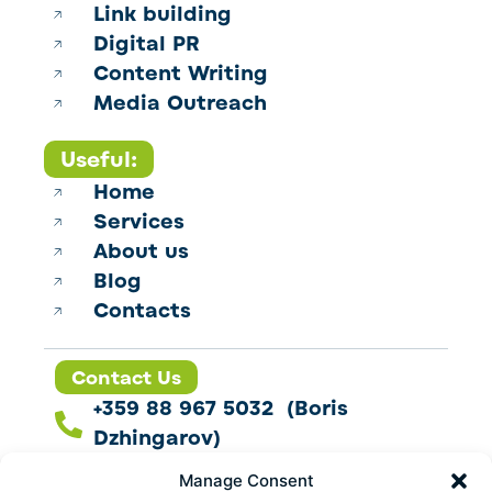
Link building
Digital PR
Content Writing
Media Outreach
Useful:
Home
Services
About us
Blog
Contacts
Contact Us
+359 88 967 5032 (Boris
Dzhingarov)
contact@esbo.ltd
Manage Consent