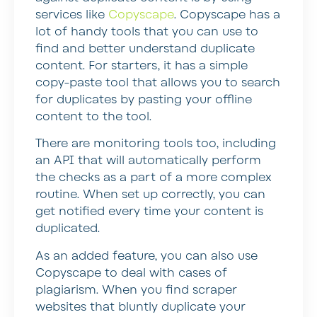
services like
Copyscape
. Copyscape has a
lot of handy tools that you can use to
find and better understand duplicate
content. For starters, it has a simple
copy-paste tool that allows you to search
for duplicates by pasting your offline
content to the tool.
There are monitoring tools too, including
an API that will automatically perform
the checks as a part of a more complex
routine. When set up correctly, you can
get notified every time your content is
duplicated.
As an added feature, you can also use
Copyscape to deal with cases of
plagiarism. When you find scraper
websites that bluntly duplicate your