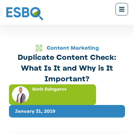
Content Marketing
Duplicate Content Check:
What Is It and Why is It
Important?
Boris Dzingarov
January 31, 2019