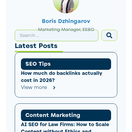
Boris Dzhingarov
Marketing Manager, ESBO
Latest Posts
SEO Tips
How much do backlinks actually
cost in 2026?
View more
Content Marketing
AI SEO for Law Firms: How to Scale
Content without Ethics and