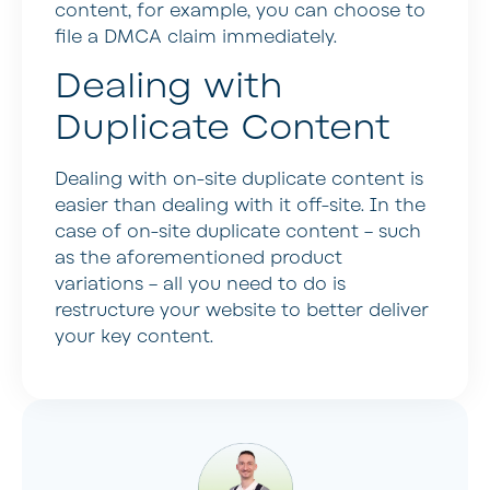
content, for example, you can choose to
file a DMCA claim immediately.
Dealing with
Duplicate Content
Dealing with on-site duplicate content is
easier than dealing with it off-site. In the
case of on-site duplicate content – such
as the aforementioned product
variations – all you need to do is
restructure your website to better deliver
your key content.