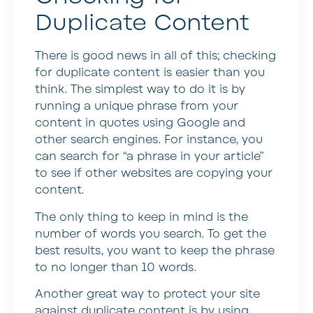
Duplicate Content
There is good news in all of this; checking
for duplicate content is easier than you
think. The simplest way to do it is by
running a unique phrase from your
content in quotes using Google and
other search engines. For instance, you
can search for “a phrase in your article”
to see if other websites are copying your
content.
The only thing to keep in mind is the
number of words you search. To get the
best results, you want to keep the phrase
to no longer than 10 words.
Another great way to protect your site
against duplicate content is by using