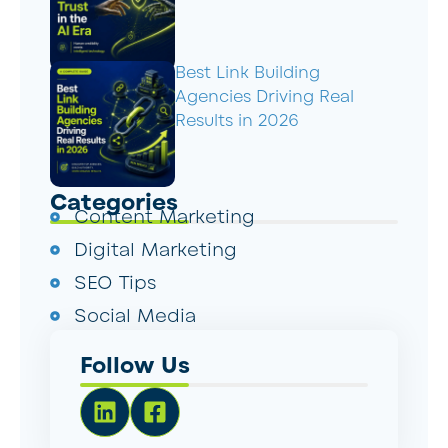
Best Link Building
Agencies Driving Real
Results in 2026
Categories
Content Marketing
Digital Marketing
SEO Tips
Social Media
Follow Us