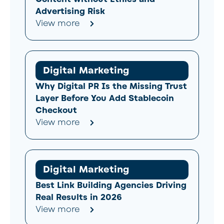
Advertising Risk
View more
Digital Marketing
Why Digital PR Is the Missing Trust
Layer Before You Add Stablecoin
Checkout
View more
Digital Marketing
Best Link Building Agencies Driving
Real Results in 2026
View more