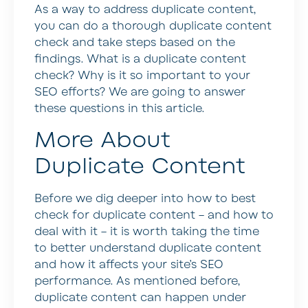
As a way to address duplicate content,
you can do a thorough duplicate content
check and take steps based on the
findings. What is a duplicate content
check? Why is it so important to your
SEO efforts? We are going to answer
these questions in this article.
More About
Duplicate Content
Before we dig deeper into how to best
check for duplicate content – and how to
deal with it – it is worth taking the time
to better understand duplicate content
and how it affects your site’s SEO
performance. As mentioned before,
duplicate content can happen under