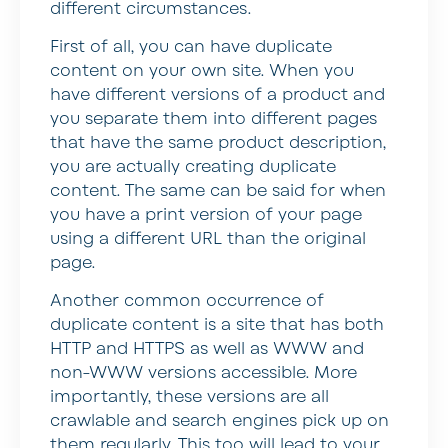
different circumstances.
First of all, you can have duplicate
content on your own site. When you
have different versions of a product and
you separate them into different pages
that have the same product description,
you are actually creating duplicate
content. The same can be said for when
you have a print version of your page
using a different URL than the original
page.
Another common occurrence of
duplicate content is a site that has both
HTTP and HTTPS as well as WWW and
non-WWW versions accessible. More
importantly, these versions are all
crawlable and search engines pick up on
them regularly. This too will lead to your