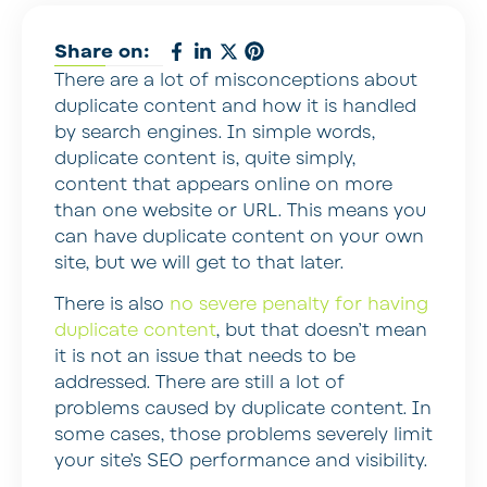
Share on:
There are a lot of misconceptions about
duplicate content and how it is handled
by search engines. In simple words,
duplicate content is, quite simply,
content that appears online on more
than one website or URL. This means you
can have duplicate content on your own
site, but we will get to that later.
There is also
no severe penalty for having
duplicate content
, but that doesn’t mean
it is not an issue that needs to be
addressed. There are still a lot of
problems caused by duplicate content. In
some cases, those problems severely limit
your site’s SEO performance and visibility.