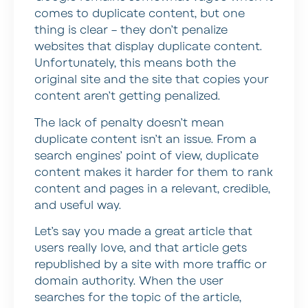
comes to duplicate content, but one
thing is clear – they don’t penalize
websites that display duplicate content.
Unfortunately, this means both the
original site and the site that copies your
content aren’t getting penalized.
The lack of penalty doesn’t mean
duplicate content isn’t an issue. From a
search engines’ point of view, duplicate
content makes it harder for them to rank
content and pages in a relevant, credible,
and useful way.
Let’s say you made a great article that
users really love, and that article gets
republished by a site with more traffic or
domain authority. When the user
searches for the topic of the article,