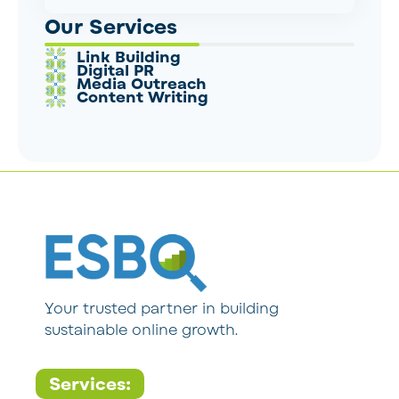
Our Services
Link Building
Digital PR
Media Outreach
Content Writing
Your trusted partner in building
sustainable online growth.
Services: