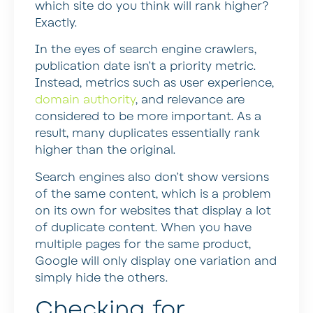
which site do you think will rank higher?
Exactly.
In the eyes of search engine crawlers,
publication date isn’t a priority metric.
Instead, metrics such as user experience,
domain authority
, and relevance are
considered to be more important. As a
result, many duplicates essentially rank
higher than the original.
Search engines also don’t show versions
of the same content, which is a problem
on its own for websites that display a lot
of duplicate content. When you have
multiple pages for the same product,
Google will only display one variation and
simply hide the others.
Checking for