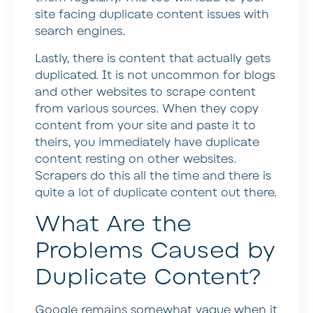
site facing duplicate content issues with
search engines.
Lastly, there is content that actually gets
duplicated. It is not uncommon for blogs
and other websites to scrape content
from various sources. When they copy
content from your site and paste it to
theirs, you immediately have duplicate
content resting on other websites.
Scrapers do this all the time and there is
quite a lot of duplicate content out there.
What Are the
Problems Caused by
Duplicate Content?
Google remains somewhat vague when it