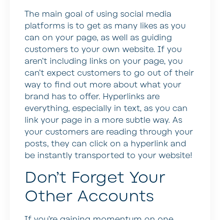
The main goal of using social media
platforms is to get as many likes as you
can on your page, as well as guiding
customers to your own website. If you
aren’t including links on your page, you
can’t expect customers to go out of their
way to find out more about what your
brand has to offer. Hyperlinks are
everything, especially in text, as you can
link your page in a more subtle way. As
your customers are reading through your
posts, they can click on a hyperlink and
be instantly transported to your website!
Don’t Forget Your
Other Accounts
If you’re gaining momentum on one