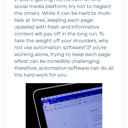
social media platform, try not to neglect
the others. While it can be hard to multi-
task at times, keeping each page
updated with fresh and informative
content will pay off in the long run. To
take the weight off your shoulders, why
not use automation software? If you’re
working alone, trying to keep each page
afloat can be incredibly challenging,
therefore, automation software can do all
the hard work for you.