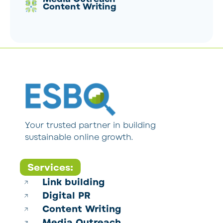
Content Writing
Your trusted partner in building
sustainable online growth.
Services:
Link building
Digital PR
Content Writing
Media Outreach