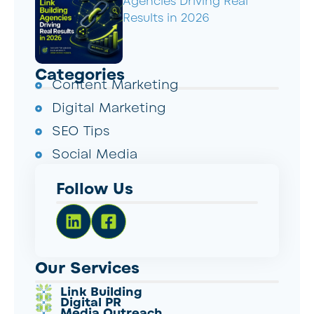
Agencies Driving Real
Results in 2026
Categories
Content Marketing
Digital Marketing
SEO Tips
Social Media
Follow Us
Our Services
Link Building
Digital PR
Media Outreach