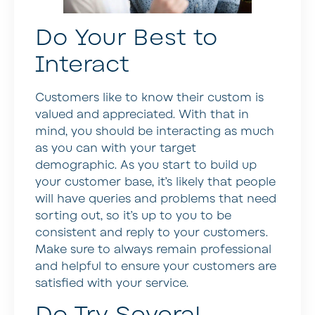
Do Your Best to
Interact
Customers like to know their custom is
valued and appreciated. With that in
mind, you should be interacting as much
as you can with your target
demographic. As you start to build up
your customer base, it’s likely that people
will have queries and problems that need
sorting out, so it’s up to you to be
consistent and reply to your customers.
Make sure to always remain professional
and helpful to ensure your customers are
satisfied with your service.
Do Try Several