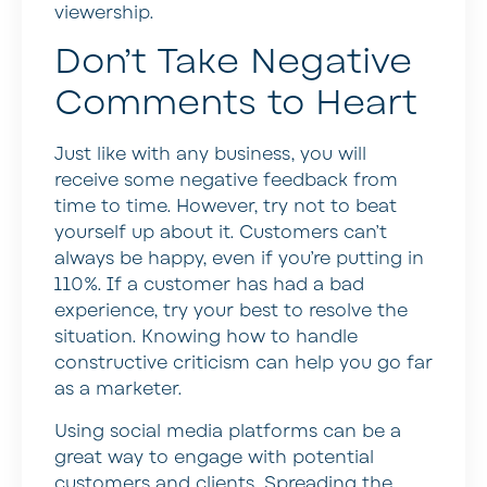
viewership.
Don’t Take Negative
Comments to Heart
Just like with any business, you will
receive some negative feedback from
time to time. However, try not to beat
yourself up about it. Customers can’t
always be happy, even if you’re putting in
110%. If a customer has had a bad
experience, try your best to resolve the
situation. Knowing how to handle
constructive criticism can help you go far
as a marketer.
Using social media platforms can be a
great way to engage with potential
customers and clients. Spreading the