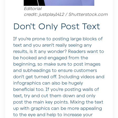
Editorial
credit: justplay1412 / Shutterstock.com
Don’t Only Post Text
If you’re prone to posting large blocks of
text and you aren’t really seeing any
results, is it any wonder? Readers want to
be hooked and engaged from the
beginning, so make sure to post images
and subheadings to ensure customers
don’t get turned off. Including videos and
infographics can also be hugely
beneficial too. If you’re posting walls of
text, try and cut them down and only
post the main key points. Mixing the text
up with graphics can be more appealing
to the eye and help to increase your