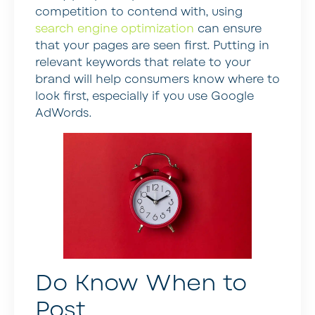
competition to contend with, using
search engine optimization
can ensure
that your pages are seen first. Putting in
relevant keywords that relate to your
brand will help consumers know where to
look first, especially if you use Google
AdWords.
Do Know When to
Post