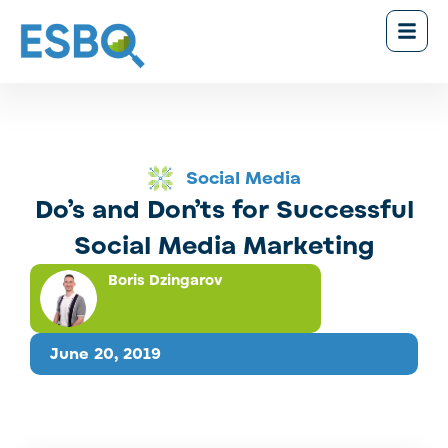
Social Media
Do’s and Don’ts for Successful
Social Media Marketing
Boris Dzingarov
June 20, 2019