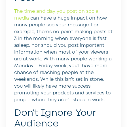
The time and day you post on social
media
can have a huge impact on how
many people see your message. For
example, there’s no point making posts at
3 in the morning when everyone is fast
asleep, nor should you post important
information when most of your viewers
are at work. With many people working a
Monday – Friday week, you’ll have more
chance of reaching people at the
weekends. While this isn’t set in stone,
you will likely have more success
promoting your products and services to
people when they aren’t stuck in work.
Don’t Ignore Your
Audience