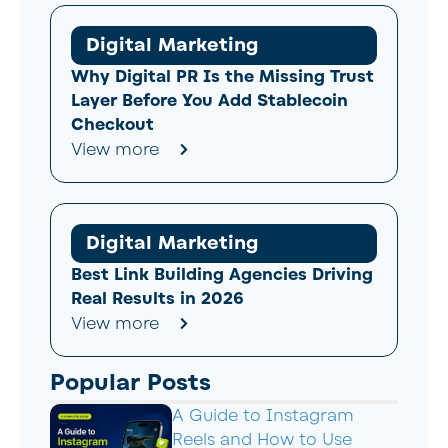
Digital Marketing
Why Digital PR Is the Missing Trust
Layer Before You Add Stablecoin
Checkout
View more
Digital Marketing
Best Link Building Agencies Driving
Real Results in 2026
View more
Popular Posts
A Guide to Instagram
Reels and How to Use