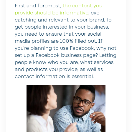
First and foremost,
the content you
provide should be informative
, eye-
catching and relevant to your brand. To
get people interested in your business,
you need to ensure that your social
media profiles are 100% filled out. If
you’re planning to use Facebook, why not
set up a Facebook business page? Letting
people know who you are, what services
and products you provide, as well as
contact information is essential.