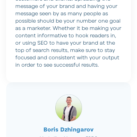
message of your brand and having your
message seen by as many people as
possible should be your number one goal
as a marketer. Whether it be making your
content informative to hook readers in,
or using SEO to have your brand at the
top of search results, make sure to stay
focused and consistent with your output
in order to see successful results.
Boris Dzhingarov