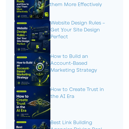
them More Effectively
Website Design Rules –
Get Your Site Design
Perfect
How to Build an
Account-Based
Marketing Strategy
How to Create Trust in
the AI Era
Best Link Building