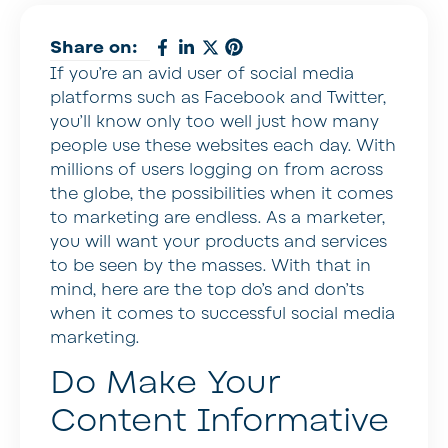
Share on:
If you’re an avid user of social media
platforms such as Facebook and Twitter,
you’ll know only too well just how many
people use these websites each day. With
millions of users logging on from across
the globe, the possibilities when it comes
to marketing are endless. As a marketer,
you will want your products and services
to be seen by the masses. With that in
mind, here are the top do’s and don’ts
when it comes to successful social media
marketing.
Do Make Your
Content Informative