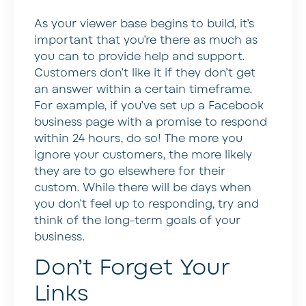
As your viewer base begins to build, it’s
important that you’re there as much as
you can to provide help and support.
Customers don’t like it if they don’t get
an answer within a certain timeframe.
For example, if you’ve set up a Facebook
business page with a promise to respond
within 24 hours, do so! The more you
ignore your customers, the more likely
they are to go elsewhere for their
custom. While there will be days when
you don’t feel up to responding, try and
think of the long-term goals of your
business.
Don’t Forget Your
Links