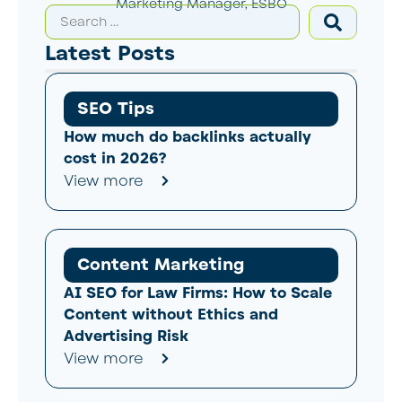
Marketing Manager, ESBO
Latest Posts
SEO Tips
How much do backlinks actually
cost in 2026?
View more
Content Marketing
AI SEO for Law Firms: How to Scale
Content without Ethics and
Advertising Risk
View more