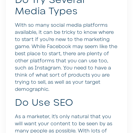
Media Types
With so many social media platforms
available, it can be tricky to know where
to start if you’re new to the marketing
game. While Facebook may seem like the
best place to start, there are plenty of
other platforms that you can use too,
such as Instagram. You need to have a
think of what sort of products you are
trying to sell, as well as your target
demographic.
Do Use SEO
As a marketer, it’s only natural that you
will want your content to be seen by as
many people as possible. With lots of