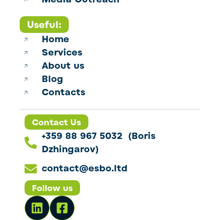
Useful:
Home
Services
About us
Blog
Contacts
Contact Us
+359 88 967 5032 (Boris
Dzhingarov)
contact@esbo.ltd
Follow us