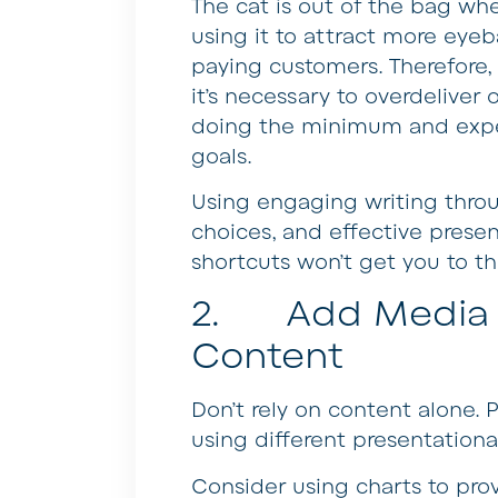
The cat is out of the bag wh
using it to attract more eye
paying customers. Therefore, 
it’s necessary to overdeliver
doing the minimum and expe
goals.
Using engaging writing throu
choices, and effective presen
shortcuts won’t get you to t
2. Add Media a
Content
Don’t rely on content alone. 
using different presentationa
Consider using charts to pro