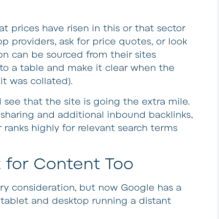
at prices have risen in this or that sector
op providers, ask for price quotes, or look
ion can be sourced from their sites
into a table and make it clear when the
t was collated).
 see that the site is going the extra mile.
 sharing and additional inbound backlinks,
r ranks highly for relevant search terms
 for Content Too
ry consideration, but now Google has a
h tablet and desktop running a distant