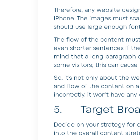
Therefore, any website desig
iPhone. The images must scal
should use large enough font 
The flow of the content mus
even shorter sentences if the
mind that a long paragraph 
some visitors; this can cause
So, it’s not only about the web
and flow of the content on 
incorrectly, it won’t have any
5. Target Broad
Decide on your strategy for e
into the overall content strat