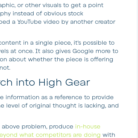
raphic, or other visuals to get a point
phy instead of obvious stock
bed a YouTube video by another creator
ntent in a single piece, it’s possible to
vels at once. It also gives Google more to
on about whether the piece is offering
not.
h into High Gear
e information as a reference to provide
he level of original thought is lacking, and
he above problem, produce
in-house
eyond what competitors are doing
with