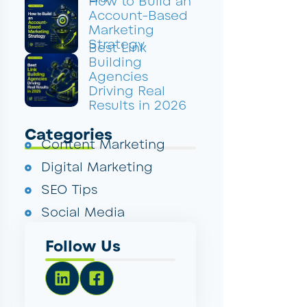
How to Build an
Account-Based
Marketing
Strategy
Best Link
Building
Agencies
Driving Real
Results in 2026
Categories
Content Marketing
Digital Marketing
SEO Tips
Social Media
Follow Us