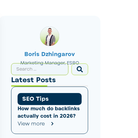
Boris Dzhingarov
Marketing Manager, ESBO
Latest Posts
SEO Tips
How much do backlinks
actually cost in 2026?
View more