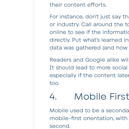
their content efforts.
For instance, don’t just say th
or industry. Call around the t
online to see if the informat
directly. Put what’s learned 
data was gathered (and how i
Readers and Google alike will
It should lead to more social
especially if the content late
too.
4. Mobile First
Mobile used to be a seconda
mobile-first orientation, wit
second.