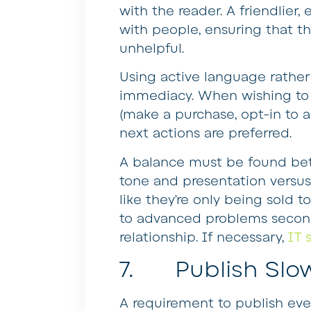
with the reader. A friendlier
with people, ensuring that t
unhelpful.
Using active language rather
immediacy. When wishing to e
(make a purchase, opt-in to a
next actions are preferred.
A balance must be found be
tone and presentation versus
like they’re only being sold to
to advanced problems second,
relationship. If necessary,
IT 
7. Publish Slo
A requirement to publish ev