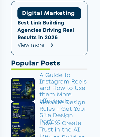
Digital Marketing
Best Link Building
Agencies Driving Real
Results in 2026
View more
Popular Posts
A Guide to
Instagram Reels
and How to Use
them More
Effectively
Website Design
Rules – Get Your
Site Design
Perfect
How to Create
Trust in the AI
Era