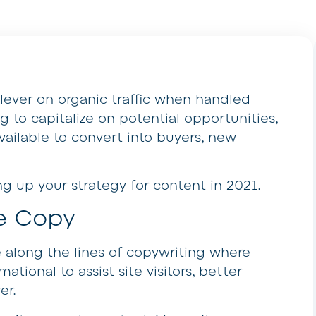
lever on organic traffic when handled
ing to capitalize on potential opportunities,
s available to convert into buyers, new
ing up your strategy for content in 2021.
e Copy
 along the lines of copywriting where
ormational to assist site visitors, better
er.