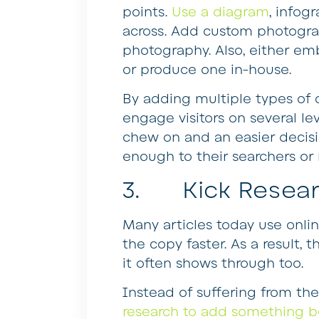
points.
Use a diagram
, infog
across. Add custom photogra
photography. Also, either em
or produce one in-house.
By adding multiple types of co
engage visitors on several le
chew on and an easier decisi
enough to their searchers or 
3. Kick Researc
Many articles today use onlin
the copy faster. As a result, t
it often shows through too.
Instead of suffering from t
research to add something b