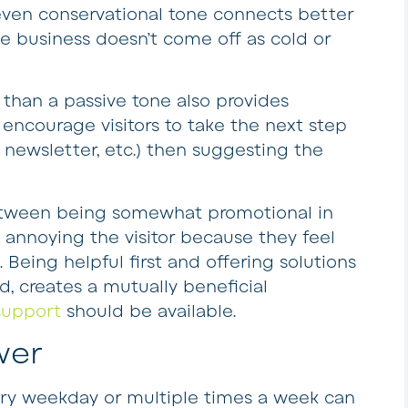
, even conservational tone connects better
he business doesn’t come off as cold or
 than a passive tone also provides
ncourage visitors to take the next step
 newsletter, etc.) then suggesting the
tween being somewhat promotional in
 annoying the visitor because they feel
. Being helpful first and offering solutions
 creates a mutually beneficial
support
should be available.
wer
ery weekday or multiple times a week can