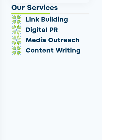
Our Services
Link Building
Digital PR
Media Outreach
Content Writing