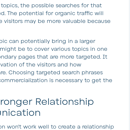
opics, the possible searches for that
. The potential for organic traffic will
e visitors may be more valuable because
pic can potentially bring in a larger
might be to cover various topics in one
condary pages that are more targeted. It
vation of the visitors and how
re. Choosing targeted search phrases
commercialization is necessary to get the
onger Relationship
nication
on won’t work well to create a relationship