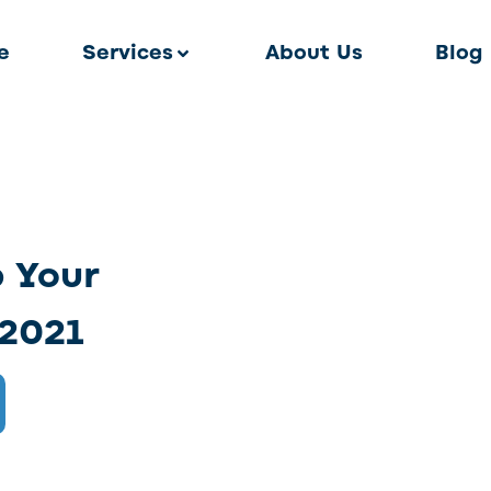
e
Services
About Us
Blog
p Your
 2021