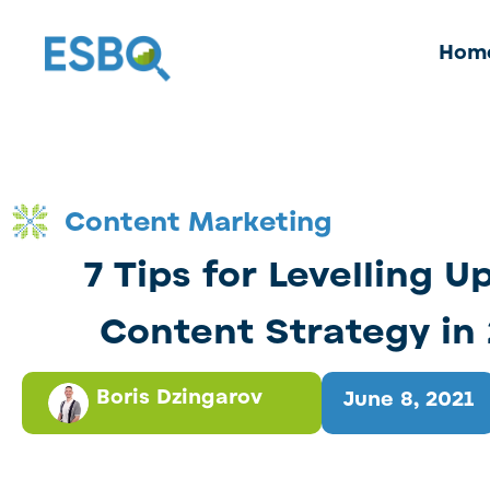
Hom
Content Marketing
7 Tips for Levelling U
Content Strategy in
Boris Dzingarov
June 8, 2021