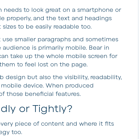
n needs to look great on a smartphone or
e properly, and the text and headings
sizes to be easily readable too.
t use smaller paragraphs and sometimes
 audience is primarily mobile. Bear in
can take up the whole mobile screen for
 them to feel lost on the page.
 design but also the visibility, readability,
a mobile device. When produced
 of those beneficial features.
ly or Tightly?
very piece of content and where it fits
egy too.