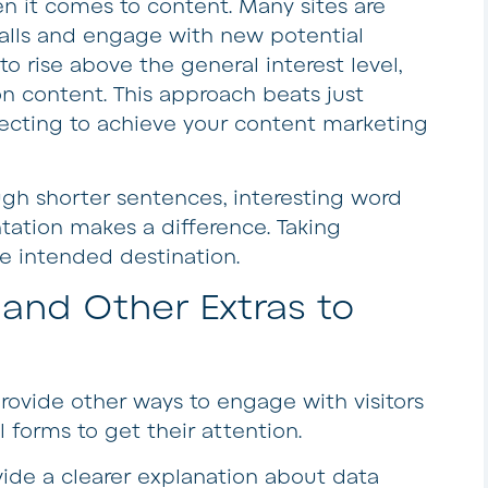
en it comes to content. Many sites are
balls and engage with new potential
to rise above the general interest level,
 on content. This approach beats just
cting to achieve your content marketing
gh shorter sentences, interesting word
tation makes a difference. Taking
he intended destination.
nd Other Extras to
Provide other ways to engage with visitors
l forms to get their attention.
vide a clearer explanation about data