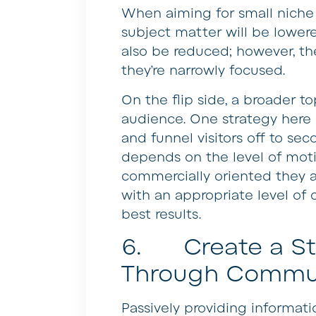
When aiming for small niche t
subject matter will be lowered
also be reduced; however, th
they’re narrowly focused.
On the flip side, a broader to
audience. One strategy here 
and funnel visitors off to se
depends on the level of moti
commercially oriented they a
with an appropriate level of 
best results.
6. Create a Str
Through Commu
Passively providing informati