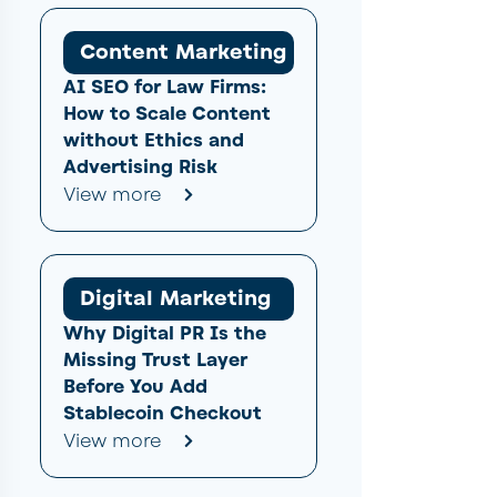
Content Marketing
AI SEO for Law Firms:
How to Scale Content
without Ethics and
Advertising Risk
View more
Digital Marketing
Why Digital PR Is the
Missing Trust Layer
Before You Add
Stablecoin Checkout
View more