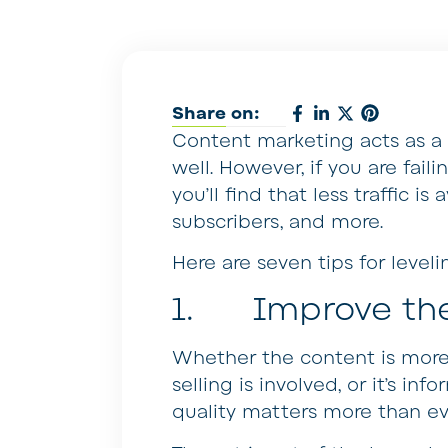
Share on:
Content marketing acts as a 
well. However, if you are fail
you’ll find that less traffic i
subscribers, and more.
Here are seven tips for level
1. Improve th
Whether the content is more
selling is involved, or it’s inf
quality matters more than ev