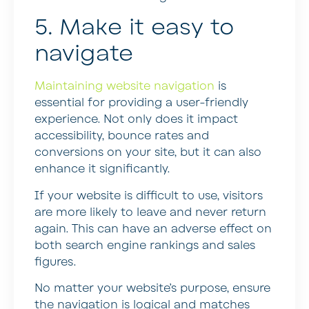
5. Make it easy to
navigate
Maintaining website navigation
is
essential for providing a user-friendly
experience. Not only does it impact
accessibility, bounce rates and
conversions on your site, but it can also
enhance it significantly.
If your website is difficult to use, visitors
are more likely to leave and never return
again. This can have an adverse effect on
both search engine rankings and sales
figures.
No matter your website’s purpose, ensure
the navigation is logical and matches