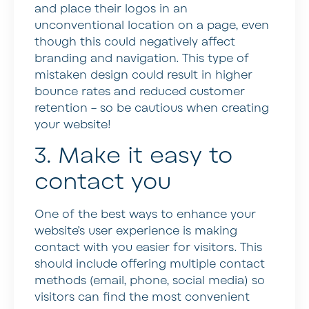
and place their logos in an
unconventional location on a page, even
though this could negatively affect
branding and navigation. This type of
mistaken design could result in higher
bounce rates and reduced customer
retention – so be cautious when creating
your website!
3. Make it easy to
contact you
One of the best ways to enhance your
website’s user experience is making
contact with you easier for visitors. This
should include offering multiple contact
methods (email, phone, social media) so
visitors can find the most convenient