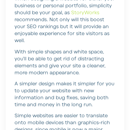
business or personal portfolio, simplicity
should be your goal, as
StoryWorks
recommends. Not only will this boost
your SEO rankings but it will provide an
enjoyable experience for site visitors as
well.
With simple shapes and white space,
you’ll be able to get rid of distracting
elements and give your site a cleaner,
more modern appearance.
A simpler design makes it simpler for you
to update your website with new
information and bug fixes, saving both
time and money in the long run.
Simple websites are easier to translate
onto mobile devices than graphics-rich
designs, since mobile is now a major