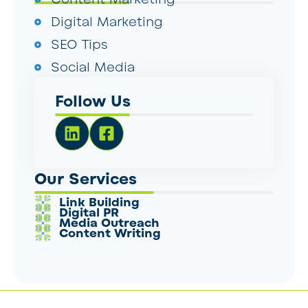
Digital Marketing
SEO Tips
Social Media
Follow Us
Our Services
Link Building
Digital PR
Media Outreach
Content Writing