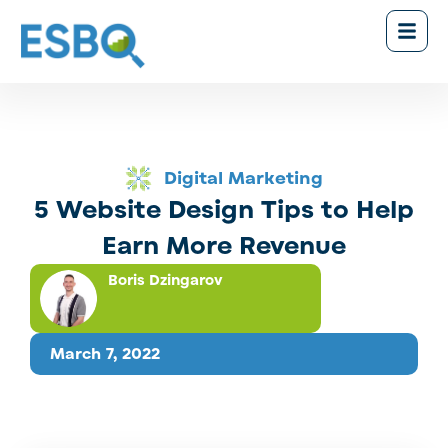
Digital Marketing
5 Website Design Tips to Help
Earn More Revenue
Boris Dzingarov
March 7, 2022