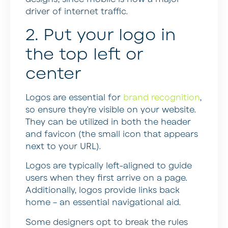
driver of internet traffic.
2. Put your logo in
the top left or
center
Logos are essential for
brand recognition
,
so ensure they’re visible on your website.
They can be utilized in both the header
and favicon (the small icon that appears
next to your URL).
Logos are typically left-aligned to guide
users when they first arrive on a page.
Additionally, logos provide links back
home – an essential navigational aid.
Some designers opt to break the rules