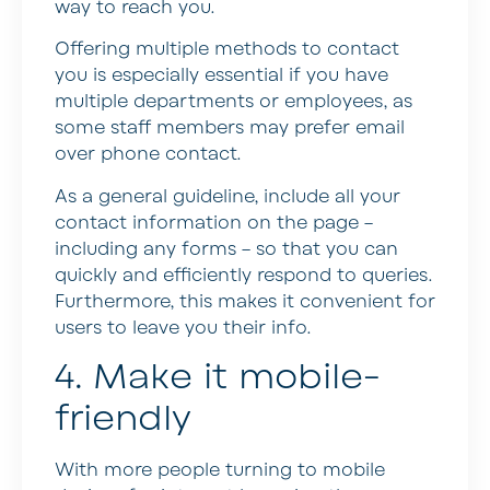
way to reach you.
Offering multiple methods to contact
you is especially essential if you have
multiple departments or employees, as
some staff members may prefer email
over phone contact.
As a general guideline, include all your
contact information on the page –
including any forms – so that you can
quickly and efficiently respond to queries.
Furthermore, this makes it convenient for
users to leave you their info.
4. Make it mobile-
friendly
With more people turning to mobile