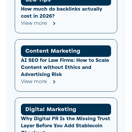
How much do backlinks actually
cost in 2026?
View more
Content Marketing
AI SEO for Law Firms: How to Scale
Content without Ethics and
Advertising Risk
View more
Digital Marketing
Why Digital PR Is the Missing Trust
Layer Before You Add Stablecoin