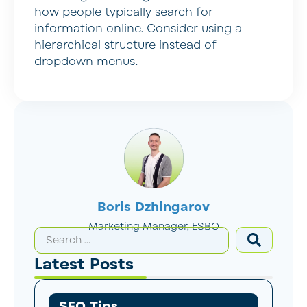
how people typically search for
information online. Consider using a
hierarchical structure instead of
dropdown menus.
Boris Dzhingarov
Marketing Manager, ESBO
Latest Posts
SEO Tips