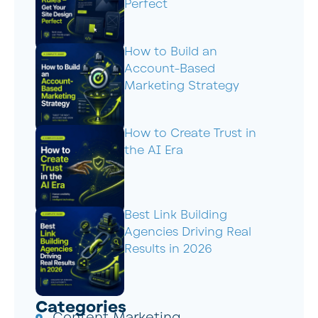
Perfect
How to Build an
Account-Based
Marketing Strategy
How to Create Trust in
the AI Era
Best Link Building
Agencies Driving Real
Results in 2026
Categories
Content Marketing