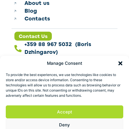
About us
Blog
Contacts
Contact Us
+359 88 967 5032 (Boris
Dzhingarov)
contact@esbo.ltd
Manage Consent
Follow us
To provide the best experiences, we use technologies like cookies to
store and/or access device information. Consenting to these
technologies will allow us to process data such as browsing behavior or
unique IDs on this site. Not consenting or withdrawing consent, may
adversely affect certain features and functions.
Address
Marica 25 G Plovdiv,
Accept
Bulgaria
Deny