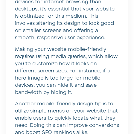
devices for internet browsing than
desktops, it’s essential that your website
is optimized for this medium. This
involves altering its design to look good
on smaller screens and offering a
smooth, responsive user experience.
Making your website mobile-friendly
requires using media queries, which allow
you to customize how it looks on
different screen sizes. For instance, if a
hero image is too large for mobile
devices, you can hide it and save
bandwidth by hiding it.
Another mobile-friendly design tip is to
utilize simple menus on your website that
enable users to quickly locate what they
need. Doing this can improve conversions
and boost SEO rankings alike.