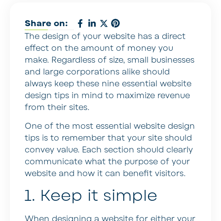
Share on:
The design of your website has a direct
effect on the amount of money you
make. Regardless of size, small businesses
and large corporations alike should
always keep these nine essential website
design tips in mind to maximize revenue
from their sites.
One of the most essential website design
tips is to remember that your site should
convey value. Each section should clearly
communicate what the purpose of your
website and how it can benefit visitors.
1. Keep it simple
When designing a website for either your