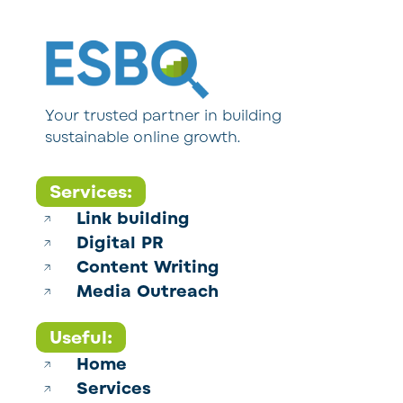
Your trusted partner in building
sustainable online growth.
Services:
Link building
Digital PR
Content Writing
Media Outreach
Useful:
Home
Services