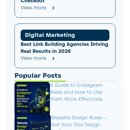
Checkout
View more
Digital Marketing
Best Link Building Agencies Driving
Real Results in 2026
View more
Popular Posts
A Guide to Instagram
Reels and How to Use
them More Effectively
Website Design Rules –
Get Your Site Design