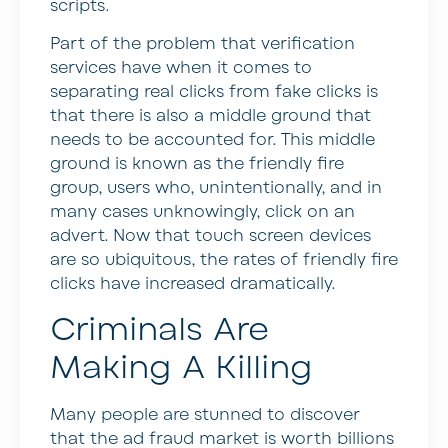
scripts.
Part of the problem that verification
services have when it comes to
separating real clicks from fake clicks is
that there is also a middle ground that
needs to be accounted for. This middle
ground is known as the friendly fire
group, users who, unintentionally, and in
many cases unknowingly, click on an
advert. Now that touch screen devices
are so ubiquitous, the rates of friendly fire
clicks have increased dramatically.
Criminals Are
Making A Killing
Many people are stunned to discover
that the ad fraud market is worth billions