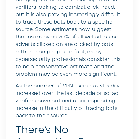
verifiers looking to combat click fraud,
but it is also proving increasingly difficult
to trace these bots back to a specific
source. Some estimates now suggest
that as many as 20% of all websites and
adverts clicked on are clicked by bots
rather than people. In fact, many
cybersecurity professionals consider this
to be a conservative estimate and the
problem may be even more significant.
As the number of VPN users has steadily
increased over the last decade or so, ad
verifiers have noticed a corresponding
increase in the difficulty of tracing bots
back to their source.
There’s No