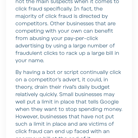
not the main suspects when it comes to
click fraud specifically. In fact, the
majority of click fraud is directed by
competitors. Other businesses that are
competing with your own can benefit
from abusing your pay-per-click
advertising by using a large number of
fraudulent clicks to rack up a large bill in
your name.
By having a bot or script continually click
on a competitor’s advert, it could, in
theory, drain their rival’s daily budget
relatively quickly. Small businesses may
well put a limit in place that tells Google
when they want to stop spending money.
However, businesses that have not put
such a limit in place and are victims of
click fraud can end up faced with an