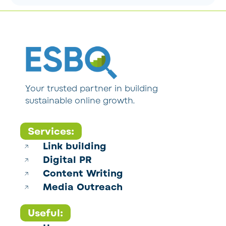
Your trusted partner in building
sustainable online growth.
Services:
Link building
Digital PR
Content Writing
Media Outreach
Useful: