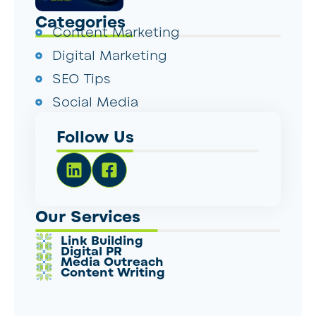
Categories
Content Marketing
Digital Marketing
SEO Tips
Social Media
Follow Us
Our Services
Link Building
Digital PR
Media Outreach
Content Writing