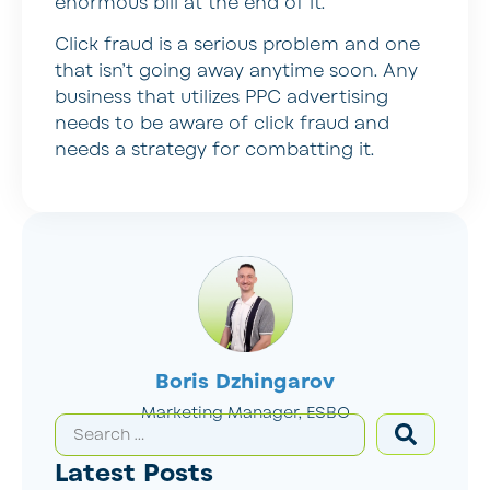
enormous bill at the end of it.
Click fraud is a serious problem and one
that isn’t going away anytime soon. Any
business that utilizes PPC advertising
needs to be aware of click fraud and
needs a strategy for combatting it.
Boris Dzhingarov
Marketing Manager, ESBO
Latest Posts