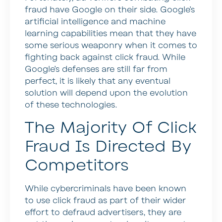
fraud have Google on their side. Google’s
artificial intelligence and machine
learning capabilities mean that they have
some serious weaponry when it comes to
fighting back against click fraud. While
Google’s defenses are still far from
perfect, it is likely that any eventual
solution will depend upon the evolution
of these technologies.
The Majority Of Click
Fraud Is Directed By
Competitors
While cybercriminals have been known
to use click fraud as part of their wider
effort to defraud advertisers, they are