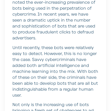
noted the ever-increasing prevalence of
bots being used in the perpetration of
cybercrime. In recent years, we have
seen a dramatic uptick in the number
and sophistication of bots that are used
to produce fraudulent clicks to defraud
advertisers.
Until recently, these bots were relatively
easy to detect. However, this is no longer
the case. Savvy cybercriminals have
added both artificial intelligence and
machine learning into the mix. With both
of these on their side, the criminals have
been able to develop bots that are all but
indistinguishable from a regular human
user.
Not only is the increasing use of bots
bringing a fresh set of challenges to ad