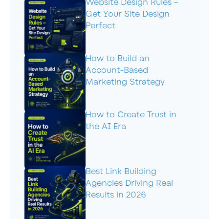
Website Design Rules –
Get Your Site Design
Perfect
How to Build an
Account-Based
Marketing Strategy
How to Create Trust in
the AI Era
Best Link Building
Agencies Driving Real
Results in 2026