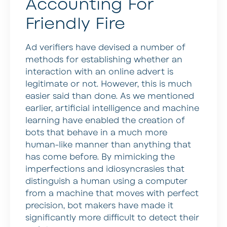
Accounting For
Friendly Fire
Ad verifiers have devised a number of
methods for establishing whether an
interaction with an online advert is
legitimate or not. However, this is much
easier said than done. As we mentioned
earlier, artificial intelligence and machine
learning have enabled the creation of
bots that behave in a much more
human-like manner than anything that
has come before. By mimicking the
imperfections and idiosyncrasies that
distinguish a human using a computer
from a machine that moves with perfect
precision, bot makers have made it
significantly more difficult to detect their