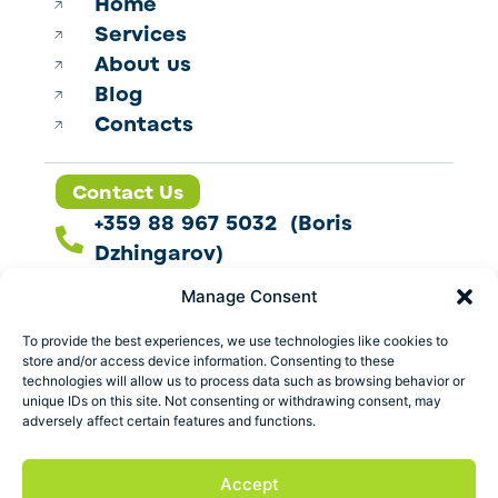
Home
Services
About us
Blog
Contacts
Contact Us
+359 88 967 5032 (Boris
Dzhingarov)
contact@esbo.ltd
Manage Consent
Follow us
To provide the best experiences, we use technologies like cookies to
store and/or access device information. Consenting to these
technologies will allow us to process data such as browsing behavior or
unique IDs on this site. Not consenting or withdrawing consent, may
adversely affect certain features and functions.
Address
Marica 25 G Plovdiv,
Accept
Bulgaria