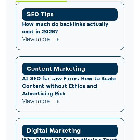
SEO Tips
How much do backlinks actually
cost in 2026?
View more
Content Marketing
AI SEO for Law Firms: How to Scale
Content without Ethics and
Advertising Risk
View more
Digital Marketing