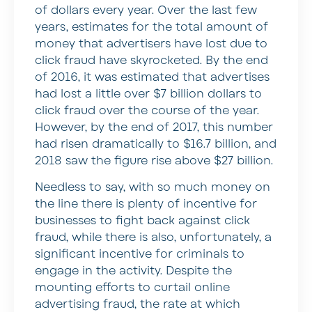
of dollars every year. Over the last few
years, estimates for the total amount of
money that advertisers have lost due to
click fraud have skyrocketed. By the end
of 2016, it was estimated that advertises
had lost a little over $7 billion dollars to
click fraud over the course of the year.
However, by the end of 2017, this number
had risen dramatically to $16.7 billion, and
2018 saw the figure rise above $27 billion.
Needless to say, with so much money on
the line there is plenty of incentive for
businesses to fight back against click
fraud, while there is also, unfortunately, a
significant incentive for criminals to
engage in the activity. Despite the
mounting efforts to curtail online
advertising fraud, the rate at which