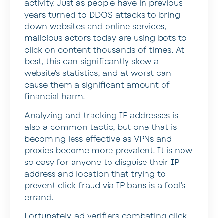
activity. Just as people have in previous
years turned to DDOS attacks to bring
down websites and online services,
malicious actors today are using bots to
click on content thousands of times. At
best, this can significantly skew a
website’s statistics, and at worst can
cause them a significant amount of
financial harm.
Analyzing and tracking IP addresses is
also a common tactic, but one that is
becoming less effective as VPNs and
proxies become more prevalent. It is now
so easy for anyone to disguise their IP
address and location that trying to
prevent click fraud via IP bans is a fool’s
errand.
Fortunately, ad verifiers combating click