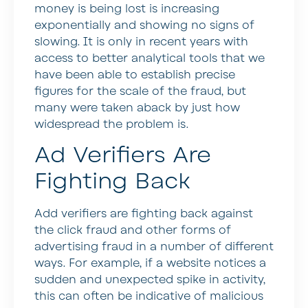
money is being lost is increasing
exponentially and showing no signs of
slowing. It is only in recent years with
access to better analytical tools that we
have been able to establish precise
figures for the scale of the fraud, but
many were taken aback by just how
widespread the problem is.
Ad Verifiers Are
Fighting Back
Add verifiers are fighting back against
the click fraud and other forms of
advertising fraud in a number of different
ways. For example, if a website notices a
sudden and unexpected spike in activity,
this can often be indicative of malicious