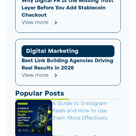
Why Digital PR Is the Missing Trust
Layer Before You Add Stablecoin
Checkout
View more
Digital Marketing
Best Link Building Agencies Driving
Real Results in 2026
View more
Popular Posts
A Guide to Instagram
Reels and How to Use
them More Effectively