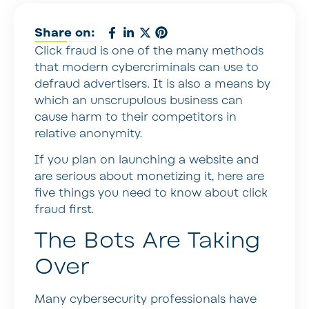
Share on:
Click fraud is one of the many methods
that modern cybercriminals can use to
defraud advertisers. It is also a means by
which an unscrupulous business can
cause harm to their competitors in
relative anonymity.
If you plan on launching a website and
are serious about monetizing it, here are
five things you need to know about click
fraud first.
The Bots Are Taking
Over
Many cybersecurity professionals have