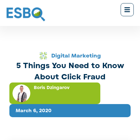
Digital Marketing
5 Things You Need to Know
About Click Fraud
Boris Dzingarov
March 6, 2020