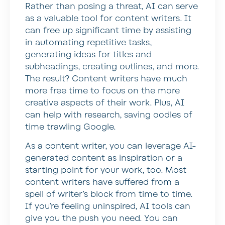
Rather than posing a threat, AI can serve
as a valuable tool for content writers. It
can free up significant time by assisting
in automating repetitive tasks,
generating ideas for titles and
subheadings, creating outlines, and more.
The result? Content writers have much
more free time to focus on the more
creative aspects of their work. Plus, AI
can help with research, saving oodles of
time trawling Google.
As a content writer, you can leverage AI-
generated content as inspiration or a
starting point for your work, too. Most
content writers have suffered from a
spell of writer’s block from time to time.
If you’re feeling uninspired, AI tools can
give you the push you need. You can