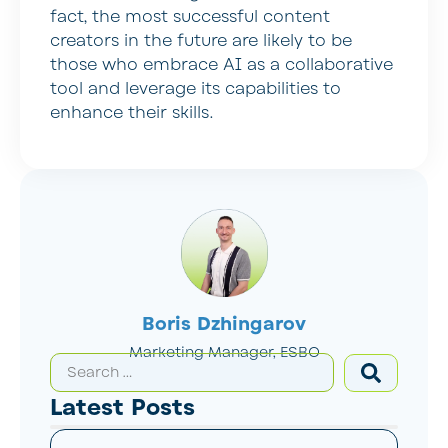
fact, the most successful content
creators in the future are likely to be
those who embrace AI as a collaborative
tool and leverage its capabilities to
enhance their skills.
Boris Dzhingarov
Marketing Manager, ESBO
Latest Posts