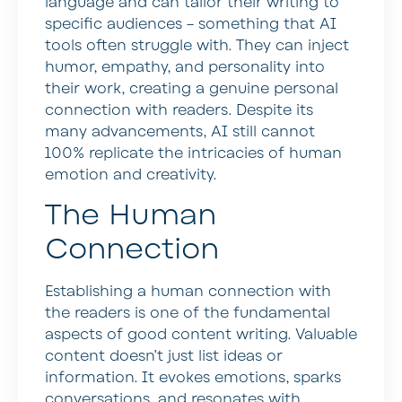
language and can tailor their writing to
specific audiences – something that AI
tools often struggle with. They can inject
humor, empathy, and personality into
their work, creating a genuine personal
connection with readers. Despite its
many advancements, AI still cannot
100% replicate the intricacies of human
emotion and creativity.
The Human
Connection
Establishing a human connection with
the readers is one of the fundamental
aspects of good content writing. Valuable
content doesn’t just list ideas or
information. It evokes emotions, sparks
conversations, and resonates with