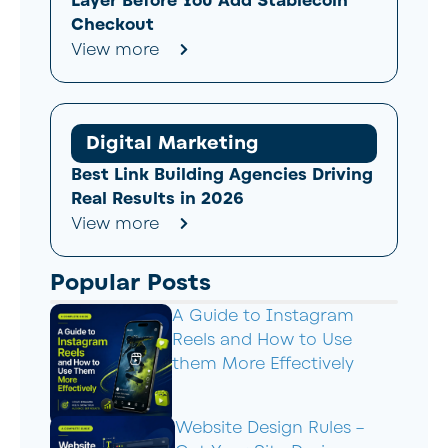
Layer Before You Add Stablecoin
Checkout
View more
Digital Marketing
Best Link Building Agencies Driving
Real Results in 2026
View more
Popular Posts
A Guide to Instagram
Reels and How to Use
them More Effectively
Website Design Rules –