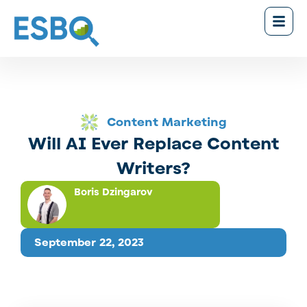
Content Marketing
Will AI Ever Replace Content
Writers?
Boris Dzingarov
September 22, 2023