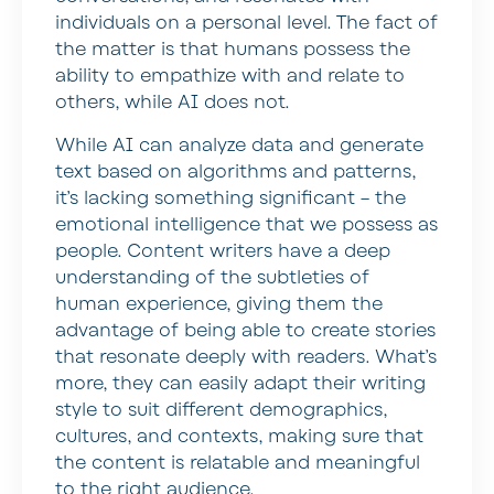
individuals on a personal level. The fact of
the matter is that humans possess the
ability to empathize with and relate to
others, while AI does not.
While AI can analyze data and generate
text based on algorithms and patterns,
it’s lacking something significant – the
emotional intelligence that we possess as
people. Content writers have a deep
understanding of the subtleties of
human experience, giving them the
advantage of being able to create stories
that resonate deeply with readers. What’s
more, they can easily adapt their writing
style to suit different demographics,
cultures, and contexts, making sure that
the content is relatable and meaningful
to the right audience.