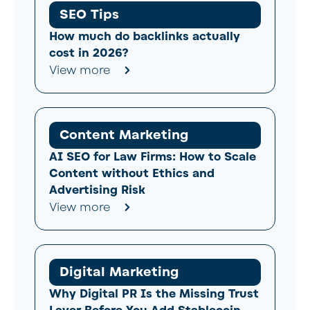
SEO Tips
How much do backlinks actually
cost in 2026?
View more
Content Marketing
AI SEO for Law Firms: How to Scale
Content without Ethics and
Advertising Risk
View more
Digital Marketing
Why Digital PR Is the Missing Trust