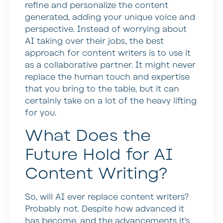
refine and personalize the content
generated, adding your unique voice and
perspective. Instead of worrying about
AI taking over their jobs, the best
approach for content writers is to use it
as a collaborative partner. It might never
replace the human touch and expertise
that you bring to the table, but it can
certainly take on a lot of the heavy lifting
for you.
What Does the
Future Hold for AI
Content Writing?
So, will AI ever replace content writers?
Probably not. Despite how advanced it
has become, and the advancements it’s