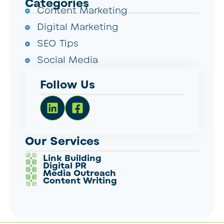
Categories
Content Marketing
Digital Marketing
SEO Tips
Social Media
Follow Us
Our Services
Link Building
Digital PR
Media Outreach
Content Writing