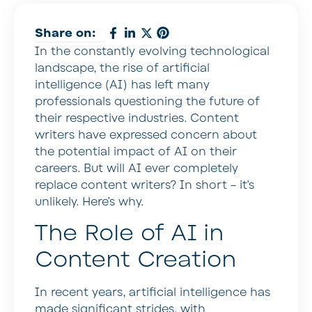
Share on:
In the constantly evolving technological
landscape, the rise of artificial
intelligence (AI) has left many
professionals questioning the future of
their respective industries. Content
writers have expressed concern about
the potential impact of AI on their
careers. But will AI ever completely
replace content writers? In short – it’s
unlikely. Here’s why.
The Role of AI in
Content Creation
In recent years, artificial intelligence has
made significant strides, with