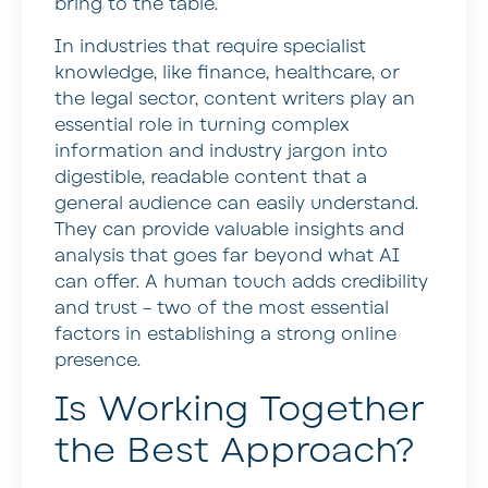
bring to the table.
In industries that require specialist
knowledge, like finance, healthcare, or
the legal sector, content writers play an
essential role in turning complex
information and industry jargon into
digestible, readable content that a
general audience can easily understand.
They can provide valuable insights and
analysis that goes far beyond what AI
can offer. A human touch adds credibility
and trust – two of the most essential
factors in establishing a strong online
presence.
Is Working Together
the Best Approach?