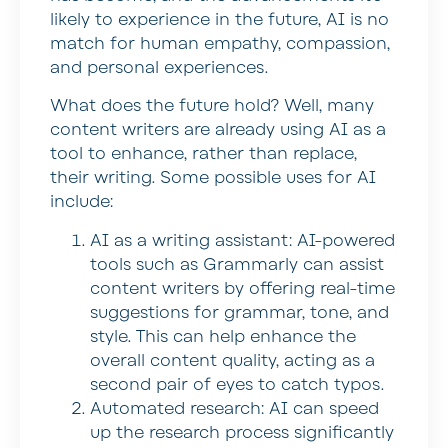
likely to experience in the future, AI is no
match for human empathy, compassion,
and personal experiences.
What does the future hold? Well, many
content writers are already using AI as a
tool to enhance, rather than replace,
their writing. Some possible uses for AI
include:
AI as a writing assistant:
AI-powered
tools such as Grammarly can assist
content writers by offering real-time
suggestions for grammar, tone, and
style. This can help enhance the
overall content quality, acting as a
second pair of eyes to catch typos.
Automated research:
AI can speed
up the research process significantly