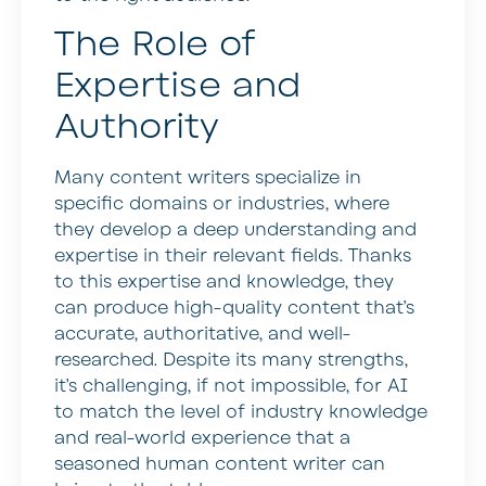
The Role of
Expertise and
Authority
Many content writers specialize in
specific domains or industries, where
they develop a deep understanding and
expertise in their relevant fields. Thanks
to this expertise and knowledge, they
can produce high-quality content that’s
accurate, authoritative, and well-
researched. Despite its many strengths,
it’s challenging, if not impossible, for AI
to match the level of industry knowledge
and real-world experience that a
seasoned human content writer can