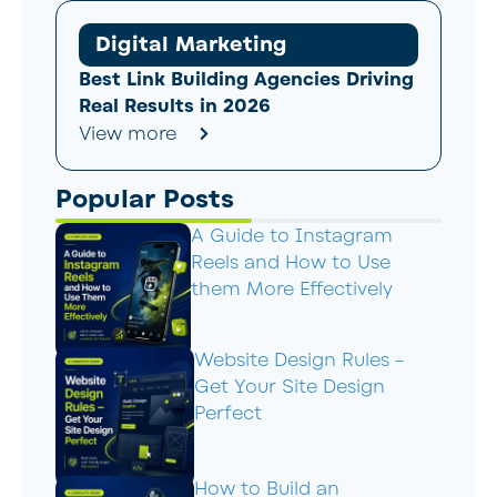
Digital Marketing
Best Link Building Agencies Driving
Real Results in 2026
View more
Popular Posts
A Guide to Instagram
Reels and How to Use
them More Effectively
Website Design Rules –
Get Your Site Design
Perfect
How to Build an