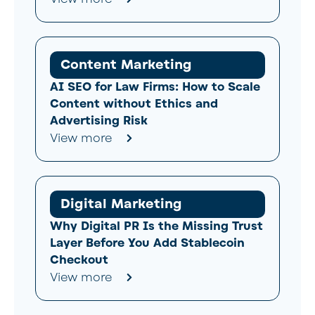
Content Marketing
AI SEO for Law Firms: How to Scale
Content without Ethics and
Advertising Risk
View more
Digital Marketing
Why Digital PR Is the Missing Trust
Layer Before You Add Stablecoin
Checkout
View more