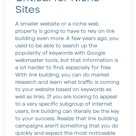
Sites
A smaller website or a niche web
property is going to have to rely on link
building even more. A few years ago, you
used to be able to search up the
popularity of keywords with Google
webmaster tools, but that information is
a lot harder to find, especially for free.
With link building, you can do market
research and learn what traffic is coming
to your website based on keywords as
well as links. If you are looking to appeal
to a very specific subgroup of internet
users, link building can literally be the key
to your success. Realize that link building
campaigns aren’t something that you do
quickly and expect the most noticeable