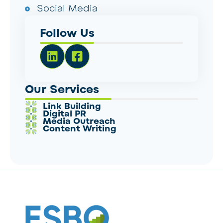
Social Media
Follow Us
Our Services
Link Building
Digital PR
Media Outreach
Content Writing