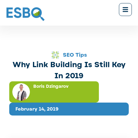
SEO Tips
Why Link Building Is Still Key
In 2019
Boris Dzingarov
February 14, 2019