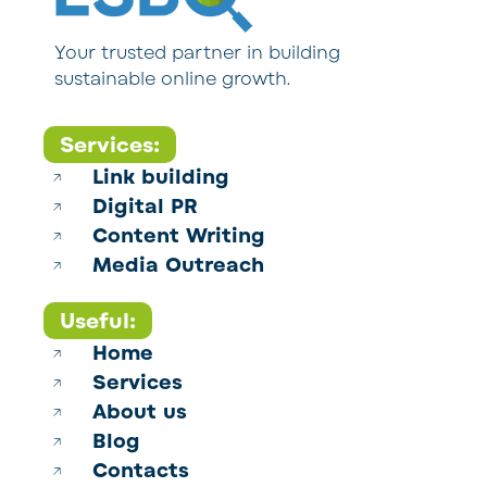
Your trusted partner in building
sustainable online growth.
Services:
Link building
Digital PR
Content Writing
Media Outreach
Useful:
Home
Services
About us
Blog
Contacts