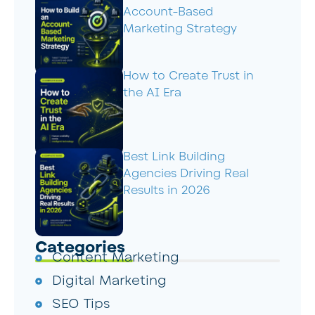
Account-Based
Marketing Strategy
How to Create Trust in
the AI Era
Best Link Building
Agencies Driving Real
Results in 2026
Categories
Content Marketing
Digital Marketing
SEO Tips