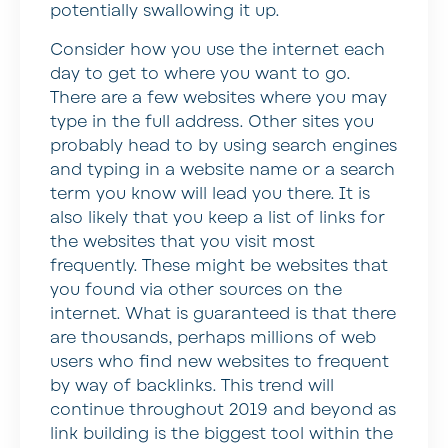
potentially swallowing it up.
Consider how you use the internet each
day to get to where you want to go.
There are a few websites where you may
type in the full address. Other sites you
probably head to by using search engines
and typing in a website name or a search
term you know will lead you there. It is
also likely that you keep a list of links for
the websites that you visit most
frequently. These might be websites that
you found via other sources on the
internet. What is guaranteed is that there
are thousands, perhaps millions of web
users who find new websites to frequent
by way of backlinks. This trend will
continue throughout 2019 and beyond as
link building is the biggest tool within the