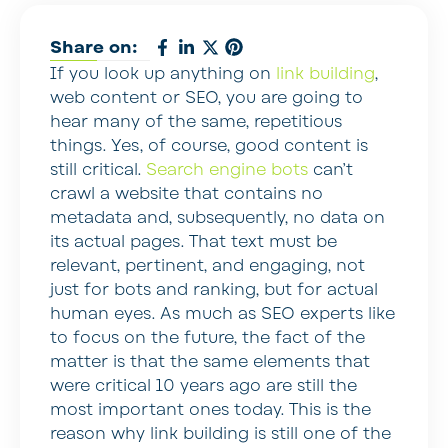
Share on:
If you look up anything on
link building
,
web content or SEO, you are going to
hear many of the same, repetitious
things. Yes, of course, good content is
still critical.
Search engine bots
can’t
crawl a website that contains no
metadata and, subsequently, no data on
its actual pages. That text must be
relevant, pertinent, and engaging, not
just for bots and ranking, but for actual
human eyes. As much as SEO experts like
to focus on the future, the fact of the
matter is that the same elements that
were critical 10 years ago are still the
most important ones today. This is the
reason why link building is still one of the