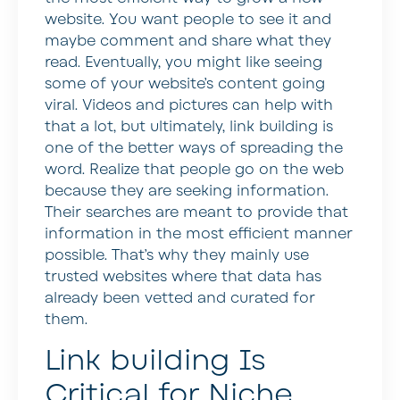
website. You want people to see it and
maybe comment and share what they
read. Eventually, you might like seeing
some of your website’s content going
viral. Videos and pictures can help with
that a lot, but ultimately, link building is
one of the better ways of spreading the
word. Realize that people go on the web
because they are seeking information.
Their searches are meant to provide that
information in the most efficient manner
possible. That’s why they mainly use
trusted websites where that data has
already been vetted and curated for
them.
Link building Is
Critical for Niche