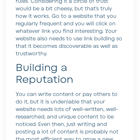
rules. Considering it a circle of trust
would be a bit cheesy, but that’s truly
how it works. Go to a website that you
regularly frequent and you will click on
whatever link you find interesting. Your
website also needs to use link building so
that it becomes discoverable as well as
trustworthy.
Building a
Reputation
You can write content or pay others to
do it, but it is undeniable that your
website needs lots of well-written, well-
researched, and unique content to be
noticed. Even then, just writing and
posting a lot of content is probably not
the most efficient way to grow a new