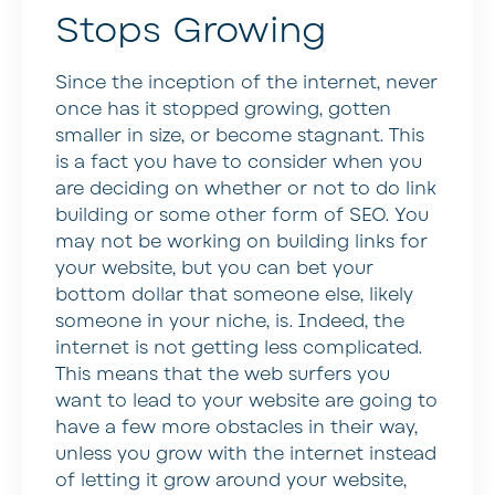
Stops Growing
Since the inception of the internet, never
once has it stopped growing, gotten
smaller in size, or become stagnant. This
is a fact you have to consider when you
are deciding on whether or not to do link
building or some other form of SEO. You
may not be working on building links for
your website, but you can bet your
bottom dollar that someone else, likely
someone in your niche, is. Indeed, the
internet is not getting less complicated.
This means that the web surfers you
want to lead to your website are going to
have a few more obstacles in their way,
unless you grow with the internet instead
of letting it grow around your website,