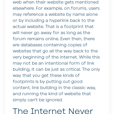
web when their website gets mentioned
elsewhere. For example, on forums, users
may reference a website by name alone
or by including a hyperlink back to the
actual website. That is a footprint that
will never go away for as long as the
forum remains online. Even then, there
are databases containing copies of
websites that go all the way back to the
very beginning of the internet. While this
may not be an intentional form of link
building, it can be just as critical. The only
way that you get these kinds of
footprints is by putting out good
content, link building in the classic way,
and running the kind of website that
simply can’t be ignored.
The Internet Never