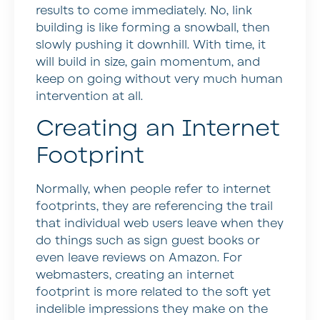
results to come immediately. No, link
building is like forming a snowball, then
slowly pushing it downhill. With time, it
will build in size, gain momentum, and
keep on going without very much human
intervention at all.
Creating an Internet
Footprint
Normally, when people refer to internet
footprints, they are referencing the trail
that individual web users leave when they
do things such as sign guest books or
even leave reviews on Amazon. For
webmasters, creating an internet
footprint is more related to the soft yet
indelible impressions they make on the