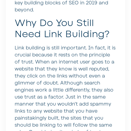
key building blocks of SEO in 2019 and
beyond.
Why Do You Still
Need Link Building?
Link building is still important. In fact, it is
crucial because it rests on the principle
of trust. When an internet user goes to a
website that they know is well reputed,
they click on the links without even a
glimmer of doubt. Although search
engines work a little differently, they also
use trust as a factor. Just in the same
manner that you wouldn’t add spammy
links to any website that you have
painstakingly built, the sites that you
should be linking to will follow the same