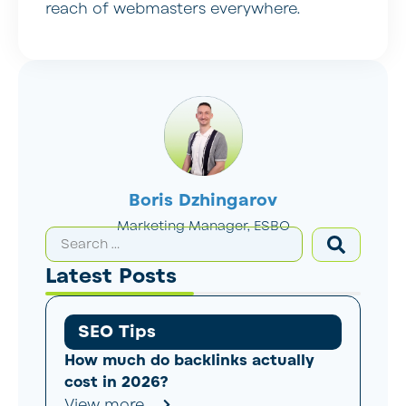
reach of webmasters everywhere.
Boris Dzhingarov
Marketing Manager, ESBO
Latest Posts
SEO Tips
How much do backlinks actually
cost in 2026?
View more