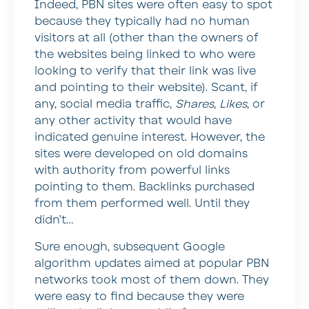
Indeed, PBN sites were often easy to spot
because they typically had no human
visitors at all (other than the owners of
the websites being linked to who were
looking to verify that their link was live
and pointing to their website). Scant, if
any, social media traffic,
Shares
,
Likes
, or
any other activity that would have
indicated genuine interest. However, the
sites were developed on old domains
with authority from powerful links
pointing to them. Backlinks purchased
from them performed well. Until they
didn’t…
Sure enough, subsequent Google
algorithm updates aimed at popular PBN
networks took most of them down. They
were easy to find because they were