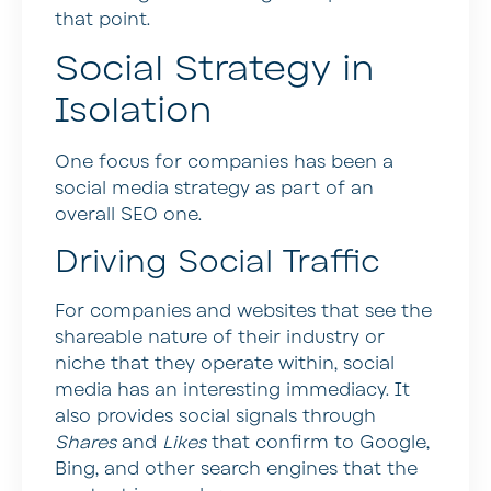
that point.
Social Strategy in
Isolation
One focus for companies has been a
social media strategy as part of an
overall SEO one.
Driving Social Traffic
For companies and websites that see the
shareable nature of their industry or
niche that they operate within, social
media has an interesting immediacy. It
also provides social signals through
Shares
and
Likes
that confirm to Google,
Bing, and other search engines that the