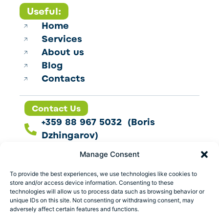
Useful:
Home
Services
About us
Blog
Contacts
Contact Us
+359 88 967 5032 (Boris
Dzhingarov)
contact@esbo.ltd
Manage Consent
Follow us
To provide the best experiences, we use technologies like cookies to
store and/or access device information. Consenting to these
technologies will allow us to process data such as browsing behavior or
unique IDs on this site. Not consenting or withdrawing consent, may
adversely affect certain features and functions.
Address