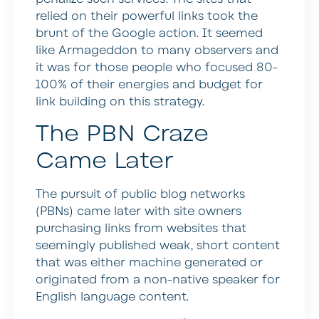
relied on their powerful links took the
brunt of the Google action. It seemed
like Armageddon to many observers and
it was for those people who focused 80-
100% of their energies and budget for
link building on this strategy.
The PBN Craze
Came Later
The pursuit of public blog networks
(PBNs) came later with site owners
purchasing links from websites that
seemingly published weak, short content
that was either machine generated or
originated from a non-native speaker for
English language content.