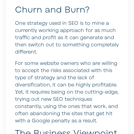
Churn and Burn?
One strategy used in SEO is to mine a
currently working approach for as much
traffic and profit as it can generate and
then switch out to something completely
different.
For some website owners who are willing
to accept the risks associated with this
type of strategy and the lack of
diversification, it can be highly profitable.
Yet, it requires being on the cutting-edge,
trying out new SEO techniques
constantly, using the ones that work, and
often abandoning the sites that get hit
with a Google penalty as a result.
The Business Viewpoint