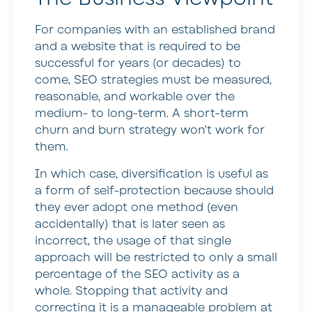
For companies with an established brand
and a website that is required to be
successful for years (or decades) to
come, SEO strategies must be measured,
reasonable, and workable over the
medium- to long-term. A short-term
churn and burn strategy won’t work for
them.
In which case, diversification is useful as
a form of self-protection because should
they ever adopt one method (even
accidentally) that is later seen as
incorrect, the usage of that single
approach will be restricted to only a small
percentage of the SEO activity as a
whole. Stopping that activity and
correcting it is a manageable problem at