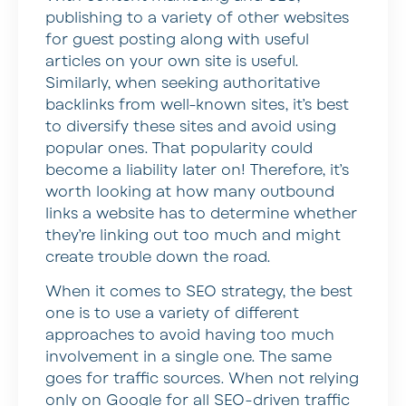
publishing to a variety of other websites
for guest posting along with useful
articles on your own site is useful.
Similarly, when seeking authoritative
backlinks from well-known sites, it’s best
to diversify these sites and avoid using
popular ones. That popularity could
become a liability later on! Therefore, it’s
worth looking at how many outbound
links a website has to determine whether
they’re linking out too much and might
create trouble down the road.
When it comes to SEO strategy, the best
one is to use a variety of different
approaches to avoid having too much
involvement in a single one. The same
goes for traffic sources. When not relying
only on Google for all SEO-driven traffic