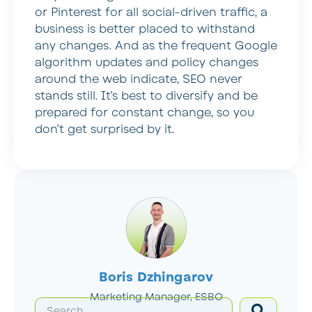
or Pinterest for all social-driven traffic, a
business is better placed to withstand
any changes. And as the frequent Google
algorithm updates and policy changes
around the web indicate, SEO never
stands still. It’s best to diversify and be
prepared for constant change, so you
don’t get surprised by it.
Boris Dzhingarov
Marketing Manager, ESBO