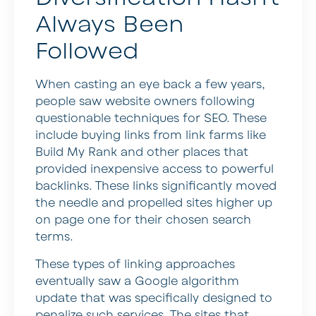
Always Been
Followed
When casting an eye back a few years,
people saw website owners following
questionable techniques for SEO. These
include buying links from link farms like
Build My Rank and other places that
provided inexpensive access to powerful
backlinks. These links significantly moved
the needle and propelled sites higher up
on page one for their chosen search
terms.
These types of linking approaches
eventually saw a Google algorithm
update that was specifically designed to
penalize such services. The sites that