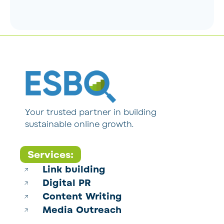
Your trusted partner in building
sustainable online growth.
Services:
Link building
Digital PR
Content Writing
Media Outreach