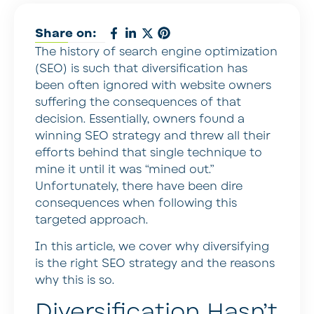
Share on:
The history of search engine optimization
(SEO) is such that diversification has
been often ignored with website owners
suffering the consequences of that
decision. Essentially, owners found a
winning SEO strategy and threw all their
efforts behind that single technique to
mine it until it was “mined out.”
Unfortunately, there have been dire
consequences when following this
targeted approach.
In this article, we cover why diversifying
is the right SEO strategy and the reasons
why this is so.
Diversification Hasn’t