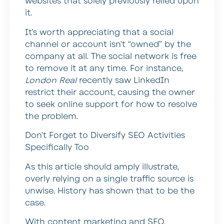
websites that solely previously relied upon
it.
It’s worth appreciating that a social
channel or account isn’t “owned” by the
company at all. The social network is free
to remove it at any time. For instance,
London Real
recently saw LinkedIn
restrict their account, causing the owner
to seek online support for how to resolve
the problem.
Don’t Forget to Diversify SEO Activities
Specifically Too
As this article should amply illustrate,
overly relying on a single traffic source is
unwise. History has shown that to be the
case.
With content marketing and SEO,