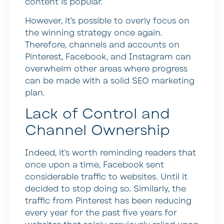
content is popular.
However, it’s possible to overly focus on
the winning strategy once again.
Therefore, channels and accounts on
Pinterest, Facebook, and Instagram can
overwhelm other areas where progress
can be made with a solid SEO marketing
plan.
Lack of Control and
Channel Ownership
Indeed, it’s worth reminding readers that
once upon a time, Facebook sent
considerable traffic to websites. Until it
decided to stop doing so. Similarly, the
traffic from Pinterest has been reducing
every year for the past five years for