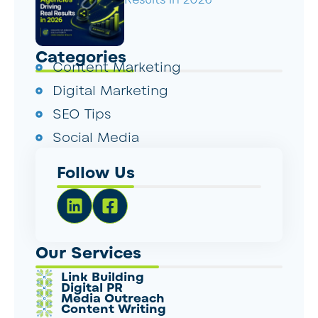
Categories
Content Marketing
Digital Marketing
SEO Tips
Social Media
Follow Us
Our Services
Link Building
Digital PR
Media Outreach
Content Writing