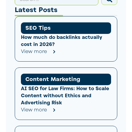
Latest Posts
SEO Tips
How much do backlinks actually
cost in 2026?
View more
Content Marketing
AI SEO for Law Firms: How to Scale
Content without Ethics and
Advertising Risk
View more