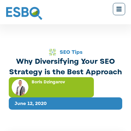
SEO Tips
Why Diversifying Your SEO
Strategy is the Best Approach
Boris Dzingarov
June 12, 2020