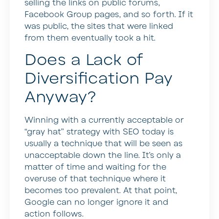
selling the links on public forums,
Facebook Group pages, and so forth. If it
was public, the sites that were linked
from them eventually took a hit.
Does a Lack of
Diversification Pay
Anyway?
Winning with a currently acceptable or
“gray hat” strategy with SEO today is
usually a technique that will be seen as
unacceptable down the line. It’s only a
matter of time and waiting for the
overuse of that technique where it
becomes too prevalent. At that point,
Google can no longer ignore it and
action follows.