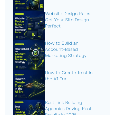
Website Design Rules –
Get Your Site Design
Perfect
How to Build an
Account-Based
Marketing Strategy
How to Create Trust in
the AI Era
Best Link Building
Agencies Driving Real
Results in 2026