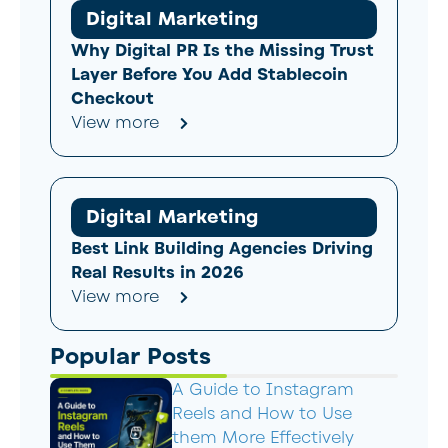
Digital Marketing
Why Digital PR Is the Missing Trust
Layer Before You Add Stablecoin
Checkout
View more
Digital Marketing
Best Link Building Agencies Driving
Real Results in 2026
View more
Popular Posts
A Guide to Instagram
Reels and How to Use
them More Effectively