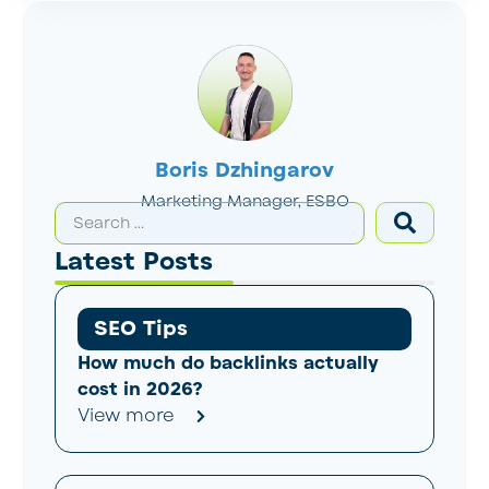
Boris Dzhingarov
Marketing Manager, ESBO
Latest Posts
SEO Tips
How much do backlinks actually
cost in 2026?
View more