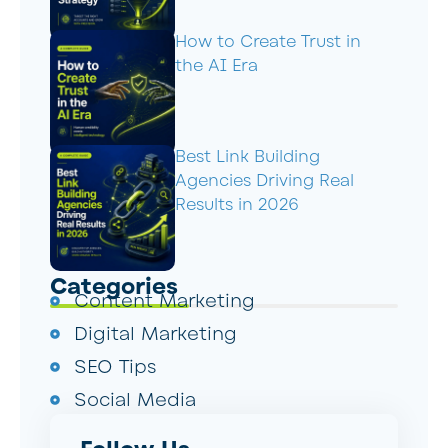
How to Create Trust in
the AI Era
Best Link Building
Agencies Driving Real
Results in 2026
Categories
Content Marketing
Digital Marketing
SEO Tips
Social Media