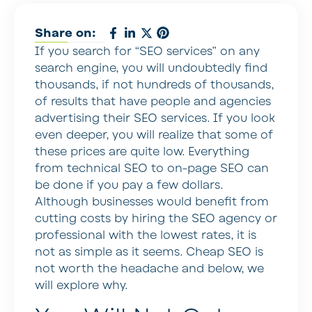
Share on:
If you search for “SEO services” on any
search engine, you will undoubtedly find
thousands, if not hundreds of thousands,
of results that have people and agencies
advertising their SEO services. If you look
even deeper, you will realize that some of
these prices are quite low. Everything
from technical SEO to on-page SEO can
be done if you pay a few dollars.
Although businesses would benefit from
cutting costs by hiring the SEO agency or
professional with the lowest rates, it is
not as simple as it seems. Cheap SEO is
not worth the headache and below, we
will explore why.