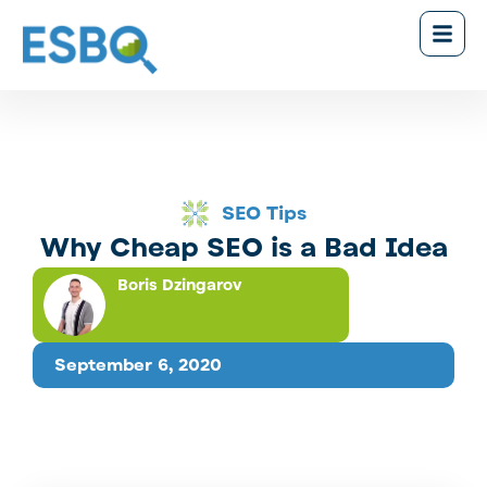
SEO Tips
Why Cheap SEO is a Bad Idea
Boris Dzingarov
September 6, 2020