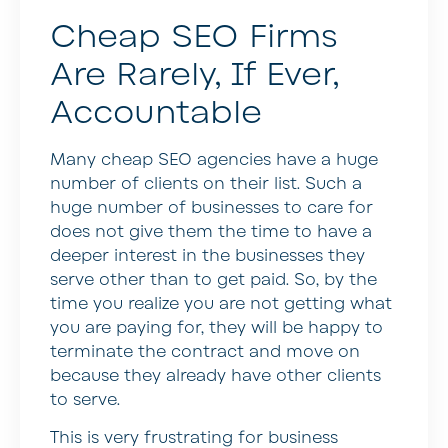
Cheap SEO Firms
Are Rarely, If Ever,
Accountable
Many cheap SEO agencies have a huge
number of clients on their list. Such a
huge number of businesses to care for
does not give them the time to have a
deeper interest in the businesses they
serve other than to get paid. So, by the
time you realize you are not getting what
you are paying for, they will be happy to
terminate the contract and move on
because they already have other clients
to serve.
This is very frustrating for business