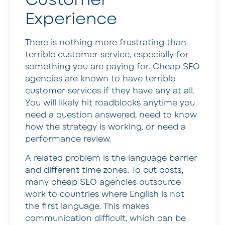
Experience
There is nothing more frustrating than
terrible customer service, especially for
something you are paying for. Cheap SEO
agencies are known to have terrible
customer services if they have any at all.
You will likely hit roadblocks anytime you
need a question answered, need to know
how the strategy is working, or need a
performance review.
A related problem is the language barrier
and different time zones. To cut costs,
many cheap SEO agencies outsource
work to countries where English is not
the first language. This makes
communication difficult, which can be