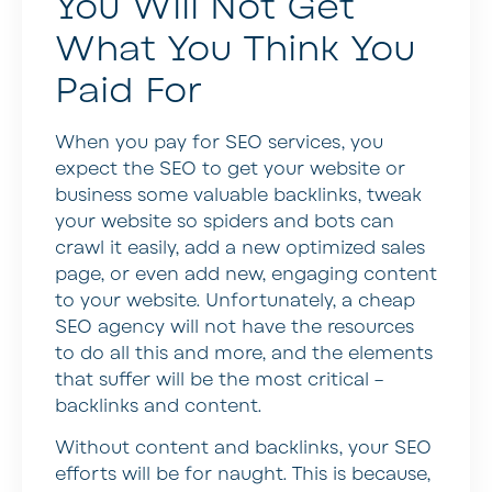
You Will Not Get
What You Think You
Paid For
When you pay for SEO services, you
expect the SEO to get your website or
business some valuable backlinks, tweak
your website so spiders and bots can
crawl it easily, add a new optimized sales
page, or even add new, engaging content
to your website. Unfortunately, a cheap
SEO agency will not have the resources
to do all this and more, and the elements
that suffer will be the most critical –
backlinks and content.
Without content and backlinks, your SEO
efforts will be for naught. This is because,