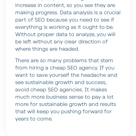
increase in content, so you see they are
making progress. Data analysis is a crucial
part of SEO because you need to see if
everything is working as it ought to be.
Without proper data to analyze, you will
be left without any clear direction of
where things are headed.
There are so many problems that stem
from hiring a cheap SEO agency. If you
want to save yourself the headache and
see sustainable growth and success,
avoid cheap SEO agencies. It makes
much more business sense to pay a lot
more for sustainable growth and results
that will keep you pushing forward for
years to come.