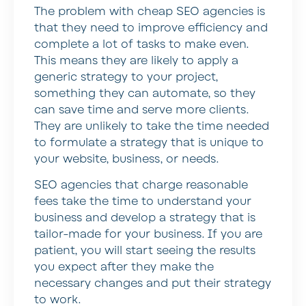
The problem with cheap SEO agencies is
that they need to improve efficiency and
complete a lot of tasks to make even.
This means they are likely to apply a
generic strategy to your project,
something they can automate, so they
can save time and serve more clients.
They are unlikely to take the time needed
to formulate a strategy that is unique to
your website, business, or needs.
SEO agencies that charge reasonable
fees take the time to understand your
business and develop a strategy that is
tailor-made for your business. If you are
patient, you will start seeing the results
you expect after they make the
necessary changes and put their strategy
to work.