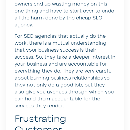
owners end up wasting money on this
one thing and have to start over to undo
all the harm done by the cheap SEO
agency.
For SEO agencies that actually do the
work, there is a mutual understanding
that your business success is their
success. So, they take a deeper interest in
your business and are accountable for
everything they do. They are very careful
about burning business relationships so
they not only do a good job, but they
also give you avenues through which you
can hold them accountable for the
services they render.
Frustrating
Customer