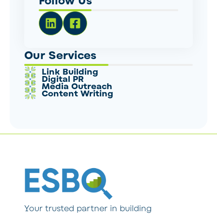
Follow Us
Our Services
Link Building
Digital PR
Media Outreach
Content Writing
Your trusted partner in building