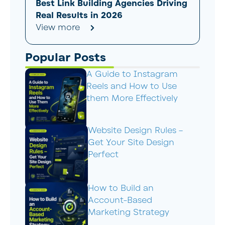
Best Link Building Agencies Driving
Real Results in 2026
View more
Popular Posts
A Guide to Instagram
Reels and How to Use
them More Effectively
Website Design Rules –
Get Your Site Design
Perfect
How to Build an
Account-Based
Marketing Strategy