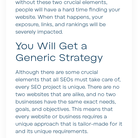
without these two crucial elements,
people will have a hard time finding your
website. When that happens, your
exposure, links, and rankings will be
severely impacted.
You Will Get a
Generic Strategy
Although there are some crucial
elements that all SEOs must take care of,
every SEO project is unique. There are no
two websites that are alike, and no two
businesses have the same exact needs,
goals, and objectives. This means that
every website or business requires a
unique approach that is tailor-made for it
and its unique requirements.