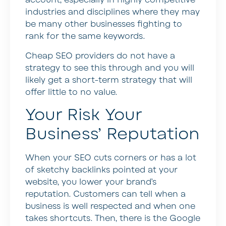
account, especially in highly competitive
industries and disciplines where they may
be many other businesses fighting to
rank for the same keywords.
Cheap SEO providers do not have a
strategy to see this through and you will
likely get a short-term strategy that will
offer little to no value.
Your Risk Your
Business’ Reputation
When your SEO cuts corners or has a lot
of sketchy backlinks pointed at your
website, you lower your brand’s
reputation. Customers can tell when a
business is well respected and when one
takes shortcuts. Then, there is the Google