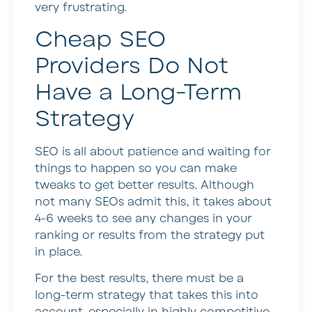
very frustrating.
Cheap SEO
Providers Do Not
Have a Long-Term
Strategy
SEO is all about patience and waiting for
things to happen so you can make
tweaks to get better results. Although
not many SEOs admit this, it takes about
4-6 weeks to see any changes in your
ranking or results from the strategy put
in place.
For the best results, there must be a
long-term strategy that takes this into