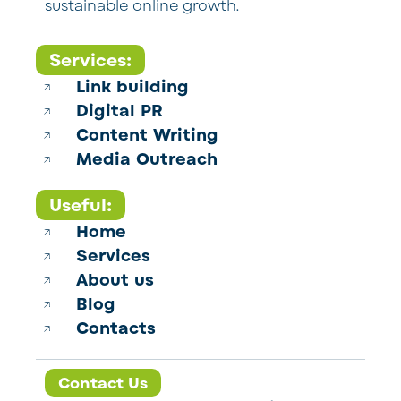
sustainable online growth.
Services:
Link building
Digital PR
Content Writing
Media Outreach
Useful:
Home
Services
About us
Blog
Contacts
Contact Us