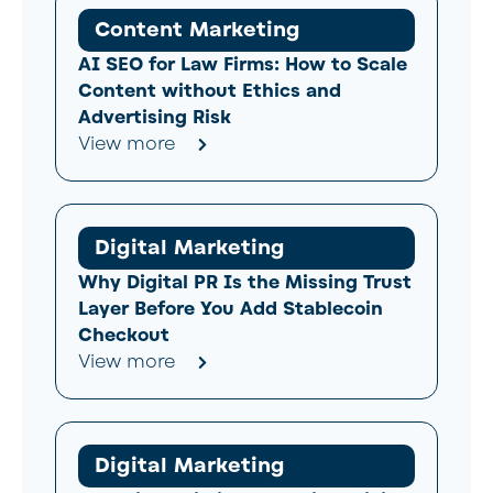
Content Marketing
AI SEO for Law Firms: How to Scale
Content without Ethics and
Advertising Risk
View more
Digital Marketing
Why Digital PR Is the Missing Trust
Layer Before You Add Stablecoin
Checkout
View more
Digital Marketing