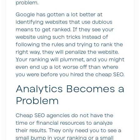
problem.
Google has gotten a lot better at
identifying websites that use dubious
means to get ranked. If they see your
website using such tricks instead of
following the rules and trying to rank the
right way, they will penalize the website.
Your ranking will plummet, and you might
even end up a lot worse off than where
you were before you hired the cheap SEO.
Analytics Becomes a
Problem
Cheap SEO agencies do not have the
time or financial resources to analyze
their results. They only need you to see a
small bump in your ranking or a small