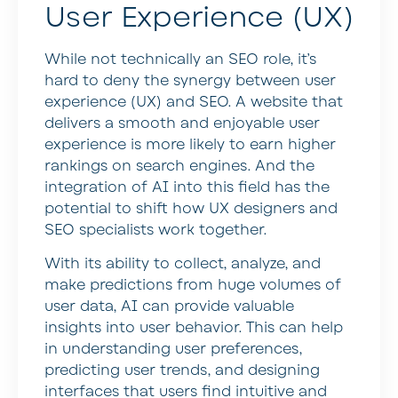
User Experience (UX)
While not technically an SEO role, it’s
hard to deny the synergy between user
experience (UX) and SEO. A website that
delivers a smooth and enjoyable user
experience is more likely to earn higher
rankings on search engines. And the
integration of AI into this field has the
potential to shift how UX designers and
SEO specialists work together.
With its ability to collect, analyze, and
make predictions from huge volumes of
user data, AI can provide valuable
insights into user behavior. This can help
in understanding user preferences,
predicting user trends, and designing
interfaces that users find intuitive and