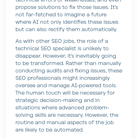
propose solutions to fix those issues. It’s
not far-fetched to imagine a future
where AI not only identifies these issues
but can also rectify them automatically.
As with other SEO jobs, the role of a
technical SEO specialist is unlikely to
disappear. However, it’s inevitably going
to be transformed. Rather than manually
conducting audits and fixing issues, these
SEO professionals might increasingly
oversee and manage AI-powered tools.
The human touch will be necessary for
strategic decision-making and in
situations where advanced problem-
solving skills are necessary. However, the
routine and manual aspects of the job
are likely to be automated.