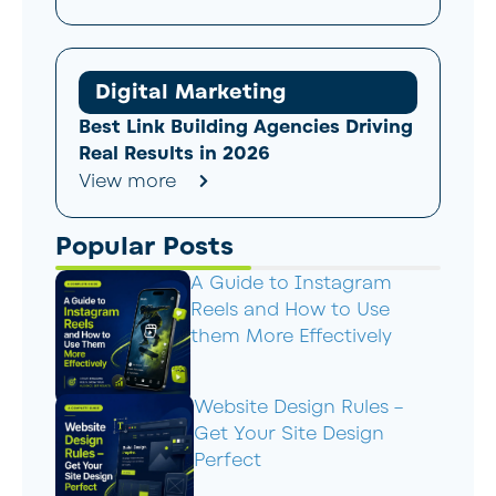
Digital Marketing
Best Link Building Agencies Driving
Real Results in 2026
View more
Popular Posts
A Guide to Instagram
Reels and How to Use
them More Effectively
Website Design Rules –
Get Your Site Design
Perfect