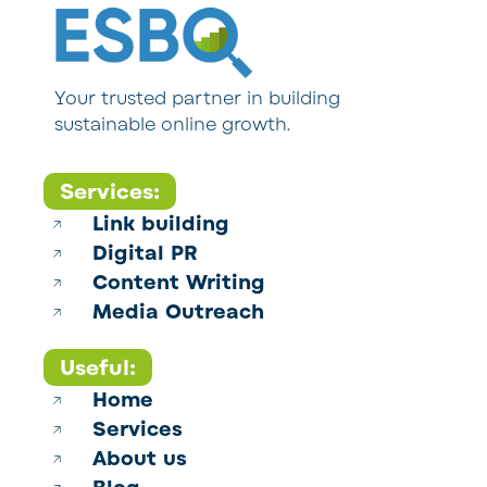
Your trusted partner in building
sustainable online growth.
Services:
Link building
Digital PR
Content Writing
Media Outreach
Useful:
Home
Services
About us