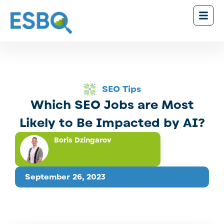
SEO Tips
Which SEO Jobs are Most
Likely to Be Impacted by AI?
Boris Dzingarov
September 26, 2023