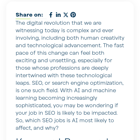
Share on:
The digital revolution that we are
witnessing today is complex and ever
involving, including both human creativity
and technological advancement. The fast
pace of this change can feel both
exciting and unsettling, especially for
those whose professions are deeply
intertwined with these technological
leaps. SEO, or search engine optimization,
is one such field. With AI and machine
learning becoming increasingly
sophisticated, you may be wondering if
your job in SEO is likely to be impacted.
So, which SEO jobs is AI most likely to
affect, and why?