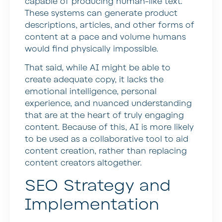
capable of producing human-like text.
These systems can generate product
descriptions, articles, and other forms of
content at a pace and volume humans
would find physically impossible.
That said, while AI might be able to
create adequate copy, it lacks the
emotional intelligence, personal
experience, and nuanced understanding
that are at the heart of truly engaging
content. Because of this, AI is more likely
to be used as a collaborative tool to aid
content creation, rather than replacing
content creators altogether.
SEO Strategy and
Implementation