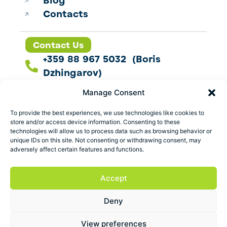
Blog
Contacts
Contact Us
+359 88 967 5032 (Boris
Dzhingarov)
contact@esbo.ltd
Manage Consent
Follow us
To provide the best experiences, we use technologies like cookies to
store and/or access device information. Consenting to these
technologies will allow us to process data such as browsing behavior or
unique IDs on this site. Not consenting or withdrawing consent, may
adversely affect certain features and functions.
Address
Marica 25 G Plovdiv,
Accept
Bulgaria
Deny
ESBO Ltd. © 2026 All Rights Reserved.
View preferences
Terms and conditions
Privacy policy