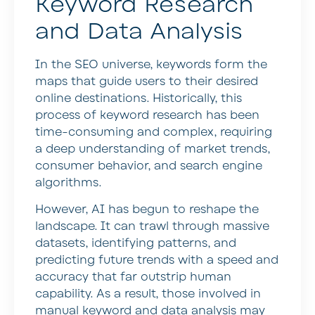
Keyword Research
and Data Analysis
In the SEO universe, keywords form the
maps that guide users to their desired
online destinations. Historically, this
process of keyword research has been
time-consuming and complex, requiring
a deep understanding of market trends,
consumer behavior, and search engine
algorithms.
However, AI has begun to reshape the
landscape. It can trawl through massive
datasets, identifying patterns, and
predicting future trends with a speed and
accuracy that far outstrip human
capability. As a result, those involved in
manual keyword and data analysis may