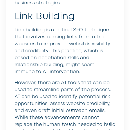
business strategies.
Link Building
Link building is a critical SEO technique
that involves earning links from other
websites to improve a website’s visibility
and credibility. This practice, which is
based on negotiation skills and
relationship building, might seem
immune to AI intervention.
However, there are AI tools that can be
used to streamline parts of the process.
AI can be used to identify potential risk
opportunities, assess website credibility,
and even draft initial outreach emails.
While these advancements cannot
replace the human touch needed to build