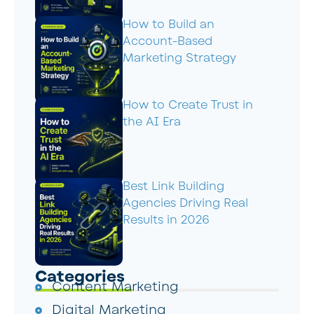
How to Build an
Account-Based
Marketing Strategy
How to Create Trust in
the AI Era
Best Link Building
Agencies Driving Real
Results in 2026
Categories
Content Marketing
Digital Marketing