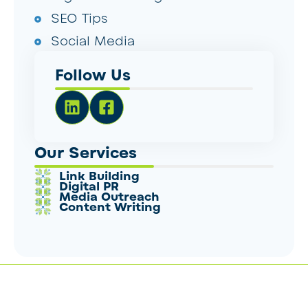
SEO Tips
Social Media
Follow Us
Our Services
Link Building
Digital PR
Media Outreach
Content Writing