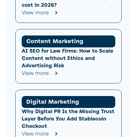
cost in 2026?
View more
Content Marketing
AI SEO for Law Firms: How to Scale
Content without Ethics and
Advertising Risk
View more
Digital Marketing
Why Digital PR Is the Missing Trust
Layer Before You Add Stablecoin
Checkout
View more