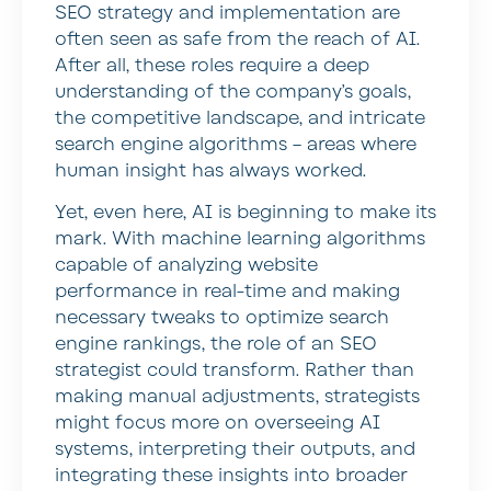
SEO strategy and implementation are
often seen as safe from the reach of AI.
After all, these roles require a deep
understanding of the company’s goals,
the competitive landscape, and intricate
search engine algorithms – areas where
human insight has always worked.
Yet, even here, AI is beginning to make its
mark. With machine learning algorithms
capable of analyzing website
performance in real-time and making
necessary tweaks to optimize search
engine rankings, the role of an SEO
strategist could transform. Rather than
making manual adjustments, strategists
might focus more on overseeing AI
systems, interpreting their outputs, and
integrating these insights into broader