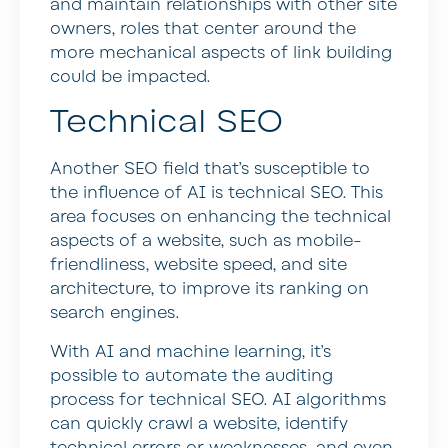
and maintain relationships with other site
owners, roles that center around the
more mechanical aspects of link building
could be impacted.
Technical SEO
Another SEO field that’s susceptible to
the influence of AI is technical SEO. This
area focuses on enhancing the technical
aspects of a website, such as mobile-
friendliness, website speed, and site
architecture, to improve its ranking on
search engines.
With AI and machine learning, it’s
possible to automate the auditing
process for technical SEO. AI algorithms
can quickly crawl a website, identify
technical errors or weaknesses, and even