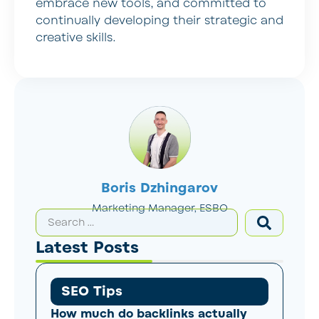
embrace new tools, and committed to
continually developing their strategic and
creative skills.
Boris Dzhingarov
Marketing Manager, ESBO
Latest Posts
SEO Tips
How much do backlinks actually