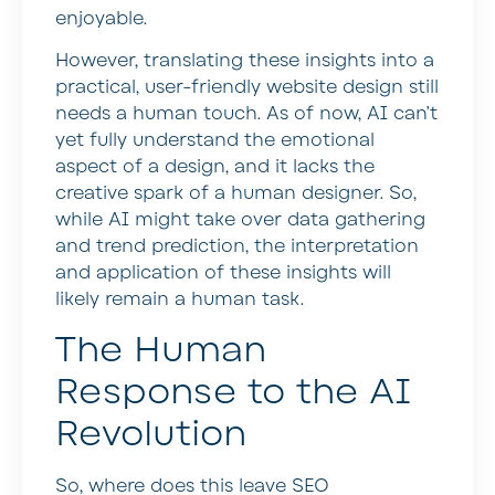
enjoyable.
However, translating these insights into a
practical, user-friendly website design still
needs a human touch. As of now, AI can’t
yet fully understand the emotional
aspect of a design, and it lacks the
creative spark of a human designer. So,
while AI might take over data gathering
and trend prediction, the interpretation
and application of these insights will
likely remain a human task.
The Human
Response to the AI
Revolution
So, where does this leave SEO