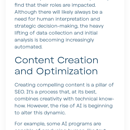
find that their roles are impacted.
Although there will likely always be a
need for human interpretation and
strategic decision-making, the heavy
lifting of data collection and initial
analysis is becoming increasingly
automated.
Content Creation
and Optimization
Creating compelling content is a pillar of
SEO. It’s a process that, at its best,
combines creativity with technical know-
how. However, the rise of AI is beginning
to alter this dynamic.
For example, some AI programs are