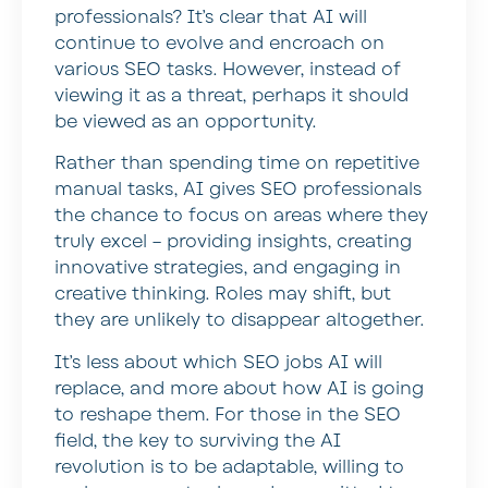
professionals? It’s clear that AI will
continue to evolve and encroach on
various SEO tasks. However, instead of
viewing it as a threat, perhaps it should
be viewed as an opportunity.
Rather than spending time on repetitive
manual tasks, AI gives SEO professionals
the chance to focus on areas where they
truly excel – providing insights, creating
innovative strategies, and engaging in
creative thinking. Roles may shift, but
they are unlikely to disappear altogether.
It’s less about which SEO jobs AI will
replace, and more about how AI is going
to reshape them. For those in the SEO
field, the key to surviving the AI
revolution is to be adaptable, willing to