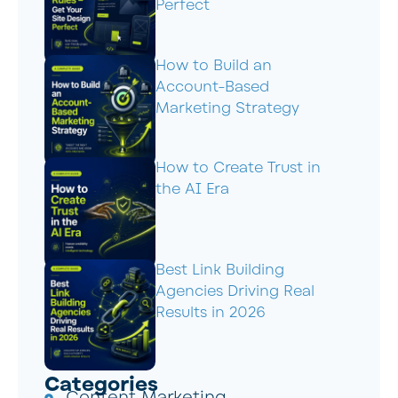
Perfect
How to Build an
Account-Based
Marketing Strategy
How to Create Trust in
the AI Era
Best Link Building
Agencies Driving Real
Results in 2026
Categories
Content Marketing