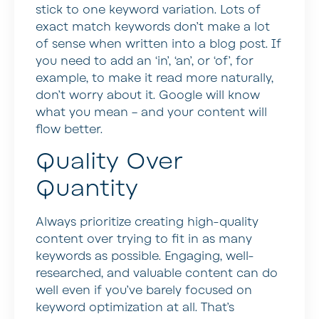
stick to one keyword variation. Lots of
exact match keywords don’t make a lot
of sense when written into a blog post. If
you need to add an ‘in’, ‘an’, or ‘of’, for
example, to make it read more naturally,
don’t worry about it. Google will know
what you mean – and your content will
flow better.
Quality Over
Quantity
Always prioritize creating high-quality
content over trying to fit in as many
keywords as possible. Engaging, well-
researched, and valuable content can do
well even if you’ve barely focused on
keyword optimization at all. That’s