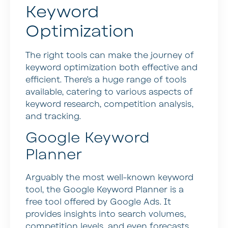
Keyword
Optimization
The right tools can make the journey of
keyword optimization both effective and
efficient. There’s a huge range of tools
available, catering to various aspects of
keyword research, competition analysis,
and tracking.
Google Keyword
Planner
Arguably the most well-known keyword
tool, the Google Keyword Planner is a
free tool offered by Google Ads. It
provides insights into search volumes,
competition levels, and even forecasts