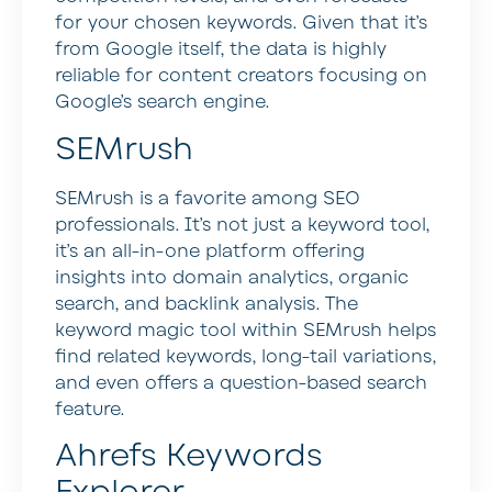
for your chosen keywords. Given that it’s
from Google itself, the data is highly
reliable for content creators focusing on
Google’s search engine.
SEMrush
SEMrush is a favorite among SEO
professionals. It’s not just a keyword tool,
it’s an all-in-one platform offering
insights into domain analytics, organic
search, and backlink analysis. The
keyword magic tool within SEMrush helps
find related keywords, long-tail variations,
and even offers a question-based search
feature.
Ahrefs Keywords