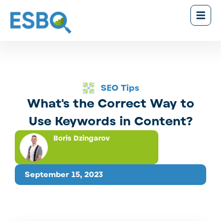
SEO Tips
What's the Correct Way to
Use Keywords in Content?
Boris Dzingarov
September 15, 2023