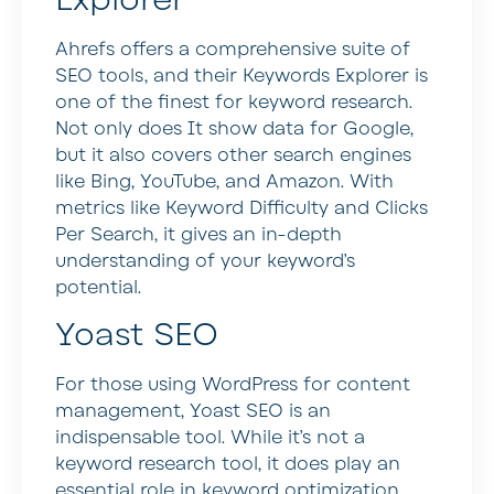
Explorer
Ahrefs offers a comprehensive suite of
SEO tools, and their Keywords Explorer is
one of the finest for keyword research.
Not only does It show data for Google,
but it also covers other search engines
like Bing, YouTube, and Amazon. With
metrics like Keyword Difficulty and Clicks
Per Search, it gives an in-depth
understanding of your keyword’s
potential.
Yoast SEO
For those using WordPress for content
management, Yoast SEO is an
indispensable tool. While it’s not a
keyword research tool, it does play an
essential role in keyword optimization.