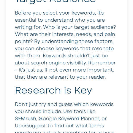
Before you select your keywords, it’s
essential to understand who you are
writing for. Who is your target audience?
What are their interests, needs, and pain
points? By understanding these factors,
you can choose keywords that resonate
with them. Keywords shouldn’t just be
about search engine visibility. Remember
– it’s just as, if not even more important,
that they are relevant to your reader.
Research is Key
Don’t just try and guess which keywords
you should include. Use tools like
SEMrush, Google Keyword Planner, or
Ubersuggest to find out what terms