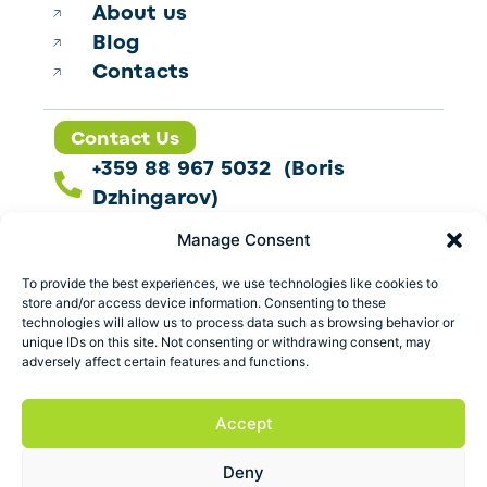
About us
Blog
Contacts
Contact Us
+359 88 967 5032 (Boris
Dzhingarov)
contact@esbo.ltd
Manage Consent
Follow us
To provide the best experiences, we use technologies like cookies to
store and/or access device information. Consenting to these
technologies will allow us to process data such as browsing behavior or
unique IDs on this site. Not consenting or withdrawing consent, may
adversely affect certain features and functions.
Address
Marica 25 G Plovdiv,
Accept
Bulgaria
Deny