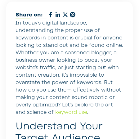
Share on:
In today’s digital landscape,
understanding the proper use of
keywords in content is crucial for anyone
looking to stand out and be found online.
Whether you are a seasoned blogger, a
business owner looking to boost your
website’s traffic, or just starting out with
content creation, it’s impossible to
overstate the power of keywords. But
how do you use them effectively without
making your content sound robotic or
overly optimized? Let’s explore the art
and science of
keyword use
.
Understand Your
Target Audience