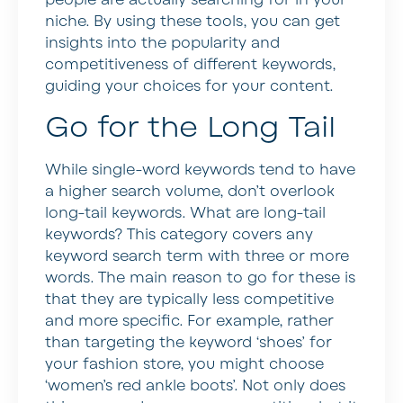
people are actually searching for in your
niche. By using these tools, you can get
insights into the popularity and
competitiveness of different keywords,
guiding your choices for your content.
Go for the Long Tail
While single-word keywords tend to have
a higher search volume, don’t overlook
long-tail keywords. What are long-tail
keywords? This category covers any
keyword search term with three or more
words. The main reason to go for these is
that they are typically less competitive
and more specific. For example, rather
than targeting the keyword ‘shoes’ for
your fashion store, you might choose
‘women’s red ankle boots’. Not only does