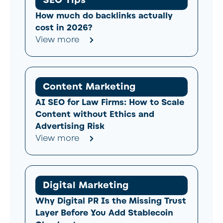
How much do backlinks actually
cost in 2026?
View more
Content Marketing
AI SEO for Law Firms: How to Scale
Content without Ethics and
Advertising Risk
View more
Digital Marketing
Why Digital PR Is the Missing Trust
Layer Before You Add Stablecoin