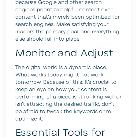
because Google and other search
engines prioritize helpful content over
content that’s merely been optimized for
search engines. Make satisfying your
readers the primary goal, and everything
else should fall into place.
Monitor and Adjust
The digital world is a dynamic place.
What works today might not work
tomorrow. Because of this, it’s crucial to
keep an eye on how your content is
performing. If a piece isn’t ranking well or
isn’t attracting the desired traffic, don’t
be afraid to tweak the keywords or re-
optimize it.
Essential Tools for