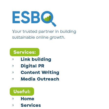
Your trusted partner in building
sustainable online growth.
Services:
Link building
Digital PR
Content Writing
Media Outreach
Useful:
Home
Services