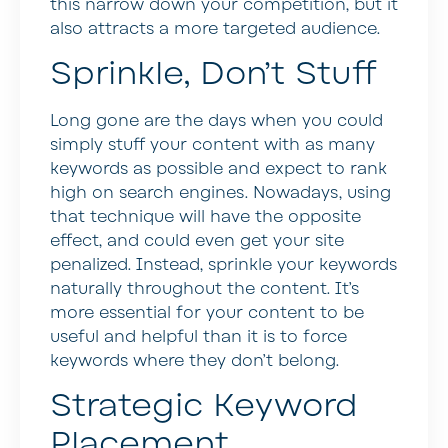
this narrow down your competition, but it
also attracts a more targeted audience.
Sprinkle, Don’t Stuff
Long gone are the days when you could
simply stuff your content with as many
keywords as possible and expect to rank
high on search engines. Nowadays, using
that technique will have the opposite
effect, and could even get your site
penalized. Instead, sprinkle your keywords
naturally throughout the content. It’s
more essential for your content to be
useful and helpful than it is to force
keywords where they don’t belong.
Strategic Keyword
Placement