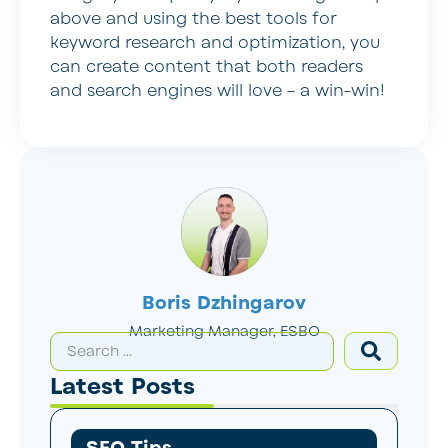
above and using the best tools for
keyword research and optimization, you
can create content that both readers
and search engines will love – a win-win!
Boris Dzhingarov
Marketing Manager, ESBO
Latest Posts
SEO Tips