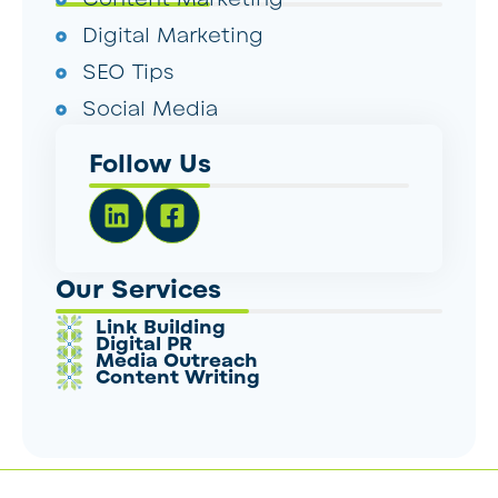
Digital Marketing
SEO Tips
Social Media
Follow Us
Our Services
Link Building
Digital PR
Media Outreach
Content Writing