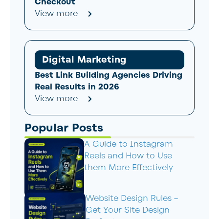
Checkout
View more
Digital Marketing
Best Link Building Agencies Driving
Real Results in 2026
View more
Popular Posts
A Guide to Instagram
Reels and How to Use
them More Effectively
Website Design Rules –
Get Your Site Design