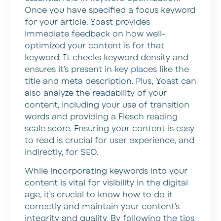
Once you have specified a focus keyword
for your article, Yoast provides
immediate feedback on how well-
optimized your content is for that
keyword. It checks keyword density and
ensures it’s present in key places like the
title and meta description. Plus, Yoast can
also analyze the readability of your
content, including your use of transition
words and providing a Flesch reading
scale score. Ensuring your content is easy
to read is crucial for user experience, and
indirectly, for SEO.
While incorporating keywords into your
content is vital for visibility in the digital
age, it’s crucial to know how to do it
correctly and maintain your content’s
integrity and quality. By following the tips