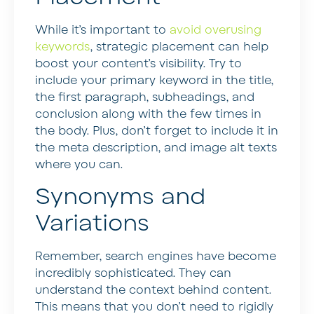
While it’s important to
avoid overusing
keywords
, strategic placement can help
boost your content’s visibility. Try to
include your primary keyword in the title,
the first paragraph, subheadings, and
conclusion along with the few times in
the body. Plus, don’t forget to include it in
the meta description, and image alt texts
where you can.
Synonyms and
Variations
Remember, search engines have become
incredibly sophisticated. They can
understand the context behind content.
This means that you don’t need to rigidly